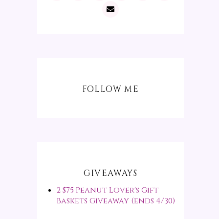
FOLLOW ME
GIVEAWAYS
2 $75 Peanut Lover's Gift
Baskets Giveaway (ends 4/30)