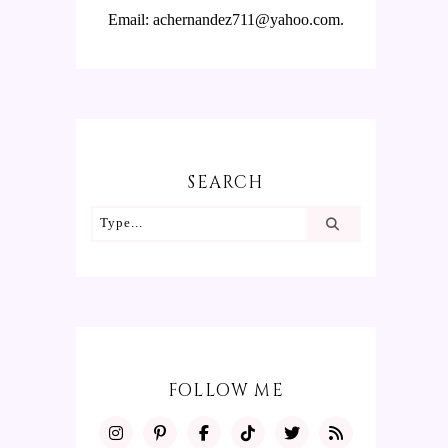
Email: achernandez711@yahoo.com.
SEARCH
FOLLOW ME