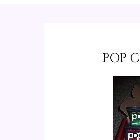
POP C