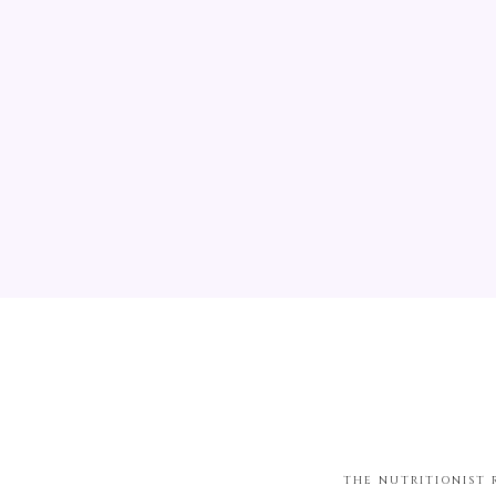
THE NUTRITIONIST 