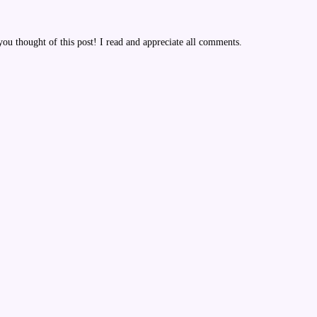
u thought of this post! I read and appreciate all comments.