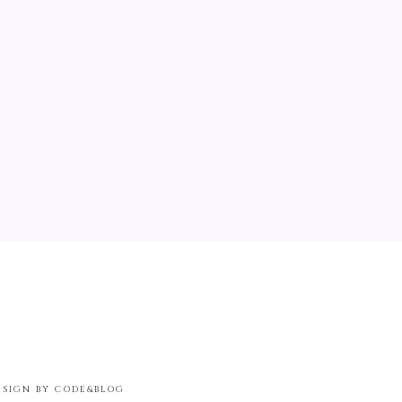
ESIGN BY CODE&BLOG