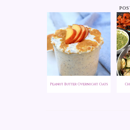
POS
Peanut Butter Overnight Oats
Ch