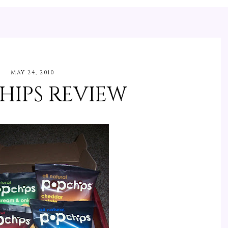
MAY 24, 2010
HIPS REVIEW