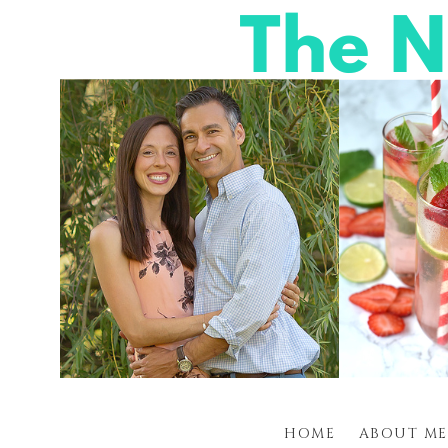
HOME
ABOUT ME