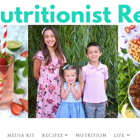
MEDIA KIT
RECIPES
NUTRITION
LIFE