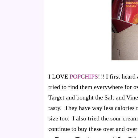
I LOVE
POPCHIPS
!!! I first hea
tried to find them everywhere for ov
Target and bought the Salt and Vine
tasty. They have way less calories 
size too. I also tried the sour crea
continue to buy these over and over