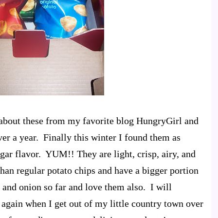
rd about these from my favorite blog HungryGirl and
er a year. Finally this winter I found them as
gar flavor. YUM!! They are light, crisp, airy, and
than regular potato chips and have a bigger portion
m and onion so far and love them also. I will
 again when I get out of my little country town over