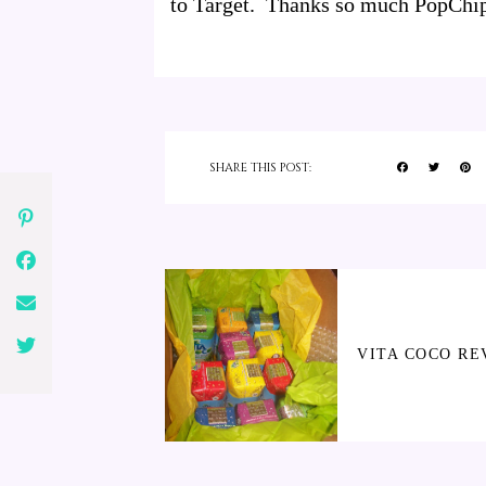
to Target. Thanks so much PopChips
SHARE THIS POST:
VITA COCO RE