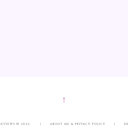
↑
REVIEWS ©
2026
|
ABOUT ME & PRIVACY POLICY
|
D