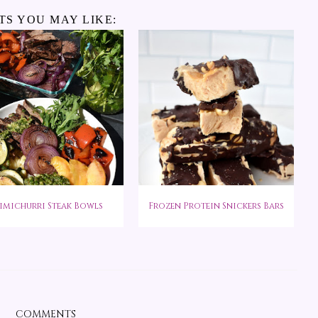
TS YOU MAY LIKE:
imichurri Steak Bowls
Frozen Protein Snickers Bars
COMMENTS