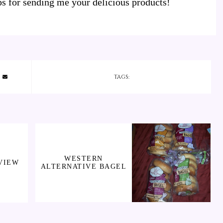
 for sending me your delicious products!
TAGS:
WESTERN
VIEW
ALTERNATIVE BAGEL