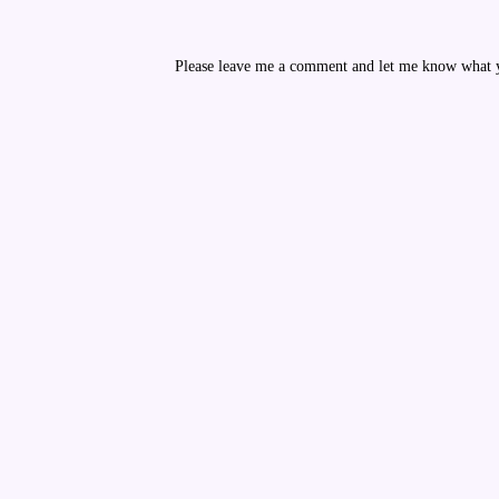
Please leave me a comment and let me know what yo