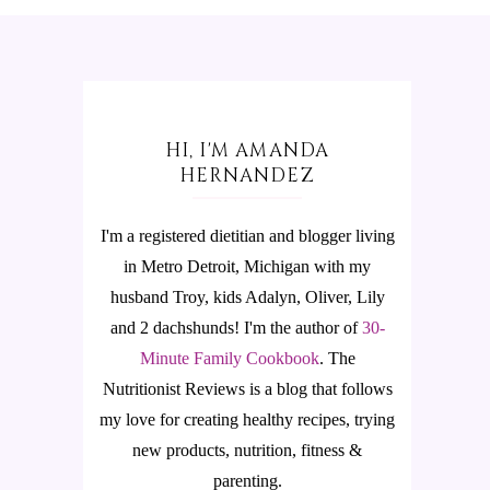
HI, I'M AMANDA
HERNANDEZ
I'm a registered dietitian and blogger living
in Metro Detroit, Michigan with my
husband Troy, kids Adalyn, Oliver, Lily
and 2 dachshunds! I'm the author of
30-
Minute Family Cookbook
.
The
Nutritionist Reviews is a blog that follows
my love for creating healthy recipes, trying
new products, nutrition, fitness &
parenting.