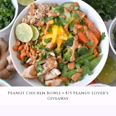
High-Protein Whip