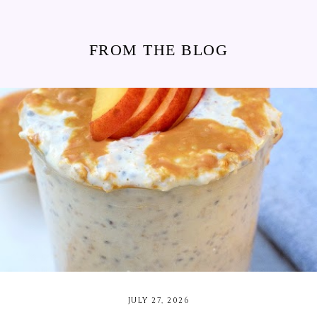
FROM THE BLOG
JULY 27, 2026