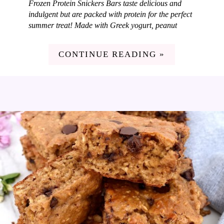
Frozen Protein Snickers Bars taste delicious and
indulgent but are packed with protein for the perfect
summer treat! Made with Greek yogurt, peanut
butter, caramel, peanuts and dark chocolate. I love
coming up with new and fun frozen treats each
CONTINUE READING »
summer for my family and these Frozen Protein
Snickers Bars are so good! I love adding in
nutritious ingredients to our treats so they taste
amazing but also pack some nutrition. These bars
are loaded with protein but taste just like dessert. A
win in my book!