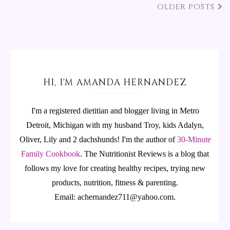
OLDER POSTS
HI, I'M AMANDA HERNANDEZ
I'm a registered dietitian and blogger living in Metro
Detroit, Michigan with my husband Troy, kids Adalyn,
Oliver, Lily and 2 dachshunds! I'm the author of
30-Minute
Family Cookbook
.
The Nutritionist Reviews is a blog that
follows my love for creating healthy recipes, trying new
products, nutrition, fitness & parenting.
Email: achernandez711@yahoo.com.