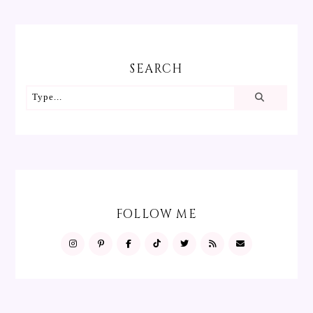
SEARCH
FOLLOW ME