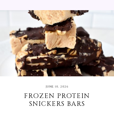
You will want to use this sauce on everything! I
served mine with steak, orzo pasta, peaches, grilled
red onions, and bell peppers. I bought as much of
the ingredients for this recipe from my local
Michigan farmer's market.
JUNE 10, 2026
FROZEN PROTEIN
SNICKERS BARS