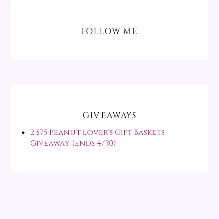
FOLLOW ME
GIVEAWAYS
2 $75 Peanut Lover's Gift Baskets
Giveaway (ends 4/30)