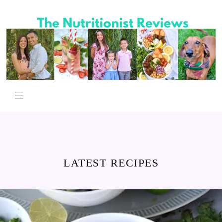
LATEST RECIPES