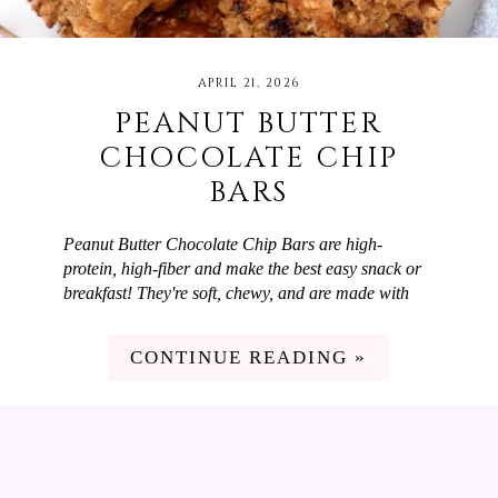
APRIL 21, 2026
PEANUT BUTTER
CHOCOLATE CHIP
BARS
Peanut Butter Chocolate Chip Bars are high-
protein, high-fiber and make the best easy snack or
breakfast! They're soft, chewy, and are made with
simple ingredients like oats, peanut butter powder,
and Greek yogurt. We love to switch up our snacks
CONTINUE READING »
and breakfasts but don't have a lot of time on
weekdays to cook. These Peanut Butter Chocolate
Chip Bars are perfect! They're high in fiber and
protein and taste delicious. I meal prep them at the
beginning of the week and then we have them for
breakfast or snacks through the week.