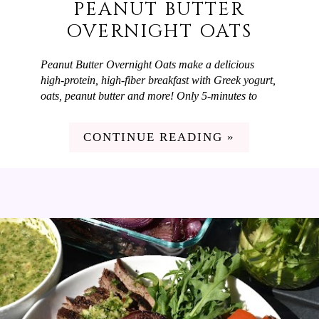
PEANUT BUTTER
OVERNIGHT OATS
Peanut Butter Overnight Oats make a delicious
high-protein, high-fiber breakfast with Greek yogurt,
oats, peanut butter and more! Only 5-minutes to
prep and you have a flavorful breakfast ready-to-go.
It's hot out right now and my family loves a quick,
CONTINUE READING »
filling breakfast on summer mornings and Peanut
Butter Overnight Oats fit the bill! They're high in
protein and fiber and taste delicious. My favorite
part is that I can spend 5 minutes prepping them the
night before and wake-up to a delicious breakfast
ready-to-go that feels like zero effort.