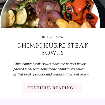
JULY 20, 2026
CHIMICHURRI STEAK
BOWLS
Chimichurri Steak Bowls make the perfect flavor
packed meal with homemade chimichurri sauce,
grilled steak, peaches and veggies all served over a
bed of orzo! When you want a meal that is easy to
make but will wow your guests, Chimichurri Steak
CONTINUE READING »
Bowls are the answer. They have the most delicious
chimichurri sauce which is made with parsley,
cilantro, red onion, olive oil, and red wine vinegar.