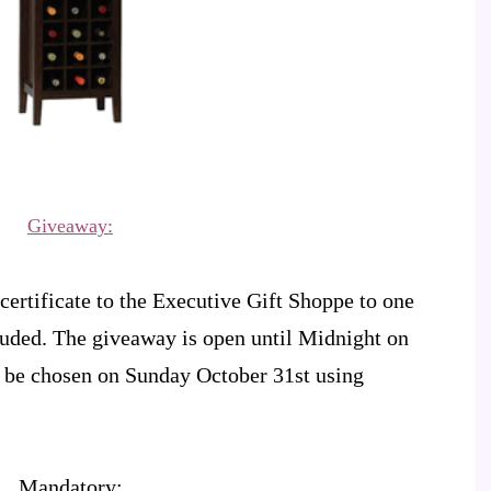
Giveaway:
certificate to the Executive Gift Shoppe to one
luded. The giveaway is open until Midnight on
 be chosen on Sunday October 31st using
Mandatory: