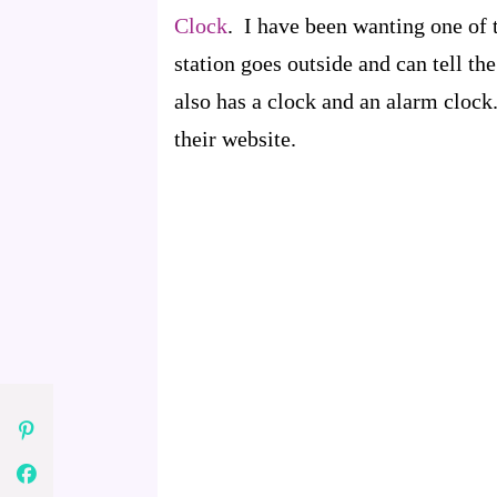
Clock
. I have been wanting one of 
station goes outside and can tell th
also has a clock and an alarm clock.
their website.