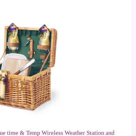
ue time & Temp Wireless Weather Station and