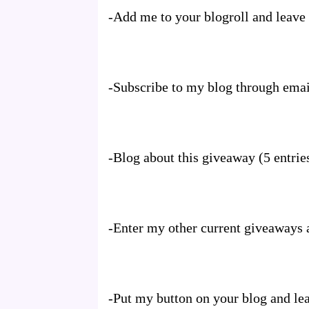
-Add me to your blogroll and leave t
-Subscribe to my blog through emai
-Blog about this giveaway (5 entrie
-Enter my other current giveaways a
-Put my button on your blog and lea