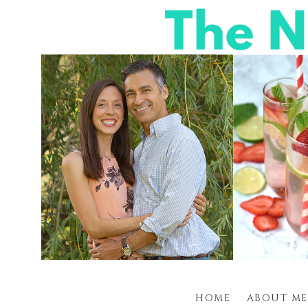
HOME
ABOUT ME