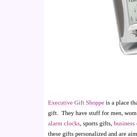
Executive Gift Shoppe
is a place th
gift. They have stuff for men, wom
alarm clocks
, sports gifts,
business 
these gifts personalized and are ai