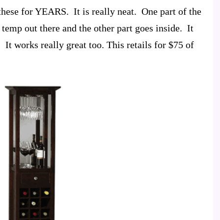
these for YEARS. It is really neat. One part of the
e temp out there and the other part goes inside. It
 It works really great too. This retails for $75 of