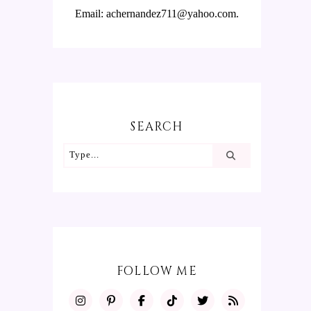
Email: achernandez711@yahoo.com.
SEARCH
FOLLOW ME