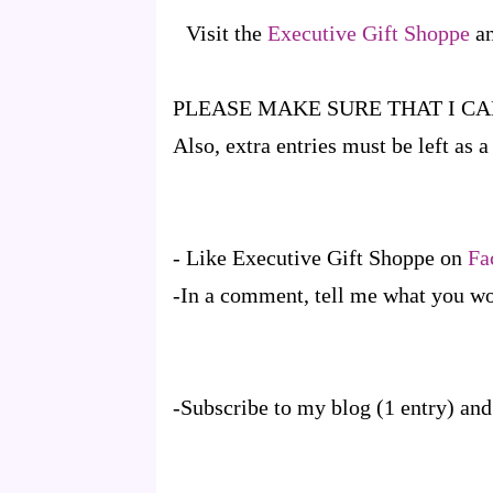
Visit the
Executive Gift Shoppe
an
PLEASE MAKE SURE THAT I C
Also, extra entries must be left as
- Like Executive Gift Shoppe on
Fa
-In a comment, tell me what you woul
-Subscribe to my blog (1 entry) and