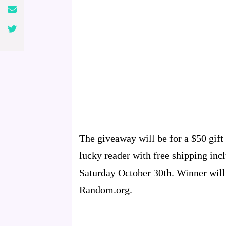
The giveaway will be for a $50 gift 
lucky reader with free shipping inc
Saturday October 30th. Winner will
Random.org.