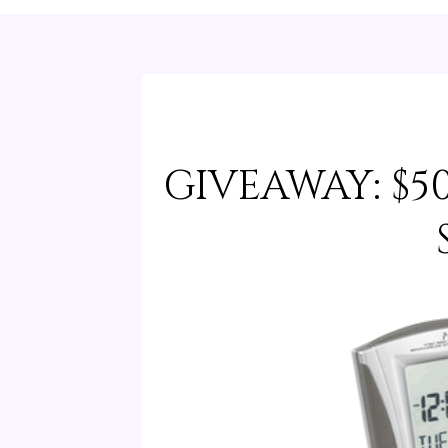
GIVEAWAY: $5