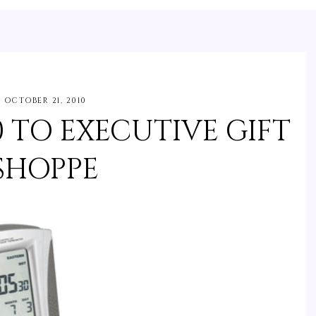
OCTOBER 21, 2010
0 TO EXECUTIVE GIFT
SHOPPE