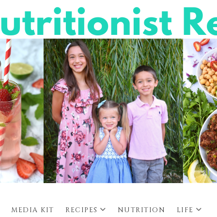
MEDIA KIT
RECIPES
NUTRITION
LIFE