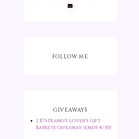
FOLLOW ME
GIVEAWAYS
2 $75 Peanut Lover's Gift
Baskets Giveaway (ends 4/30)