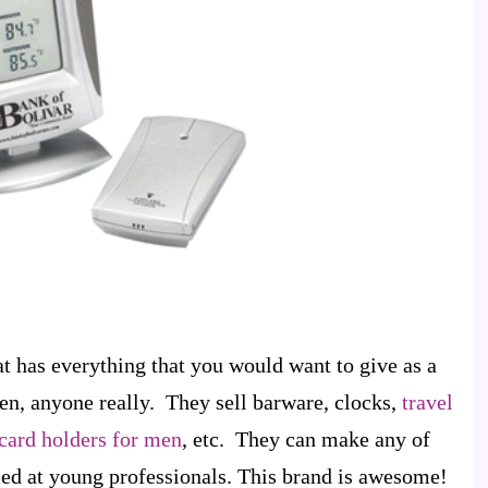
at has everything that you would want to give as a
en, anyone really. They sell barware, clocks,
travel
card holders for men
, etc. They can make any of
med at young professionals. This brand is awesome!