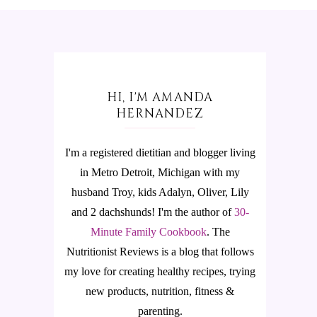
HI, I'M AMANDA
HERNANDEZ
I'm a registered dietitian and blogger living
in Metro Detroit, Michigan with my
husband Troy, kids Adalyn, Oliver, Lily
and 2 dachshunds! I'm the author of
30-
Minute Family Cookbook
.
The
Nutritionist Reviews is a blog that follows
my love for creating healthy recipes, trying
new products, nutrition, fitness &
parenting.