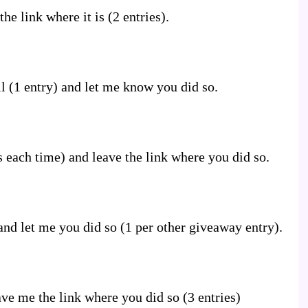
he link where it is (2 entries).
l (1 entry) and let me know you did so.
s each time) and leave the link where you did so.
nd let me you did so (1 per other giveaway entry).
ve me the link where you did so (3 entries)