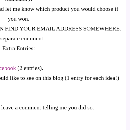
d let me know which product you would choose if
you won.
AN FIND YOUR EMAIL ADDRESS SOMEWHERE.
 a separate comment.
Extra Entries:
cebook
(2 entries).
d like to see on this blog (1 entry for each idea!)
 leave a comment telling me you did so.