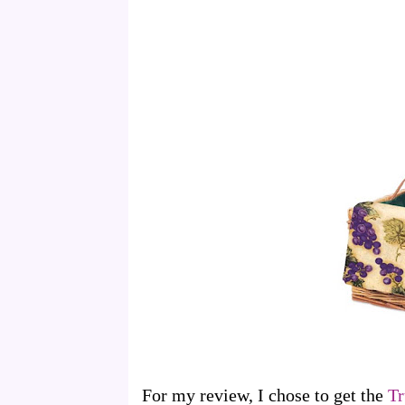
For my review, I chose to get the
Tr