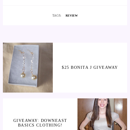
TAGS:
REVIEW
$25 BONITA J GIVEAWAY
GIVEAWAY: DOWNEAST
BASICS CLOTHING!