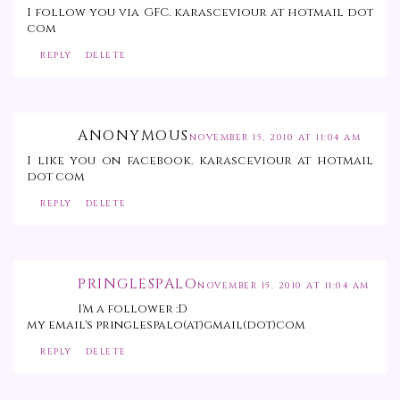
I follow you via GFC. karasceviour at hotmail dot
com
REPLY
DELETE
ANONYMOUS
NOVEMBER 15, 2010 AT 11:04 AM
I like you on facebook. karasceviour at hotmail
dot com
REPLY
DELETE
PRINGLESPALO
NOVEMBER 15, 2010 AT 11:04 AM
I'm a follower :D
my email's pringlespalo(at)gmail(dot)com
REPLY
DELETE