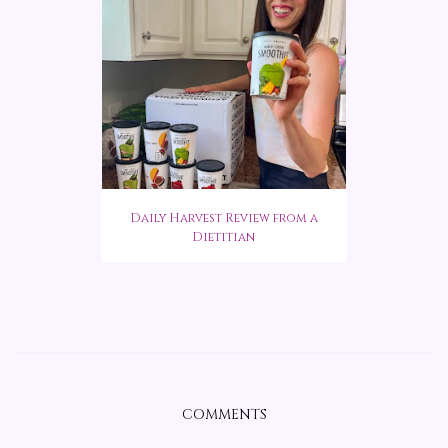
Daily Harvest Review from a
Dietitian
COMMENTS