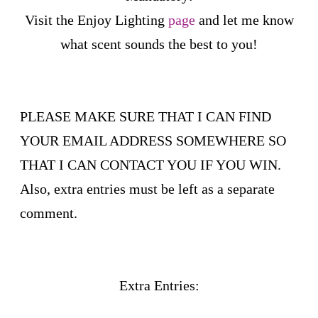
Visit the Enjoy Lighting
page
and let me know
what scent sounds the best to you!
PLEASE MAKE SURE THAT I CAN FIND
YOUR EMAIL ADDRESS SOMEWHERE SO
THAT I CAN CONTACT YOU IF YOU WIN.
Also, extra entries must be left as a separate
comment.
Extra Entries: