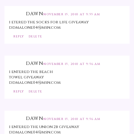
DAWN
NOVEMBER 15, 2010 AT 9:55 AM
i etered the socks for life giveaway
ddmalone04@msn.com
REPLY
DELETE
DAWN
NOVEMBER 15, 2010 AT 9:56 AM
i entered the beach
towel giveaway
ddmalone04@msn.com
REPLY
DELETE
DAWN
NOVEMBER 15, 2010 AT 9:56 AM
i entered the union 2b giveaway
ddmalone04@msn.com