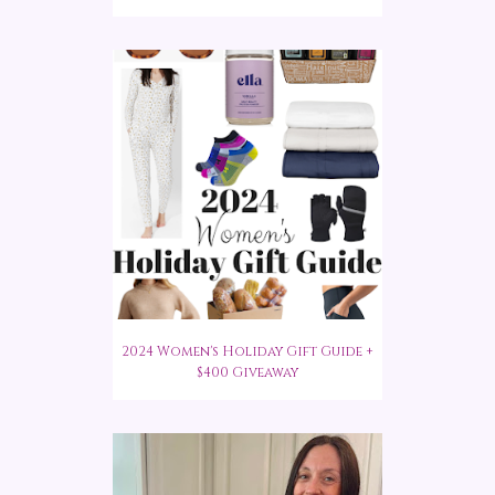
2024 Women's Holiday Gift Guide +
$400 Giveaway