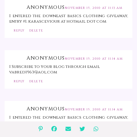
ANONYMOUS
NOVEMBER 15, 2010 AT 11:13 AM
I entered the downeast basics clothing giveaway,
entry #1. karasceviour at hotmail dot com
REPLY
DELETE
ANONYMOUS
NOVEMBER 15, 2010 AT 11:14 AM
I Subscribe to your blog through email
vabred1963@aol.com
REPLY
DELETE
ANONYMOUS
NOVEMBER 15, 2010 AT 11:14 AM
I entered the downeast basics clothing giveaway,
entry #2. karasceviour at hotmail dot com
REPLY
DELETE