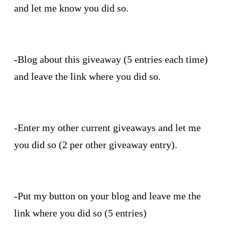
and let me know you did so.
-Blog about this giveaway (5 entries each time)
and leave the link where you did so.
-Enter my other current giveaways and let me
you did so (2 per other giveaway entry).
-Put my button on your blog and leave me the
link where you did so (5 entries)