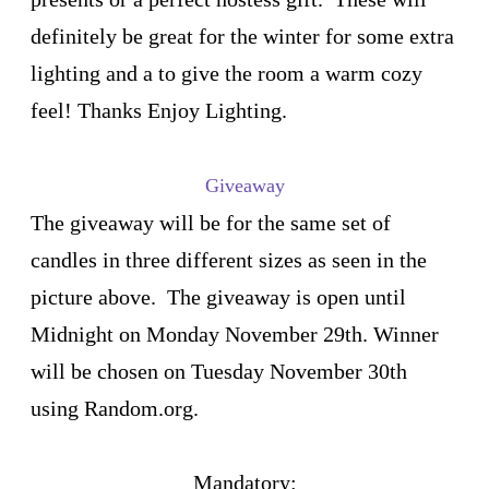
definitely be great for the winter for some extra
lighting and a to give the room a warm cozy
feel! Thanks Enjoy Lighting.
Giveaway
The giveaway will be for the same set of
candles in three different sizes as seen in the
picture above. The giveaway is open until
Midnight on Monday November 29th. Winner
will be chosen on Tuesday November 30th
using Random.org.
Mandatory: