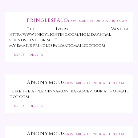
PRINGLESPALO
NOVEMBER 15, 2010 AT 10:58 AM
The Ivory – Vanilla
http://www.enjoylighting.com/holiday.html
sounds best for me :D
my email's pringlespalo(at)gmail(dot)com
REPLY
DELETE
ANONYMOUS
NOVEMBER 15, 2010 AT 11:03 AM
I like the apple cinnamon! karasceviour at hotmail
dot com
REPLY
DELETE
ANONYMOUS
NOVEMBER 15, 2010 AT 11:03 AM