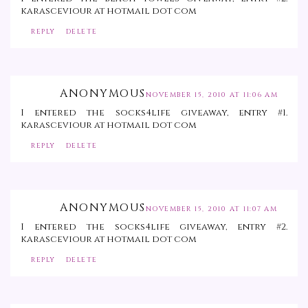
karasceviour at hotmail dot com
REPLY
DELETE
ANONYMOUS
NOVEMBER 15, 2010 AT 11:06 AM
I entered the socks4life giveaway, entry #1.
karasceviour at hotmail dot com
REPLY
DELETE
ANONYMOUS
NOVEMBER 15, 2010 AT 11:07 AM
I entered the socks4life giveaway, entry #2.
karasceviour at hotmail dot com
REPLY
DELETE