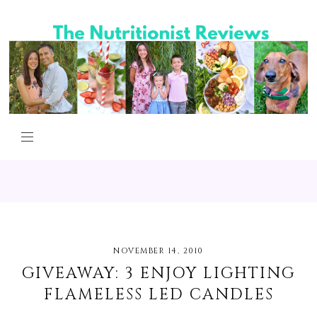
NOVEMBER 14, 2010
GIVEAWAY: 3 ENJOY LIGHTING
FLAMELESS LED CANDLES