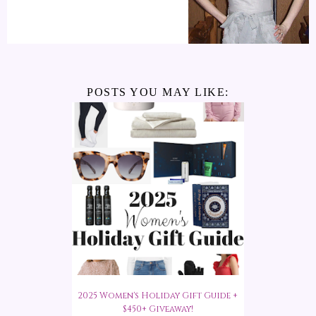
POSTS YOU MAY LIKE:
2025 Women's Holiday Gift Guide +
$450+ Giveaway!