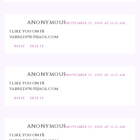
ANONYMOUS
NOVEMBER 15, 2010 AT 11:12 AM
I like you on fB
vabred1963@aol.com
REPLY
DELETE
ANONYMOUS
NOVEMBER 15, 2010 AT 11:12 AM
I like you on fB
vabred1963@aol.com
REPLY
DELETE
ANONYMOUS
NOVEMBER 15, 2010 AT 11:12 AM
I like you on fB