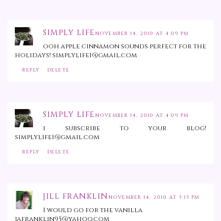
SIMPLY LIFE
NOVEMBER 14, 2010 AT 4:09 PM
ooh apple cinnamon sounds perfect for the
holidays! simplylife1@gmail.com
REPLY
DELETE
SIMPLY LIFE
NOVEMBER 14, 2010 AT 4:09 PM
i subscribe to your blog!
simplylife1@gmail.com
REPLY
DELETE
JILL FRANKLIN
NOVEMBER 14, 2010 AT 5:15 PM
I would go for the vanilla
jafranklin95@yahoo.com