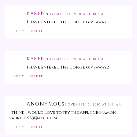
KAREN
NOVEMBER 15, 2010 AT 11:10 AM
I have entered the coffee giveaway
REPLY
DELETE
KAREN
NOVEMBER 15, 2010 AT 11:10 AM
I have entered the coffee giveaway2
REPLY
DELETE
ANONYMOUS
NOVEMBER 15, 2010 AT 11:11 AM
I think I would love to try the Apple Cinnamon
vabred1963@aol.com
REPLY
DELETE