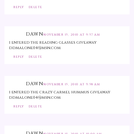
REPLY
DELETE
DAWN
NOVEMBER 15, 2010 AT 9:57 AM
i entered the reading glasses giveaway
ddmalone04@msn.com
REPLY
DELETE
DAWN
NOVEMBER 15, 2010 AT 9:58 AM
i entered the crazy carmel hummus giveaway
ddmalone04@msn.com
REPLY
DELETE
DAWN