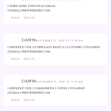
i subscribe through email
ddmalone04@msn.com
REPLY
DELETE
DAWN
NOVEMBER 15, 2010 AT 9:54 AM
i entered the down east basics clothing giveaway
ddmalone04@msn.com
REPLY
DELETE
DAWN
NOVEMBER 15, 2010 AT 9:54 AM
i entered the communith coffee giveaway
ddmalone04@msn.com
REPLY
DELETE