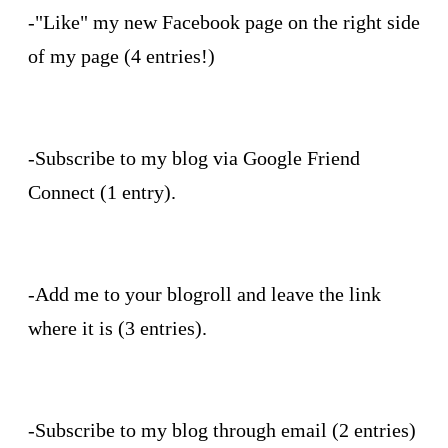
-"Like" my new Facebook page on the right side
of my page (4 entries!)
-Subscribe to my blog via Google Friend
Connect (1 entry).
-Add me to your blogroll and leave the link
where it is (3 entries).
-Subscribe to my blog through email (2 entries)