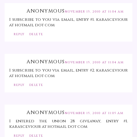
ANONYMOUS
NOVEMBER 15, 2010 AT 11:04 AM
I subscribe to you via email, entry #1. karasceviour
at hotmail dot com
REPLY
DELETE
ANONYMOUS
NOVEMBER 15, 2010 AT 11:04 AM
I subscribe to you via email, entry #2. karasceviour
at hotmail dot com
REPLY
DELETE
ANONYMOUS
NOVEMBER 15, 2010 AT 11:05 AM
I entered the union 28 giveaway, entry #1.
karasceviour at hotmail dot com
REPLY
DELETE