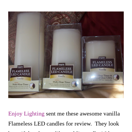
Enjoy Lighting
sent me these awesome vanilla
Flameless LED candles for review. They look