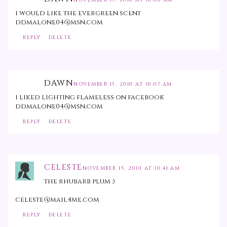
NOVEMBER 15, 2010 AT 10:00 AM
i would like the evergreen scent
ddmalone04@msn.com
REPLY
DELETE
DAWN
NOVEMBER 15, 2010 AT 10:07 AM
i liked lighting flameless on facebook
ddmalone04@msn.com
REPLY
DELETE
CELESTE
NOVEMBER 15, 2010 AT 10:41 AM
the rhubarb plum :)
celeste@mail4me.com
REPLY
DELETE