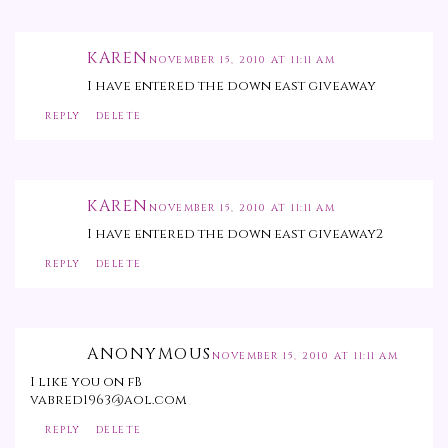
KAREN
NOVEMBER 15, 2010 AT 11:11 AM
I have entered the down east giveaway
REPLY
DELETE
KAREN
NOVEMBER 15, 2010 AT 11:11 AM
I have entered the down east giveaway2
REPLY
DELETE
ANONYMOUS
NOVEMBER 15, 2010 AT 11:11 AM
I like you on fB
vabred1963@aol.com
REPLY
DELETE