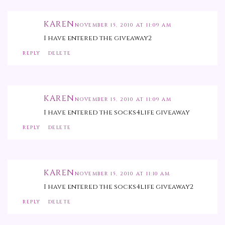
KAREN
NOVEMBER 15, 2010 AT 11:09 AM
I have entered the giveaway2
REPLY
DELETE
KAREN
NOVEMBER 15, 2010 AT 11:09 AM
I have entered the socks4life giveaway
REPLY
DELETE
KAREN
NOVEMBER 15, 2010 AT 11:10 AM
I have entered the socks4life giveaway2
REPLY
DELETE