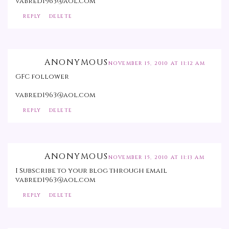
vabred1963@aol.com
REPLY
DELETE
ANONYMOUS
NOVEMBER 15, 2010 AT 11:12 AM
GFC follower
vabred1963@aol.com
REPLY
DELETE
ANONYMOUS
NOVEMBER 15, 2010 AT 11:13 AM
I Subscribe to your blog through email
vabred1963@aol.com
REPLY
DELETE