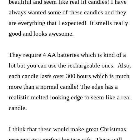
beautiful and seem like real lit candles! I have
always wanted some of these candles and they
are everything that I expected! It smells really
good and looks awesome.
They require 4 AA batteries which is kind of a
lot but you can use the rechargeable ones. Also,
each candle lasts over 300 hours which is much
more than a normal candle! The edge has a
realistic melted looking edge to seem like a real
candle.
I think that these would make great Christmas
presents or a perfect hostess gift. These will