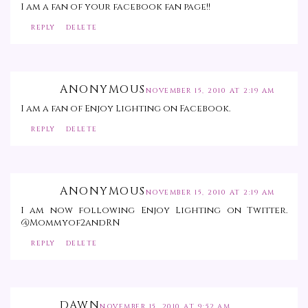
I am a fan of your facebook fan page!!
REPLY
DELETE
ANONYMOUS
NOVEMBER 15, 2010 AT 2:19 AM
I am a fan of Enjoy Lighting on Facebook.
REPLY
DELETE
ANONYMOUS
NOVEMBER 15, 2010 AT 2:19 AM
I am now following Enjoy Lighting on Twitter.
@Mommyof2andRN
REPLY
DELETE
DAWN
NOVEMBER 15, 2010 AT 9:52 AM