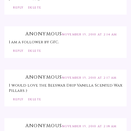
REPLY
DELETE
ANONYMOUS
NOVEMBER 15, 2010 AT 2:14 AM
I am a follower by GFC.
REPLY
DELETE
ANONYMOUS
NOVEMBER 15, 2010 AT 2:17 AM
I would love the Beeswax Drip Vanilla Scented Wax
Pillars :)
REPLY
DELETE
ANONYMOUS
NOVEMBER 15, 2010 AT 2:18 AM