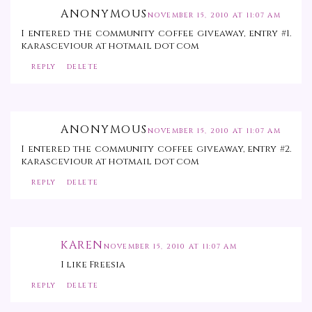
ANONYMOUS
NOVEMBER 15, 2010 AT 11:07 AM
I entered the community coffee giveaway, entry #1.
karasceviour at hotmail dot com
REPLY
DELETE
ANONYMOUS
NOVEMBER 15, 2010 AT 11:07 AM
I entered the community coffee giveaway, entry #2.
karasceviour at hotmail dot com
REPLY
DELETE
KAREN
NOVEMBER 15, 2010 AT 11:07 AM
I like Freesia
REPLY
DELETE