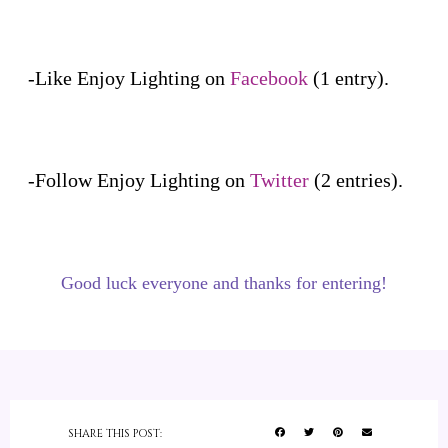
-Like Enjoy Lighting on
Facebook
(1 entry).
-Follow Enjoy Lighting on
Twitter
(2 entries).
Good luck everyone and thanks for entering!
SHARE THIS POST: