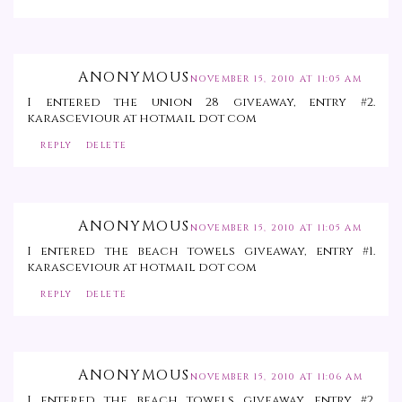
ANONYMOUS
NOVEMBER 15, 2010 AT 11:05 AM
I entered the union 28 giveaway, entry #2.
karasceviour at hotmail dot com
REPLY
DELETE
ANONYMOUS
NOVEMBER 15, 2010 AT 11:05 AM
I entered the beach towels giveaway, entry #1.
karasceviour at hotmail dot com
REPLY
DELETE
ANONYMOUS
NOVEMBER 15, 2010 AT 11:06 AM
I entered the beach towels giveaway, entry #2.