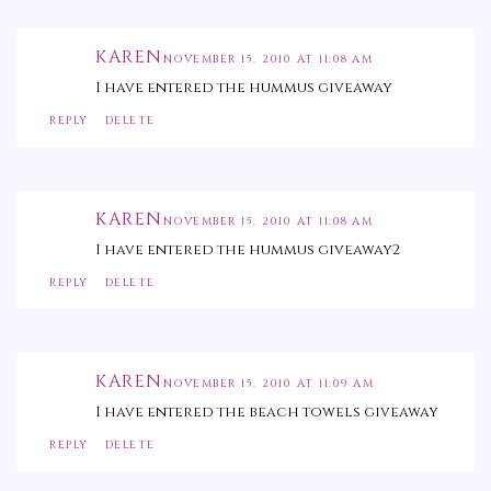
KAREN
NOVEMBER 15, 2010 AT 11:08 AM
I have entered the hummus giveaway
REPLY
DELETE
KAREN
NOVEMBER 15, 2010 AT 11:08 AM
I have entered the hummus giveaway2
REPLY
DELETE
KAREN
NOVEMBER 15, 2010 AT 11:09 AM
I have entered the beach towels giveaway
REPLY
DELETE