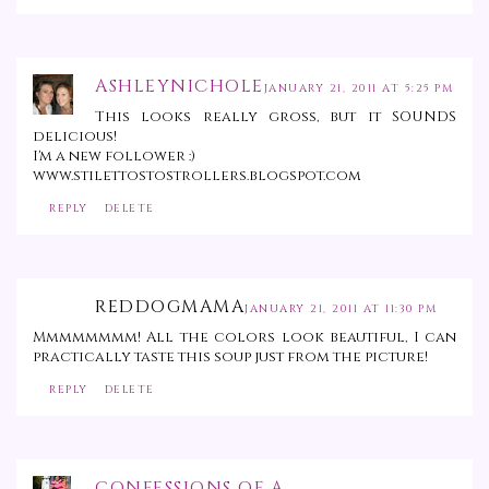
ASHLEYNICHOLE
JANUARY 21, 2011 AT 5:25 PM
This looks really gross, but it SOUNDS
delicious!
I'm a new follower :)
www.stilettostostrollers.blogspot.com
REPLY
DELETE
REDDOGMAMA
JANUARY 21, 2011 AT 11:30 PM
Mmmmmmmm! All the colors look beautiful, I can
practically taste this soup just from the picture!
REPLY
DELETE
CONFESSIONS OF A