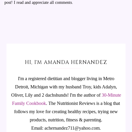
post! I read and appreciate all comments.
HI, I'M AMANDA HERNANDEZ
I'm a registered dietitian and blogger living in Metro
Detroit, Michigan with my husband Troy, kids Adalyn,
Oliver, Lily and 2 dachshunds! I'm the author of
30-Minute
Family Cookbook
.
The Nutritionist Reviews is a blog that
follows my love for creating healthy recipes, trying new
products, nutrition, fitness & parenting.
Email: achernandez711@yahoo.com.