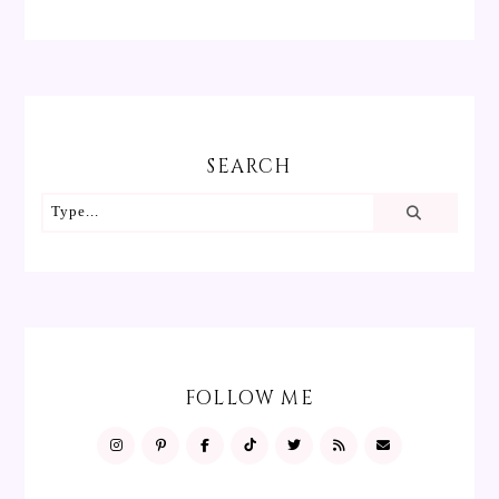
SEARCH
FOLLOW ME