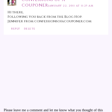
COUPONER
JANUARY 22, 2011 AT 11:25 AM
Hi there,
Following you back from the Blog Hop.
Jennifer from confessionsofacouponer.com
REPLY
DELETE
Please leave me a comment and let me know what you thought of this