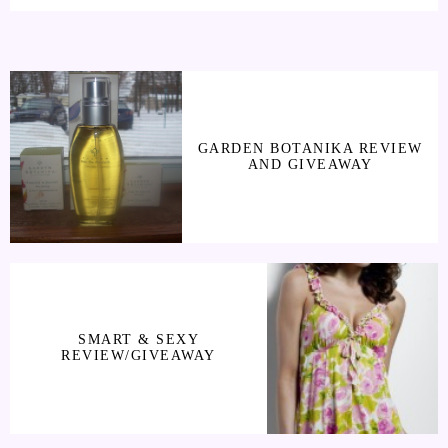
GARDEN BOTANIKA REVIEW
AND GIVEAWAY
SMART & SEXY
REVIEW/GIVEAWAY