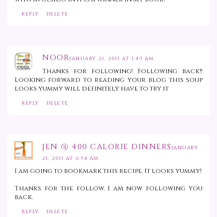
REPLY
DELETE
NOOR
JANUARY 21, 2011 AT 1:49 AM
Thanks for following! Following back!!
Looking forward to reading your blog this soup
looks yummy will definitely have to try it
REPLY
DELETE
JEN @ 400 CALORIE DINNERS
JANUARY
21, 2011 AT 6:54 AM
I am going to bookmark this recipe. It looks yummy!
Thanks for the follow. I am now following you
back.
REPLY
DELETE