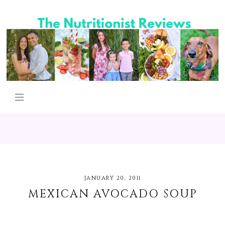
JANUARY 20, 2011
MEXICAN AVOCADO SOUP