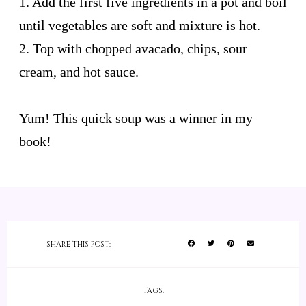
1. Add the first five ingredients in a pot and boil
until vegetables are soft and mixture is hot.
2. Top with chopped avacado, chips, sour
cream, and hot sauce.
Yum! This quick soup was a winner in my
book!
SHARE THIS POST:
TAGS: