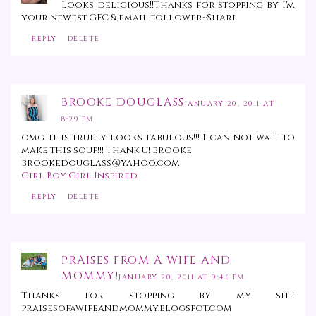
Looks delicious!!Thanks for stopping by I'm
your newest GFC & email follower~Shari
REPLY
DELETE
BROOKE DOUGLASS
JANUARY 20, 2011 AT
8:29 PM
omg this truely looks fabulous!!! I can not wait to
make this soup!!! Thank u! brooke
brookedouglass@yahoo.com
Girl Boy Girl Inspired
REPLY
DELETE
PRAISES FROM A WIFE AND
MOMMY!
JANUARY 20, 2011 AT 9:46 PM
Thanks for stopping by my site
praisesofawifeandmommy.blogspot.com