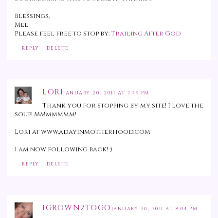
Blessings,
Mel
Please feel free to stop by:
Trailing After God
REPLY
DELETE
LORI
JANUARY 20, 2011 AT 7:59 PM
Thank you for stopping by my site! I love the
soup! MMmmmmm!
Lori at www.adayinmotherhood.com
I am now following back! ;)
REPLY
DELETE
1GROWN2TOGO
JANUARY 20, 2011 AT 8:04 PM