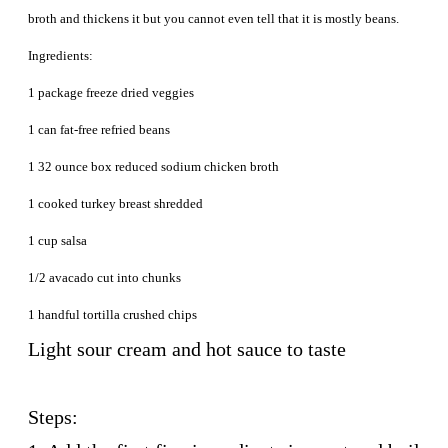
broth and thickens it but you cannot even tell that it is mostly beans.
Ingredients:
1 package freeze dried veggies
1 can fat-free refried beans
1 32 ounce box reduced sodium chicken broth
1 cooked turkey breast shredded
1 cup salsa
1/2 avacado cut into chunks
1 handful tortilla crushed chips
Light sour cream and hot sauce to taste
Steps: