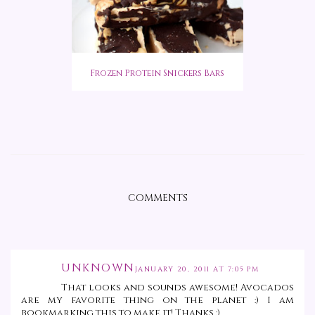
Frozen Protein Snickers Bars
COMMENTS
UNKNOWN
JANUARY 20, 2011 AT 7:05 PM
That looks and sounds awesome! Avocados
are my favorite thing on the planet :) I am
bookmarking this to make it! Thanks :)