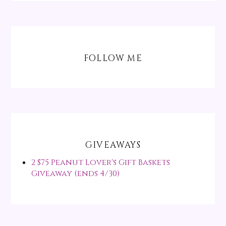
FOLLOW ME
GIVEAWAYS
2 $75 Peanut Lover's Gift Baskets
Giveaway (ends 4/30)