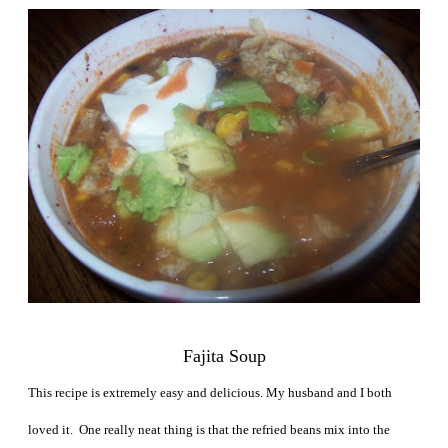
Fajita Soup
This recipe is extremely easy and delicious. My husband and I both
loved it. One really neat thing is that the refried beans mix into the