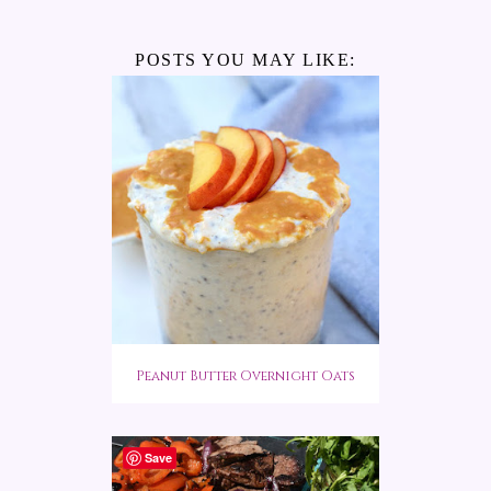
POSTS YOU MAY LIKE:
Peanut Butter Overnight Oats
Save