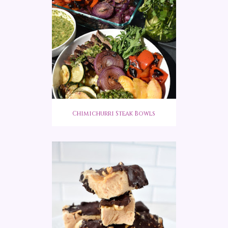
Chimichurri Steak Bowls