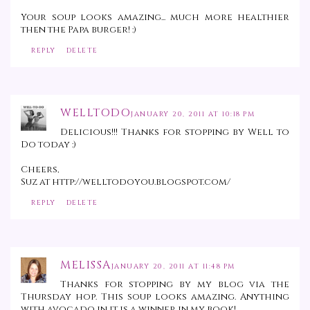
Your soup looks amazing... much more healthier
then the Papa burger! :)
REPLY
DELETE
WELLTODO
JANUARY 20, 2011 AT 10:18 PM
Delicious!!! Thanks for stopping by Well to
Do today :)
Cheers,
Suz at http://welltodoyou.blogspot.com/
REPLY
DELETE
MELISSA
JANUARY 20, 2011 AT 11:48 PM
Thanks for stopping by my blog via the
Thursday hop. This soup looks amazing. Anything
with avocado in it is a winner in my book!