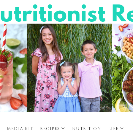
MEDIA KIT
RECIPES
NUTRITION
LIFE