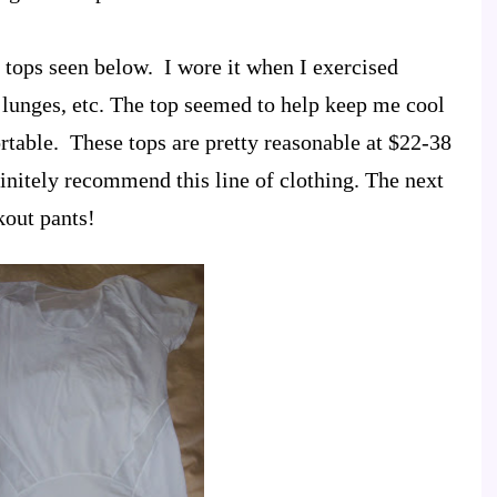
t tops seen below. I wore it when I exercised
 lunges, etc. The top seemed to help keep me cool
table. These tops are pretty reasonable at $22-38
initely recommend this line of clothing. The next
kout pants!