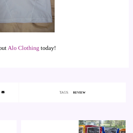
out
Alo Clothing
today!
TAGS:
REVIEW