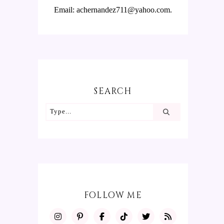
Email: achernandez711@yahoo.com.
SEARCH
FOLLOW ME