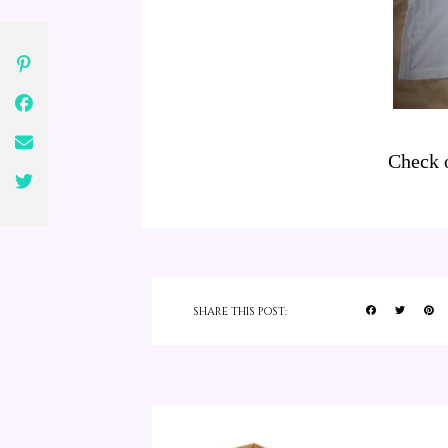
Check 
SHARE THIS POST: