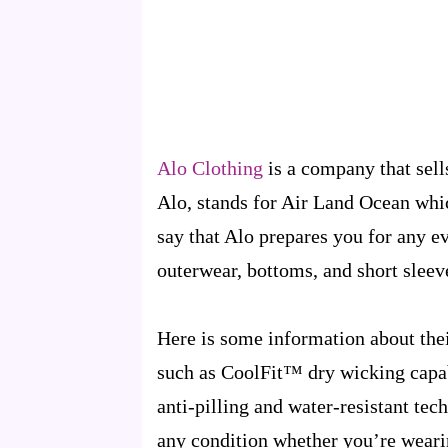
Alo Clothing
is a company that sell
Alo, stands for Air Land Ocean whi
say that Alo prepares you for any e
outerwear, bottoms, and short sleev
Here is some information about thei
such as CoolFit™ dry wicking capab
anti-pilling and water-resistant te
any condition whether you’re wearin