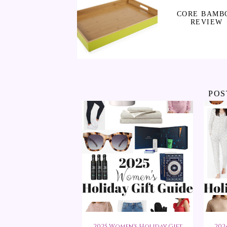
CORE BAMB
REVIEW
POS
2025 Women's Holiday Gift
202