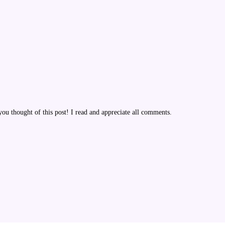
u thought of this post! I read and appreciate all comments.