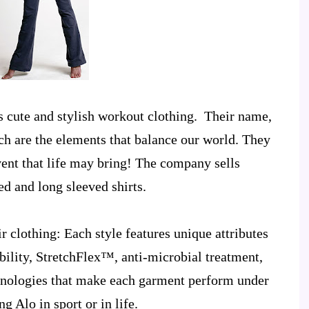
s cute and stylish workout clothing. Their name,
ch are the elements that balance our world. They
vent that life may bring! The company sells
ed and long sleeved shirts.
r clothing
: Each style features unique attributes
ility, StretchFlex™, anti-microbial treatment,
chnologies that make each garment perform under
g Alo in sport or in life.