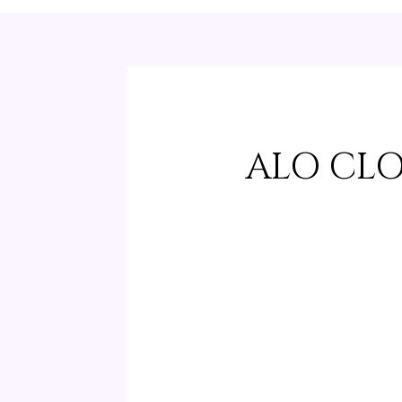
ALO CL