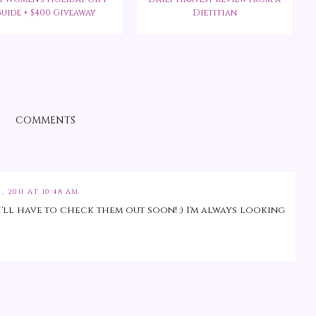
uide + $400 Giveaway
Dietitian
COMMENTS
, 2011 AT 10:48 AM
'll have to check them out soon! :) I'm always looking