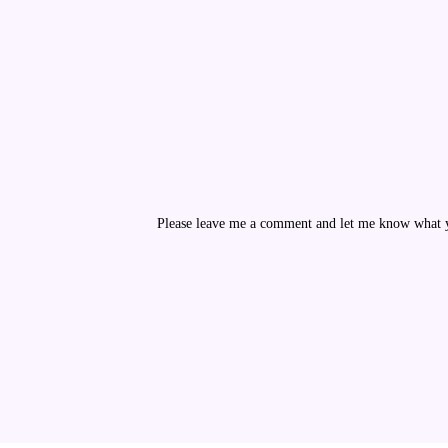
Please leave me a comment and let me know what yo