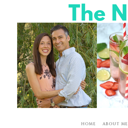
HOME
ABOUT ME