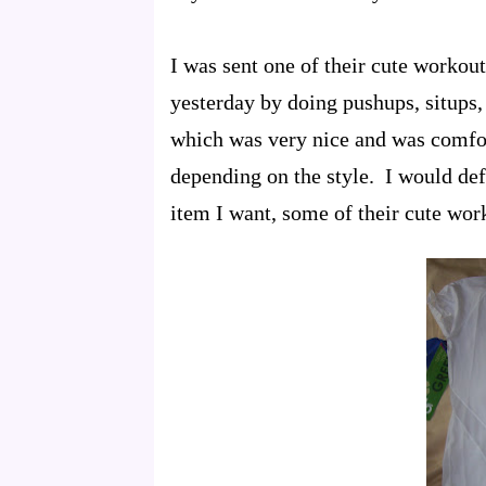
I was sent one of their cute workou
yesterday by doing pushups, situps,
which was very nice and was comfor
depending on the style. I would def
item I want, some of their cute wor