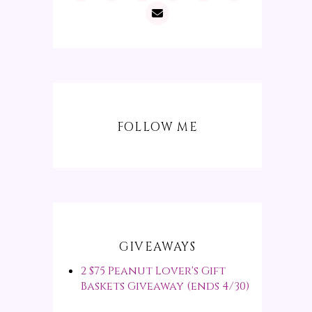
FOLLOW ME
GIVEAWAYS
2 $75 Peanut Lover's Gift
Baskets Giveaway (ends 4/30)