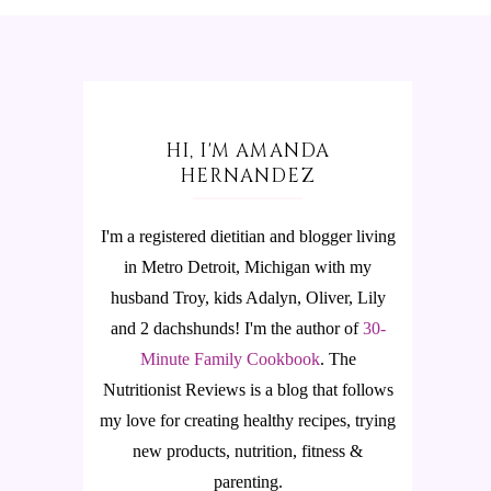
HI, I'M AMANDA
HERNANDEZ
I'm a registered dietitian and blogger living
in Metro Detroit, Michigan with my
husband Troy, kids Adalyn, Oliver, Lily
and 2 dachshunds! I'm the author of
30-
Minute Family Cookbook
.
The
Nutritionist Reviews is a blog that follows
my love for creating healthy recipes, trying
new products, nutrition, fitness &
parenting.