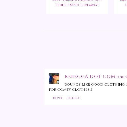
Guide + $450+ Giveaway!
G
REBECCA DOT COM
JUNE 9
Sounds like good clothing. I
for comfy clothes :)
REPLY
DELETE