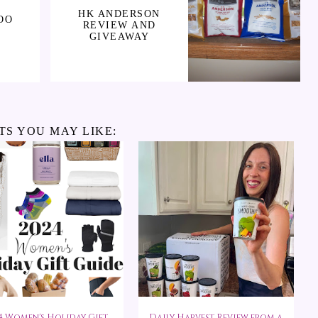
HK ANDERSON
OO
REVIEW AND
GIVEAWAY
TS YOU MAY LIKE:
4 Women's Holiday Gift
Daily Harvest Review from a