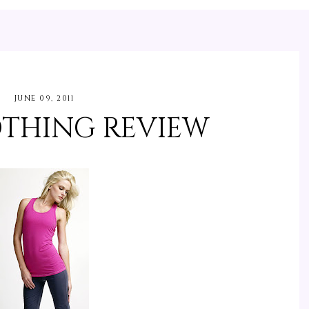
JUNE 09, 2011
OTHING REVIEW