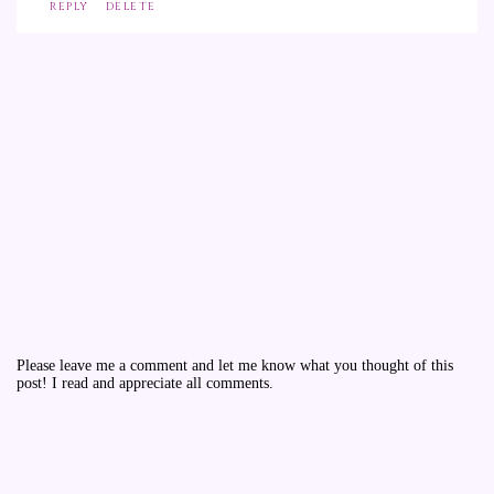
REPLY
DELETE
Please leave me a comment and let me know what you thought of this
post! I read and appreciate all comments.