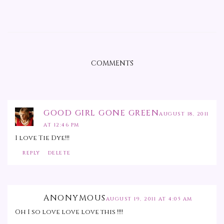
COMMENTS
GOOD GIRL GONE GREEN
AUGUST 18, 2011
AT 12:46 PM
I love Tie Dye!!!
REPLY
DELETE
ANONYMOUS
AUGUST 19, 2011 AT 4:05 AM
Oh I so love love love this !!!!