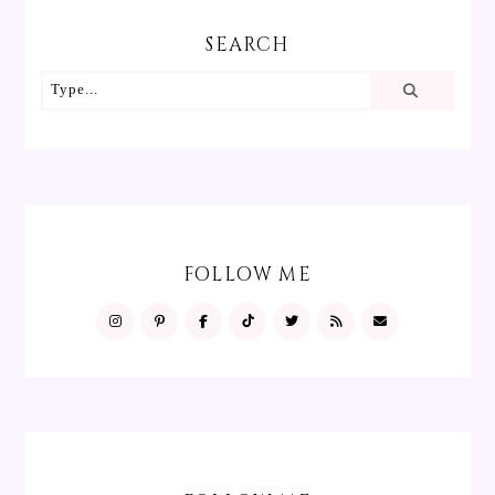
SEARCH
FOLLOW ME