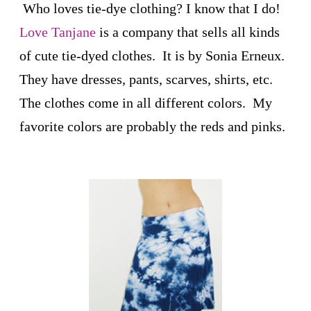
Who loves tie-dye clothing? I know that I do!
Love Tanjane
is a company that sells all kinds
of cute tie-dyed clothes. It is by Sonia Erneux.
They have dresses, pants, scarves, shirts, etc.
The clothes come in all different colors. My
favorite colors are probably the reds and pinks.