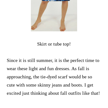
Skirt or tube top!
Since it is still summer, it is the perfect time to
wear these light and fun dresses. As fall is
approaching, the tie-dyed scarf would be so
cute with some skinny jeans and boots. I get
excited just thinking about fall outfits like that!