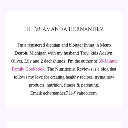
HI, I'M AMANDA HERNANDEZ
I'm a registered dietitian and blogger living in Metro
Detroit, Michigan with my husband Troy, kids Adalyn,
Oliver, Lily and 2 dachshunds! I'm the author of
30-Minute
Family Cookbook
.
The Nutritionist Reviews is a blog that
follows my love for creating healthy recipes, trying new
products, nutrition, fitness & parenting.
Email: achernandez711@yahoo.com.