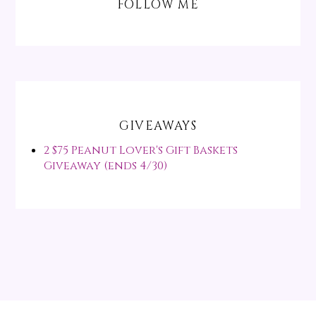
FOLLOW ME
GIVEAWAYS
2 $75 Peanut Lover's Gift Baskets
Giveaway (ends 4/30)