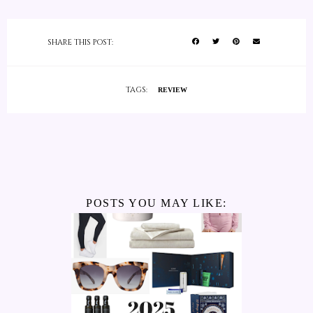
SHARE THIS POST:
TAGS:
REVIEW
POSTS YOU MAY LIKE: