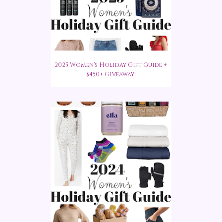
2025 Women's Holiday Gift Guide +
$450+ Giveaway!