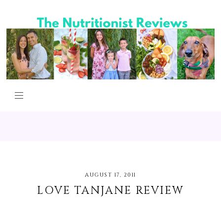
AUGUST 17, 2011
LOVE TANJANE REVIEW