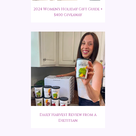
2024 Women's Holiday Gift Guide +
$400 Giveaway
Daily Harvest Review from a
Dietitian