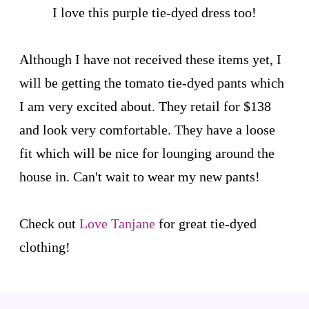
I love this purple tie-dyed dress too!
Although I have not received these items yet, I
will be getting the tomato tie-dyed pants which
I am very excited about. They retail for $138
and look very comfortable. They have a loose
fit which will be nice for lounging around the
house in. Can't wait to wear my new pants!
Check out
Love Tanjane
for great tie-dyed
clothing!