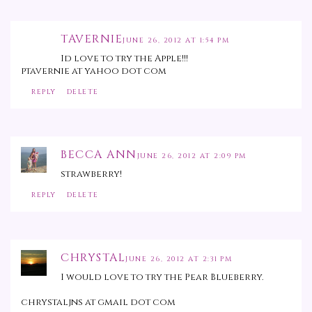
TAVERNIE
JUNE 26, 2012 AT 1:54 PM
Id love to try the Apple!!!
ptavernie at yahoo dot com
REPLY
DELETE
BECCA ANN
JUNE 26, 2012 AT 2:09 PM
strawberry!
REPLY
DELETE
CHRYSTAL
JUNE 26, 2012 AT 2:31 PM
I would love to try the Pear Blueberry.
chrystaljns at gmail dot com