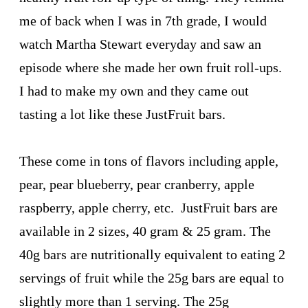
me of back when I was in 7th grade, I would
watch Martha Stewart everyday and saw an
episode where she made her own fruit roll-ups.
I had to make my own and they came out
tasting a lot like these JustFruit bars.
These come in tons of flavors including apple,
pear, pear blueberry, pear cranberry, apple
raspberry, apple cherry, etc. JustFruit bars are
available in 2 sizes, 40 gram & 25 gram. The
40g bars are nutritionally equivalent to eating 2
servings of fruit while the 25g bars are equal to
slightly more than 1 serving. The 25g