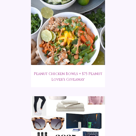
Peanut Chicken Bowls + $75 Peanut
Lover's Giveaway