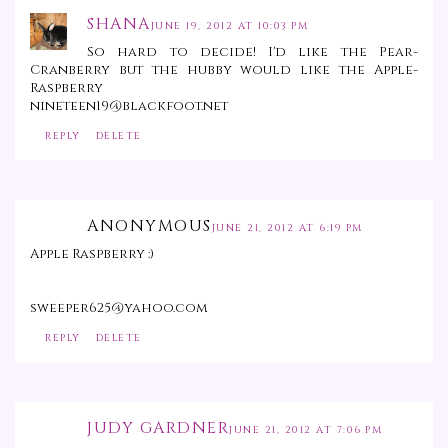
SHANA
JUNE 19, 2012 AT 10:03 PM
So hard to decide! I'd like the Pear-
Cranberry but the hubby would like the Apple-
Raspberry
nineteen19@blackfoot.net
REPLY
DELETE
ANONYMOUS
JUNE 21, 2012 AT 6:19 PM
Apple Raspberry :)
sweeper625@yahoo.com
REPLY
DELETE
JUDY GARDNER
JUNE 21, 2012 AT 7:06 PM