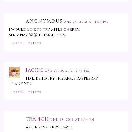
ANONYMOUS
JUNE 25, 2012 AT 4:34 PM
I would like to try apple cherry.
shawnac68@hotmail.com
REPLY
DELETE
JACKIE
JUNE 25, 2012 AT 6:43 PM
I'd like to try the Apple Raspberry
Thank you!
REPLY
DELETE
TRANCH
JUNE 25, 2012 AT 8:34 PM
Apple Raspberry. tam.c