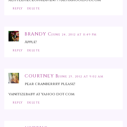
REPLY
DELETE
BRANDY C
JUNE 24, 2012 AT 11:49 PM
Apple!
REPLY
DELETE
COURTNEY B
JUNE 25, 2012 AT 9:02 AM
pear cranberrry please!
vanitizebaby at yahoo dot com
REPLY
DELETE