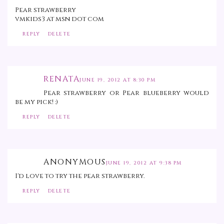
Pear strawberry
vmkids3 at msn dot com
REPLY
DELETE
RENATA
JUNE 19, 2012 AT 8:30 PM
Pear strawberry or Pear blueberry would
be my pick! :)
REPLY
DELETE
ANONYMOUS
JUNE 19, 2012 AT 9:38 PM
I'd love to try the pear strawberry.
REPLY
DELETE