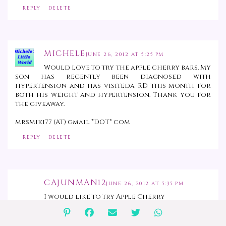
REPLY
DELETE
MICHELE
JUNE 26, 2012 AT 5:25 PM
Would love to try the apple cherry bars. My
son has recently been diagnosed with
hypertension and has visiteda RD this month for
both his weight and hypertension. Thank you for
the giveaway.
mrsmiki77 (AT) gmail *DOT* com
REPLY
DELETE
CAJUNMAN12
JUNE 26, 2012 AT 5:35 PM
I would like to try Apple Cherry
REPLY
DELETE