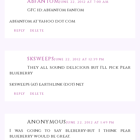
ABFANTOM
JUNE 22, 2012 AT 7:00 AM
GFC id: abfantom fantom
abfantom at yahoo dot com
REPLY
DELETE
SKSWEEPS
JUNE 22, 2012 AT 12:39 PM
They all sound delicious but I'll pick Pear
blueberry
sksweeps (at) earthlink (dot) net
REPLY
DELETE
ANONYMOUS
JUNE 22, 2012 AT 1:49 PM
I was going to say bleberry-but I think pear
blueberry would be great.