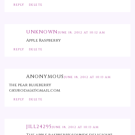
REPLY
DELETE
UNKNOWN
JUNE 18, 2012 AT 10:12 AM
Apple Raspberry
REPLY
DELETE
ANONYMOUS
JUNE 18, 2012 AT 10:13 AM
the pear blueberry
gkuroda(at)gmail.com
REPLY
DELETE
JILL24295
JUNE 18, 2012 AT 10:13 AM
The apple raspberry sounds delicious!