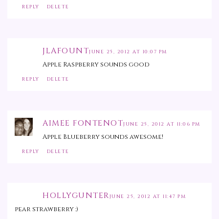
REPLY
DELETE
JLAFOUNT
JUNE 25, 2012 AT 10:07 PM
Apple Raspberry sounds good
REPLY
DELETE
AIMEE FONTENOT
JUNE 25, 2012 AT 11:06 PM
Apple Blueberry sounds awesome!
REPLY
DELETE
HOLLYGUNTER
JUNE 25, 2012 AT 11:47 PM
pear strawberry :)