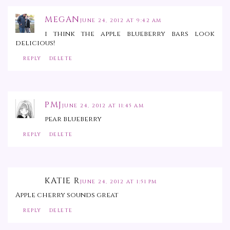
MEGAN
JUNE 24, 2012 AT 9:42 AM
i think the apple blueberry bars look
delicious!
REPLY
DELETE
PMJ
JUNE 24, 2012 AT 11:45 AM
pear blueberry
REPLY
DELETE
KATIE R
JUNE 24, 2012 AT 1:51 PM
Apple cherry sounds great
REPLY
DELETE