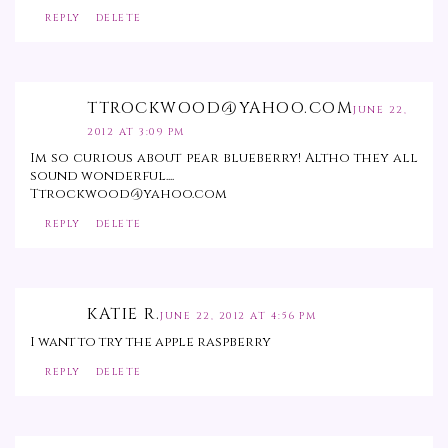
REPLY
DELETE
TTROCKWOOD@YAHOO.COM
JUNE 22,
2012 AT 3:09 PM
Im so curious about pear blueberry! Altho they all
sound wonderful....
Ttrockwood@yahoo.com
REPLY
DELETE
KATIE R.
JUNE 22, 2012 AT 4:56 PM
I want to try the apple raspberry
REPLY
DELETE