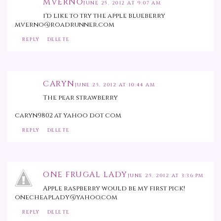
MVERNO
JUNE 25, 2012 AT 9:07 AM
i'd like to try the apple blueberry
mverno@roadrunner.com
REPLY
DELETE
CARYN
JUNE 25, 2012 AT 10:44 AM
The pear strawberry
caryn9802 at yahoo dot com
REPLY
DELETE
ONE FRUGAL LADY
JUNE 25, 2012 AT 3:36 PM
Apple raspberry would be my first pick!
onecheaplady@yahoo.com
REPLY
DELETE