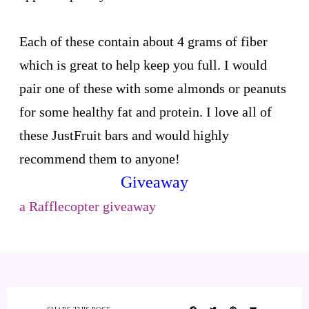
Each of these contain about 4 grams of fiber
which is great to help keep you full. I would
pair one of these with some almonds or peanuts
for some healthy fat and protein. I love all of
these JustFruit bars and would highly
recommend them to anyone!
Giveaway
a Rafflecopter giveaway