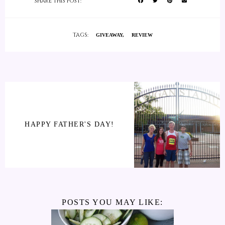
SHARE THIS POST:
TAGS:
GIVEAWAY
REVIEW
HAPPY FATHER'S DAY!
POSTS YOU MAY LIKE: