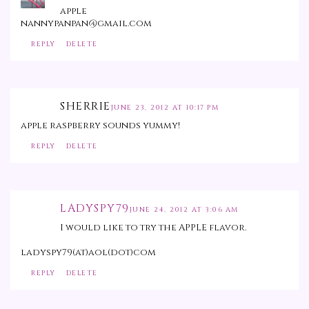
apple
nannypanpan@gmail.com
REPLY
DELETE
SHERRIE
JUNE 23, 2012 AT 10:17 PM
apple raspberry sounds yummy!
REPLY
DELETE
LADYSPY79
JUNE 24, 2012 AT 3:06 AM
I would like to try the APPLE flavor.
ladyspy79(at)aol(dot)com
REPLY
DELETE