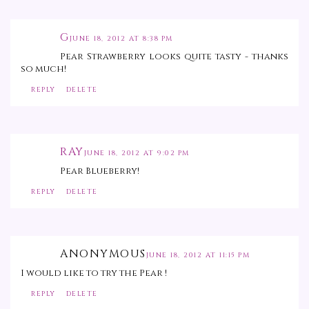
G
JUNE 18, 2012 AT 8:38 PM
Pear Strawberry looks quite tasty - thanks
so much!
REPLY
DELETE
RAY
JUNE 18, 2012 AT 9:02 PM
Pear Blueberry!
REPLY
DELETE
ANONYMOUS
JUNE 18, 2012 AT 11:15 PM
I would like to try the Pear !
REPLY
DELETE