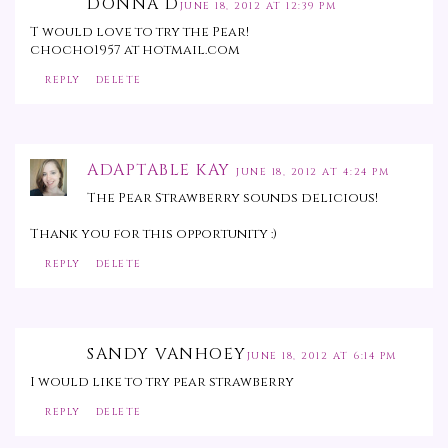
DONNA D
JUNE 18, 2012 AT 12:39 PM
T would love to try the Pear!
chocho1957 at hotmail.com
REPLY
DELETE
ADAPTABLE KAY
JUNE 18, 2012 AT 4:24 PM
The Pear Strawberry sounds delicious!
Thank you for this opportunity :)
REPLY
DELETE
SANDY VANHOEY
JUNE 18, 2012 AT 6:14 PM
I would like to try pear strawberry
REPLY
DELETE