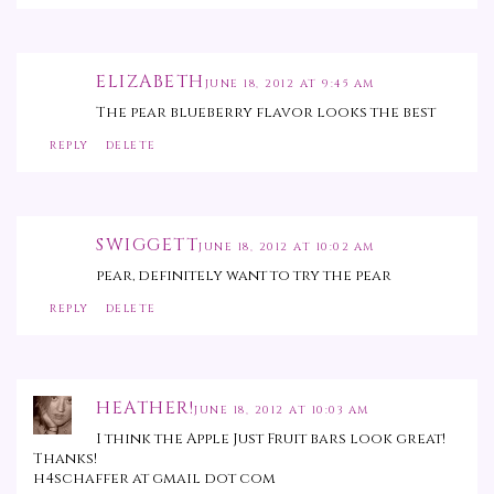
ELIZABETH
JUNE 18, 2012 AT 9:45 AM
The pear blueberry flavor looks the best
REPLY
DELETE
SWIGGETT
JUNE 18, 2012 AT 10:02 AM
pear, definitely want to try the pear
REPLY
DELETE
HEATHER!
JUNE 18, 2012 AT 10:03 AM
I think the Apple Just Fruit bars look great!
Thanks!
h4schaffer at gmail dot com