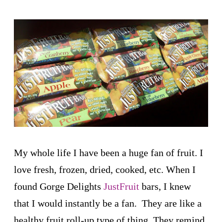
My whole life I have been a huge fan of fruit. I
love fresh, frozen, dried, cooked, etc. When I
found Gorge Delights
JustFruit
bars, I knew
that I would instantly be a fan. They are like a
healthy fruit roll-up type of thing. They remind