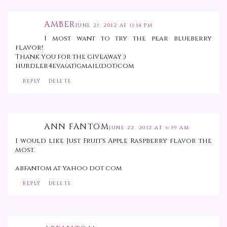
AMBER
JUNE 21, 2012 AT 11:14 PM
I most want to try the pear blueberry
flavor!
Thank you for the giveaway :)
hurdler4eva(at)gmail(dot)com
REPLY
DELETE
ANN FANTOM
JUNE 22, 2012 AT 6:59 AM
I would like Just Fruit's Apple Raspberry flavor the
most.
abfantom at yahoo dot com
REPLY
DELETE