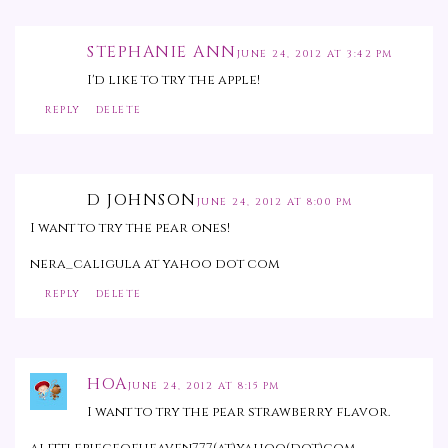
STEPHANIE ANN
JUNE 24, 2012 AT 3:42 PM
I'd like to try the apple!
REPLY
DELETE
D JOHNSON
JUNE 24, 2012 AT 8:00 PM
I want to try the pear ones!
nera_caligula at yahoo dot com
REPLY
DELETE
HOA
JUNE 24, 2012 AT 8:15 PM
I want to try the pear strawberry flavor.
alittlepieceofheaven777(at)yahoo(dot)com