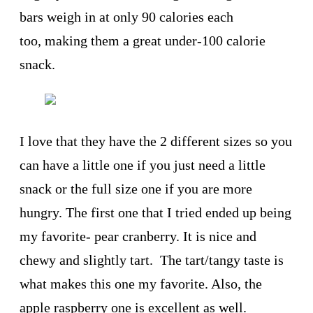
bars weigh in at only 90 calories each
too, making them a great under-100 calorie
snack.
I love that they have the 2 different sizes so you
can have a little one if you just need a little
snack or the full size one if you are more
hungry. The first one that I tried ended up being
my favorite- pear cranberry. It is nice and
chewy and slightly tart. The tart/tangy taste is
what makes this one my favorite. Also, the
apple raspberry one is excellent as well.