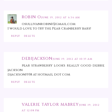
ROBIN O
JUNE 19, 2012 AT 6:36 AM
osullivanrobin1@gmail.com
I would love to try the Pear Cranberry bars!
REPLY
DELETE
DEBIJACKSON
JUNE 19, 2012 AT 10:35 AM
pear strawberry looks really good debbie
jackson
djackson1958 at hotmail dot com
REPLY
DELETE
VALERIE TAYLOR MABREY
JUNE 19, 2012
AT 12:08 PM