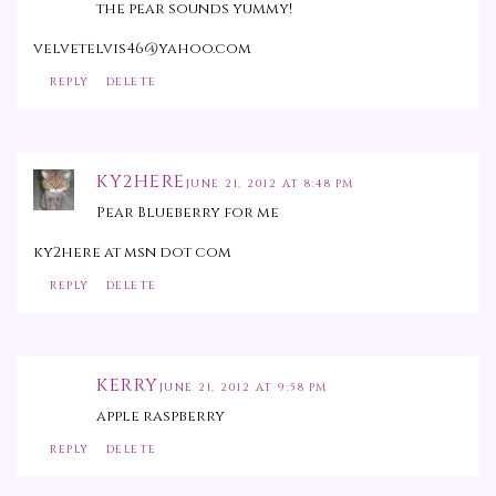
the pear sounds yummy!
velvetelvis46@yahoo.com
REPLY
DELETE
KY2HERE
JUNE 21, 2012 AT 8:48 PM
Pear Blueberry for me
ky2here at msn dot com
REPLY
DELETE
KERRY
JUNE 21, 2012 AT 9:58 PM
apple raspberry
REPLY
DELETE