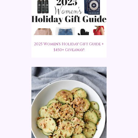
2025 Women's Holiday Gift Guide +
$450+ Giveaway!