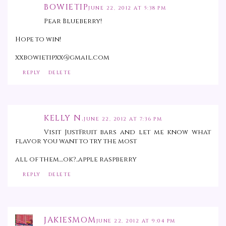
BOWIETIP
JUNE 22, 2012 AT 5:38 PM
Pear Blueberry!
Hope to win!
xxbowietipxx@gmail.com
REPLY
DELETE
KELLY N.
JUNE 22, 2012 AT 7:36 PM
Visit JustFruit bars and let me know what
flavor you want to try the most
all of them....ok?..apple raspberry
REPLY
DELETE
JAKIESMOM
JUNE 22, 2012 AT 9:04 PM