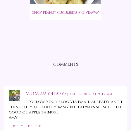
Spicy Peanut Cucumbers + Giveaway
COMMENTS
MOM2MY4BOYS
JUNE 18, 2012 AT 9:42 AM
i follow your blog via email already and i
think they all look yummy but i always seem to like
good ol' apple things :)
Amy
REPLY
DELETE