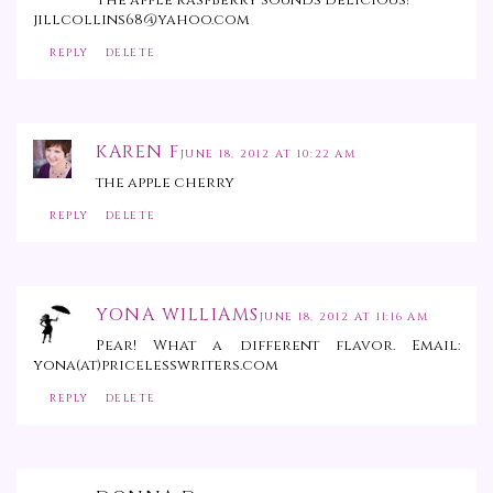
jillcollins68@yahoo.com
REPLY
DELETE
KAREN F
JUNE 18, 2012 AT 10:22 AM
the apple cherry
REPLY
DELETE
YONA WILLIAMS
JUNE 18, 2012 AT 11:16 AM
Pear! What a different flavor. Email:
yona(at)pricelesswriters.com
REPLY
DELETE