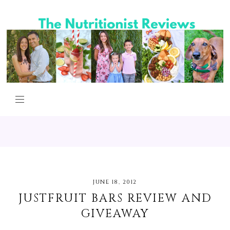
JUNE 18, 2012
JUSTFRUIT BARS REVIEW AND
GIVEAWAY