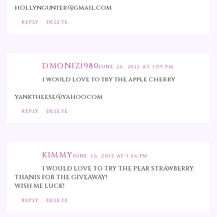
hollyngunter@gmail.com
REPLY
DELETE
DMONIZ1980
JUNE 26, 2012 AT 1:09 PM
i would love to try the apple cherry
yanktheese@yahoo.com
REPLY
DELETE
KIMMY
JUNE 26, 2012 AT 1:26 PM
I WOULD LOVE TO TRY THE PEAR STRAWBERRY.
THANIS FOR THE GIVEAWAY!
WISH ME LUCK!
REPLY
DELETE