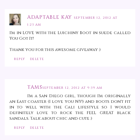
ADAPTABLE KAY
SEPTEMBER 12, 2012 AT
1:23 AM
I'm in LOVE with the Luichiny Boot in suede called
You Got It!
Thank you for this awesome giveaway :)
REPLY
DELETE
TAMS
SEPTEMBER 12, 2012 AT 9:39 AM
I'm a San Diego girl, though I'm originally
an East coaster (I love you NY!) and boots don't fit
in to well with the Cali lifestyle so I would
definitely love to rock the FEEL GREAT black
sandals. Talk about chic and cute :)
REPLY
DELETE