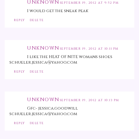
UNKNOWN
SEPTEMBER 19, 2012 AT 9:52 PM
I would get the sneak peak
REPLY
DELETE
UNKNOWN
SEPTEMBER 19, 2012 AT 10:11 PM
I like the HEAT OF NITE womans shoes
schueler.jessica@yahoo.com
REPLY
DELETE
UNKNOWN
SEPTEMBER 19, 2012 AT 10:13 PM
Gfc- jessica.goodwill
schueler.jessica@yahoo.com
REPLY
DELETE