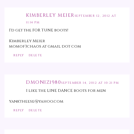
KIMBERLEY MEIER
SEPTEMBER 12, 2012 AT
11:14 PM
I'd get the FOR TUNE boots!
Kimberley Meier
momof3chaos at gmail dot com
REPLY
DELETE
DMONIZ1980
SEPTEMBER 14, 2012 AT 10:21 PM
I like the LINE DANCE boots for men
yanktheese@yahoo.com
REPLY
DELETE