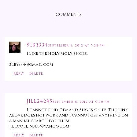
COMMENTS
SLB3334
SEPTEMBER 6, 2012 AT 5:22 PM
I like the holy moly shoes.
slb3334@gmail.com
REPLY
DELETE
JILL24295
SEPTEMBER 6, 2012 AT 9:00 PM
I cannot find Demand Shoes on fb. The link
above does not work and I cannot get anything on
a manual search for them.
jillcollins68@yahoo.com
REPLY
DELETE