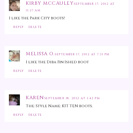
KIRBY MCCAULEY
SEPTEMBER 17, 2012 AT
11:27 AM
I like the Park City boots!
REPLY
DELETE
MELISSA O.
SEPTEMBER 17, 2012 AT 7:31 PM
I like the Diba Fin Ished boot
REPLY
DELETE
KAREN
SEPTEMBER 18, 2012 AT 1:42 PM
The: Style Name: KIT TEN boots.
REPLY
DELETE