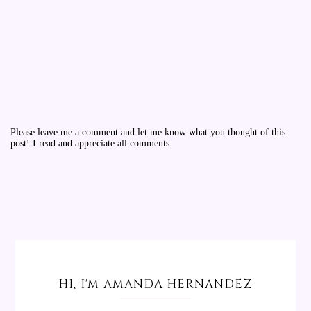
Please leave me a comment and let me know what you thought of this
post! I read and appreciate all comments.
HI, I'M AMANDA HERNANDEZ