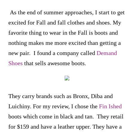
As the end of summer approaches, I start to get
excited for Fall and fall clothes and shoes. My
favorite thing to wear in the Fall is boots and
nothing makes me more excited than getting a
new pair. I found a company called
Demand
Shoes
that sells awesome boots.
They carry brands such as Bronx, Diba and
Luichiny. For my review, I chose the
Fin Ished
boots which come in black and tan. They retail
for $159 and have a leather upper. They have a