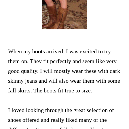
When my boots arrived, I was excited to try
them on. They fit perfectly and seem like very
good quality. I will mostly wear these with dark
skinny jeans and will also wear them with some
fall skirts. The boots fit true to size.
I loved looking through the great selection of
shoes offered and really liked many of the