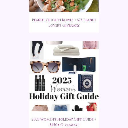
Peanut Chicken Bowls + $75 Peanut
Lover's Giveaway
2025 Women's Holiday Gift Guide +
$450+ Giveaway!