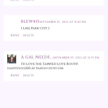
BLEW415
SEPTEMBER 19, 2012 AT 11:40 PM
I like Park City :)
REPLY
DELETE
A GAL NEEDS...
SEPTEMBER 19, 2012 AT 11:53 PM
I'd love the Tainted Love Boots!
daisydoo200 at yahoo dotcom
REPLY
DELETE