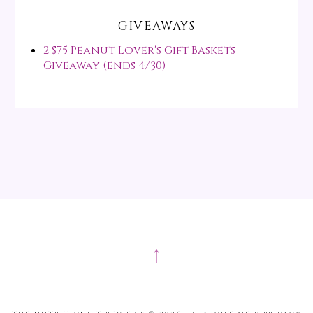
GIVEAWAYS
2 $75 Peanut Lover's Gift Baskets
Giveaway (ends 4/30)
↑