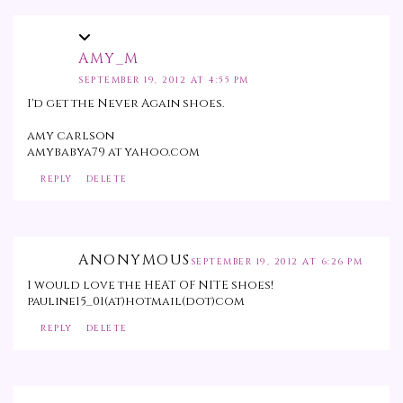
AMY_M
SEPTEMBER 19, 2012 AT 4:55 PM
I'd get the Never Again shoes.
amy carlson
amybabya79 at yahoo.com
REPLY
DELETE
ANONYMOUS
SEPTEMBER 19, 2012 AT 6:26 PM
I would love the HEAT OF NITE shoes!
pauline15_01(at)hotmail(dot)com
REPLY
DELETE