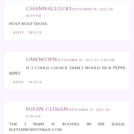
CHANNALLOCKS
SEPTEMBER 18, 2012 AT
10:49 PM
holy moly shoes.
REPLY
DELETE
UNKNOWN
SEPTEMBER 19, 2012 AT 5:40 AM
If I could choice then I would pick PEPPA
MINT.
REPLY
DELETE
SUSAN CLIMAN
SEPTEMBER 19, 2012 AT
11:30 AM
The I Want It booties in IMI Suede.
sleveene@hotmail.com