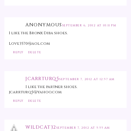
ANONYMOUS
SEPTEMBER 6, 2012 AT 10:11 PM
I like the Bronx Diba shoes.
Love3570@aol.com
REPLY
DELETE
JCARRTURQ5
SEPTEMBER 7, 2012 AT 12:57 AM
I like the partner shoes.
jcarrturq5@yahoo.com
REPLY
DELETE
WILDCAT32
SEPTEMBER 7, 2012 AT 5:55 AM