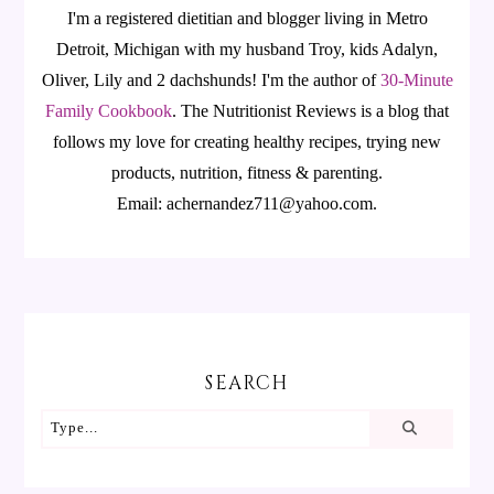
I'm a registered dietitian and blogger living in Metro
Detroit, Michigan with my husband Troy, kids Adalyn,
Oliver, Lily and 2 dachshunds! I'm the author of
30-Minute
Family Cookbook
.
The Nutritionist Reviews is a blog that
follows my love for creating healthy recipes, trying new
products, nutrition, fitness & parenting.
Email: achernandez711@yahoo.com.
SEARCH