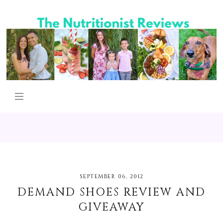
SEPTEMBER 06, 2012
DEMAND SHOES REVIEW AND
GIVEAWAY