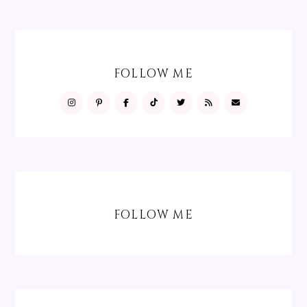
FOLLOW ME
FOLLOW ME