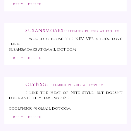
REPLY
DELETE
SUSANSMOAKS
SEPTEMBER 19, 2012 AT 12:31 PM
i would choose the NEV VER shoes, love
them
susansmoaks at gmail dot com
REPLY
DELETE
CLYNSG
SEPTEMBER 19, 2012 AT 12:59 PM
I like the Heat of Nite style, but doesn't
look as if they have my size.
cgclynsg0 @ gmail dot com
REPLY
DELETE