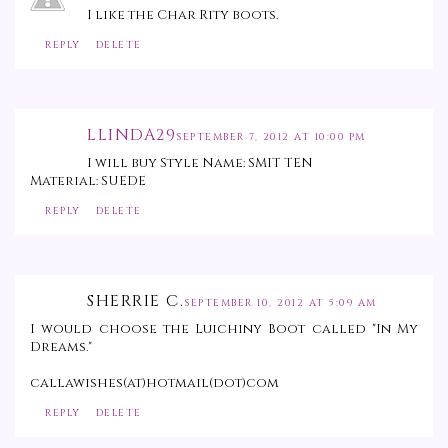
I like the Char Rity boots.
REPLY
DELETE
LLINDA29
SEPTEMBER 7, 2012 AT 10:00 PM
I will buy Style Name: SMIT TEN
Material: SUEDE
REPLY
DELETE
SHERRIE C.
SEPTEMBER 10, 2012 AT 5:09 AM
I would choose the Luichiny Boot called "In My
Dreams."
callawishes(at)hotmail(dot)com
REPLY
DELETE