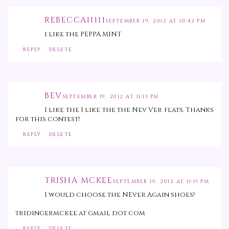
REBECCA11111
SEPTEMBER 19, 2012 AT 10:42 PM
i like the PEPPA MINT
REPLY
DELETE
BEV
SEPTEMBER 19, 2012 AT 11:13 PM
I like the I like the the Nev Ver flats. Thanks
for this contest!
REPLY
DELETE
TRISHA MCKEE
SEPTEMBER 19, 2012 AT 11:15 PM
I would choose the NEver Again shoes!
tridingermckee at gmail dot com
REPLY
DELETE