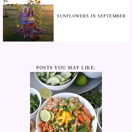
SUNFLOWERS IN SEPTEMBER
POSTS YOU MAY LIKE: