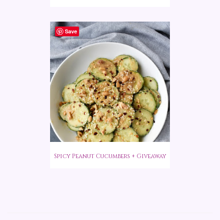
Save
Spicy Peanut Cucumbers + Giveaway