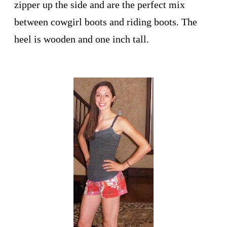
zipper up the side and are the perfect mix
between cowgirl boots and riding boots. The
heel is wooden and one inch tall.