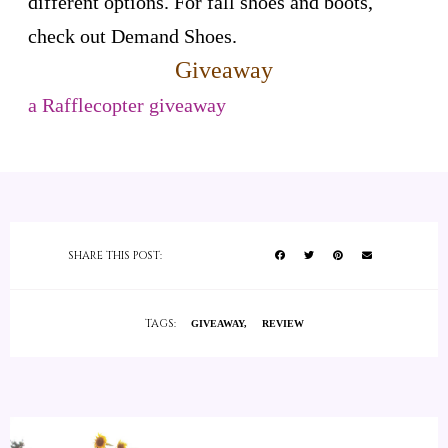
different options. For fall shoes and boots,
check out Demand Shoes.
Giveaway
a Rafflecopter giveaway
SHARE THIS POST:
TAGS:
GIVEAWAY
REVIEW