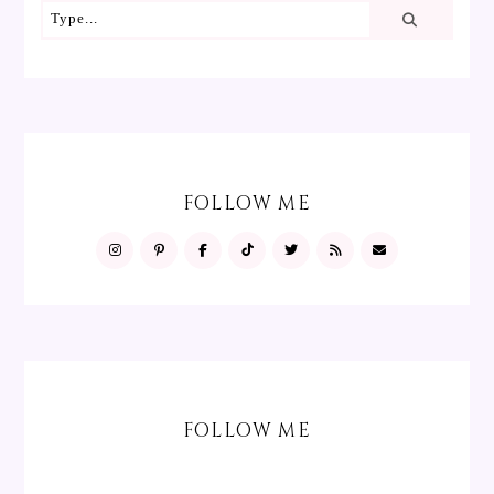
FOLLOW ME
FOLLOW ME