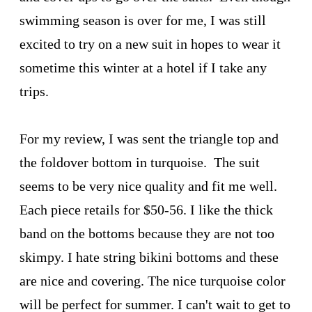
swimming season is over for me, I was still
excited to try on a new suit in hopes to wear it
sometime this winter at a hotel if I take any
trips.
For my review, I was sent the triangle top and
the foldover bottom in turquoise. The suit
seems to be very nice quality and fit me well.
Each piece retails for $50-56. I like the thick
band on the bottoms because they are not too
skimpy. I hate string bikini bottoms and these
are nice and covering. The nice turquoise color
will be perfect for summer. I can't wait to get to