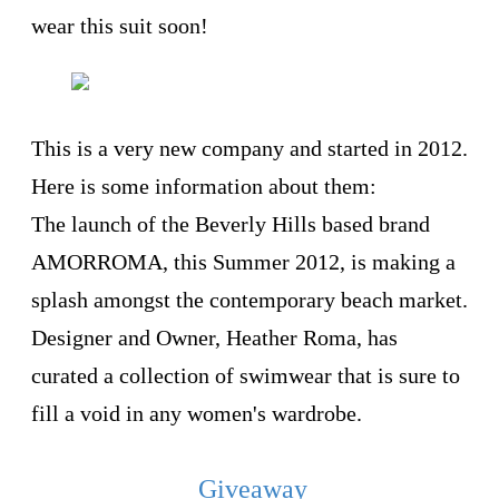
wear this suit soon!
This is a very new company and started in 2012.
Here is some information about them:
The launch of the Beverly Hills based brand
AMORROMA, this Summer 2012, is making a
splash amongst the contemporary beach market.
Designer and Owner, Heather Roma, has
curated a collection of swimwear that is sure to
fill a void in any women's wardrobe.
Giveaway