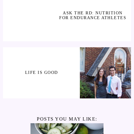
ASK THE RD: NUTRITION
FOR ENDURANCE ATHLETES
LIFE IS GOOD
POSTS YOU MAY LIKE: