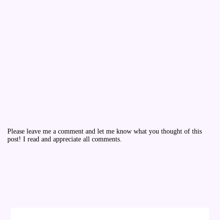
Please leave me a comment and let me know what you thought of this
post! I read and appreciate all comments.