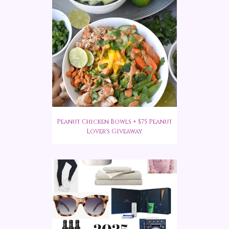
Peanut Chicken Bowls + $75 Peanut
Lover's Giveaway