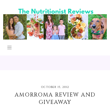
OCTOBER 15, 2012
AMORROMA REVIEW AND
GIVEAWAY