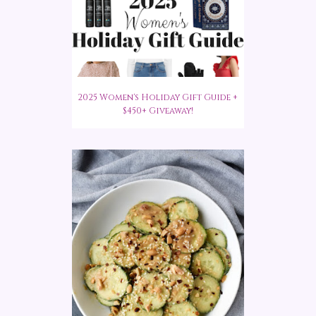
2025 Women's Holiday Gift Guide +
$450+ Giveaway!