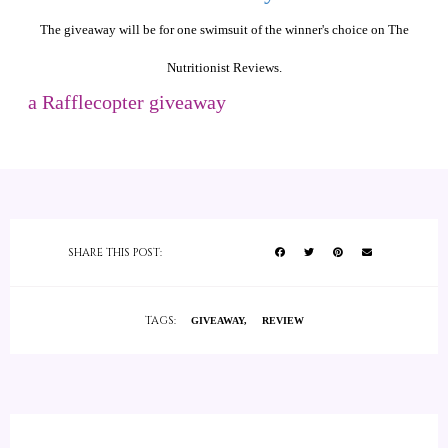
The giveaway will be for one swimsuit of the winner's choice on The
Nutritionist Reviews.
a Rafflecopter giveaway
SHARE THIS POST:
TAGS:
GIVEAWAY
REVIEW