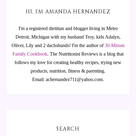
HI, I'M AMANDA HERNANDEZ
I'm a registered dietitian and blogger living in Metro
Detroit, Michigan with my husband Troy, kids Adalyn,
Oliver, Lily and 2 dachshunds! I'm the author of
30-Minute
Family Cookbook
.
The Nutritionist Reviews is a blog that
follows my love for creating healthy recipes, trying new
products, nutrition, fitness & parenting.
Email: achernandez711@yahoo.com.
SEARCH