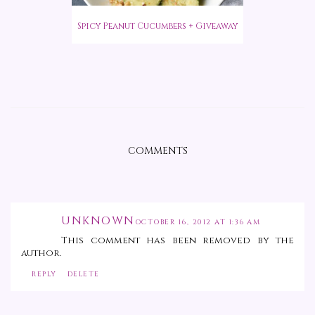
Spicy Peanut Cucumbers + Giveaway
COMMENTS
UNKNOWN
OCTOBER 16, 2012 AT 1:36 AM
This comment has been removed by the
author.
REPLY
DELETE