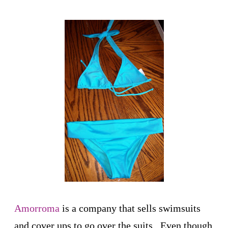
Amorroma
is a company that sells swimsuits
and cover ups to go over the suits. Even though