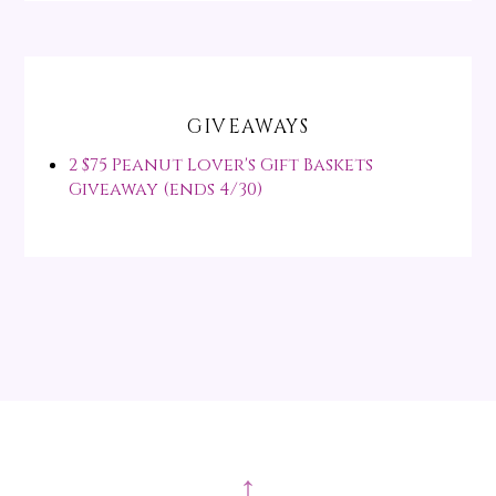
GIVEAWAYS
2 $75 Peanut Lover's Gift Baskets
Giveaway (ends 4/30)
↑