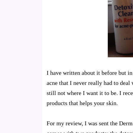
I have written about it before but i
acne that I never really had to deal
still not where I want it to be. I r
products that helps your skin.
For my review, I was sent the Derma