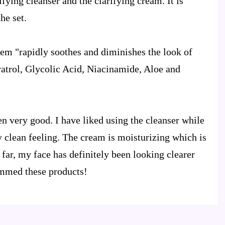
fying cleanser and the clarifying cream. It is
he set.
tem "rapidly soothes and diminishes the look of
trol, Glycolic Acid, Niacinamide, Aloe and
en very good. I have liked using the cleanser while
y clean feeling. The cream is moisturizing which is
far, my face has definitely been looking clearer
ommed these products!