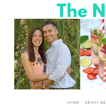
HOME
ABOUT ME