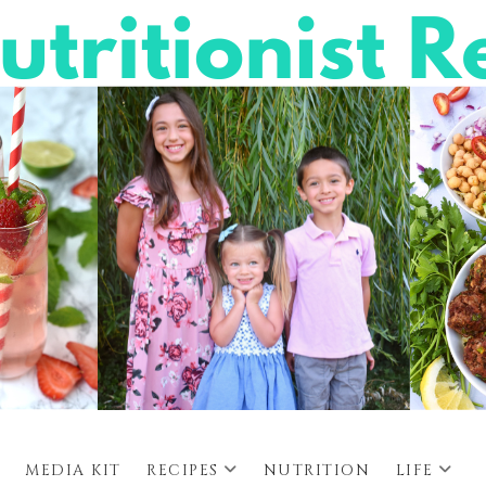
MEDIA KIT
RECIPES
NUTRITION
LIFE