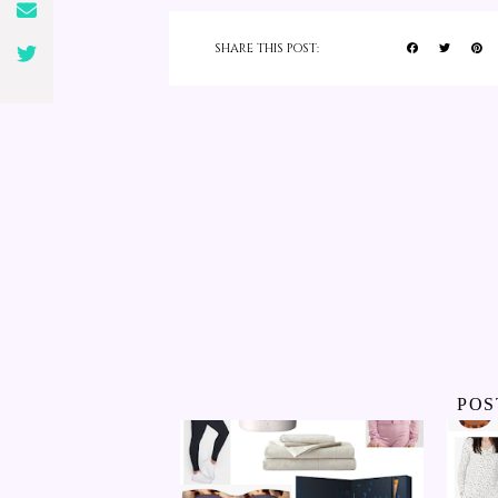
SHARE THIS POST:
POS