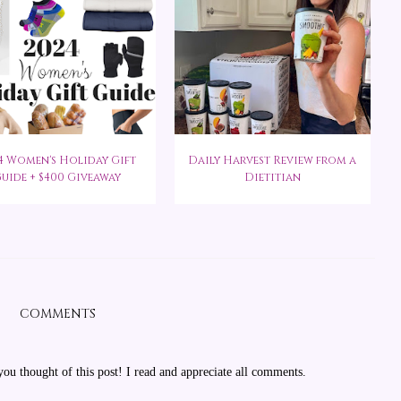
4 Women's Holiday Gift
Daily Harvest Review from a
uide + $400 Giveaway
Dietitian
COMMENTS
u thought of this post! I read and appreciate all comments.