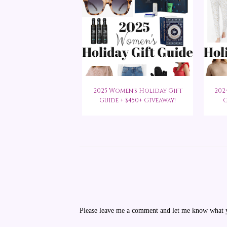
2025 Women's Holiday Gift
202
Guide + $450+ Giveaway!
G
Please leave me a comment and let me know what yo