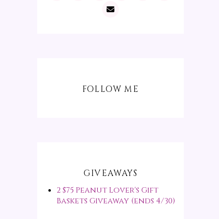
FOLLOW ME
GIVEAWAYS
2 $75 Peanut Lover's Gift
Baskets Giveaway (ends 4/30)