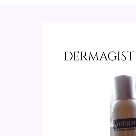
DERMAGIST