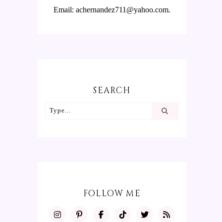
Email: achernandez711@yahoo.com.
SEARCH
FOLLOW ME