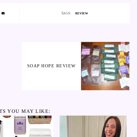
TAGS:
REVIEW
SOAP HOPE REVIEW
TS YOU MAY LIKE: