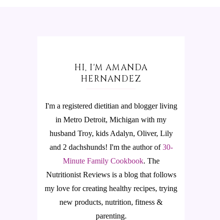
HI, I'M AMANDA
HERNANDEZ
I'm a registered dietitian and blogger living
in Metro Detroit, Michigan with my
husband Troy, kids Adalyn, Oliver, Lily
and 2 dachshunds! I'm the author of
30-
Minute Family Cookbook
.
The
Nutritionist Reviews is a blog that follows
my love for creating healthy recipes, trying
new products, nutrition, fitness &
parenting.