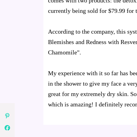
comes with two products: the detoxi
currently being sold for $79.99 for t
According to the company, this sys
Blemishes and Redness with Resvera
Chamomile".
My experience with it so far has be
in the shower to give my face a ver
great for my extremely dry skin. So 
which is amazing! I definitely rec