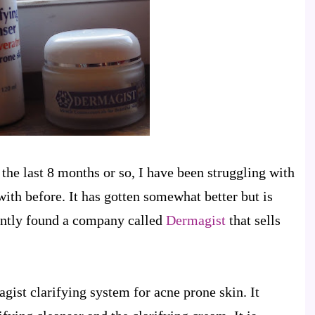
n the last 8 months or so, I have been struggling with
 with before. It has gotten somewhat better but is
ecently found a company called
Dermagist
that sells
gist clarifying system for acne prone skin. It