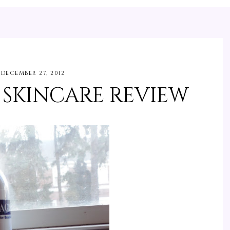
DECEMBER 27, 2012
 SKINCARE REVIEW