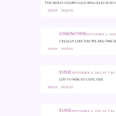
The multi chain gold bracelet is so 
REPLY
DELETE
UNKNOWN
SEPTEMBER 6, 2013
I really like the We Are One S
REPLY
DELETE
SUSIE
SEPTEMBER 6, 2013 AT 9:40
luv to win. so cute. thx
REPLY
DELETE
SUSIE
SEPTEMBER 6, 2013 AT 9:44