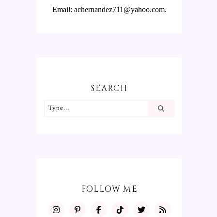
Email: achernandez711@yahoo.com.
SEARCH
FOLLOW ME