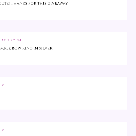
cute! Thanks for this giveaway.
 AT 7:22 PM
imple Bow Ring in silver.
 PM
 PM