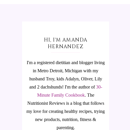
HI, I'M AMANDA
HERNANDEZ
I'm a registered dietitian and blogger living
in Metro Detroit, Michigan with my
husband Troy, kids Adalyn, Oliver, Lily
and 2 dachshunds! I'm the author of
30-
Minute Family Cookbook
.
The
Nutritionist Reviews is a blog that follows
my love for creating healthy recipes, trying
new products, nutrition, fitness &
parenting.