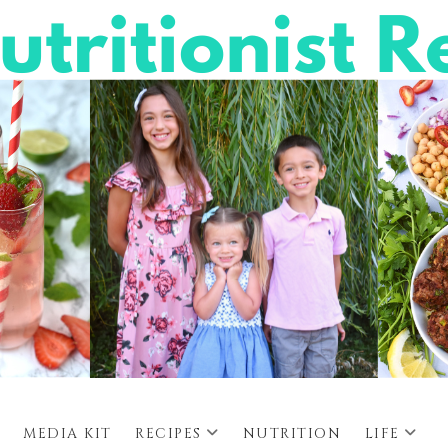
MEDIA KIT
RECIPES
NUTRITION
LIFE