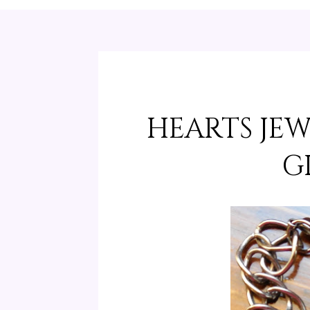
HEARTS JE
G