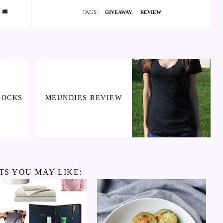
TAGS:
GIVEAWAY
REVIEW
SOCKS
MEUNDIES REVIEW
TS YOU MAY LIKE: