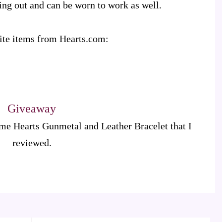
going out and can be worn to work as well.
rite items from Hearts.com:
Giveaway
ame Hearts Gunmetal and Leather Bracelet that I
reviewed.