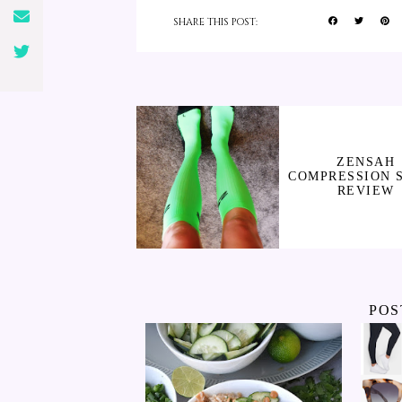
SHARE THIS POST:
ZENSAH
COMPRESSION 
REVIEW
POS