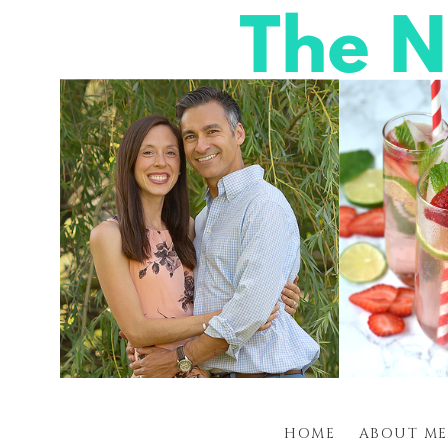
HOME
ABOUT ME