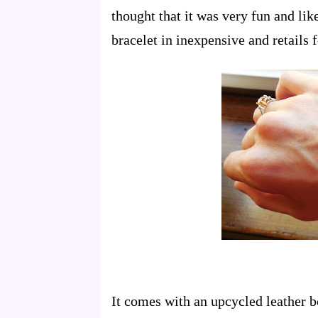
thought that it was very fun and lik
bracelet in inexpensive and retails 
It comes with an upcycled leather b