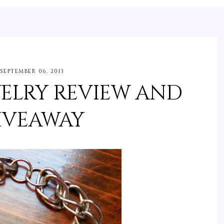
SEPTEMBER 06, 2013
WELRY REVIEW AND
IVEAWAY