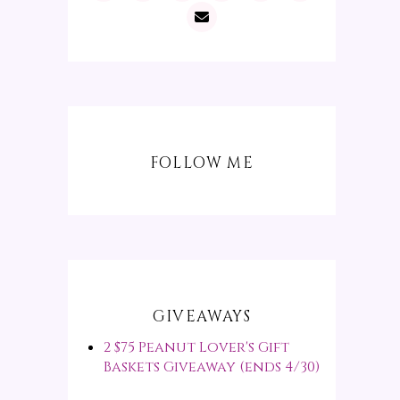
FOLLOW ME
GIVEAWAYS
2 $75 Peanut Lover's Gift
Baskets Giveaway (ends 4/30)