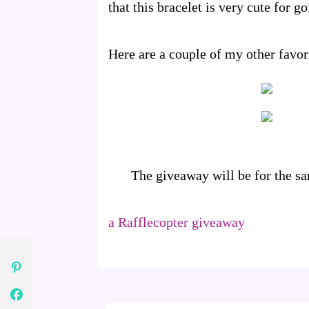
that this bracelet is very cute for 
Here are a couple of my other favo
The giveaway will be for the s
a Rafflecopter giveaway