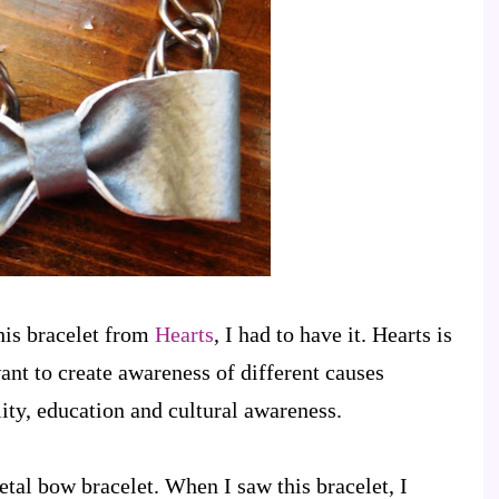
his bracelet from
Hearts
, I had to have it. Hearts is
nt to create awareness of different causes
ity, education and cultural awareness.
tal bow bracelet. When I saw this bracelet, I