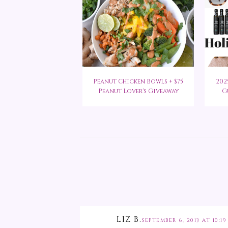
Peanut Chicken Bowls + $75
202
Peanut Lover's Giveaway
G
LIZ B.
SEPTEMBER 6, 2013 AT 10:19