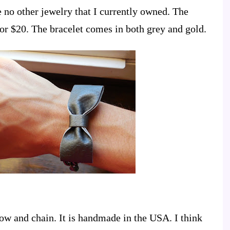
e no other jewelry that I currently owned. The
for $20. The bracelet comes in both grey and gold.
ow and chain. It is handmade in the USA. I think