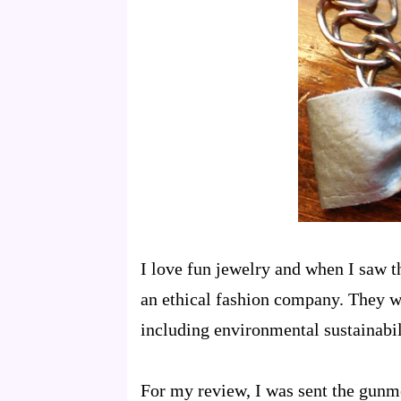
I love fun jewelry and when I saw t
an ethical fashion company. They wa
including environmental sustainabil
For my review, I was sent the gunme