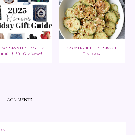
5 Women's Holiday Gift
Spicy Peanut Cucumbers +
uide + $450+ Giveaway!
Giveaway
COMMENTS
 AM