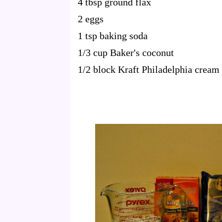
4 tbsp ground flax
2 eggs
1 tsp baking soda
1/3 cup Baker's coconut
1/2 block Kraft Philadelphia cream