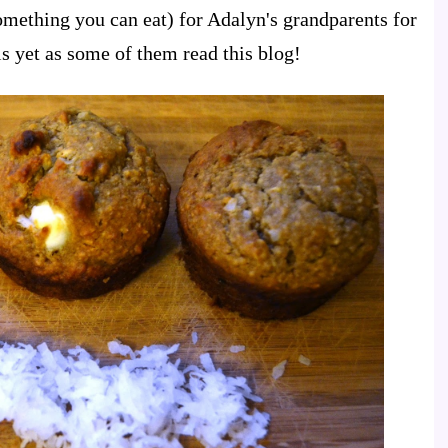
ething you can eat) for Adalyn's grandparents for
is yet as some of them read this blog!