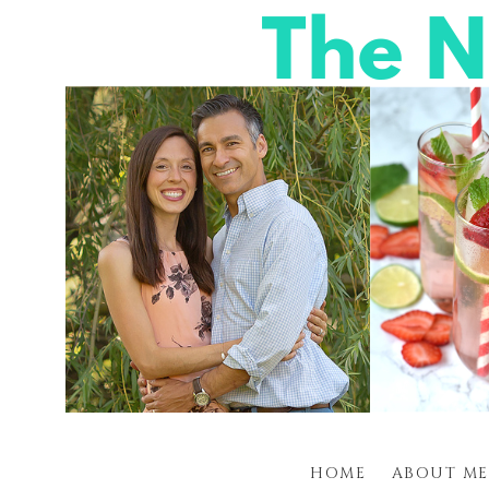
HOME
ABOUT ME