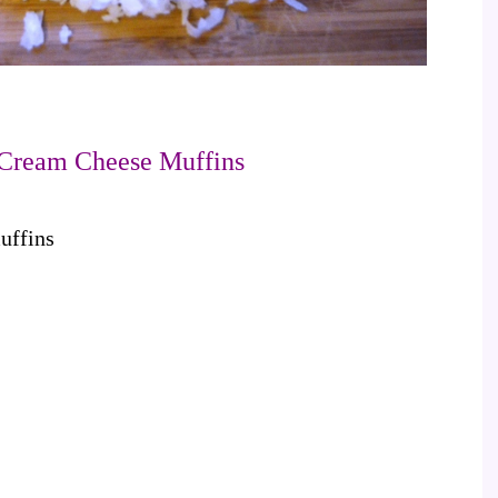
Cream Cheese Muffins
uffins