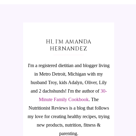
HI, I'M AMANDA
HERNANDEZ
I'm a registered dietitian and blogger living
in Metro Detroit, Michigan with my
husband Troy, kids Adalyn, Oliver, Lily
and 2 dachshunds! I'm the author of
30-
Minute Family Cookbook
.
The
Nutritionist Reviews is a blog that follows
my love for creating healthy recipes, trying
new products, nutrition, fitness &
parenting.