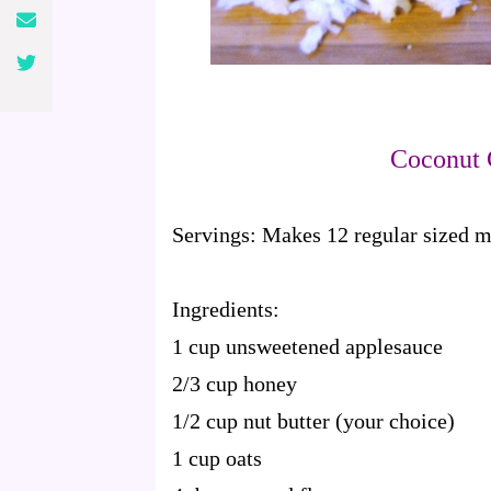
Coconut 
Servings:
Makes 12 regular sized m
Ingredients:
1 cup unsweetened applesauce
2/3 cup honey
1/2 cup nut butter (your choice)
1 cup oats