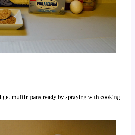
d get muffin pans ready by spraying with cooking