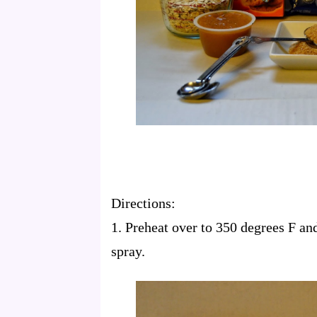
Directions:
1. Preheat over to 350 degrees F an
spray.