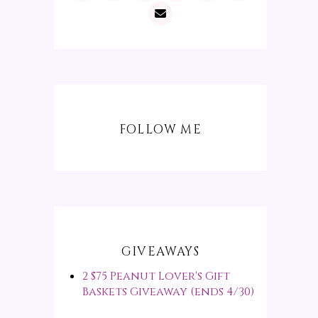
FOLLOW ME
GIVEAWAYS
2 $75 Peanut Lover's Gift
Baskets Giveaway (ends 4/30)