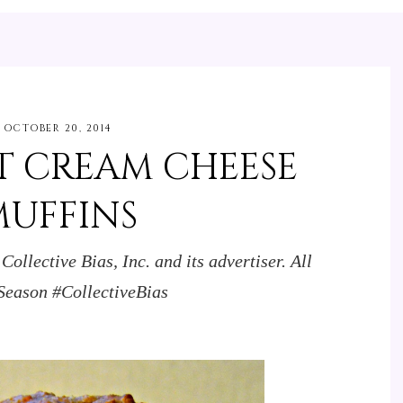
OCTOBER 20, 2014
 CREAM CHEESE
MUFFINS
llective Bias, Inc. and its advertiser. All
Season #CollectiveBias