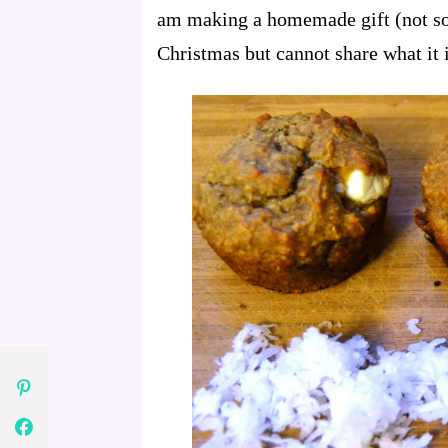
am making a homemade gift (not som
Christmas but cannot share what it 