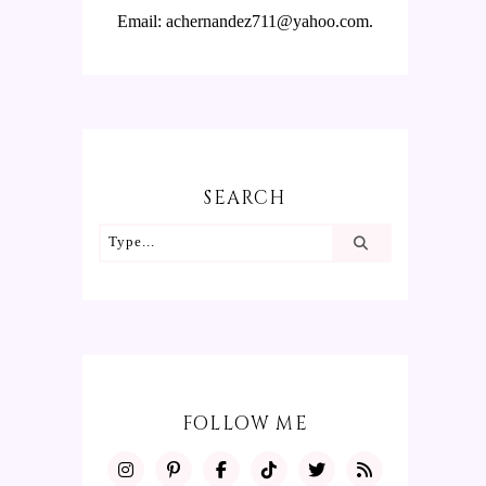
Email: achernandez711@yahoo.com.
SEARCH
FOLLOW ME