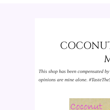
COCONUT
This shop has been compensated by Co
opinions are mine alone.
#TasteThe