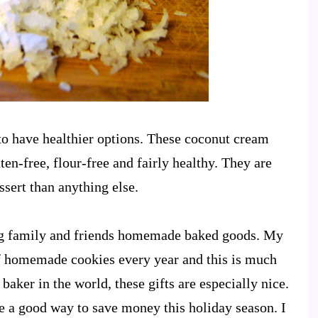
to have healthier options. These coconut cream
en-free, flour-free and fairly healthy. They are
ssert than anything else.
ing family and friends homemade baked goods. My
of homemade cookies every year and this is much
baker in the world, these gifts are especially nice.
 a good way to save money this holiday season. I