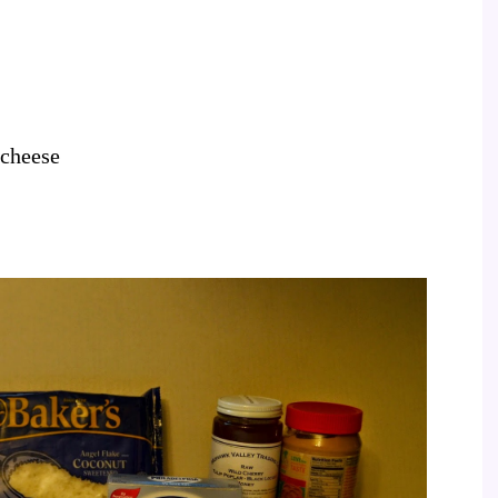
 cheese