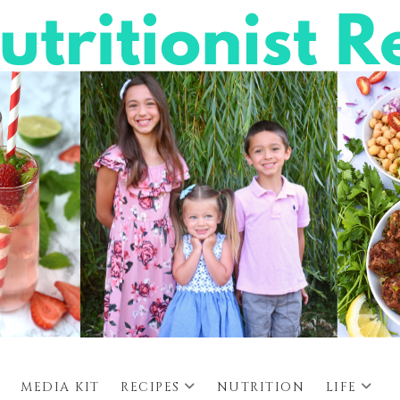
MEDIA KIT
RECIPES
NUTRITION
LIFE