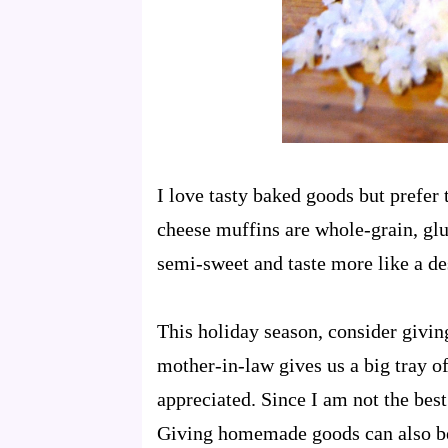
I
love tasty baked goods but prefer 
cheese muffins are whole-grain, glut
semi-sweet and taste more like a de
This holiday season, consider giv
mother-in-law gives us a big tray 
appreciated. Since I am not the best 
Giving homemade goods can also be