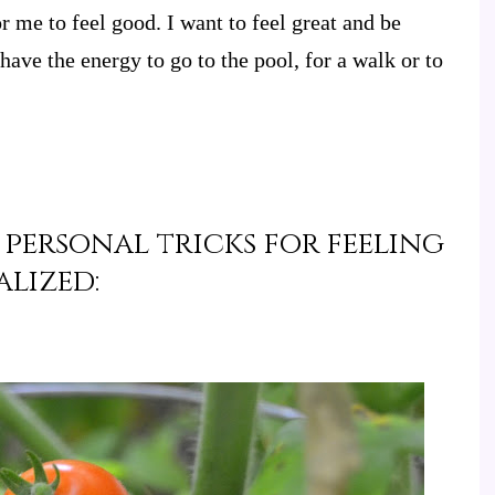
or me to feel good. I want to feel great and be
 have the energy to go to the pool, for a walk or to
 personal tricks for feeling
alized: