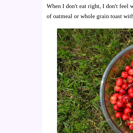
When I don't eat right, I don't feel
of oatmeal or whole grain toast wit