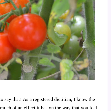
o say that! As a registered dietitian, I know the
much of an effect it has on the way that you feel.