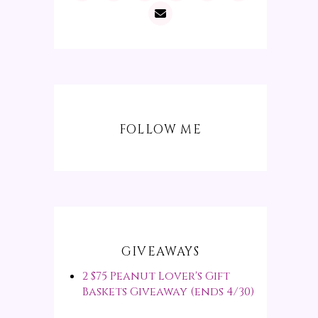
FOLLOW ME
GIVEAWAYS
2 $75 Peanut Lover's Gift
Baskets Giveaway (ends 4/30)