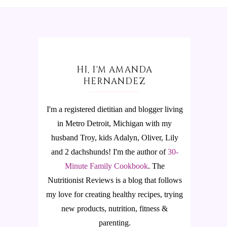
HI, I'M AMANDA
HERNANDEZ
I'm a registered dietitian and blogger living
in Metro Detroit, Michigan with my
husband Troy, kids Adalyn, Oliver, Lily
and 2 dachshunds! I'm the author of
30-
Minute Family Cookbook
.
The
Nutritionist Reviews is a blog that follows
my love for creating healthy recipes, trying
new products, nutrition, fitness &
parenting.