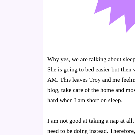
Why yes, we are talking about sleep
She is going to bed easier but then
AM. This leaves Troy and me feelin
blog, take care of the home and mos
hard when I am short on sleep.
I am not good at taking a nap at all.
need to be doing instead. Therefore,