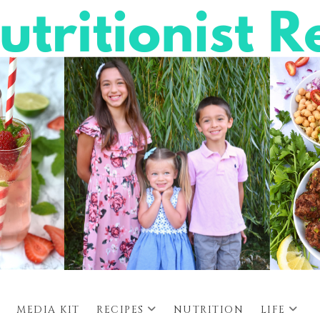
MEDIA KIT
RECIPES
NUTRITION
LIFE