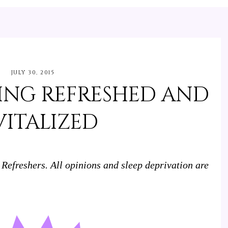
JULY 30, 2015
YING REFRESHED AND
VITALIZED
 Refreshers. All opinions and sleep deprivation are