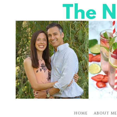
HOME
ABOUT ME