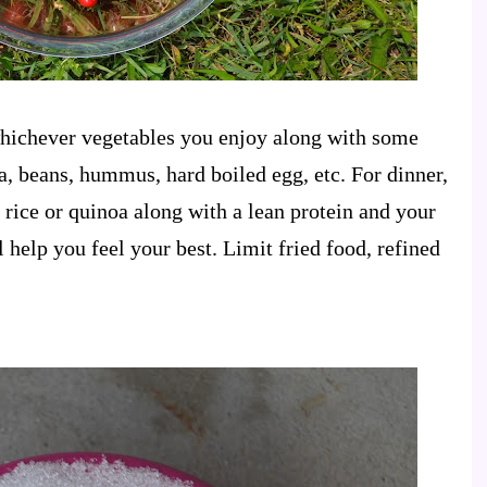
whichever vegetables you enjoy along with some
a, beans, hummus, hard boiled egg, etc. For dinner,
rice or quinoa along with a lean protein and your
l help you feel your best. Limit fried food, refined