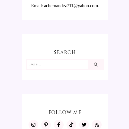
Email: achernandez711@yahoo.com.
SEARCH
FOLLOW ME