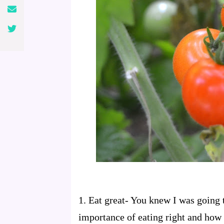
1.
Eat great
- You knew I was going t
importance of eating right and how 