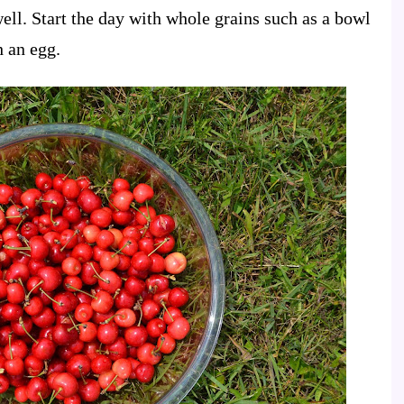
 well. Start the day with whole grains such as a bowl
h an egg.