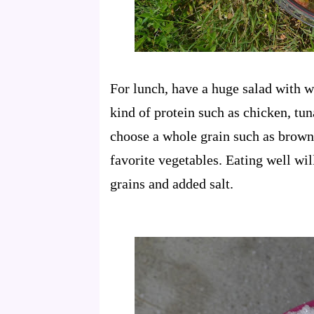
For lunch, have a huge salad with 
kind of protein such as chicken, tun
choose a whole grain such as brown 
favorite vegetables. Eating well wil
grains and added salt.