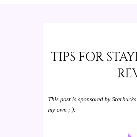
TIPS FOR STA
RE
This post is sponsored by Starbucks
my own ; ).