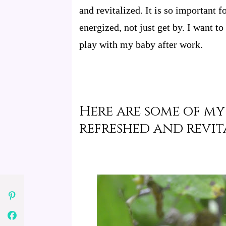
and revitalized. It is so important f
energized, not just get by. I want to
play with my baby after work.
Here are some of my
refreshed and revit