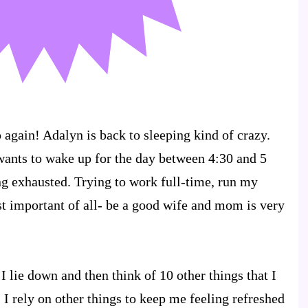
 again! Adalyn is back to sleeping kind of crazy.
 wants to wake up for the day between 4:30 and 5
g exhausted. Trying to work full-time, run my
t important of all- be a good wife and mom is very
 I lie down and then think of 10 other things that I
 I rely on other things to keep me feeling refreshed