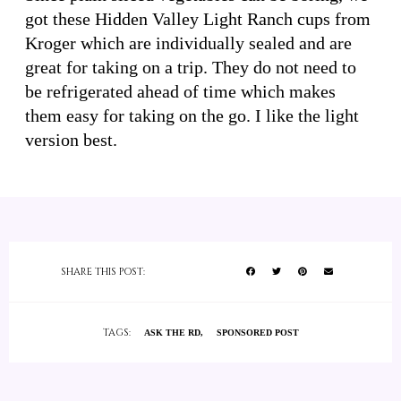
got these Hidden Valley Light Ranch cups from
Kroger which are individually sealed and are
great for taking on a trip. They do not need to
be refrigerated ahead of time which makes
them easy for taking on the go. I like the light
version best.
SHARE THIS POST:
TAGS:
ASK THE RD
SPONSORED POST