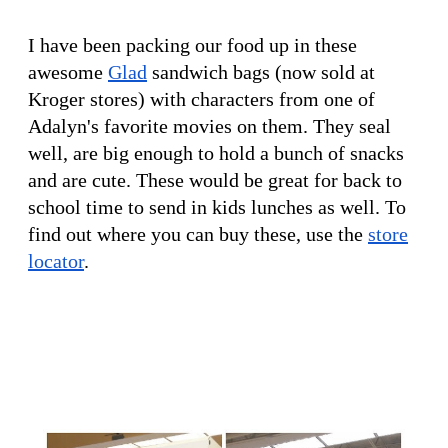
I have been packing our food up in these
awesome
Glad
sandwich bags (now sold at
Kroger stores) with characters from one of
Adalyn's favorite movies on them. They seal
well, are big enough to hold a bunch of snacks
and are cute. These would be great for back to
school time to send in kids lunches as well. To
find out where you can buy these, use the
store
locator
.