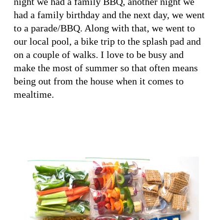
night we had a family BBQ, another night we
had a family birthday and the next day, we went
to a parade/BBQ. Along with that, we went to
our local pool, a bike trip to the splash pad and
on a couple of walks. I love to be busy and
make the most of summer so that often means
being out from the house when it comes to
mealtime.