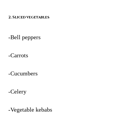
2. Sliced vegetables
-Bell peppers
-Carrots
-Cucumbers
-Celery
-Vegetable kebabs