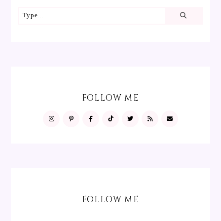
FOLLOW ME
FOLLOW ME