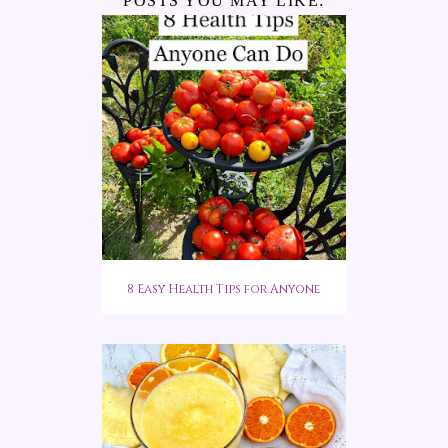
POSTS YOU MAY LIKE:
8 Easy Health Tips for Anyone