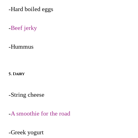
-Hard boiled eggs
-
Beef jerky
-Hummus
5. Dairy
-String cheese
-
A smoothie for the road
-Greek yogurt