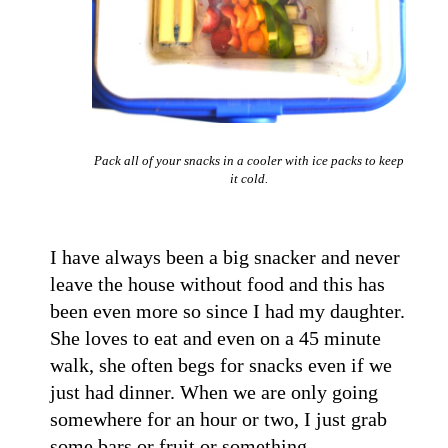
Pack all of your snacks in a cooler with ice packs to keep
it cold.
I have always been a big snacker and never
leave the house without food and this has
been even more so since I had my daughter.
She loves to eat and even on a 45 minute
walk, she often begs for snacks even if we
just had dinner. When we are only going
somewhere for an hour or two, I just grab
some bars or fruit or something.