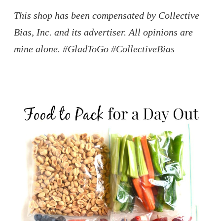
This shop has been compensated by Collective
Bias, Inc. and its advertiser. All opinions are
mine alone. #GladToGo #CollectiveBias