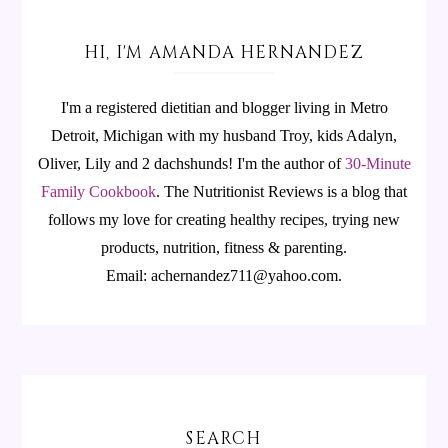
HI, I'M AMANDA HERNANDEZ
I'm a registered dietitian and blogger living in Metro
Detroit, Michigan with my husband Troy, kids Adalyn,
Oliver, Lily and 2 dachshunds! I'm the author of
30-Minute
Family Cookbook
.
The Nutritionist Reviews is a blog that
follows my love for creating healthy recipes, trying new
products, nutrition, fitness & parenting.
Email: achernandez711@yahoo.com.
SEARCH