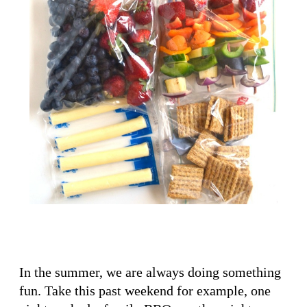
In the summer, we are always doing something
fun. Take this past weekend for example, one