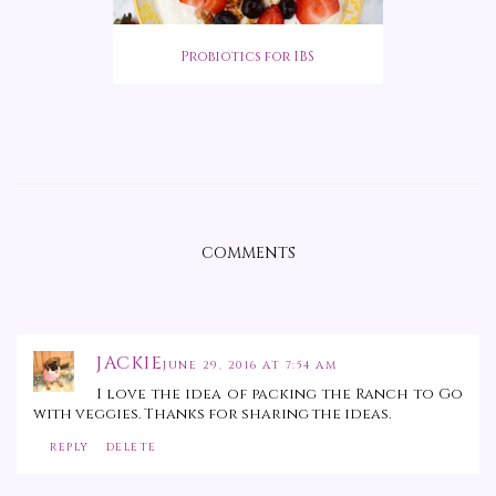
Probiotics for IBS
COMMENTS
JACKIE
JUNE 29, 2016 AT 7:54 AM
I love the idea of packing the Ranch to Go
with veggies. Thanks for sharing the ideas.
REPLY
DELETE