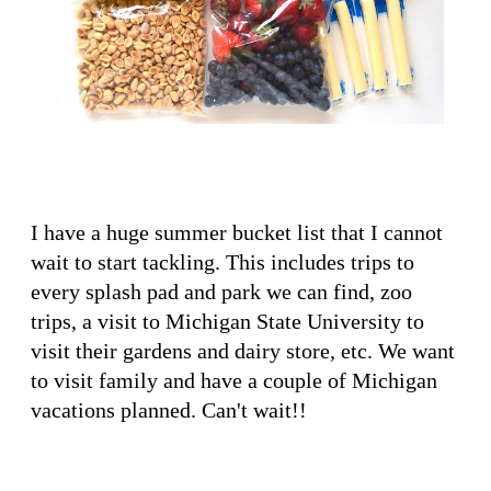
I have a huge summer bucket list that I cannot
wait to start tackling. This includes trips to
every splash pad and park we can find, zoo
trips, a visit to Michigan State University to
visit their gardens and dairy store, etc. We want
to visit family and have a couple of Michigan
vacations planned. Can't wait!!