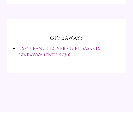
GIVEAWAYS
2 $75 Peanut Lover's Gift Baskets
Giveaway (ends 4/30)