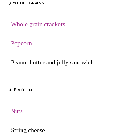
3. Whole-grains
-
Whole grain crackers
-
Popcorn
-Peanut butter and jelly sandwich
4. Protein
-
Nuts
-String cheese