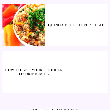
QUINOA BELL PEPPER PILAF
HOW TO GET YOUR TODDLER
TO DRINK MILK