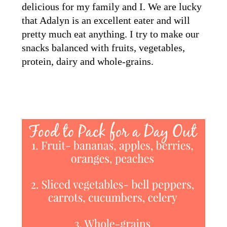
delicious for my family and I. We are lucky
that Adalyn is an excellent eater and will
pretty much eat anything. I try to make our
snacks balanced with fruits, vegetables,
protein, dairy and whole-grains.