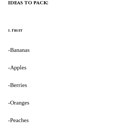
ideas to pack:
1. Fruit
-Bananas
-Apples
-Berries
-Oranges
-Peaches