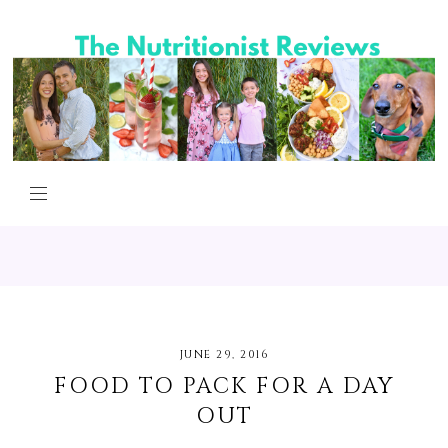
JUNE 29, 2016
FOOD TO PACK FOR A DAY
OUT