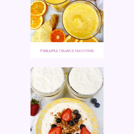
Pineapple Orange Smoothie