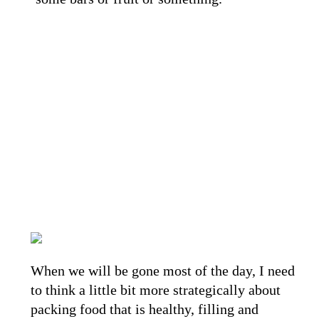
When we will be gone most of the day, I need
to think a little bit more strategically about
packing food that is healthy, filling and