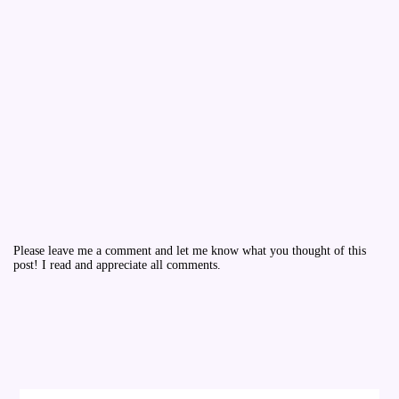
Please leave me a comment and let me know what you thought of this
post! I read and appreciate all comments.