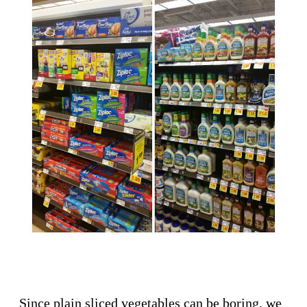
Since plain sliced vegetables can be boring, we