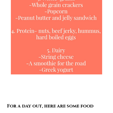
For a day out, here are some food