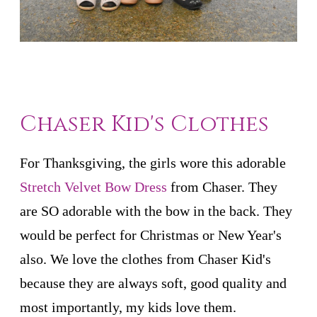
Chaser Kid's Clothes
For Thanksgiving, the girls wore this adorable
Stretch Velvet Bow Dress
from Chaser. They
are SO adorable with the bow in the back. They
would be perfect for Christmas or New Year's
also. We love the clothes from Chaser Kid's
because they are always soft, good quality and
most importantly, my kids love them.