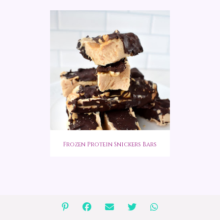
Frozen Protein Snickers Bars