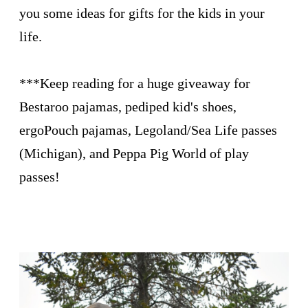
you some ideas for gifts for the kids in your
life.
***Keep reading for a huge giveaway for
Bestaroo pajamas, pediped kid's shoes,
ergoPouch pajamas, Legoland/Sea Life passes
(Michigan), and Peppa Pig World of play
passes!