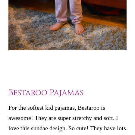
Bestaroo Pajamas
For the softest kid pajamas, Bestaroo is
awesome! They are super stretchy and soft. I
love this sundae design. So cute! They have lots