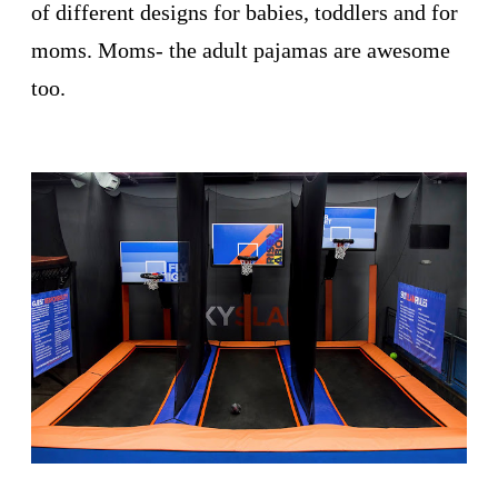
of different designs for babies, toddlers and for
moms. Moms- the adult pajamas are awesome
too.