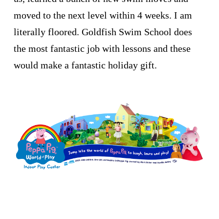
moved to the next level within 4 weeks. I am
literally floored. Goldfish Swim School does
the most fantastic job with lessons and these
would make a fantastic holiday gift.