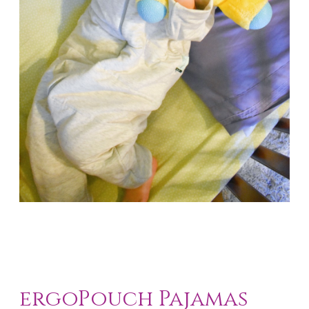
ergoPouch Pajamas