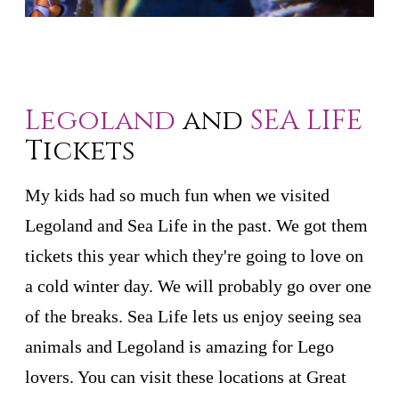
Legoland
and
SEA LIFE
Tickets
My kids had so much fun when we visited
Legoland and Sea Life in the past. We got them
tickets this year which they're going to love on
a cold winter day. We will probably go over one
of the breaks. Sea Life lets us enjoy seeing sea
animals and Legoland is amazing for Lego
lovers. You can visit these locations at Great