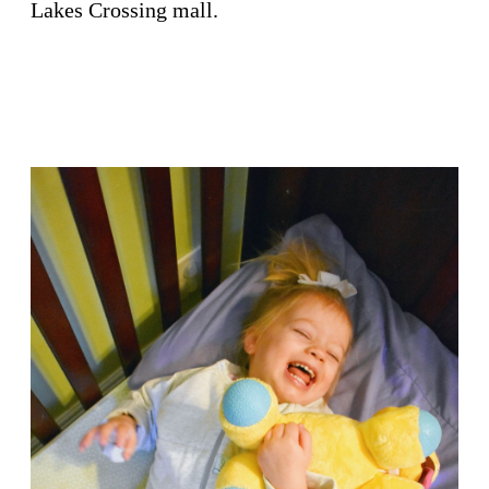
Lakes Crossing mall.