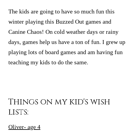
The kids are going to have so much fun this
winter playing this Buzzed Out games and
Canine Chaos! On cold weather days or rainy
days, games help us have a ton of fun. I grew up
playing lots of board games and am having fun
teaching my kids to do the same.
Things on my kid's wish
lists:
Oliver- age 4