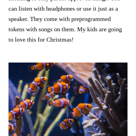
can listen with headphones or use it just as a
speaker. They come with preprogrammed
tokens with songs on them. My kids are going
to love this for Christmas!