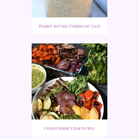
Peanut Butter Overnight Oats
Chimichurri Steak Bowls