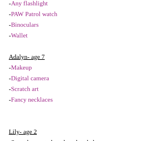
-
Any flashlight
-
PAW Patrol watch
-
Binoculars
-
Wallet
Adalyn- age 7
-
Makeup
-
Digital camera
-
Scratch art
-
Fancy necklaces
Lily- age 2