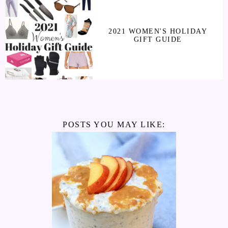
2021 WOMEN'S HOLIDAY
GIFT GUIDE
POSTS YOU MAY LIKE: