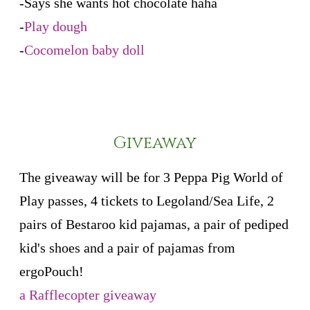
-Says she wants hot chocolate haha
-
Play dough
-
Cocomelon baby doll
Giveaway
The giveaway will be for 3 Peppa Pig World of
Play passes, 4 tickets to Legoland/Sea Life, 2
pairs of Bestaroo kid pajamas, a pair of pediped
kid's shoes and a pair of pajamas from
ergoPouch!
a Rafflecopter giveaway