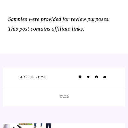
Samples were provided for review purposes.
This post contains affiliate links.
SHARE THIS POST:
TAGS: