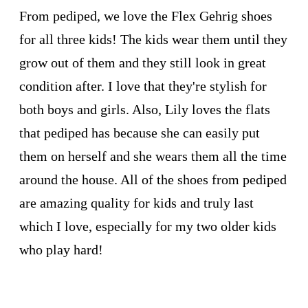
From pediped, we love the Flex Gehrig shoes
for all three kids! The kids wear them until they
grow out of them and they still look in great
condition after. I love that they're stylish for
both boys and girls. Also, Lily loves the flats
that pediped has because she can easily put
them on herself and she wears them all the time
around the house. All of the shoes from pediped
are amazing quality for kids and truly last
which I love, especially for my two older kids
who play hard!