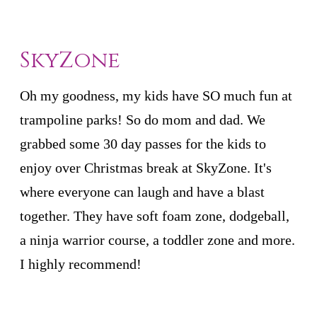
SkyZone
Oh my goodness, my kids have SO much fun at
trampoline parks! So do mom and dad. We
grabbed some 30 day passes for the kids to
enjoy over Christmas break at SkyZone. It's
where everyone can laugh and have a blast
together. They have soft foam zone, dodgeball,
a ninja warrior course, a toddler zone and more.
I highly recommend!