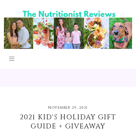
NOVEMBER 29, 2021
2021 KID'S HOLIDAY GIFT
GUIDE + GIVEAWAY