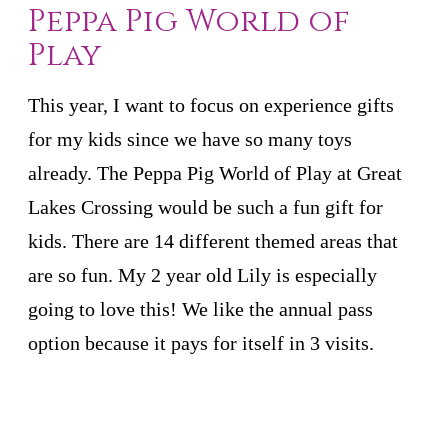
Peppa Pig World of
Play
This year, I want to focus on experience gifts
for my kids since we have so many toys
already. The Peppa Pig World of Play at Great
Lakes Crossing would be such a fun gift for
kids. There are 14 different themed areas that
are so fun. My 2 year old Lily is especially
going to love this! We like the annual pass
option because it pays for itself in 3 visits.