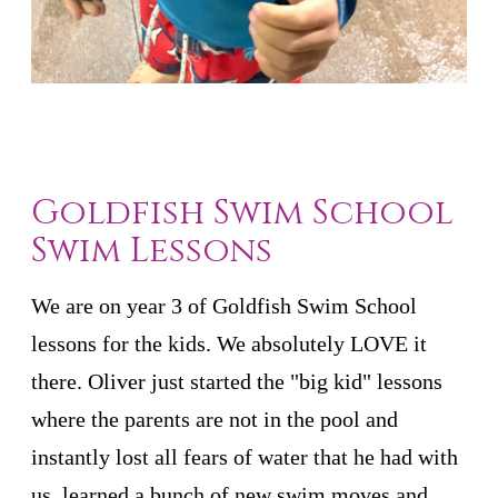
Goldfish Swim School
Swim Lessons
We are on year 3 of Goldfish Swim School
lessons for the kids. We absolutely LOVE it
there. Oliver just started the "big kid" lessons
where the parents are not in the pool and
instantly lost all fears of water that he had with
us, learned a bunch of new swim moves and