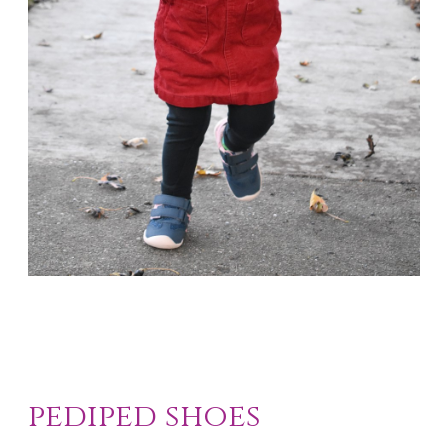
pediped shoes