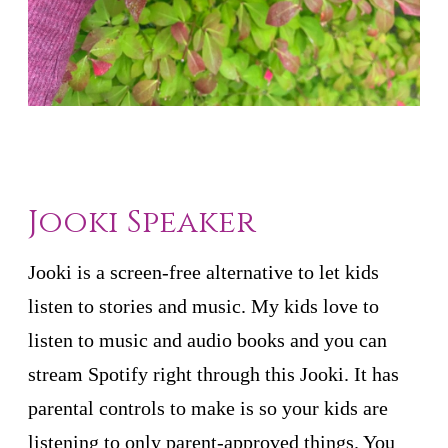
Jooki Speaker
Jooki is a screen-free alternative to let kids
listen to stories and music. My kids love to
listen to music and audio books and you can
stream Spotify right through this Jooki. It has
parental controls to make is so your kids are
listening to only parent-approved things. You