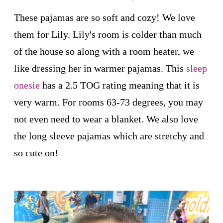
These pajamas are so soft and cozy! We love
them for Lily. Lily's room is colder than much
of the house so along with a room heater, we
like dressing her in warmer pajamas. This
sleep
onesie
has a 2.5 TOG rating meaning that it is
very warm. For rooms 63-73 degrees, you may
not even need to wear a blanket. We also love
the long sleeve pajamas which are stretchy and
so cute on!