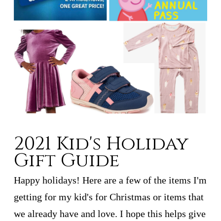
2021 Kid's Holiday
Gift Guide
Happy holidays! Here are a few of the items I'm
getting for my kid's for Christmas or items that
we already have and love. I hope this helps give