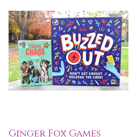
Ginger Fox Games