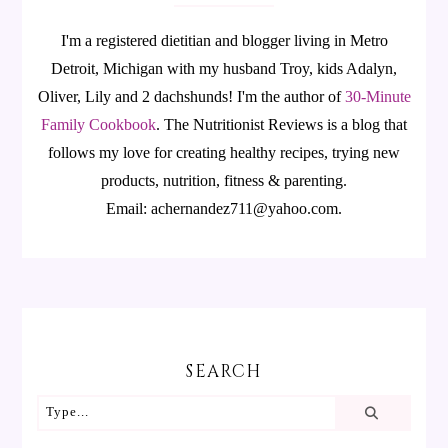
I'm a registered dietitian and blogger living in Metro
Detroit, Michigan with my husband Troy, kids Adalyn,
Oliver, Lily and 2 dachshunds! I'm the author of
30-Minute
Family Cookbook
.
The Nutritionist Reviews is a blog that
follows my love for creating healthy recipes, trying new
products, nutrition, fitness & parenting.
Email: achernandez711@yahoo.com.
SEARCH