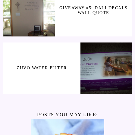
GIVEAWAY #5: DALI DECALS
WALL QUOTE
ZUVO WATER FILTER
POSTS YOU MAY LIKE: