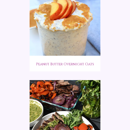
Peanut Butter Overnight Oats