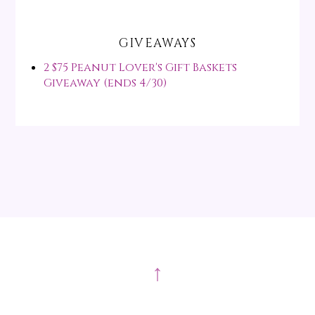
GIVEAWAYS
2 $75 Peanut Lover's Gift Baskets
Giveaway (ends 4/30)
↑