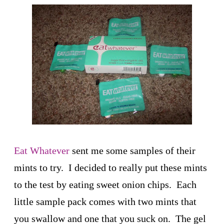
Eat Whatever
sent me some samples of their
mints to try. I decided to really put these mints
to the test by eating sweet onion chips. Each
little sample pack comes with two mints that
you swallow and one that you suck on. The gel