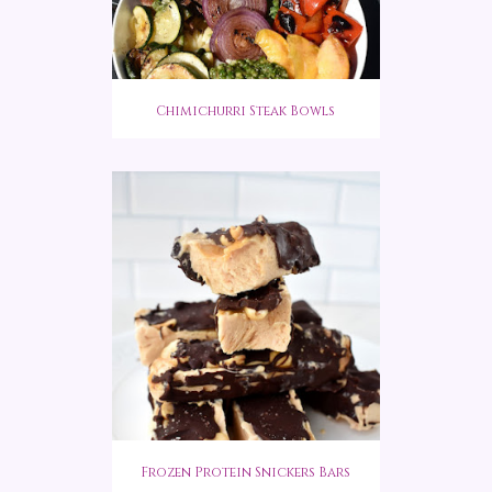
Chimichurri Steak Bowls
Frozen Protein Snickers Bars