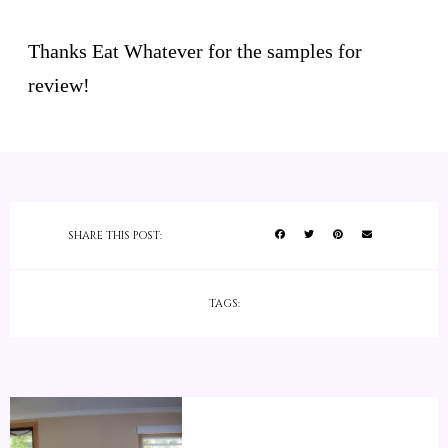
Thanks Eat Whatever for the samples for
review!
SHARE THIS POST:
TAGS: