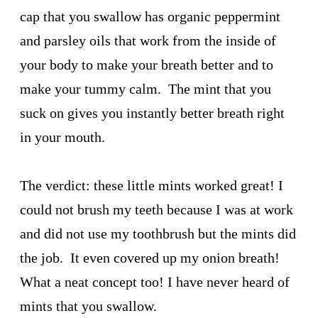
cap that you swallow has organic peppermint
and parsley oils that work from the inside of
your body to make your breath better and to
make your tummy calm. The mint that you
suck on gives you instantly better breath right
in your mouth.
The verdict: these little mints worked great! I
could not brush my teeth because I was at work
and did not use my toothbrush but the mints did
the job. It even covered up my onion breath!
What a neat concept too! I have never heard of
mints that you swallow.