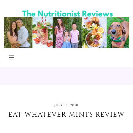
JULY 15, 2010
EAT WHATEVER MINTS REVIEW