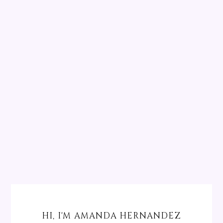
HI, I'M AMANDA HERNANDEZ