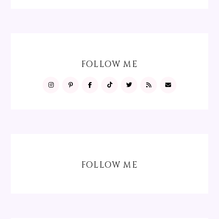
FOLLOW ME
FOLLOW ME