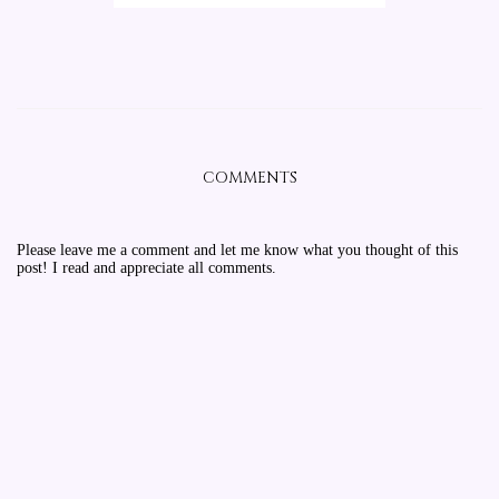
COMMENTS
Please leave me a comment and let me know what you thought of this
post! I read and appreciate all comments.