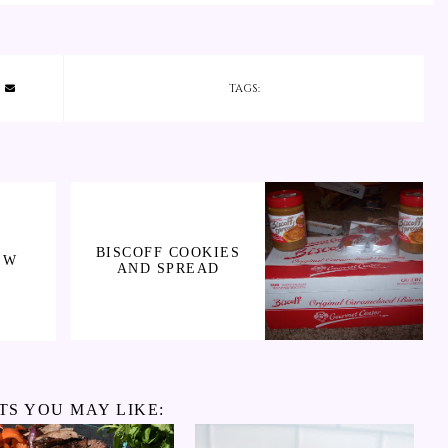
TAGS:
BISCOFF COOKIES
EW
AND SPREAD
TS YOU MAY LIKE: