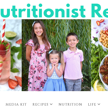
MEDIA KIT
RECIPES
NUTRITION
LIFE