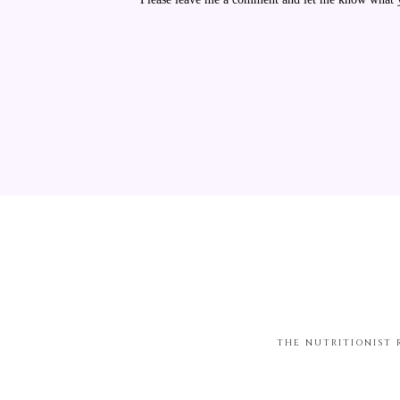
THE NUTRITIONIST 