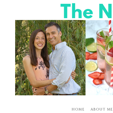
HOME
ABOUT ME