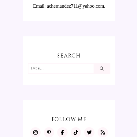
Email: achernandez711@yahoo.com.
SEARCH
FOLLOW ME