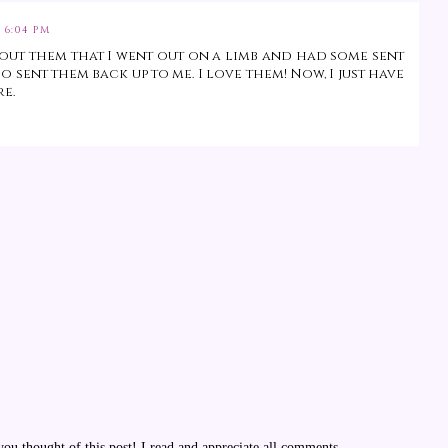
 6:04 PM
about them that I went out on a limb and had some sent
 sent them back up to me. I love them! Now, I just have
re.
u thought of this post! I read and appreciate all comments.