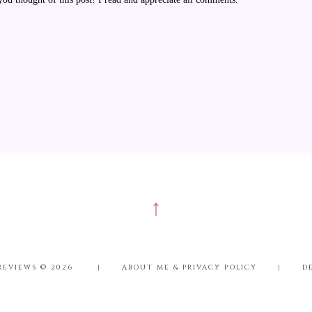
↑
REVIEWS ©
2026
|
ABOUT ME & PRIVACY POLICY
|
D