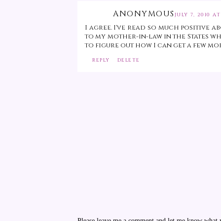
ANONYMOUS
JULY 7, 2010 AT
I agree. I've read so much positive 
to my mother-in-law in the States who
to figure out how I can get a few mo
REPLY
DELETE
Please leave me a comment and let me know what yo