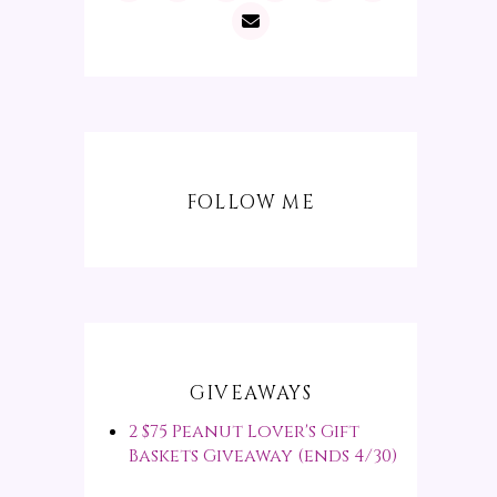
FOLLOW ME
GIVEAWAYS
2 $75 Peanut Lover's Gift
Baskets Giveaway (ends 4/30)