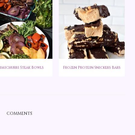
imichurri Steak Bowls
Frozen Protein Snickers Bars
COMMENTS