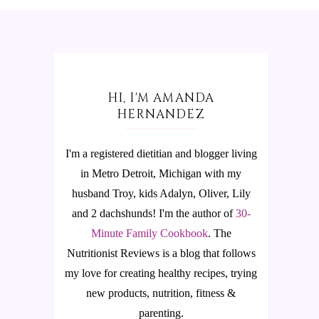
HI, I'M AMANDA
HERNANDEZ
I'm a registered dietitian and blogger living
in Metro Detroit, Michigan with my
husband Troy, kids Adalyn, Oliver, Lily
and 2 dachshunds! I'm the author of
30-
Minute Family Cookbook
.
The
Nutritionist Reviews is a blog that follows
my love for creating healthy recipes, trying
new products, nutrition, fitness &
parenting.