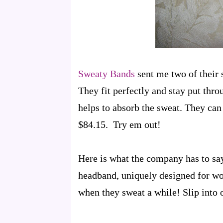
Sweaty Bands
sent me two of their 
They fit perfectly and stay put thro
helps to absorb the sweat. They can 
$84.15. Try em out!
Here is what the company has to say
headband, uniquely designed for wo
when they sweat a while! Slip into