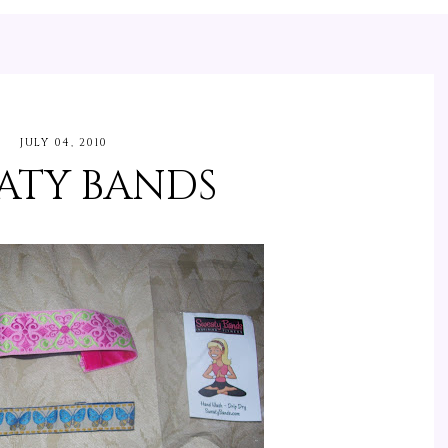
JULY 04, 2010
ATY BANDS