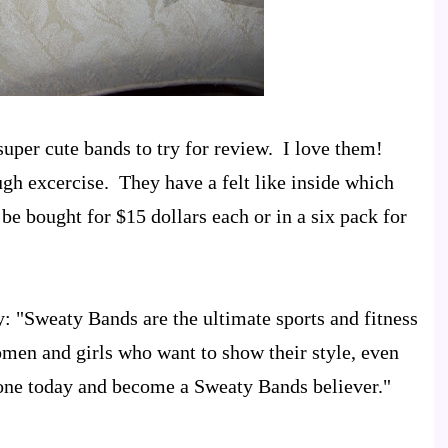
super cute bands to try for review. I love them!
ugh excercise. They have a felt like inside which
be bought for $15 dollars each or in a six pack for
: "Sweaty Bands are the ultimate sports and fitness
men and girls who want to show their style, even
 one today and become a Sweaty Bands believer."