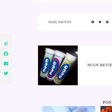
SHARE THIS POST:
NUUN REVI
POS