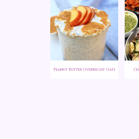
Peanut Butter Overnight Oats
Ch