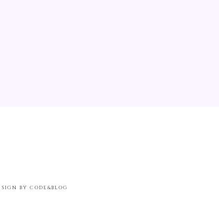
ESIGN BY CODE&BLOG