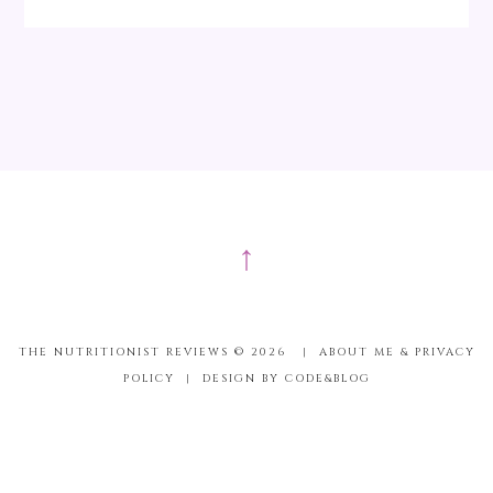
↑
THE NUTRITIONIST REVIEWS ©
2026
|
ABOUT ME & PRIVACY
POLICY
|
DESIGN BY CODE&BLOG