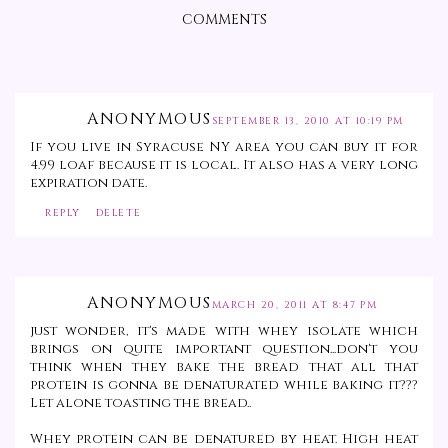
COMMENTS
ANONYMOUS
SEPTEMBER 13, 2010 AT 10:19 PM
If you live in Syracuse NY area you can buy it for
4.99 loaf because it is local. It also has a very long
expiration date.
REPLY
DELETE
ANONYMOUS
MARCH 20, 2011 AT 8:47 PM
just wonder, it's made with whey isolate which
brings on quite important question...don't you
think when they bake the bread that all that
protein is gonna be denaturated while baking it???
Let alone toasting the bread..
Whey protein can be denatured by heat. High heat