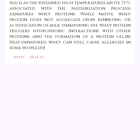
(such as the sustained high temperatures above 72 °C
associated with the pasteurization process)
denatures whey proteins. While native whey
protein does not aggregate upon renneting or
acidification of milk, denaturing the whey protein
triggers hydrophobic interactions with other
proteins, and the formation of a protein gel.[8]
Heat-denatured whey can still cause allergies in
some people.[10]
REPLY
DELETE