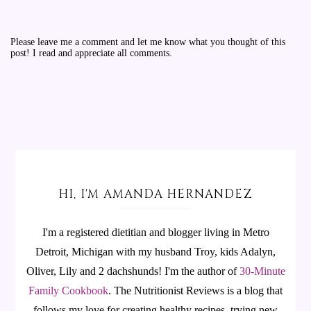
Please leave me a comment and let me know what you thought of this
post! I read and appreciate all comments.
HI, I'M AMANDA HERNANDEZ
I'm a registered dietitian and blogger living in Metro
Detroit, Michigan with my husband Troy, kids Adalyn,
Oliver, Lily and 2 dachshunds! I'm the author of
30-Minute
Family Cookbook
.
The Nutritionist Reviews is a blog that
follows my love for creating healthy recipes, trying new