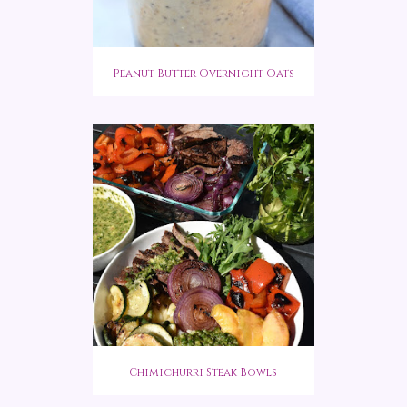
Peanut Butter Overnight Oats
Chimichurri Steak Bowls