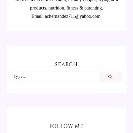
products, nutrition, fitness & parenting.
Email: achernandez711@yahoo.com.
SEARCH
FOLLOW ME