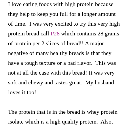
I love eating foods with high protein because
they help to keep you full for a longer amount
of time. I was very excited to try this very high
protein bread call
P28
which contains 28 grams
of protein per 2 slices of bread!! A major
negative of many healthy breads is that they
have a tough texture or a bad flavor. This was
not at all the case with this bread! It was very
soft and chewy and tastes great. My husband
loves it too!
The protein that is in the bread is whey protein
isolate which is a high quality protein. Also,