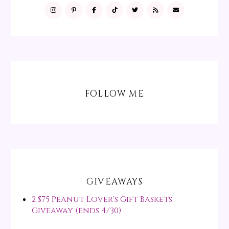
FOLLOW ME
GIVEAWAYS
2 $75 Peanut Lover's Gift Baskets
Giveaway (ends 4/30)