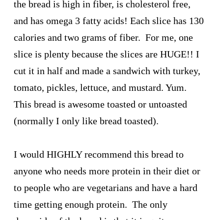
the bread is high in fiber, is cholesterol free,
and has omega 3 fatty acids! Each slice has 130
calories and two grams of fiber. For me, one
slice is plenty because the slices are HUGE!! I
cut it in half and made a sandwich with turkey,
tomato, pickles, lettuce, and mustard. Yum.
This bread is awesome toasted or untoasted
(normally I only like bread toasted).
I would HIGHLY recommend this bread to
anyone who needs more protein in their diet or
to people who are vegetarians and have a hard
time getting enough protein. The only