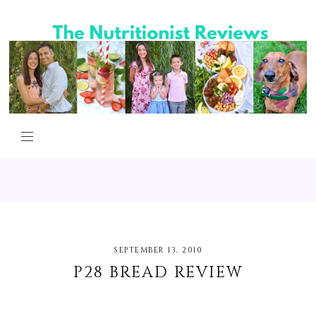
SEPTEMBER 13, 2010
P28 BREAD REVIEW