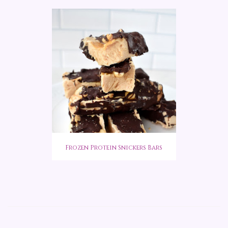
Frozen Protein Snickers Bars