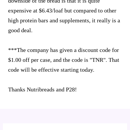
downside of the bread is that it is quite
expensive at $6.43/loaf but compared to other
high protein bars and supplements, it really is a
good deal.
***The company has given a discount code for
$1.00 off per case, and the code is "TNR". That
code will be effective starting today.
Thanks Nutribreads and P28!