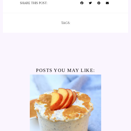
SHARE THIS POST:
TAGS:
POSTS YOU MAY LIKE: