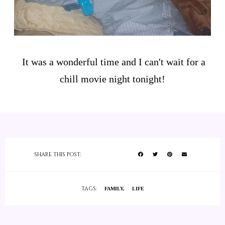
It was a wonderful time and I can't wait for a
chill movie night tonight!
SHARE THIS POST:
TAGS:
FAMILY
LIFE