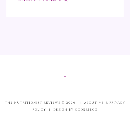
↑
THE NUTRITIONIST REVIEWS ©
2026
|
ABOUT ME & PRIVACY
POLICY
|
DESIGN BY CODE&BLOG