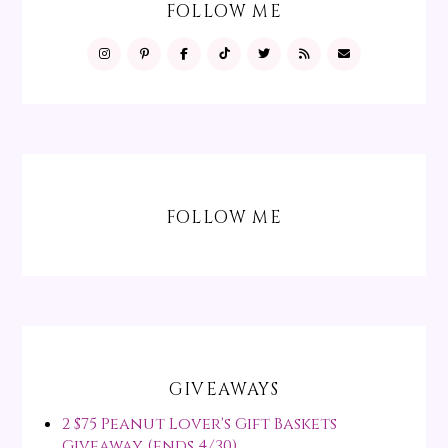
FOLLOW ME
FOLLOW ME
GIVEAWAYS
2 $75 Peanut Lover's Gift Baskets
Giveaway (ends 4/30)