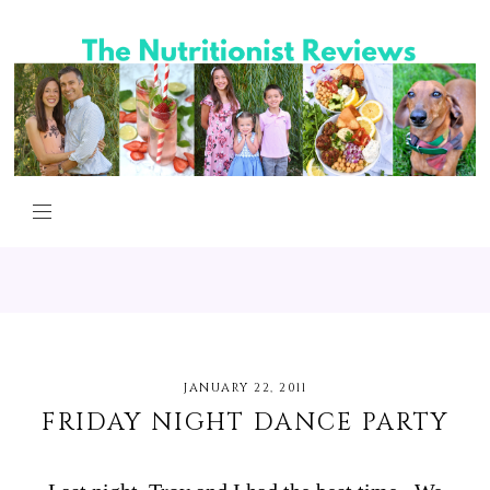
JANUARY 22, 2011
FRIDAY NIGHT DANCE PARTY