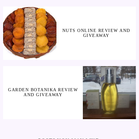
NUTS ONLINE REVIEW AND
GIVEAWAY
GARDEN BOTANIKA REVIEW
AND GIVEAWAY