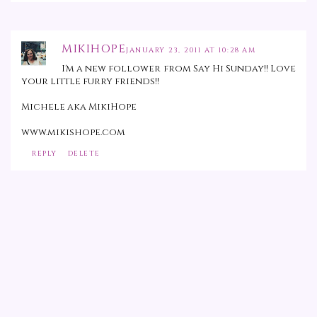
MIKIHOPE
JANUARY 23, 2011 AT 10:28 AM
I'm a new follower from Say Hi Sunday!! Love
your little furry friends!!
Michele aka MikiHope
www.mikishope.com
REPLY
DELETE