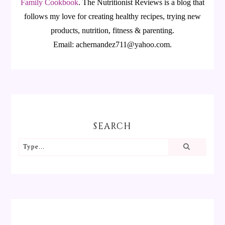
Family Cookbook
.
The Nutritionist Reviews is a blog that
follows my love for creating healthy recipes, trying new
products, nutrition, fitness & parenting.
Email: achernandez711@yahoo.com.
SEARCH