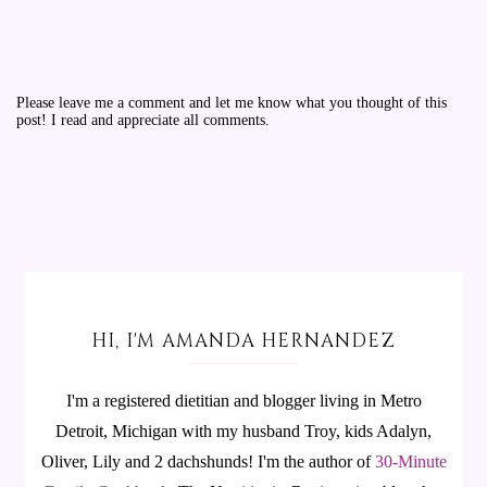
Please leave me a comment and let me know what you thought of this
post! I read and appreciate all comments.
HI, I'M AMANDA HERNANDEZ
I'm a registered dietitian and blogger living in Metro
Detroit, Michigan with my husband Troy, kids Adalyn,
Oliver, Lily and 2 dachshunds! I'm the author of
30-Minute