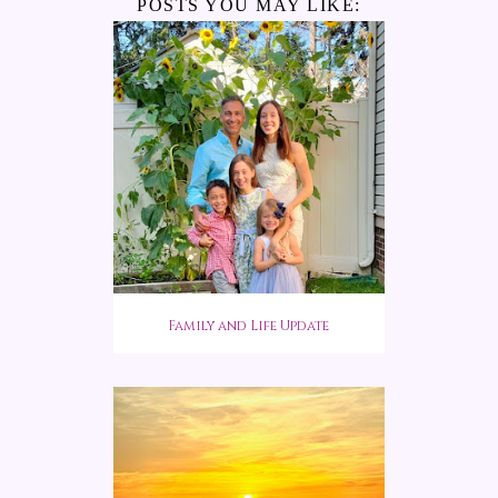
POSTS YOU MAY LIKE:
Family and Life Update