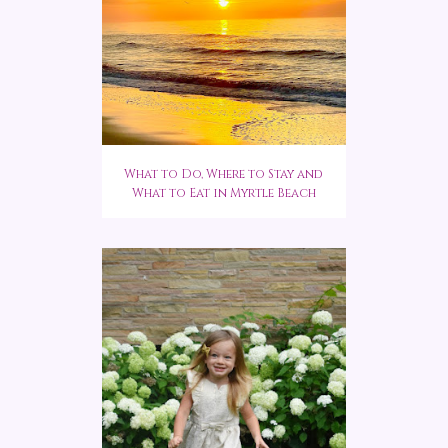
What to Do, Where to Stay and
What to Eat in Myrtle Beach