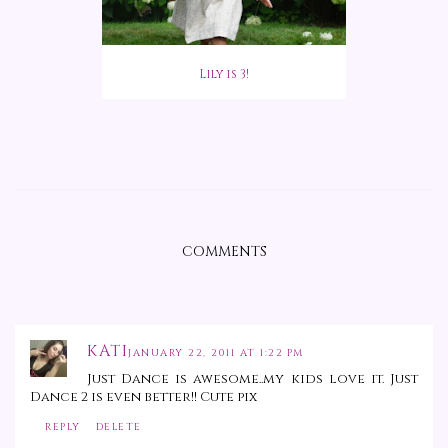
Lily is 3!
COMMENTS
KATI
JANUARY 22, 2011 AT 1:22 PM
Just Dance is awesome..my kids love it. Just
Dance 2 is even better!! Cute pix
REPLY
DELETE