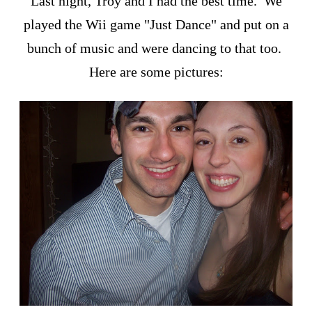
Last night, Troy and I had the best time. We
played the Wii game "Just Dance" and put on a
bunch of music and were dancing to that too.
Here are some pictures: