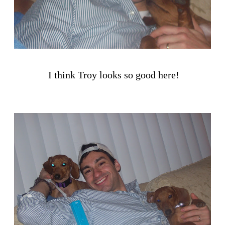
I think Troy looks so good here!