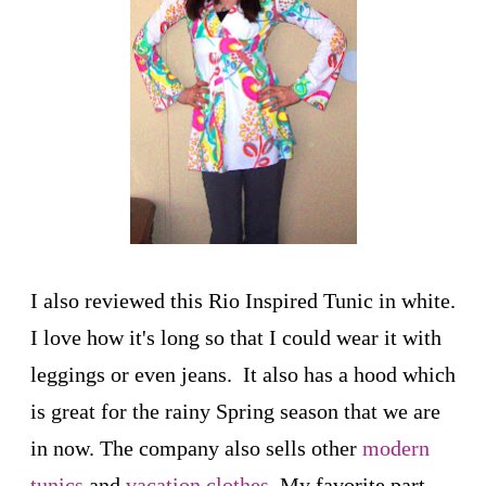
I also reviewed this Rio Inspired Tunic in white.
I love how it's long so that I could wear it with
leggings or even jeans. It also has a hood which
is great for the rainy Spring season that we are
in now. The company also sells other
modern
tunics
and
vacation clothes
. My favorite part