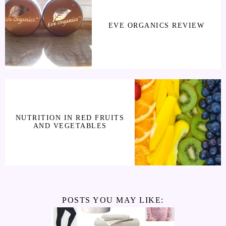
EVE ORGANICS REVIEW
NUTRITION IN RED FRUITS
AND VEGETABLES
POSTS YOU MAY LIKE: