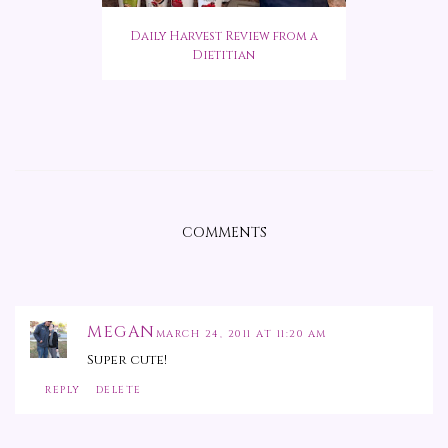
Daily Harvest Review from a
Dietitian
COMMENTS
MEGAN
MARCH 24, 2011 AT 11:20 AM
Super cute!
REPLY
DELETE