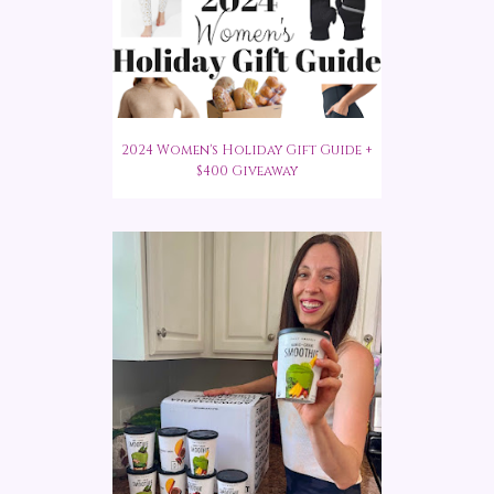
2024 Women's Holiday Gift Guide +
$400 Giveaway