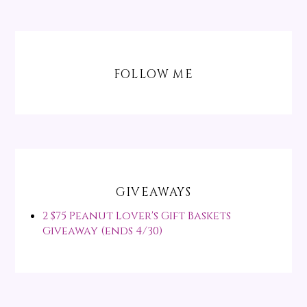
FOLLOW ME
GIVEAWAYS
2 $75 Peanut Lover's Gift Baskets
Giveaway (ends 4/30)