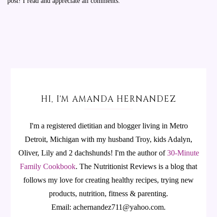
post! I read and appreciate all comments.
HI, I'M AMANDA HERNANDEZ
I'm a registered dietitian and blogger living in Metro
Detroit, Michigan with my husband Troy, kids Adalyn,
Oliver, Lily and 2 dachshunds! I'm the author of
30-Minute
Family Cookbook
.
The Nutritionist Reviews is a blog that
follows my love for creating healthy recipes, trying new
products, nutrition, fitness & parenting.
Email: achernandez711@yahoo.com.