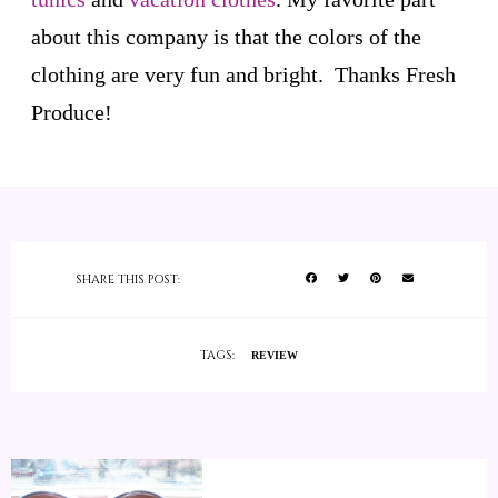
about this company is that the colors of the
clothing are very fun and bright. Thanks Fresh
Produce!
SHARE THIS POST:
TAGS:
REVIEW