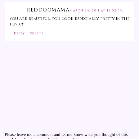
REDDOGMAMA
MARCH 24, 2011 AT 12:02 PM
You are beautiful. You look especially pretty in the
tunic!
REPLY
DELETE
Please leave me a comment and let me know what you thought of this