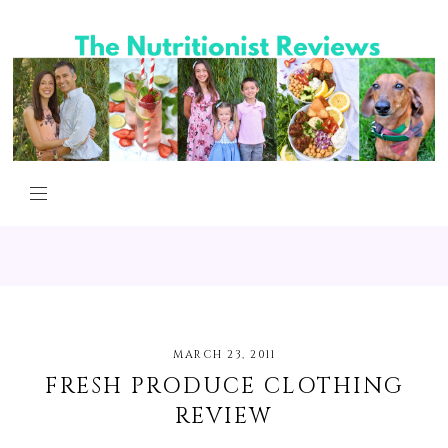
MARCH 23, 2011
FRESH PRODUCE CLOTHING
REVIEW