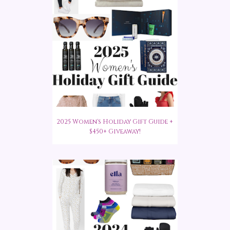
2025 Women's Holiday Gift Guide +
$450+ Giveaway!