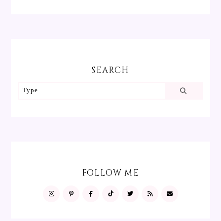
SEARCH
FOLLOW ME