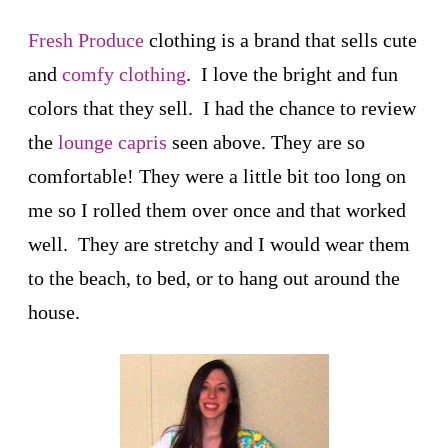
Fresh Produce
clothing is a brand that sells cute
and
comfy clothing
. I love the bright and fun
colors that they sell. I had the chance to review
the
lounge capris
seen above. They are so
comfortable! They were a little bit too long on
me so I rolled them over once and that worked
well. They are stretchy and I would wear them
to the beach, to bed, or to hang out around the
house.