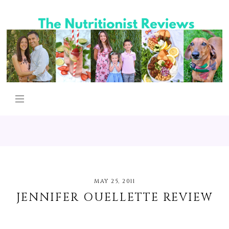
MAY 25, 2011
JENNIFER OUELLETTE REVIEW