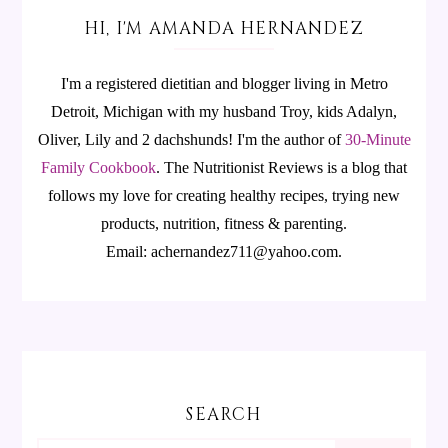
HI, I'M AMANDA HERNANDEZ
I'm a registered dietitian and blogger living in Metro
Detroit, Michigan with my husband Troy, kids Adalyn,
Oliver, Lily and 2 dachshunds! I'm the author of
30-Minute
Family Cookbook
.
The Nutritionist Reviews is a blog that
follows my love for creating healthy recipes, trying new
products, nutrition, fitness & parenting.
Email: achernandez711@yahoo.com.
SEARCH