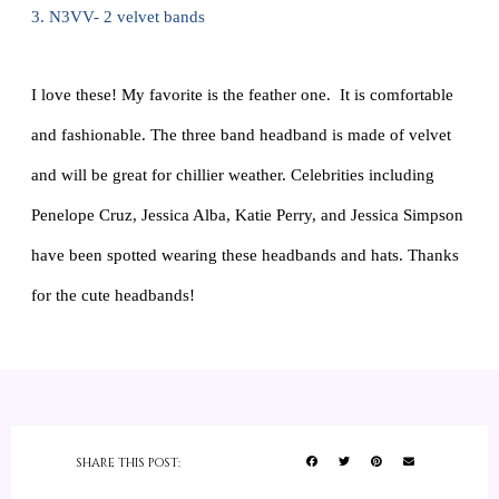
3. N3VV- 2 velvet bands
I love these! My favorite is the feather one. It is comfortable
and fashionable. The three band headband is made of velvet
and will be great for chillier weather. Celebrities including
Penelope Cruz, Jessica Alba, Katie Perry, and Jessica Simpson
have been spotted wearing these headbands and hats. Thanks
for the cute headbands!
SHARE THIS POST: