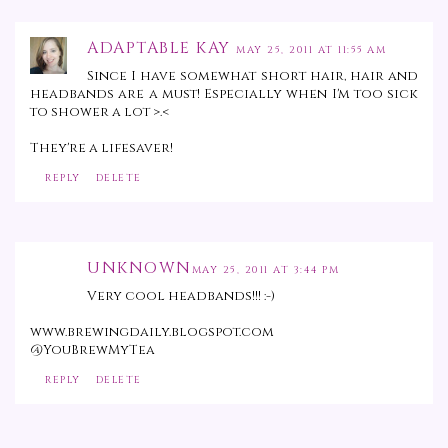
ADAPTABLE KAY
MAY 25, 2011 AT 11:55 AM
Since I have somewhat short hair, hair and
headbands are a must! Especially when I'm too sick
to shower a lot >.<
They're a lifesaver!
REPLY
DELETE
UNKNOWN
MAY 25, 2011 AT 3:44 PM
Very cool headbands!!! :-)
www.brewingdaily.blogspot.com
@YouBrewMyTea
REPLY
DELETE