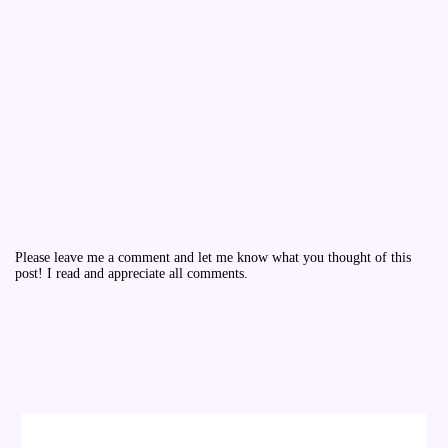
Please leave me a comment and let me know what you thought of this
post! I read and appreciate all comments.