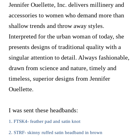
Jennifer Ouellette
, Inc. delivers millinery and
accessories to women who demand more than
shallow trends and throw away styles.
Interpreted for the urban woman of today, she
presents designs of traditional quality with a
singular attention to detail. Always fashionable,
drawn from science and nature, timely and
timeless, superior designs from
Jennifer
Ouellette
.
I was sent these headbands:
1. FTSK4- feather pad and satin knot
2. STRF- skinny ruffed satin headband in brown