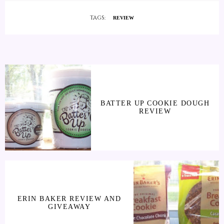
TAGS:
REVIEW
BATTER UP COOKIE DOUGH
REVIEW
ERIN BAKER REVIEW AND
GIVEAWAY