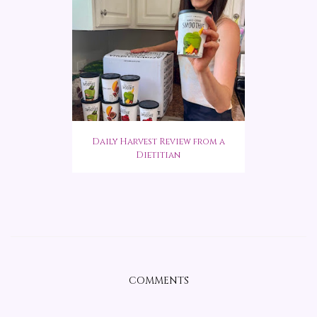
Daily Harvest Review from a
Dietitian
COMMENTS