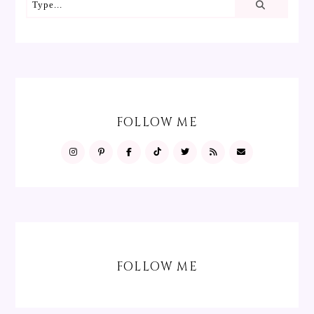
FOLLOW ME
FOLLOW ME