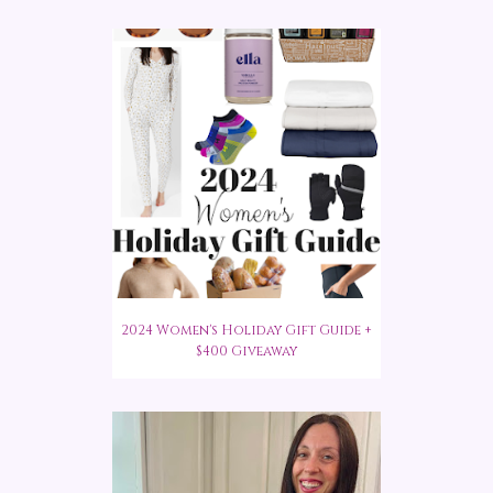
2024 Women's Holiday Gift Guide +
$400 Giveaway