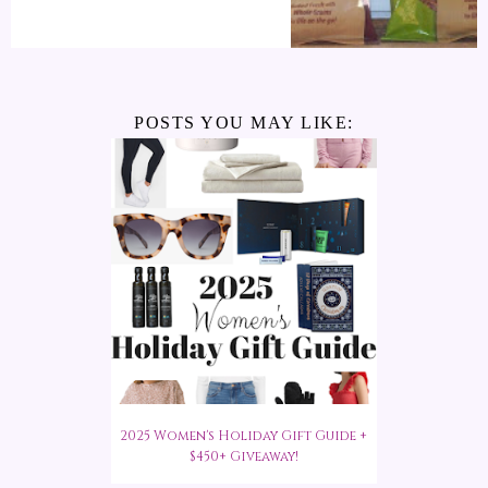
POSTS YOU MAY LIKE:
2025 Women's Holiday Gift Guide +
$450+ Giveaway!