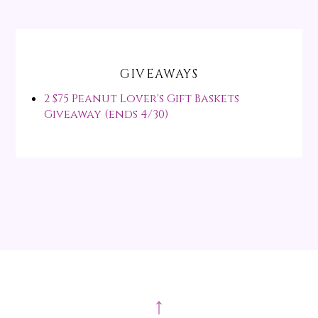
GIVEAWAYS
2 $75 Peanut Lover's Gift Baskets
Giveaway (ends 4/30)
↑