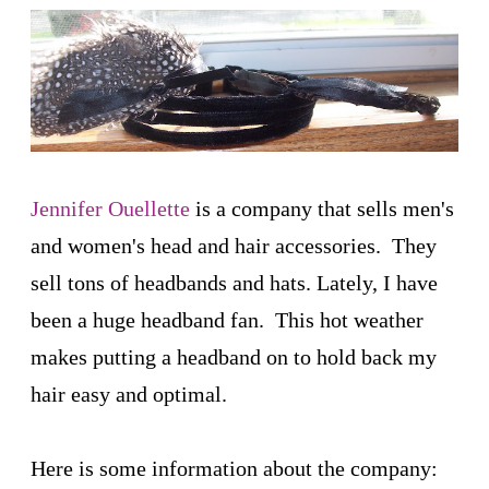
Jennifer Ouellette
is a company that sells men's
and women's head and hair accessories. They
sell tons of headbands and hats. Lately, I have
been a huge headband fan. This hot weather
makes putting a headband on to hold back my
hair easy and optimal.
Here is some information about the company: