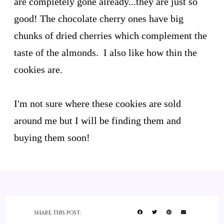
are completely gone already...they are just so
good! The chocolate cherry ones have big
chunks of dried cherries which complement the
taste of the almonds. I also like how thin the
cookies are.
I'm not sure where these cookies are sold
around me but I will be finding them and
buying them soon!
SHARE THIS POST: