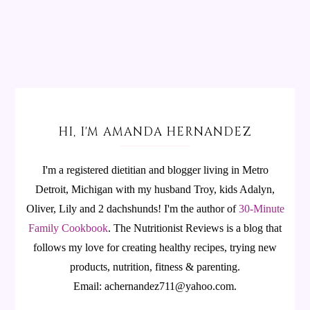
HI, I'M AMANDA HERNANDEZ
I'm a registered dietitian and blogger living in Metro
Detroit, Michigan with my husband Troy, kids Adalyn,
Oliver, Lily and 2 dachshunds! I'm the author of
30-Minute
Family Cookbook
.
The Nutritionist Reviews is a blog that
follows my love for creating healthy recipes, trying new
products, nutrition, fitness & parenting.
Email: achernandez711@yahoo.com.