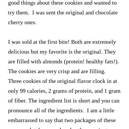
good things about these cookies and wanted to
try them. I was sent the original and chocolate
cherry ones.
I was sold at the first bite! Both are extremely
delicious but my favorite is the original. They
are filled with almonds (protein! healthy fats!).
The cookies are very crisp and are filling.
Three cookies of the original flavor clock in at
only 99 calories, 2 grams of protein, and 1 gram
of fiber. The ingredient list is short and you can
pronounce all of the ingredients. I am a little
embarrassed to say that two packages of these