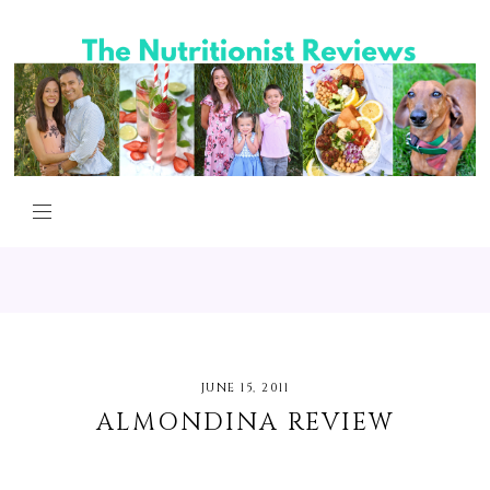
JUNE 15, 2011
ALMONDINA REVIEW