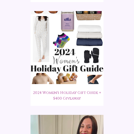
2024 Women's Holiday Gift Guide +
$400 Giveaway