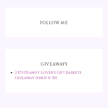
FOLLOW ME
GIVEAWAYS
2 $75 Peanut Lover's Gift Baskets
Giveaway (ends 4/30)