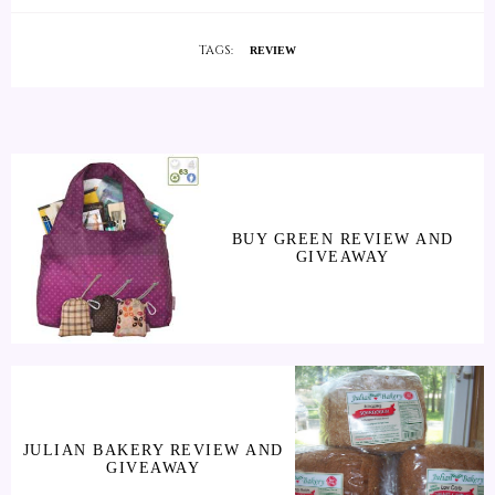
TAGS:
REVIEW
BUY GREEN REVIEW AND
GIVEAWAY
JULIAN BAKERY REVIEW AND
GIVEAWAY