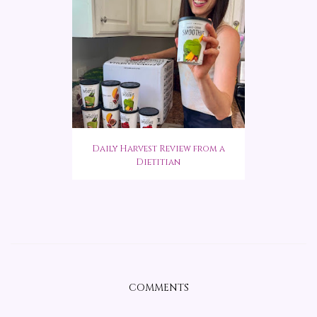
Daily Harvest Review from a
Dietitian
COMMENTS