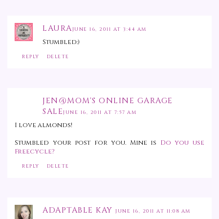
LAURA
JUNE 16, 2011 AT 3:44 AM
Stumbled:)
REPLY
DELETE
JEN@MOM'S ONLINE GARAGE
SALE
JUNE 16, 2011 AT 7:57 AM
I love almonds!
Stumbled your post for you. Mine is
Do you use
Freecycle?
REPLY
DELETE
ADAPTABLE KAY
JUNE 16, 2011 AT 11:08 AM