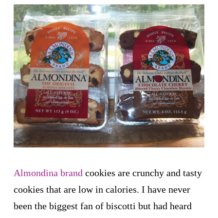
Almondina brand
cookies are crunchy and tasty
cookies that are low in calories. I have never
been the biggest fan of biscotti but had heard