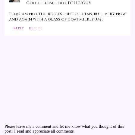
Oooh, those look DELICIOUS!
I too am not the biggest biscotti fan, but every now
and again with a glass of goat milk...YUM :)
REPLY
DELETE
Please leave me a comment and let me know what you thought of this
post! I read and appreciate all comments.