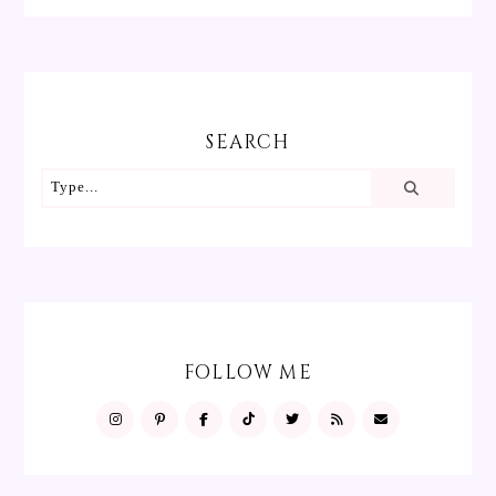
SEARCH
FOLLOW ME