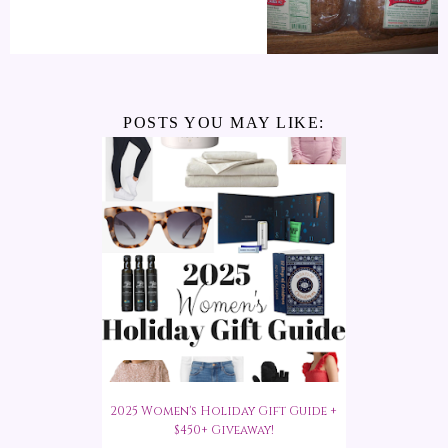
POSTS YOU MAY LIKE:
2025 Women's Holiday Gift Guide +
$450+ Giveaway!