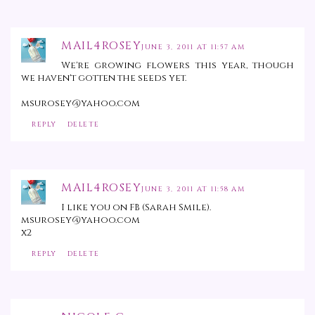
MAIL4ROSEY
JUNE 3, 2011 AT 11:57 AM
We're growing flowers this year, though
we haven't gotten the seeds yet.
msurosey@yahoo.com
REPLY
DELETE
MAIL4ROSEY
JUNE 3, 2011 AT 11:58 AM
I like you on FB (Sarah Smile).
msurosey@yahoo.com
x2
REPLY
DELETE