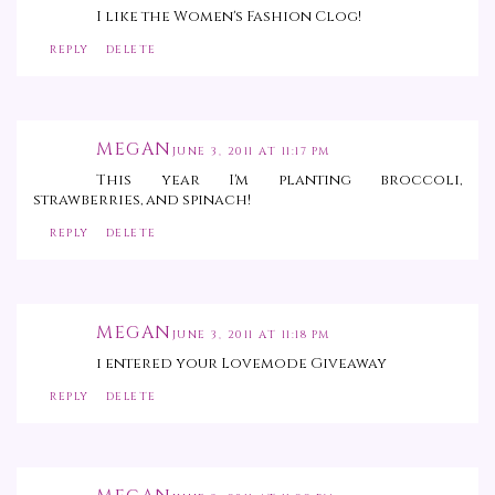
I like the Women's Fashion Clog!
REPLY
DELETE
MEGAN
JUNE 3, 2011 AT 11:17 PM
This year I'm planting broccoli,
strawberries, and spinach!
REPLY
DELETE
MEGAN
JUNE 3, 2011 AT 11:18 PM
i entered your Lovemode Giveaway
REPLY
DELETE