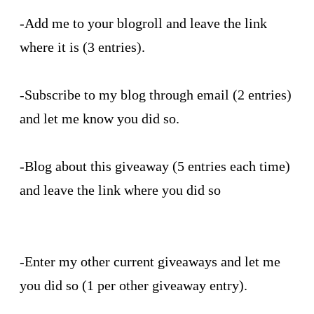
-Add me to your blogroll and leave the link
where it is (3 entries).
-Subscribe to my blog through email (2 entries)
and let me know you did so.
-Blog about this giveaway (5 entries each time)
and leave the link where you did so
-Enter my other current giveaways and let me
you did so (1 per other giveaway entry).