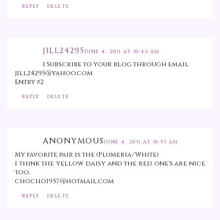
REPLY
DELETE
JILL24295
JUNE 4, 2011 AT 10:46 AM
I Subscribe to your blog through email
jill24295@yahoo.com
Entry #2
REPLY
DELETE
ANONYMOUS
JUNE 4, 2011 AT 10:55 AM
My favorite pair is the (Plumeria/White)
I think the yellow daisy and the red one's are nice
too.
chocho1957@hotmail.com
REPLY
DELETE