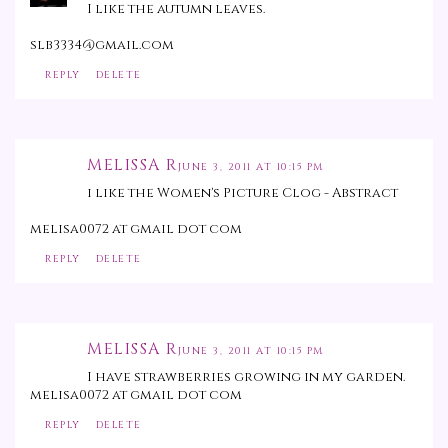
I like the autumn leaves.
slb3334@gmail.com
REPLY
DELETE
MELISSA R
JUNE 3, 2011 AT 10:15 PM
i like the Women's Picture Clog - Abstract
melisa0072 at gmail dot com
REPLY
DELETE
MELISSA R
JUNE 3, 2011 AT 10:15 PM
I have strawberries growing in my garden.
melisa0072 at gmail dot com
REPLY
DELETE