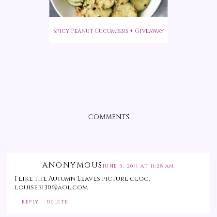
Spicy Peanut Cucumbers + Giveaway
COMMENTS
ANONYMOUS
JUNE 3, 2011 AT 11:28 AM
I like the Autumn Leaves picture clog.
louiseb130@aol.com
REPLY
DELETE