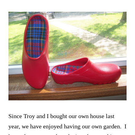
Since Troy and I bought our own house last
year, we have enjoyed having our own garden. I