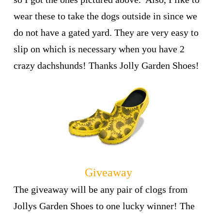
wear these to take the dogs outside in since we
do not have a gated yard. They are very easy to
slip on which is necessary when you have 2
crazy dachshunds! Thanks Jolly Garden Shoes!
Giveaway
The giveaway will be any pair of clogs from
Jollys Garden Shoes to one lucky winner! The