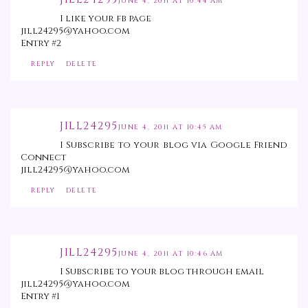
JUNE 4, 2011 AT 10:44 AM
I like your fb page
jill24295@yahoo.com
Entry #2
REPLY
DELETE
JILL24295
JUNE 4, 2011 AT 10:45 AM
I Subscribe to your blog via Google Friend
Connect
jill24295@yahoo.com
REPLY
DELETE
JILL24295
JUNE 4, 2011 AT 10:46 AM
I Subscribe to your blog through email
jill24295@yahoo.com
Entry #1