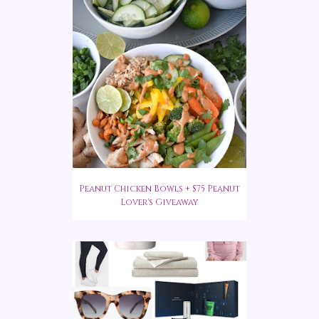
Peanut Chicken Bowls + $75 Peanut
Lover's Giveaway