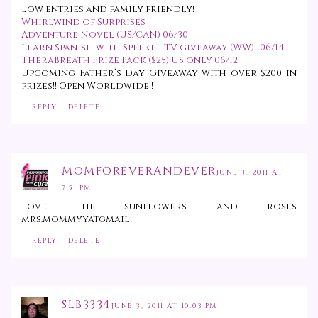
Low entries and family friendly!
Whirlwind of Surprises
Adventure Novel (US/CAN) 06/30
Learn Spanish with Speekee TV giveaway (WW) -06/14
TheraBreath Prize Pack ($25) US only 06/12
Upcoming Father’s Day Giveaway with
over $200
in
prizes!! Open Worldwide!!
REPLY
DELETE
MOMFOREVERANDEVER
JUNE 3, 2011 AT
7:51 PM
love the sunflowers and roses
mrs.mommyyatgmail
REPLY
DELETE
SLB3334
JUNE 3, 2011 AT 10:03 PM