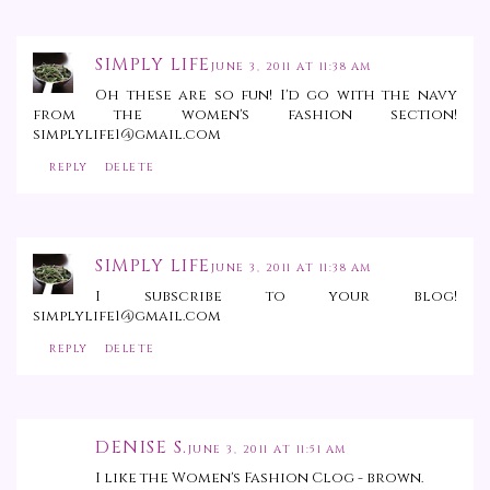
SIMPLY LIFE
JUNE 3, 2011 AT 11:38 AM
Oh these are so fun! I'd go with the navy
from the women's fashion section!
simplylife1@gmail.com
REPLY
DELETE
SIMPLY LIFE
JUNE 3, 2011 AT 11:38 AM
I subscribe to your blog!
simplylife1@gmail.com
REPLY
DELETE
DENISE S.
JUNE 3, 2011 AT 11:51 AM
I like the Women's Fashion Clog - brown.