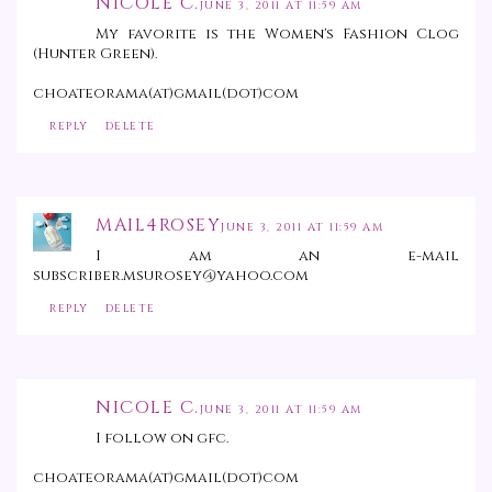
NICOLE C.
JUNE 3, 2011 AT 11:59 AM
My favorite is the Women's Fashion Clog
(Hunter Green).
choateorama(at)gmail(dot)com
REPLY
DELETE
MAIL4ROSEY
JUNE 3, 2011 AT 11:59 AM
I am an e-mail
subscriber.msurosey@yahoo.com
REPLY
DELETE
NICOLE C.
JUNE 3, 2011 AT 11:59 AM
I follow on gfc.
choateorama(at)gmail(dot)com