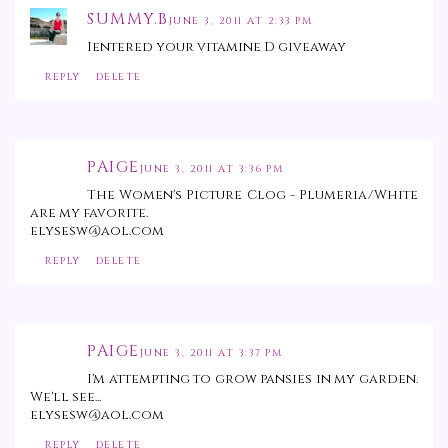
SUMMY.B
JUNE 3, 2011 AT 2:33 PM
Ientered your vitamine D giveaway
REPLY
DELETE
PAIGE
JUNE 3, 2011 AT 3:36 PM
The Women's Picture Clog - Plumeria/White
are my favorite.
elysesw@aol.com
REPLY
DELETE
PAIGE
JUNE 3, 2011 AT 3:37 PM
I'm attempting to grow pansies in my garden.
We'll see...
elysesw@aol.com
REPLY
DELETE