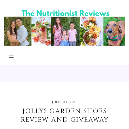
JUNE 03, 2011
JOLLYS GARDEN SHOES
REVIEW AND GIVEAWAY