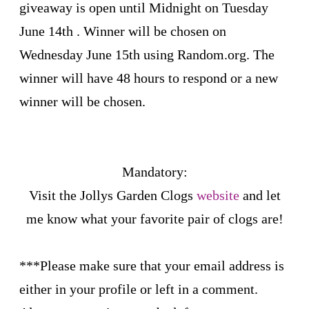
giveaway is open until Midnight on Tuesday
June 14th . Winner will be chosen on
Wednesday June 15th using Random.org. The
winner will have 48 hours to respond or a new
winner will be chosen.
Mandatory:
Visit the
Jollys Garden Clogs
website
and let
me know what your favorite pair of clogs are!
***Please make sure that your email address is
either in your profile or left in a comment.