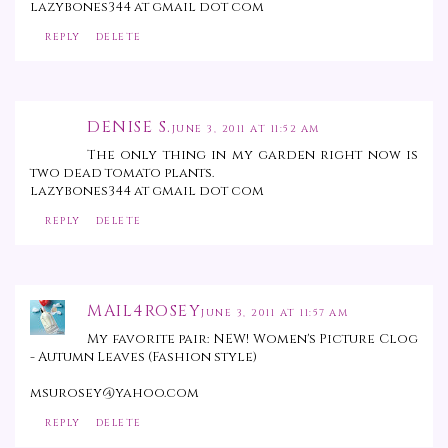
lazybones344 at gmail dot com
REPLY
DELETE
DENISE S.
JUNE 3, 2011 AT 11:52 AM
The only thing in my garden right now is
two dead tomato plants.
lazybones344 at gmail dot com
REPLY
DELETE
MAIL4ROSEY
JUNE 3, 2011 AT 11:57 AM
My favorite pair: NEW! Women's Picture Clog
- Autumn Leaves (Fashion style)
msurosey@yahoo.com
REPLY
DELETE