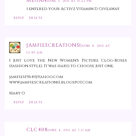
MEGAN
JUNE 3, 2011 AT 11:22 PM
i entered your Activz Vitamin D Giveaway
REPLY
DELETE
JAMFIESCREATIONS1
JUNE 4, 2011 AT
12:49 AM
I just love the New Women's Picture Clog-Roses
(fashion style). It was hard to choose just one.
jamfies1964@yahoo.com
www.jamfiescreations1.blogspot.com
Mary O
REPLY
DELETE
CLC408
JUNE 4, 2011 AT 7:11 AM