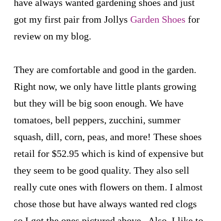
have always wanted gardening shoes and just
got my first pair from Jollys
Garden Shoes
for
review on my blog.
They are comfortable and good in the garden.
Right now, we only have little plants growing
but they will be big soon enough. We have
tomatoes, bell peppers, zucchini, summer
squash, dill, corn, peas, and more! These shoes
retail for $52.95 which is kind of expensive but
they seem to be good quality. They also sell
really cute ones with flowers on them. I almost
chose those but have always wanted red clogs
so I got the ones pictured above. Also, I like to