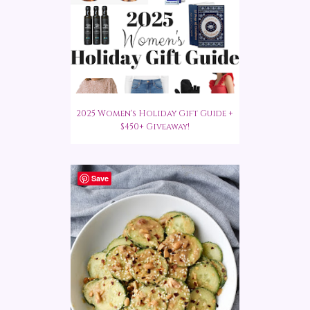
2025 Women's Holiday Gift Guide +
$450+ Giveaway!
Save