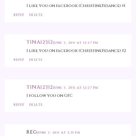
I like you on facebook (ChristineFidance) #1
REPLY
DELETE
TINA12312
JUNE 3, 2011 AT 12:27 PM
I like you on facebook (ChristineFidance) #2
REPLY
DELETE
TINA12312
JUNE 3, 2011 AT 12:27 PM
I follow you on GFC
REPLY
DELETE
REG
JUNE 3, 2011 AT 2:31 PM