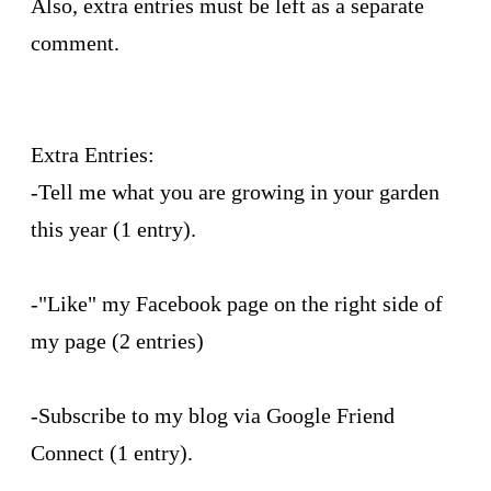
Also, extra entries must be left as a separate
comment.
Extra Entries:
-Tell me what you are growing in your garden
this year (1 entry).
-"Like" my Facebook page on the right side of
my page (2 entries)
-Subscribe to my blog via Google Friend
Connect (1 entry).