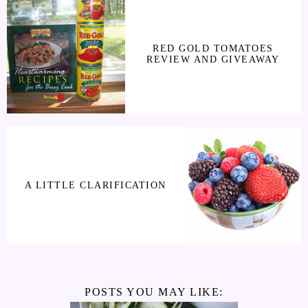
RED GOLD TOMATOES
REVIEW AND GIVEAWAY
A LITTLE CLARIFICATION
POSTS YOU MAY LIKE: