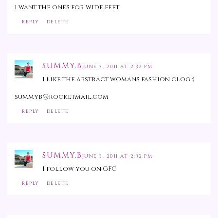
I want the ones for wide feet
REPLY
DELETE
SUMMY.B
JUNE 3, 2011 AT 2:32 PM
I like the abstract womans fashion clog :)
summyb@rocketmail.com
REPLY
DELETE
SUMMY.B
JUNE 3, 2011 AT 2:32 PM
I follow you on GFC
REPLY
DELETE