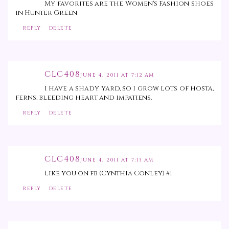
My favorites are the Women's Fashion shoes
in Hunter Green
REPLY
DELETE
CLC408
JUNE 4, 2011 AT 7:12 AM
I have a shady yard, so I grow lots of hosta,
ferns, bleeding heart and impatiens.
REPLY
DELETE
CLC408
JUNE 4, 2011 AT 7:13 AM
Like you on fb (Cynthia Conley) #1
REPLY
DELETE