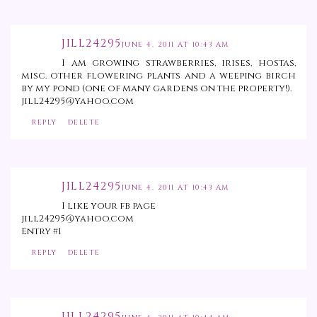
JILL24295
JUNE 4, 2011 AT 10:43 AM
I am growing strawberries, irises, hostas,
misc. other flowering plants and a weeping birch
by my pond (one of many gardens on the property!).
jill24295@yahoo.com
REPLY
DELETE
JILL24295
JUNE 4, 2011 AT 10:43 AM
I like your fb page
jill24295@yahoo.com
Entry #1
REPLY
DELETE
JILL24295