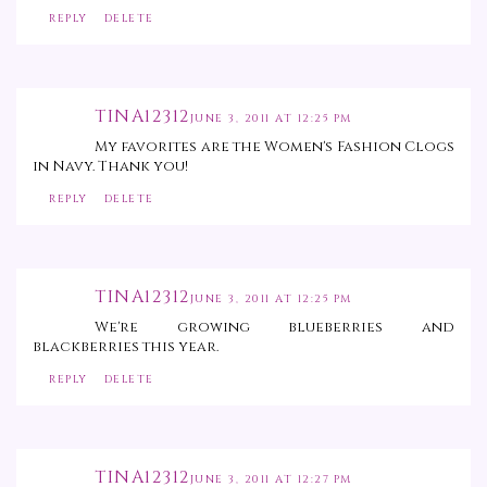
REPLY
DELETE
TINA12312
JUNE 3, 2011 AT 12:25 PM
My favorites are the Women's Fashion Clogs
in Navy. Thank you!
REPLY
DELETE
TINA12312
JUNE 3, 2011 AT 12:25 PM
We're growing blueberries and
blackberries this year.
REPLY
DELETE
TINA12312
JUNE 3, 2011 AT 12:27 PM