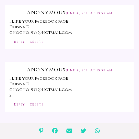
ANONYMOUS
JUNE 4, 2011 AT 10:57 AM
I like your facebook page
Donna D
chocho1957@hotmail.com
REPLY
DELETE
ANONYMOUS
JUNE 4, 2011 AT 10:58 AM
I like your facebook page
Donna D
chocho1957@hotmail.com
2
REPLY
DELETE
ANONYMOUS
JUNE 4, 2011 AT 10:59 AM