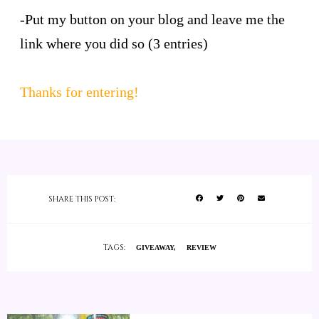
-Put my button on your blog and leave me the
link where you did so (3 entries)
Thanks for entering!
SHARE THIS POST:
TAGS:
GIVEAWAY
REVIEW