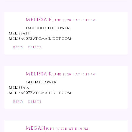
MELISSA R
JUNE 3, 2011 AT 10:16 PM
facebook follower
melissa n
melisa0072 at gmail dot com
REPLY
DELETE
MELISSA R
JUNE 3, 2011 AT 10:16 PM
GFC follower
melissa R
melisa0072 at gmail dot com
REPLY
DELETE
MEGAN
JUNE 3, 2011 AT 11:16 PM