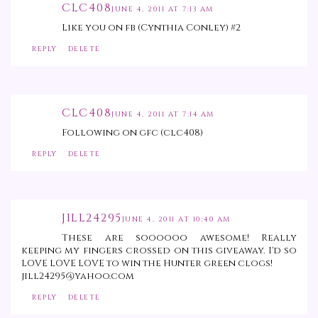
CLC408
JUNE 4, 2011 AT 7:13 AM
Like you on fb (Cynthia Conley) #2
REPLY
DELETE
CLC408
JUNE 4, 2011 AT 7:14 AM
Following on gfc (clc408)
REPLY
DELETE
JILL24295
JUNE 4, 2011 AT 10:40 AM
These are soooooo awesome! Really
keeping my fingers crossed on this giveaway. I'd so
LOVE LOVE LOVE to win the Hunter green clogs!
jill24295@yahoo.com
REPLY
DELETE