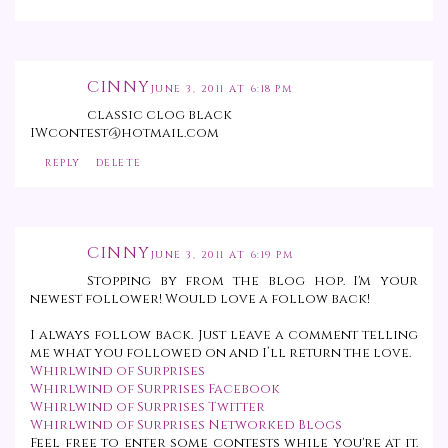
CINNY
JUNE 3, 2011 AT 6:18 PM
classic clog black
IWcontest@hotmail.com
REPLY
DELETE
CINNY
JUNE 3, 2011 AT 6:19 PM
Stopping by from the blog hop. I'm your
newest follower! Would love a follow back!
I always follow back. Just leave a comment telling
me what you followed on and I’ll return the love.
Whirlwind of Surprises
Whirlwind of Surprises Facebook
Whirlwind of Surprises Twitter
Whirlwind of Surprises Networked Blogs
Feel free to enter some contests while you're at it.