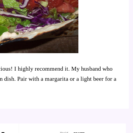
licious! I highly recommend it. My husband who
 dish. Pair with a margarita or a light beer for a