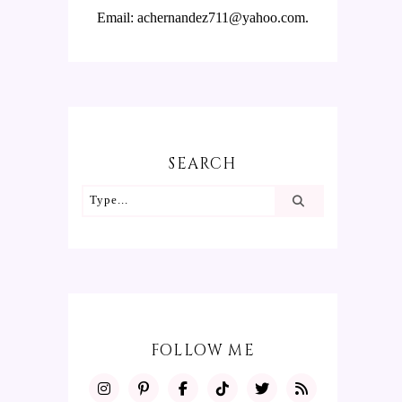
Email: achernandez711@yahoo.com.
SEARCH
FOLLOW ME