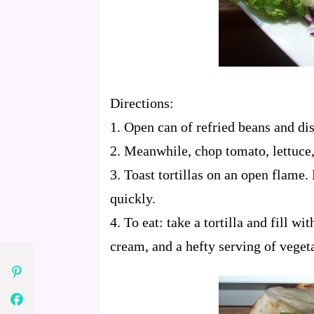
Directions:
1. Open can of refried beans and dish
2. Meanwhile, chop tomato, lettuce,
3. Toast tortillas on an open flame.
quickly.
4. To eat: take a tortilla and fill wi
cream, and a hefty serving of veget