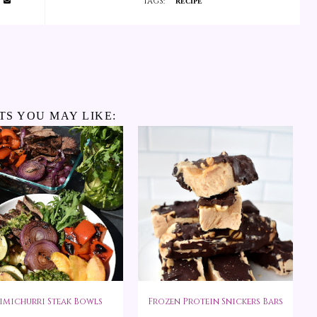
TAGS:
RECIPE
TS YOU MAY LIKE:
imichurri Steak Bowls
Frozen Protein Snickers Bars