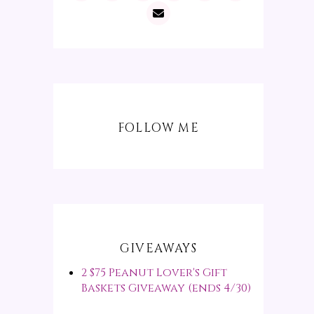
FOLLOW ME
GIVEAWAYS
2 $75 Peanut Lover's Gift
Baskets Giveaway (ends 4/30)