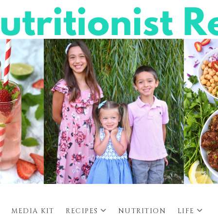
MEDIA KIT
RECIPES
NUTRITION
LIFE