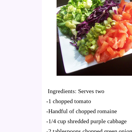
Ingredients: Serves two
-1 chopped tomato
-Handful of chopped romaine
-1/4 cup shredded purple cabbage
-2 tablespoons chopped green onio