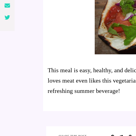
This meal is easy, healthy, and de
loves meat even likes this vegetarian
refreshing summer beverage!