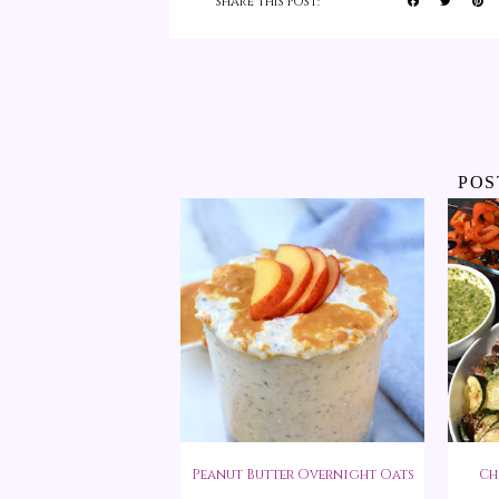
SHARE THIS POST:
POS
Peanut Butter Overnight Oats
Ch