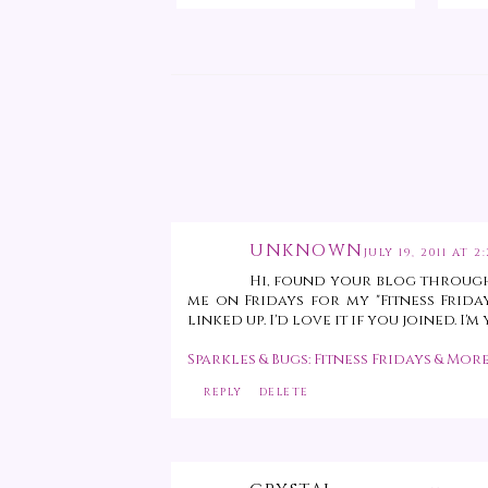
UNKNOWN
JULY 19, 2011 AT 2
Hi, found your blog through
me on Fridays for my "Fitness Frida
linked up. I'd love it if you joined. I
Sparkles & Bugs: Fitness Fridays & More
REPLY
DELETE