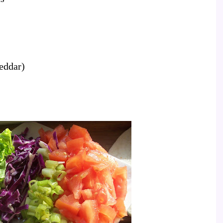
heddar)