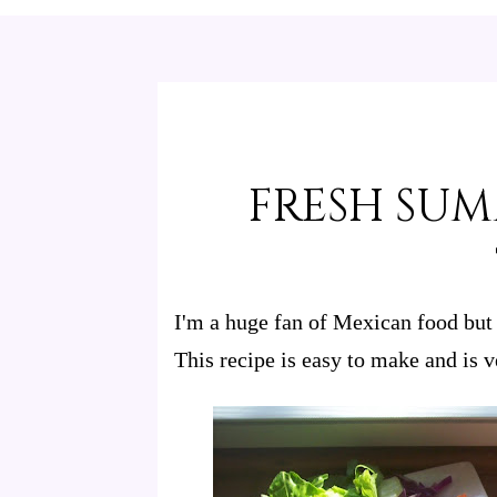
FRESH SU
I'm a huge fan of Mexican food but 
This recipe is easy to make and is v