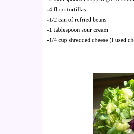
-4 flour tortillas
-1/2 can of refried beans
-1 tablespoon sour cream
-1/4 cup shredded cheese (I used c