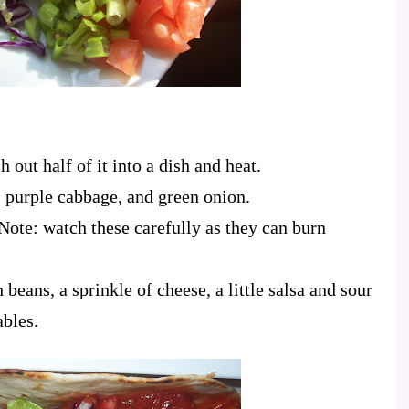
 out half of it into a dish and heat.
 purple cabbage, and green onion.
 Note: watch these carefully as they can burn
th beans, a sprinkle of cheese, a little salsa and sour
ables.