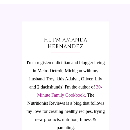
HI, I'M AMANDA
HERNANDEZ
I'm a registered dietitian and blogger living
in Metro Detroit, Michigan with my
husband Troy, kids Adalyn, Oliver, Lily
and 2 dachshunds! I'm the author of
30-
Minute Family Cookbook
.
The
Nutritionist Reviews is a blog that follows
my love for creating healthy recipes, trying
new products, nutrition, fitness &
parenting.