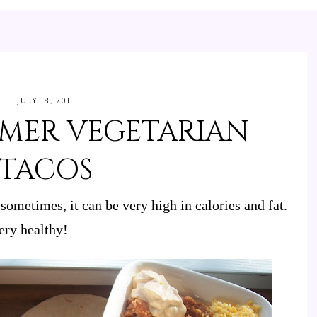
JULY 18, 2011
MMER VEGETARIAN
TACOS
sometimes, it can be very high in calories and fat.
ery healthy!