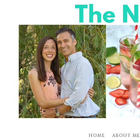
HOME
ABOUT ME