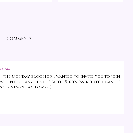
COMMENTS
:25 AM
 the Monday blog hop. I wanted to invite you to join
ys" link up. Anything Health & fitness related can be
'm your newest follower :)
!