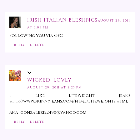
IRISH ITALIAN BLESSINGS
AUGUST 29, 2011
AT 2:06 PM
Following you via GFC
REPLY
DELETE
WICKED_LOVLY
AUGUST 29, 2011 AT 2:25 PM
I like LiteWeight jeans
http://www.skinnyjeans.com/html/liteweights.html
ana_gonzalez122490@yahoo.com
REPLY
DELETE