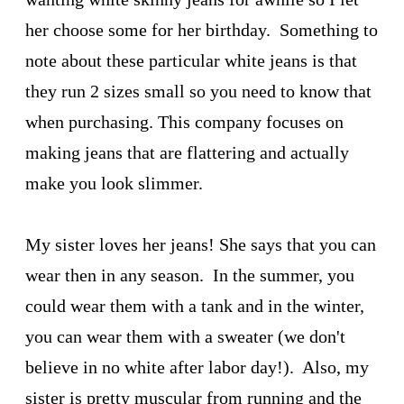
her choose some for her birthday. Something to
note about these particular white jeans is that
they run 2 sizes small so you need to know that
when purchasing. This company focuses on
making jeans that are flattering and actually
make you look slimmer.
My sister loves her jeans! She says that you can
wear then in any season. In the summer, you
could wear them with a tank and in the winter,
you can wear them with a sweater (we don't
believe in no white after labor day!). Also, my
sister is pretty muscular from running and the