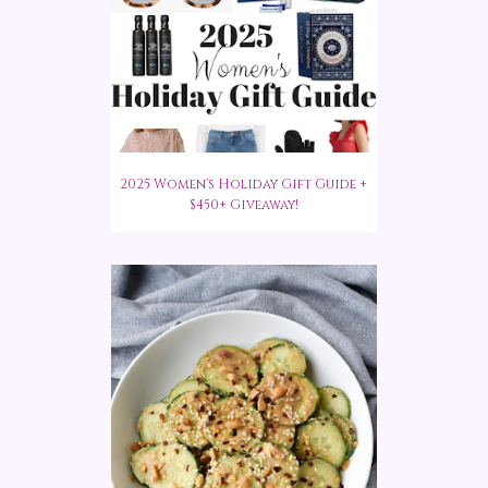
2025 Women's Holiday Gift Guide +
$450+ Giveaway!