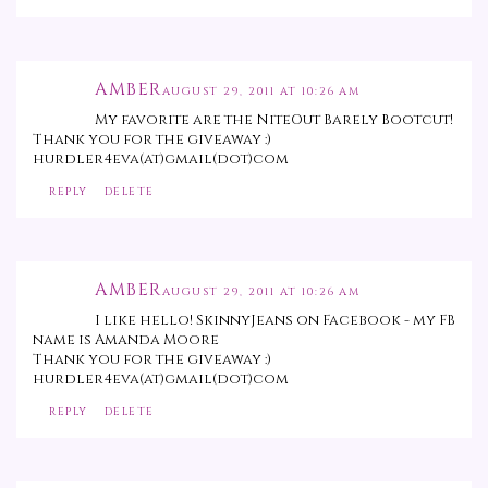
AMBER
AUGUST 29, 2011 AT 10:26 AM
My favorite are the NiteOut Barely Bootcut!
Thank you for the giveaway :)
hurdler4eva(at)gmail(dot)com
REPLY
DELETE
AMBER
AUGUST 29, 2011 AT 10:26 AM
I like hello! SkinnyJeans on Facebook - my FB
name is Amanda Moore
Thank you for the giveaway :)
hurdler4eva(at)gmail(dot)com
REPLY
DELETE