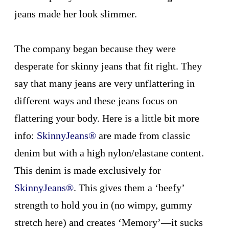
jeans made her look slimmer.
The company began because they were
desperate for skinny jeans that fit right. They
say that many jeans are very unflattering in
different ways and these jeans focus on
flattering your body. Here is a little bit more
info:
SkinnyJeans®
are made from classic
denim but with a high nylon/elastane content.
This denim is made exclusively for
SkinnyJeans
®
. This gives them a ‘beefy’
strength to hold you in (no wimpy, gummy
stretch here) and creates ‘Memory’—it sucks