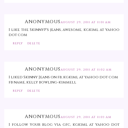
ANONYMOUS
AUGUST 29, 2011 AT 11:01 AM
I like the SkinnyP's jeans, awesome, kgkiml at yahoo
dot com
REPLY
DELETE
ANONYMOUS
AUGUST 29, 2011 AT 11:02 AM
I liked Skinny Jeans on fb, kgkiml at yahoo dot com
fb name, kelly bowling-kimmell
REPLY
DELETE
ANONYMOUS
AUGUST 29, 2011 AT 11:03 AM
I follow your blog via gfc, kgkiml at yahoo dot