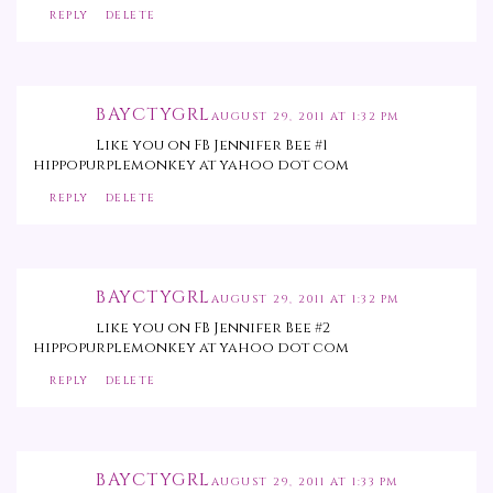
REPLY
DELETE
BAYCTYGRL
AUGUST 29, 2011 AT 1:32 PM
Like you on FB Jennifer Bee #1
hippopurplemonkey at yahoo dot com
REPLY
DELETE
BAYCTYGRL
AUGUST 29, 2011 AT 1:32 PM
like you on FB Jennifer Bee #2
hippopurplemonkey at yahoo dot com
REPLY
DELETE
BAYCTYGRL
AUGUST 29, 2011 AT 1:33 PM