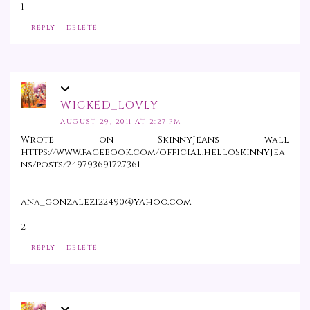
1
REPLY
DELETE
WICKED_LOVLY
AUGUST 29, 2011 AT 2:27 PM
Wrote on SkinnyJeans wall
https://www.facebook.com/official.helloSkinnyJea
ns/posts/249793691727361
ana_gonzalez122490@yahoo.com
2
REPLY
DELETE