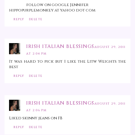
follow on google Jennifer
hippopurplemonkey at yahoo dot com
REPLY
DELETE
IRISH ITALIAN BLESSINGS
AUGUST 29, 2011
AT 2:04 PM
It was hard to pick but I like the Litw Weights the
best
REPLY
DELETE
IRISH ITALIAN BLESSINGS
AUGUST 29, 2011
AT 2:06 PM
Liked skinny jeans on FB
REPLY
DELETE