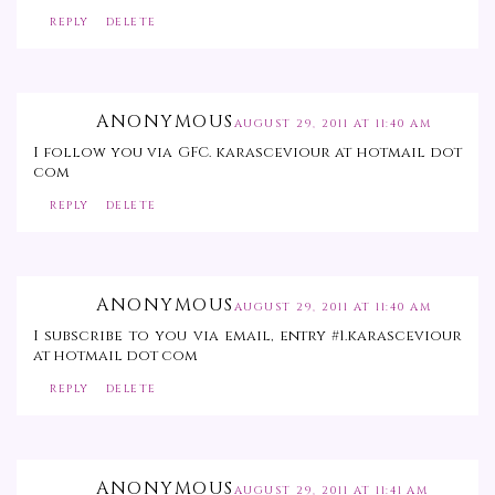
REPLY
DELETE
ANONYMOUS
AUGUST 29, 2011 AT 11:40 AM
I follow you via GFC. karasceviour at hotmail dot
com
REPLY
DELETE
ANONYMOUS
AUGUST 29, 2011 AT 11:40 AM
I subscribe to you via email, entry #1.karasceviour
at hotmail dot com
REPLY
DELETE
ANONYMOUS
AUGUST 29, 2011 AT 11:41 AM