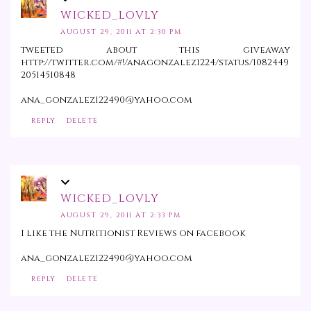
WICKED_LOVLY
AUGUST 29, 2011 AT 2:30 PM
tweeted about this giveaway
http://twitter.com/#!/anagonzalez1224/status/1082449
20514510848
ana_gonzalez122490@yahoo.com
REPLY
DELETE
WICKED_LOVLY
AUGUST 29, 2011 AT 2:33 PM
I like the Nutritionist Reviews on facebook
ana_gonzalez122490@yahoo.com
REPLY
DELETE