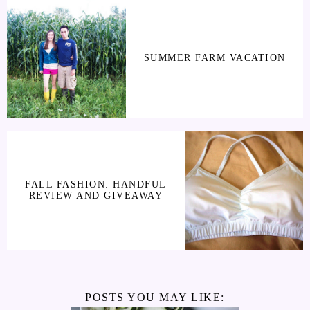
SUMMER FARM VACATION
FALL FASHION: HANDFUL
REVIEW AND GIVEAWAY
POSTS YOU MAY LIKE: