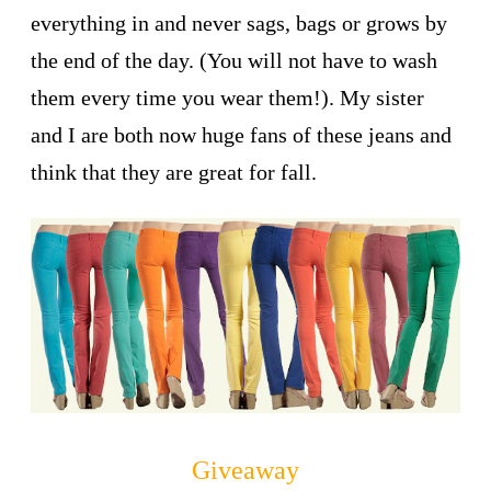
everything in and never sags, bags or grows by
the end of the day. (You will not have to wash
them every time you wear them!). My sister
and I are both now huge fans of these jeans and
think that they are great for fall.
Giveaway