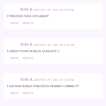
KIM K.
AUGUST 29, 2011 AT 1:19 PM
I tweeted this giveaway!
REPLY
DELETE
KIM K.
AUGUST 29, 2011 AT 1:20 PM
I liked your fb page already :)
REPLY
DELETE
KIM K.
AUGUST 29, 2011 AT 1:21 PM
I am suscribed through friend connect!
REPLY
DELETE