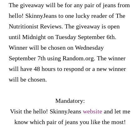
The giveaway will be for any pair of jeans from
hello! SkinnyJeans to one lucky reader of The
Nutritionist Reviews. The giveaway is open
until Midnight on Tuesday September 6th.
Winner will be chosen on Wednesday
September 7th using Random.org. The winner
will have 48 hours to respond or a new winner
will be chosen.
Mandatory:
Visit the hello! SkinnyJeans
website
and let me
know which pair of jeans you like the most!