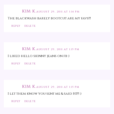
KIM K.
AUGUST 29, 2011 AT 1:14 PM
The blackwash barely bootcut are my favs!!!
REPLY
DELETE
KIM K.
AUGUST 29, 2011 AT 1:15 PM
I liked hello skinny jeans on fb :)
REPLY
DELETE
KIM K.
AUGUST 29, 2011 AT 1:15 PM
I let them know you sent me & said HI!!! :)
REPLY
DELETE