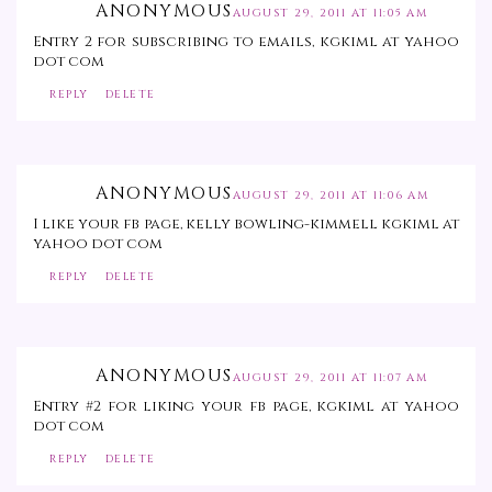
ANONYMOUS
AUGUST 29, 2011 AT 11:05 AM
Entry 2 for subscribing to emails, kgkiml at yahoo
dot com
REPLY
DELETE
ANONYMOUS
AUGUST 29, 2011 AT 11:06 AM
I like your fb page, kelly bowling-kimmell kgkiml at
yahoo dot com
REPLY
DELETE
ANONYMOUS
AUGUST 29, 2011 AT 11:07 AM
Entry #2 for liking your fb page, kgkiml at yahoo
dot com
REPLY
DELETE