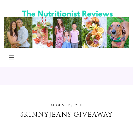
AUGUST 29, 2011
SKINNYJEANS GIVEAWAY