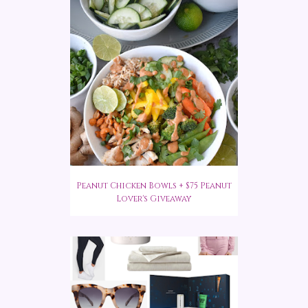
Peanut Chicken Bowls + $75 Peanut
Lover's Giveaway