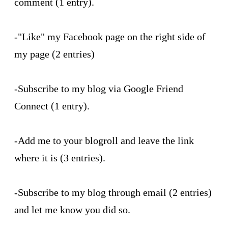
comment (1 entry).
-"Like" my Facebook page on the right side of
my page (2 entries)
-Subscribe to my blog via Google Friend
Connect (1 entry).
-Add me to your blogroll and leave the link
where it is (3 entries).
-Subscribe to my blog through email (2 entries)
and let me know you did so.