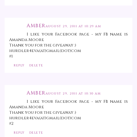
AMBER
AUGUST 29, 2011 AT 10:29 AM
I like your Facebook page - my FB name is
Amanda Moore
Thank you for the giveaway :)
hurdler4eva(at)gmail(dot)com
#1
REPLY
DELETE
AMBER
AUGUST 29, 2011 AT 10:30 AM
I like your Facebook page - my FB name is
Amanda Moore
Thank you for the giveaway :)
hurdler4eva(at)gmail(dot)com
#2
REPLY
DELETE