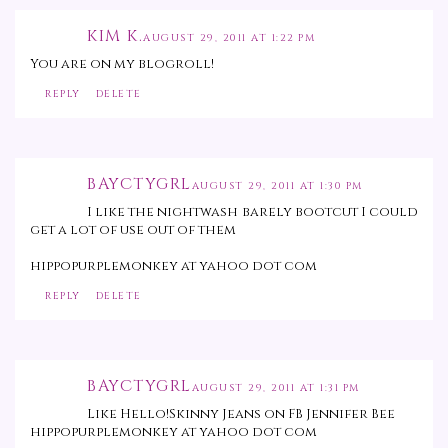
KIM K.
AUGUST 29, 2011 AT 1:22 PM
You are on my blogroll!
REPLY
DELETE
BAYCTYGRL
AUGUST 29, 2011 AT 1:30 PM
I like the nightwash barely bootcut I could
get a lot of use out of them
hippopurplemonkey at yahoo dot com
REPLY
DELETE
BAYCTYGRL
AUGUST 29, 2011 AT 1:31 PM
Like Hello!Skinny Jeans on FB Jennifer Bee
hippopurplemonkey at yahoo dot com