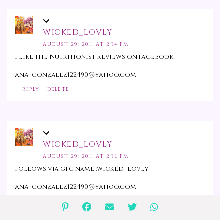
WICKED_LOVLY
AUGUST 29, 2011 AT 2:34 PM
I like the Nutritionist Reviews on facebook
ana_gonzalez122490@yahoo.com
REPLY
DELETE
WICKED_LOVLY
AUGUST 29, 2011 AT 2:36 PM
follows via gfc name :wicked_lovly
ana_gonzalez122490@yahoo.com
REPLY
DELETE