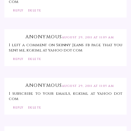
com
REPLY
DELETE
ANONYMOUS
AUGUST 29, 2011 AT 11:05 AM
I left a comment on Skinny Jeans fb page that you
sent me, kgkiml at yahoo dot com
REPLY
DELETE
ANONYMOUS
AUGUST 29, 2011 AT 11:05 AM
I subscribe to your emails, kgkiml at yahoo dot
com
REPLY
DELETE