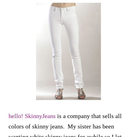
hello! SkinnyJeans
is a company that sells all
colors of skinny jeans. My sister has been
wanting white skinny jeans for awhile so I let