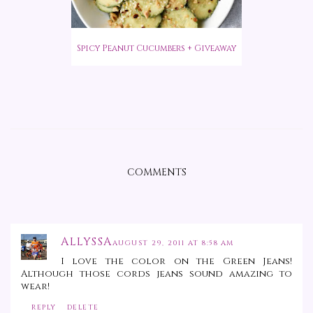
Spicy Peanut Cucumbers + Giveaway
COMMENTS
ALLYSSA
AUGUST 29, 2011 AT 8:58 AM
I love the color on the Green Jeans!
Although those cords jeans sound amazing to
wear!
REPLY
DELETE