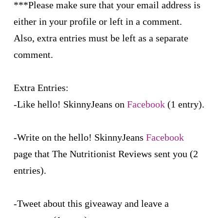
***Please make sure that your email address is
either in your profile or left in a comment.
Also, extra entries must be left as a separate
comment.
Extra Entries:
-Like hello! SkinnyJeans on
Facebook
(1 entry).
-Write on the hello! SkinnyJeans
Facebook
page that The Nutritionist Reviews sent you (2
entries).
-Tweet about this giveaway and leave a