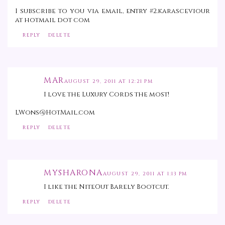
I subscribe to you via email, entry #2.karasceviour
at hotmail dot com
REPLY
DELETE
MAR
AUGUST 29, 2011 AT 12:21 PM
I love the Luxury Cords the most!
LWons@HotMail.com
REPLY
DELETE
MYSHARONA
AUGUST 29, 2011 AT 1:13 PM
I like the NiteOut Barely Bootcut.
REPLY
DELETE