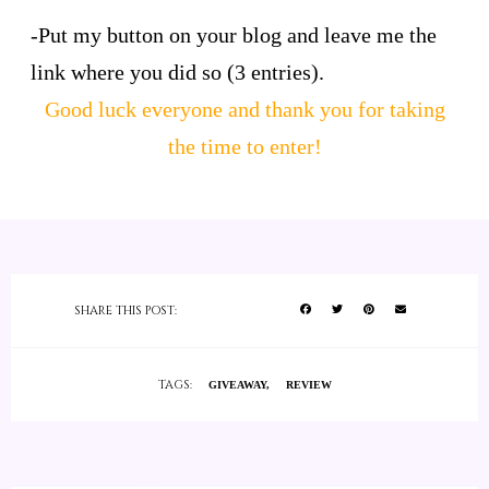
-Put my button on your blog and leave me the
link where you did so (3 entries).
Good luck everyone and thank you for taking
the time to enter!
SHARE THIS POST:
TAGS:
GIVEAWAY
REVIEW