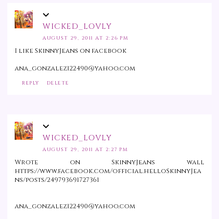
WICKED_LOVLY
AUGUST 29, 2011 AT 2:26 PM
I like SkinnyJeans on facebook
ana_gonzalez122490@yahoo.com
REPLY
DELETE
WICKED_LOVLY
AUGUST 29, 2011 AT 2:27 PM
Wrote on SkinnyJeans wall
https://www.facebook.com/official.helloSkinnyJea
ns/posts/249793691727361
ana_gonzalez122490@yahoo.com