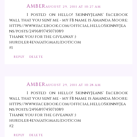
AMBER
AUGUST 29, 2011 AT 10:27 AM
I posted on hello! SkinnyJeans' Facebook
wall that you sent me - my FB name is Amanda Moore:
https://www.facebook.com/official.helloSkinnyJea
ns/posts/249689745071089
Thank you for the giveaway :)
hurdler4eva(at)gmail(dot)com
#1
REPLY
DELETE
AMBER
AUGUST 29, 2011 AT 10:28 AM
I posted on hello! SkinnyJeans' Facebook
wall that you sent me - my FB name is Amanda Moore:
https://www.facebook.com/official.helloSkinnyJea
ns/posts/249689745071089
Thank you for the giveaway :)
hurdler4eva(at)gmail(dot)com
#2
REPLY
DELETE