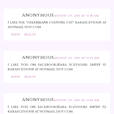
ANONYMOUS
AUGUST 29, 2011 AT 11:38 AM
I like the "greenjeans couture cut". karasceviour at
hotmail dot com
REPLY
DELETE
ANONYMOUS
AUGUST 29, 2011 AT 11:39 AM
I like you on facebook,(Kara Sceviour), entry #1.
karasceviour at hotmail dot com
REPLY
DELETE
ANONYMOUS
AUGUST 29, 2011 AT 11:40 AM
I like you on facebook,(Kara Sceviour), entry #2.
karasceviour at hotmail dot com