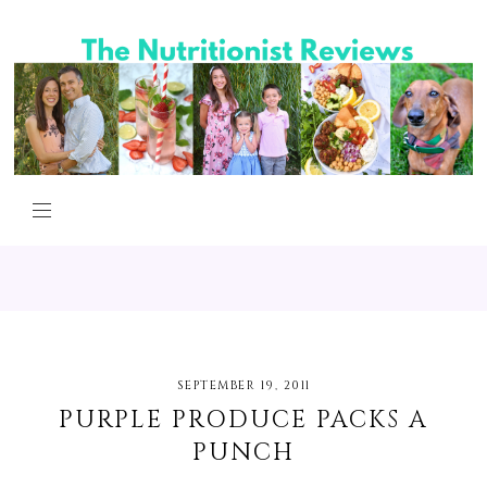
SEPTEMBER 19, 2011
PURPLE PRODUCE PACKS A
PUNCH