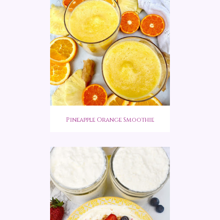
Pineapple Orange Smoothie