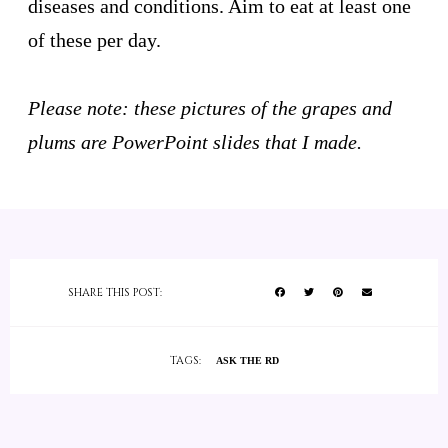
diseases and conditions. Aim to eat at least one
of these per day.
Please note: these pictures of the grapes and
plums are PowerPoint slides that I made.
SHARE THIS POST:
TAGS:
ASK THE RD