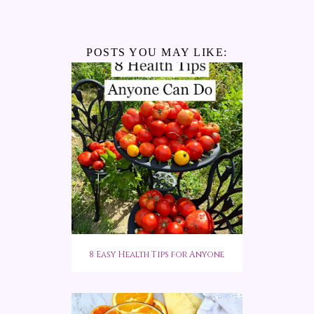
POSTS YOU MAY LIKE:
8 Easy Health Tips for Anyone