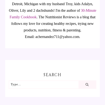
Detroit, Michigan with my husband Troy, kids Adalyn,
Oliver, Lily and 2 dachshunds! I'm the author of
30-Minute
Family Cookbook
.
The Nutritionist Reviews is a blog that
follows my love for creating healthy recipes, trying new
products, nutrition, fitness & parenting.
Email: achernandez711@yahoo.com.
SEARCH