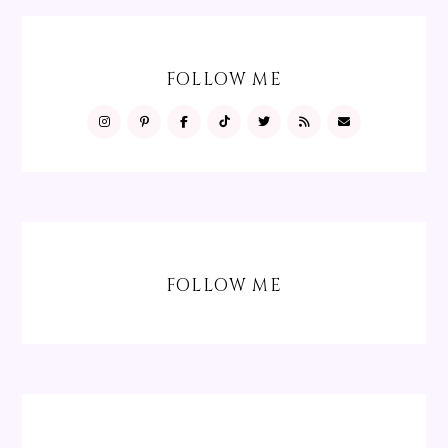
FOLLOW ME
FOLLOW ME