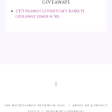
GIVEAWAYS
2 $75 Peanut Lover's Gift Baskets
Giveaway (ends 4/30)
↑
THE NUTRITIONIST REVIEWS ©
2026
|
ABOUT ME & PRIVACY
POLICY
|
DESIGN BY CODE&BLOG