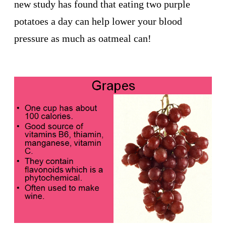
new study has found that eating two purple
potatoes a day can help lower your blood
pressure as much as oatmeal can!