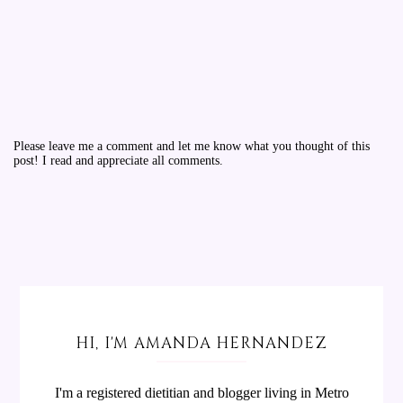
Please leave me a comment and let me know what you thought of this
post! I read and appreciate all comments.
HI, I'M AMANDA HERNANDEZ
I'm a registered dietitian and blogger living in Metro