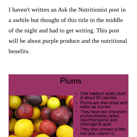
I haven't written an Ask the Nutritionist post in
a awhile but thought of this title in the middle
of the night and had to get writing. This post
will be about purple produce and the nutritional
benefits.