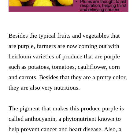
Besides the typical fruits and vegetables that
are purple, farmers are now coming out with
heirloom varieties of produce that are purple
such as potatoes, tomatoes, cauliflower, corn
and carrots. Besides that they are a pretty color,
they are also very nutritious.
The pigment that makes this produce purple is
called anthocyanin, a phytonutrient known to
help prevent cancer and heart disease. Also, a