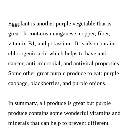
Eggplant is another purple vegetable that is
great. It contains manganese, copper, fiber,
vitamin B1, and potassium. It is also contains
chlorogenic acid which helps to have anti-
cancer, anti-microbial, and antiviral properties.
Some other great purple produce to eat: purple
cabbage, blackberries, and purple onions.
In summary, all produce is great but purple
produce contains some wonderful vitamins and
minerals that can help to prevent different