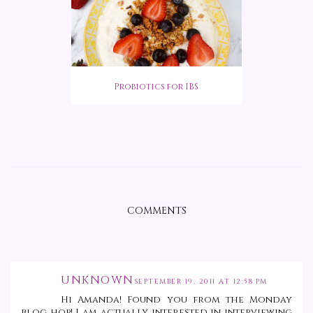
Probiotics for IBS
COMMENTS
UNKNOWN
SEPTEMBER 19, 2011 AT 12:58 PM
Hi Amanda! Found you from the Monday
blog hop! I am actually interested in interviewing