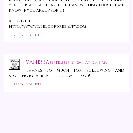
you for a health article I am writing too! Let me
know if you are up for it!
xo Kristle
http://www.willblogforbeauty.com
REPLY
DELETE
VANESSA
SEPTEMBER 21, 2011 AT 12:48 AM
Thanks so much for following and
stopping by! Already following you!
REPLY
DELETE