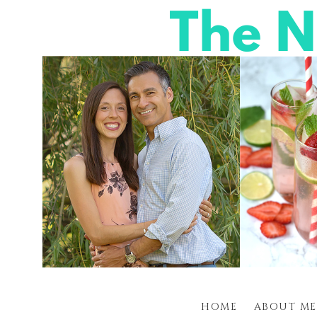
HOME
ABOUT ME