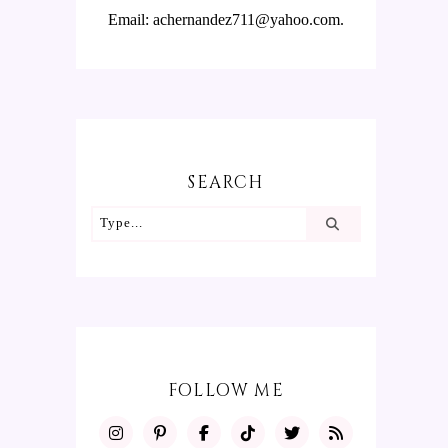
Email: achernandez711@yahoo.com.
SEARCH
FOLLOW ME