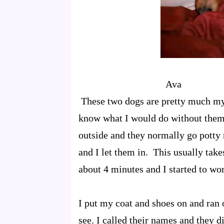
Av
These two dogs are pretty much my 
know what I would do without them
outside and they normally go potty 
and I let them in. This usually tak
about 4 minutes and I started to wor
I put my coat and shoes on and ran o
see. I called their names and they 