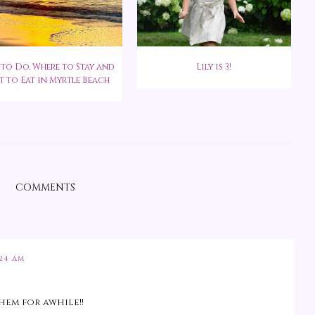
to Do, Where to Stay and
Lily is 3!
 to Eat in Myrtle Beach
COMMENTS
:24 AM
them for awhile!!