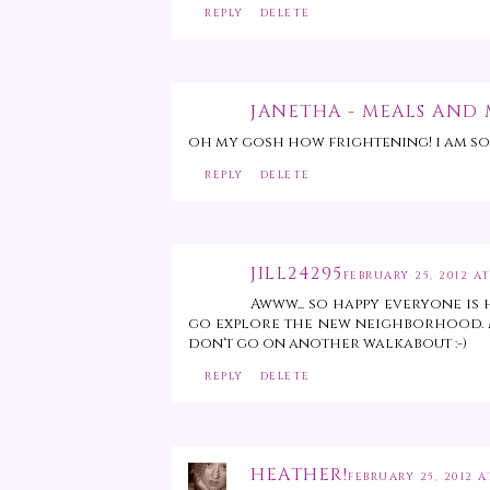
REPLY
DELETE
JANETHA - MEALS AND
oh my gosh how frightening! i am so
REPLY
DELETE
JILL24295
FEBRUARY 25, 2012 AT
Awww... so happy everyone is 
go explore the new neighborhood. M
don't go on another walkabout :-)
REPLY
DELETE
HEATHER!
FEBRUARY 25, 2012 A