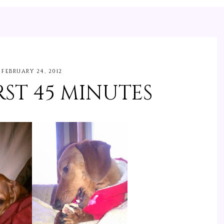
FEBRUARY 24, 2012
ST 45 MINUTES