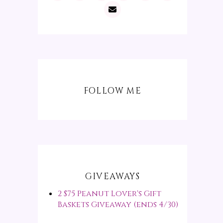
FOLLOW ME
GIVEAWAYS
2 $75 Peanut Lover's Gift
Baskets Giveaway (ends 4/30)