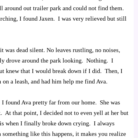
ll around out trailer park and could not find them.
rching, I found Jaxen. I was very relieved but still
it was dead silent. No leaves rustling, no noises,
wly drove around the park looking. Nothing. I
t knew that I would break down if I did. Then, I
m on a leash, and had him help me find Ava.
s, I found Ava pretty far from our home. She was
. At that point, I decided not to even yell at her but
is when I finally broke down crying. I always
 something like this happens, it makes you realize