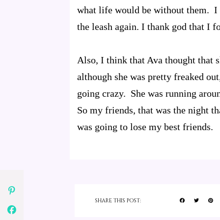
what life would be without them. I 
the leash again. I thank god that I 
Also, I think that Ava thought that
although she was pretty freaked out,
going crazy. She was running aroun
So my friends, that was the night tha
was going to lose my best friends.
SHARE THIS POST: