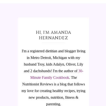
HI, I'M AMANDA
HERNANDEZ
I'm a registered dietitian and blogger living
in Metro Detroit, Michigan with my
husband Troy, kids Adalyn, Oliver, Lily
and 2 dachshunds! I'm the author of
30-
Minute Family Cookbook
.
The
Nutritionist Reviews is a blog that follows
my love for creating healthy recipes, trying
new products, nutrition, fitness &
parenting.