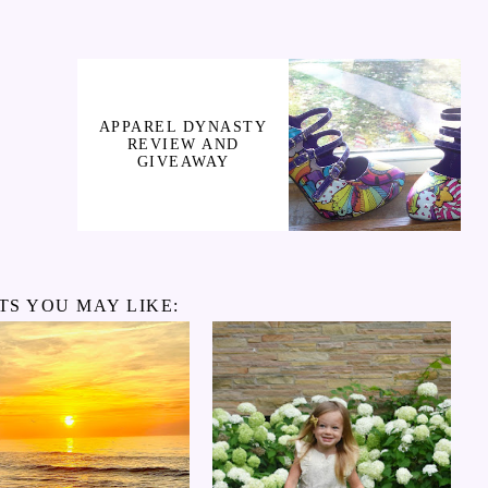
APPAREL DYNASTY
REVIEW AND
GIVEAWAY
TS YOU MAY LIKE: