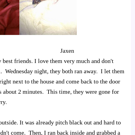
a Jaxen
best friends. I love them very much and don't
. Wednesday night, they both ran away. I let them
right next to the house and come back to the door
es about 2 minutes. This time, they were gone for
ry.
utside. It was already pitch black out and hard to
didn't come. Then, I ran back inside and grabbed a