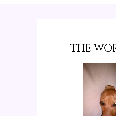
THE WOR