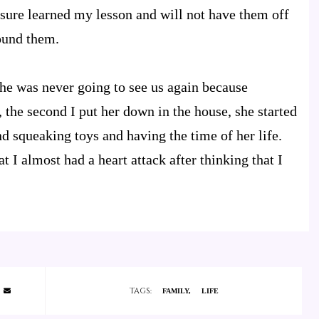
sure learned my lesson and will not have them off
found them.
 she was never going to see us again because
 the second I put her down in the house, she started
d squeaking toys and having the time of her life.
t I almost had a heart attack after thinking that I
TAGS:
FAMILY
LIFE