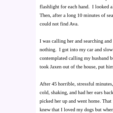
flashlight for each hand. I looked a
Then, after a long 10 minutes of sea
could not find Ava.
I was calling her and searching and 
nothing. I got into my car and slo
contemplated calling my husband bu
took Jaxen out of the house, put hi
After 45 horrible, stressful minute
cold, shaking, and had her ears back
picked her up and went home. That 
knew that I loved my dogs but when