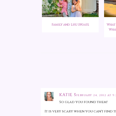
Family and Life Update
What 
What
KATIE S
FEBRUARY 24, 2012 AT 9
So glad you found them!
It is very scary when you can't find 