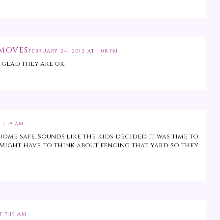
 MOVES
FEBRUARY 24, 2012 AT 1:08 PM
 glad they are ok.
 7:18 AM
home safe. Sounds like the kids decided it was time to
ight have to think about fencing that yard so they
T 7:19 AM