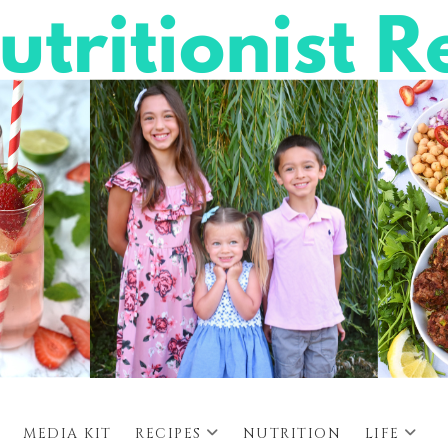
MEDIA KIT
RECIPES
NUTRITION
LIFE