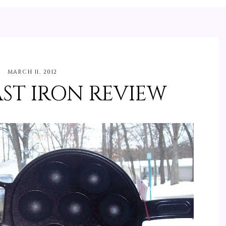
MARCH 11, 2012
ST IRON REVIEW