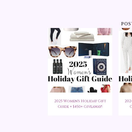
POS
2025 Women's Holiday Gift
202
Guide + $450+ Giveaway!
G