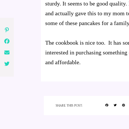
sturdy. It seems to be good quality.
and actually gave this to my mom to 
some of these pancakes for a family
The cookbook is nice too. It has so
interested in purchasing something 
and affordable.
SHARE THIS POST: