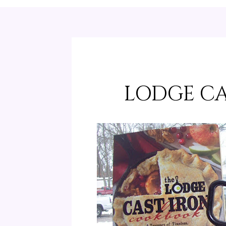
LODGE CA