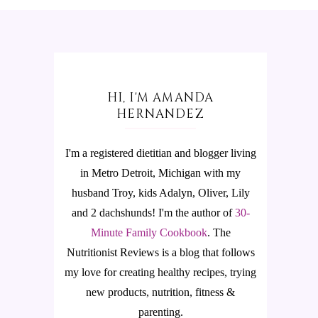
HI, I'M AMANDA
HERNANDEZ
I'm a registered dietitian and blogger living
in Metro Detroit, Michigan with my
husband Troy, kids Adalyn, Oliver, Lily
and 2 dachshunds! I'm the author of
30-
Minute Family Cookbook
.
The
Nutritionist Reviews is a blog that follows
my love for creating healthy recipes, trying
new products, nutrition, fitness &
parenting.