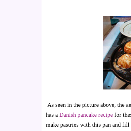
As seen in the picture above, the 
has a
Danish pancake recipe
for the
make pastries with this pan and fill