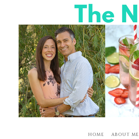
HOME
ABOUT ME