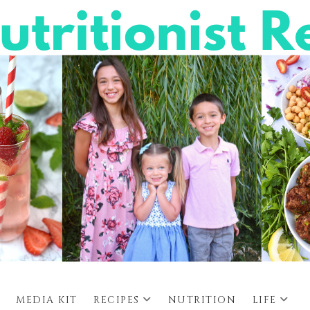
MEDIA KIT
RECIPES
NUTRITION
LIFE