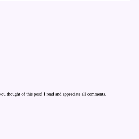
u thought of this post! I read and appreciate all comments.