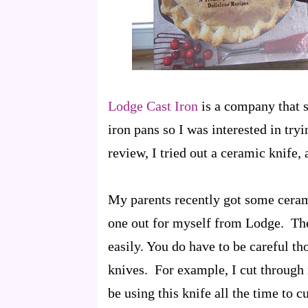
Lodge Cast Iron
is a company that s
iron pans so I was interested in tr
review, I tried out a ceramic knife,
My parents recently got some ceram
one out for myself from Lodge. The
easily. You do have to be careful th
knives. For example, I cut through r
be using this knife all the time to c