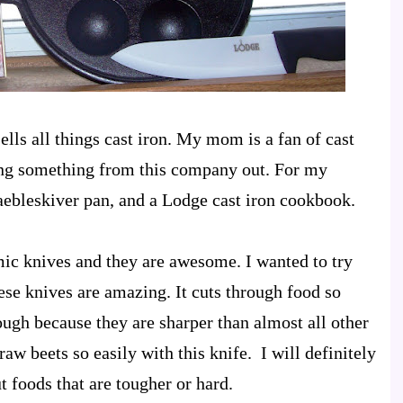
ells all things cast iron. My mom is a fan of cast
ying something from this company out. For my
 aebleskiver pan, and a Lodge cast iron cookbook.
ic knives and they are awesome. I wanted to try
se knives are amazing. It cuts through food so
ough because they are sharper than almost all other
aw beets so easily with this knife. I will definitely
ut foods that are tougher or hard.