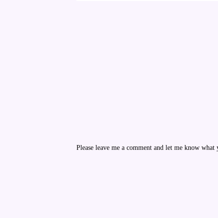
Please leave me a comment and let me know what yo