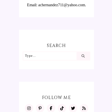
Email: achernandez711@yahoo.com.
SEARCH
FOLLOW ME