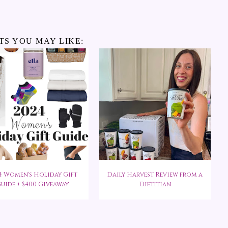
TS YOU MAY LIKE:
4 Women's Holiday Gift
Daily Harvest Review from a
uide + $400 Giveaway
Dietitian