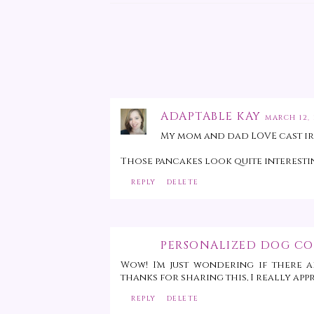
ADAPTABLE KAY
MARCH 12, 
My mom and dad LOVE cast iron
Those pancakes look quite interestin
REPLY
DELETE
PERSONALIZED DOG CO
Wow! I'm just wondering if there a
thanks for sharing this, I really appr
REPLY
DELETE