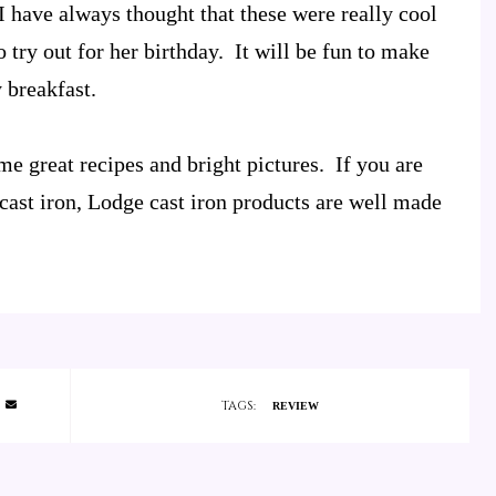
 I have always thought that these were really cool
try out for her birthday. It will be fun to make
 breakfast.
me great recipes and bright pictures. If you are
cast iron, Lodge cast iron products are well made
TAGS:
REVIEW