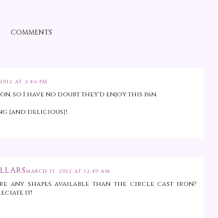
COMMENTS
2012 AT 2:46 PM
, so I have no doubt they'd enjoy this pan.
g {and delicious}!
LLARS
MARCH 15, 2012 AT 12:49 AM
re any shapes available than the circle cast iron?
eciate it!