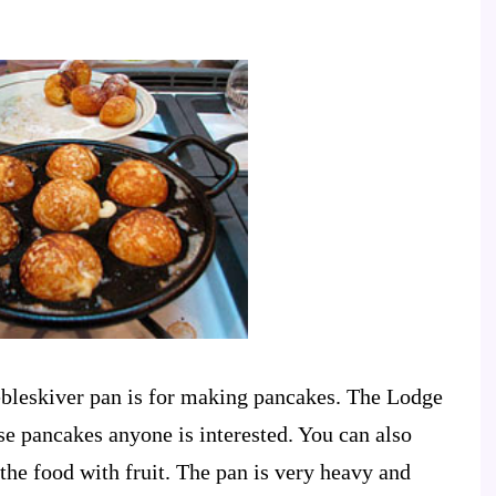
aebleskiver pan is for making pancakes. The Lodge
se pancakes anyone is interested. You can also
 the food with fruit. The pan is very heavy and