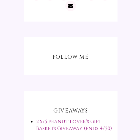
FOLLOW ME
GIVEAWAYS
2 $75 Peanut Lover's Gift
Baskets Giveaway (ends 4/30)