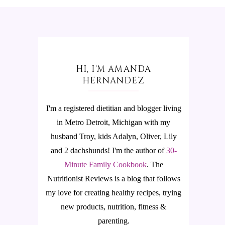
HI, I'M AMANDA
HERNANDEZ
I'm a registered dietitian and blogger living
in Metro Detroit, Michigan with my
husband Troy, kids Adalyn, Oliver, Lily
and 2 dachshunds! I'm the author of
30-
Minute Family Cookbook
.
The
Nutritionist Reviews is a blog that follows
my love for creating healthy recipes, trying
new products, nutrition, fitness &
parenting.