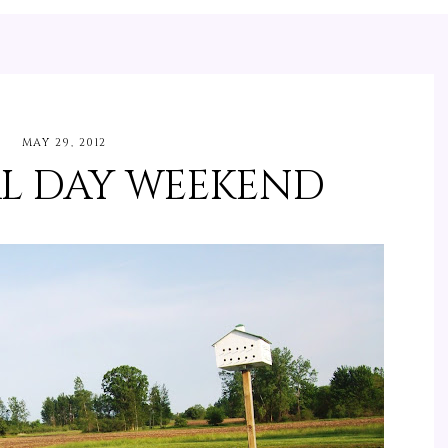
MAY 29, 2012
L DAY WEEKEND