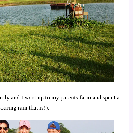
ly and I went up to my parents farm and spent a
ouring rain that is!).