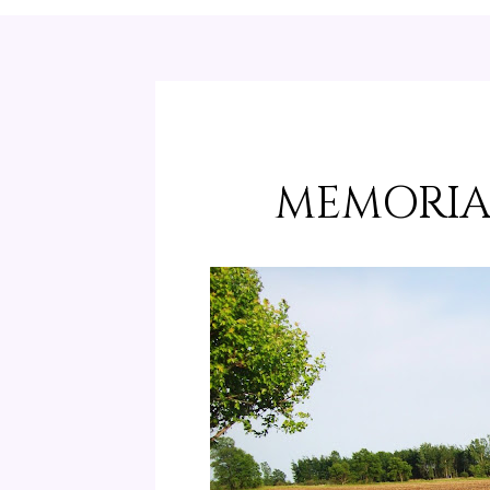
MEMORIA