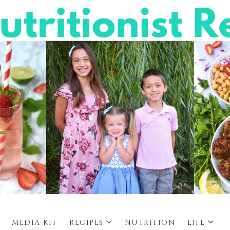
MEDIA KIT
RECIPES
NUTRITION
LIFE