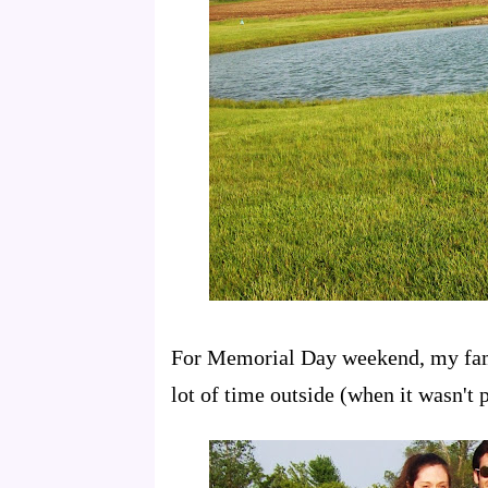
For Memorial Day weekend, my fami
lot of time outside (when it wasn't p