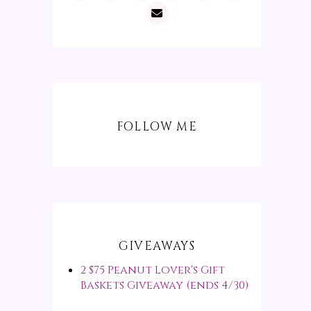
FOLLOW ME
GIVEAWAYS
2 $75 Peanut Lover's Gift
Baskets Giveaway (ends 4/30)