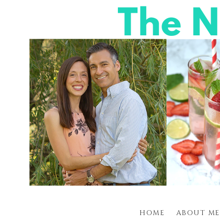
HOME
ABOUT ME