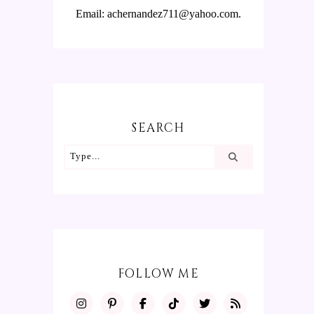
Email: achernandez711@yahoo.com.
SEARCH
FOLLOW ME