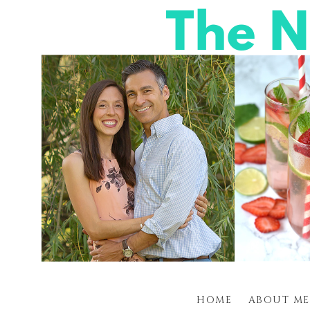
HOME
ABOUT ME