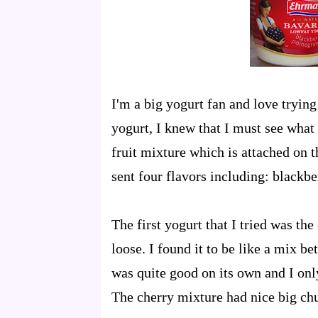
I'm a big yogurt fan and love tryin
yogurt, I knew that I must see what i
fruit mixture which is attached on 
sent four flavors including: blackb
The first yogurt that I tried was th
loose. I found it to be like a mix 
was quite good on its own and I onl
The cherry mixture had nice big chu