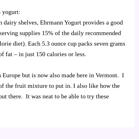
s yogurt:
an dairy shelves, Ehrmann Yogurt provides a good
 serving supplies 15% of the daily recommended
lorie diet). Each 5.3 ounce cup packs seven grams
f fat – in just 150 calories or less.
 in Europe but is now also made here in Vermont. I
 the fruit mixture to put in. I also like how the
ut there. It was neat to be able to try these