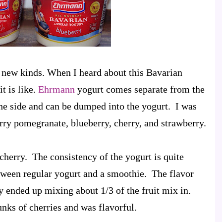
g new kinds. When I heard about this Bavarian
t is like.
Ehrmann
yogurt comes separate from the
the side and can be dumped into the yogurt. I was
erry pomegranate, blueberry, cherry, and strawberry.
e cherry. The consistency of the yogurt is quite
between regular yogurt and a smoothie. The flavor
y ended up mixing about 1/3 of the fruit mix in.
nks of cherries and was flavorful.