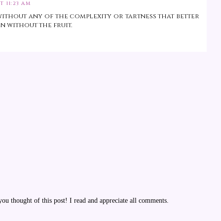
T 11:23 AM
without any of the complexity or tartness that better
n without the fruit.
u thought of this post! I read and appreciate all comments.