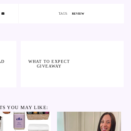
TAGS:
REVIEW
AD
WHAT TO EXPECT
GIVEAWAY
TS YOU MAY LIKE: