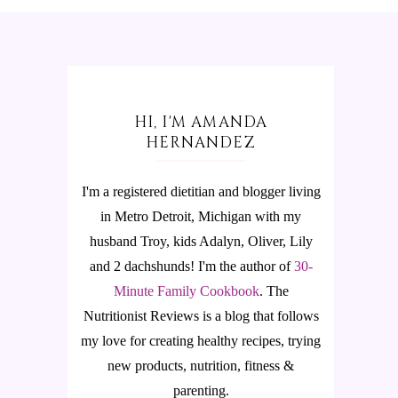
HI, I'M AMANDA
HERNANDEZ
I'm a registered dietitian and blogger living
in Metro Detroit, Michigan with my
husband Troy, kids Adalyn, Oliver, Lily
and 2 dachshunds! I'm the author of
30-
Minute Family Cookbook
.
The
Nutritionist Reviews is a blog that follows
my love for creating healthy recipes, trying
new products, nutrition, fitness &
parenting.