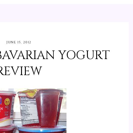
JUNE 15, 2012
AVARIAN YOGURT
REVIEW