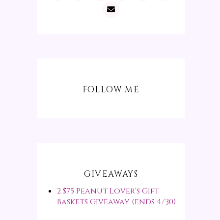
FOLLOW ME
GIVEAWAYS
2 $75 Peanut Lover's Gift
Baskets Giveaway (ends 4/30)