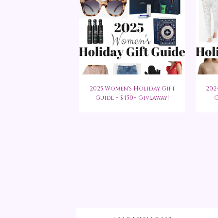
2025 Women's Holiday Gift
202
Guide + $450+ Giveaway!
G