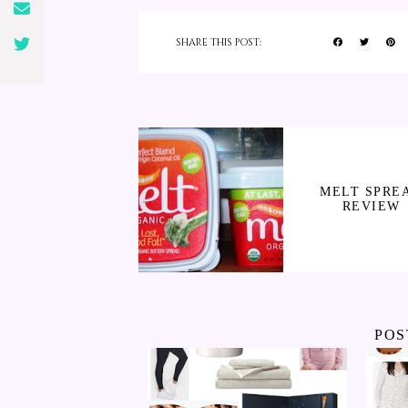
SHARE THIS POST:
MELT SPRE
REVIEW
POS