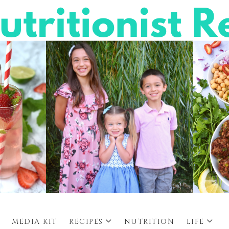
MEDIA KIT
RECIPES
NUTRITION
LIFE