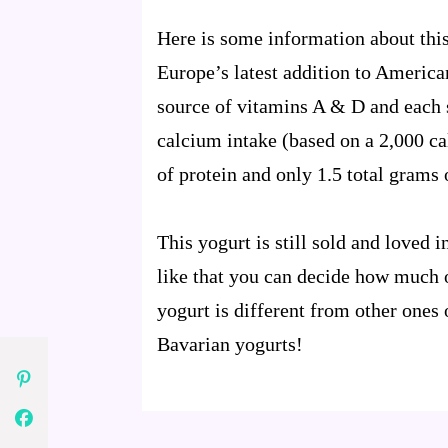
Here is some information about thi
Europe’s latest addition to Americ
source of vitamins A & D and each
calcium intake (based on a 2,000 ca
of protein and only 1.5 total grams o
This yogurt is still sold and loved
like that you can decide how much of
yogurt is different from other ones o
Bavarian yogurts!