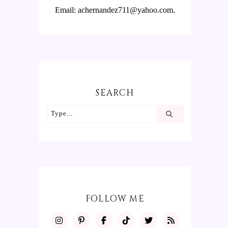
Email: achernandez711@yahoo.com.
SEARCH
FOLLOW ME