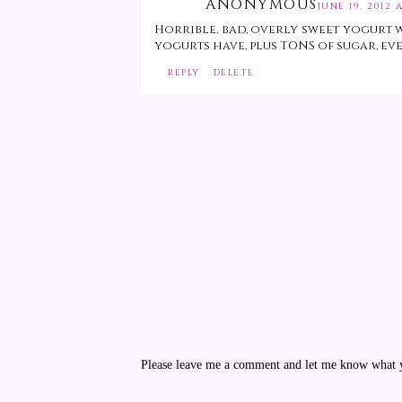
ANONYMOUS
JUNE 19, 2012 A
Horrible, bad, overly sweet yogurt 
yogurts have, plus TONS of sugar, eve
REPLY
DELETE
Please leave me a comment and let me know what yo