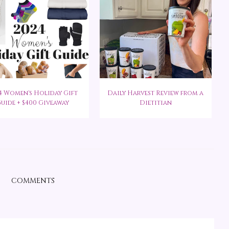
4 Women's Holiday Gift
Daily Harvest Review from a
uide + $400 Giveaway
Dietitian
COMMENTS