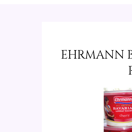
EHRMANN B