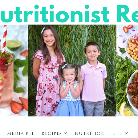
MEDIA KIT
RECIPES
NUTRITION
LIFE