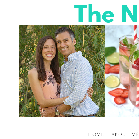
HOME
ABOUT ME