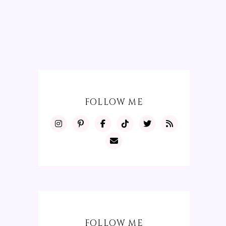
FOLLOW ME
FOLLOW ME