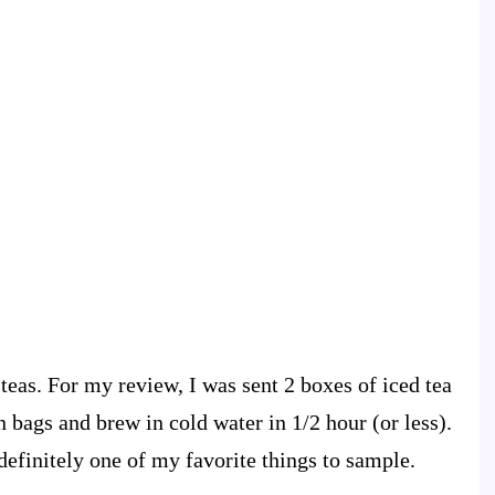
 teas. For my review, I was sent 2 boxes of iced tea
 bags and brew in cold water in 1/2 hour (or less).
 definitely one of my favorite things to sample.