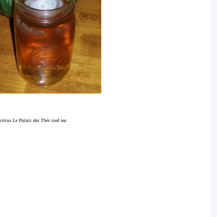
citrus Le Palais des Thés iced tea