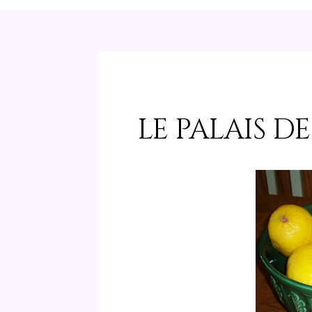
LE PALAIS D