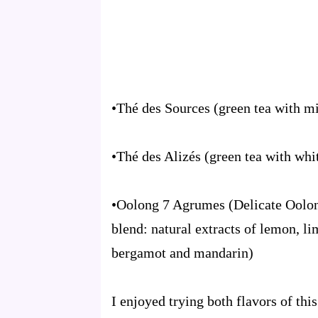
•Thé des Sources (green tea with m
•Thé des Alizés (green tea with whi
•Oolong 7 Agrumes (Delicate Oolong
blend: natural extracts of lemon, li
bergamot and mandarin)
I enjoyed trying both flavors of this