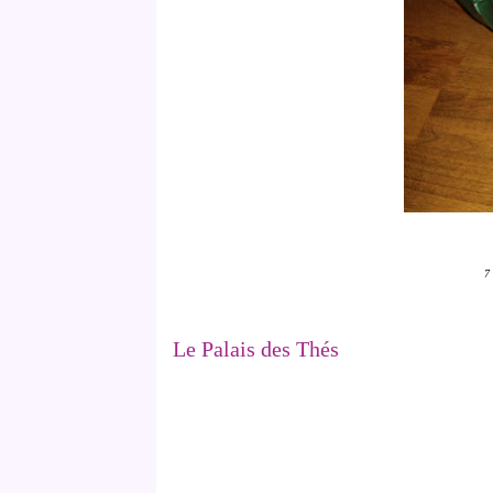
7 
Le Palais des Thés