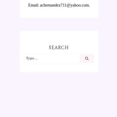
Email: achernandez711@yahoo.com.
SEARCH