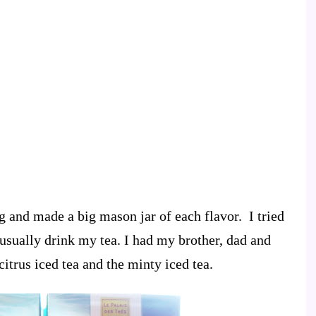
g and made a big mason jar of each flavor. I tried
 usually drink my tea. I had my brother, dad and
itrus iced tea and the minty iced tea.