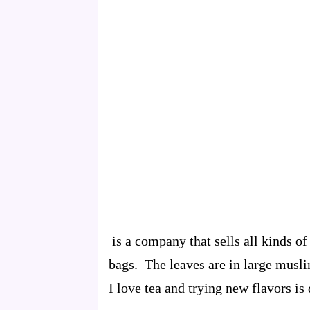
is a company that sells all kinds of
bags. The leaves are in large muslin
I love tea and trying new flavors is