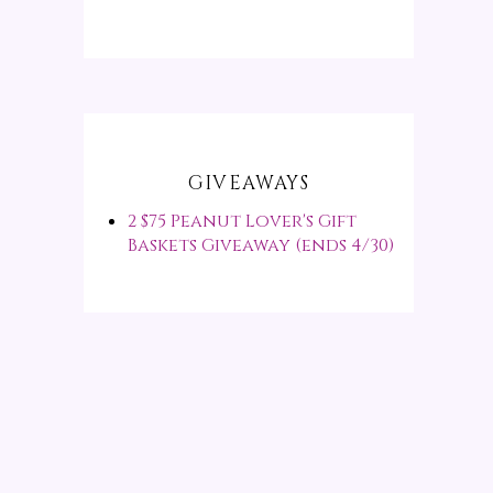
GIVEAWAYS
2 $75 Peanut Lover's Gift
Baskets Giveaway (ends 4/30)