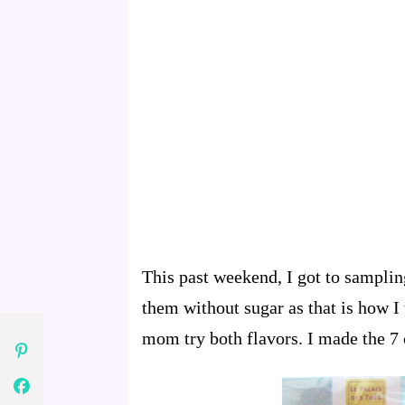
This past weekend, I got to samplin
them without sugar as that is how I
mom try both flavors. I made the 7 c