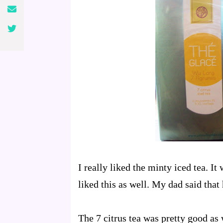
I really liked the minty iced tea. It
liked this as well. My dad said that 
The 7 citrus tea was pretty good as 