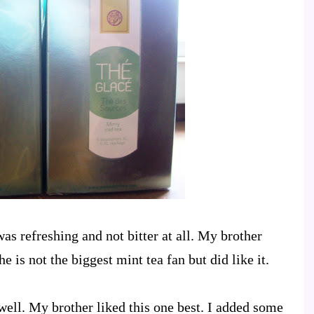
 was refreshing and not bitter at all. My brother
he is not the biggest mint tea fan but did like it.
well. My brother liked this one best. I added some