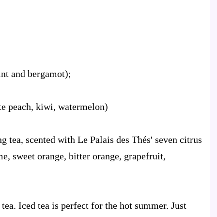
int and bergamot);
te peach, kiwi, watermelon)
 tea, scented with Le Palais des Thés' seven citrus
me, sweet orange, bitter orange, grapefruit,
 tea. Iced tea is perfect for the hot summer. Just