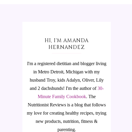
HI, I'M AMANDA
HERNANDEZ
I'm a registered dietitian and blogger living
in Metro Detroit, Michigan with my
husband Troy, kids Adalyn, Oliver, Lily
and 2 dachshunds! I'm the author of
30-
Minute Family Cookbook
.
The
Nutritionist Reviews is a blog that follows
my love for creating healthy recipes, trying
new products, nutrition, fitness &
parenting.