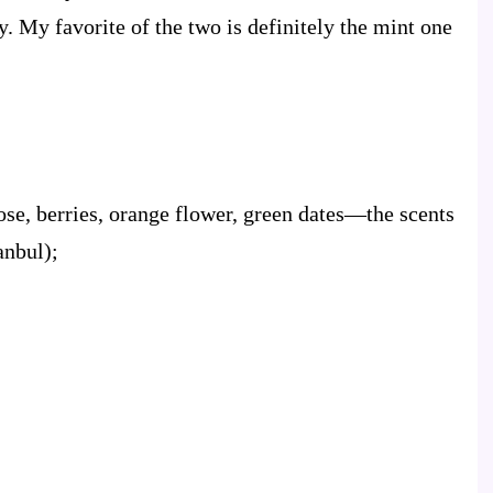
. My favorite of the two is definitely the mint one
e, berries, orange flower, green dates—the scents
anbul);