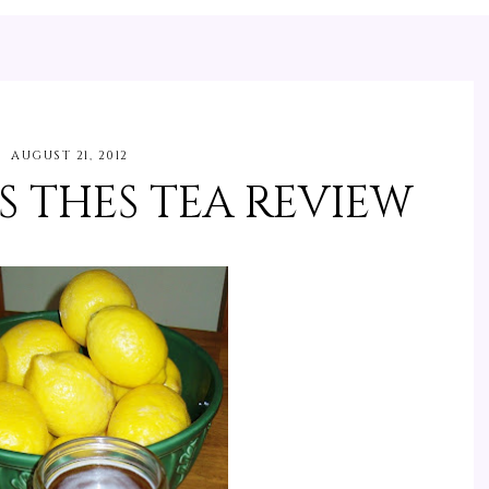
AUGUST 21, 2012
ES THES TEA REVIEW