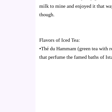
milk to mine and enjoyed it that way
though.
Flavors of Iced Tea:
•Thé du Hammam (green tea with ros
that perfume the famed baths of Ist