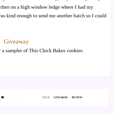
, then on a high window ledge where I had my
as kind enough to send me another batch so I could
Giveaway
r a sampler of This Chick Bakes cookies.
TAGS:
GIVEAWAY
REVIEW