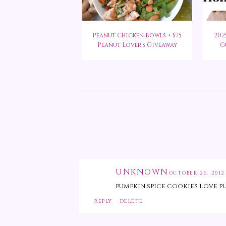
Peanut Chicken Bowls + $75
202
Peanut Lover's Giveaway
G
UNKNOWN
OCTOBER 26, 2012
pumpkin spice cookies love p
REPLY
DELETE