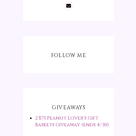
FOLLOW ME
GIVEAWAYS
2 $75 Peanut Lover's Gift
Baskets Giveaway (ends 4/30)