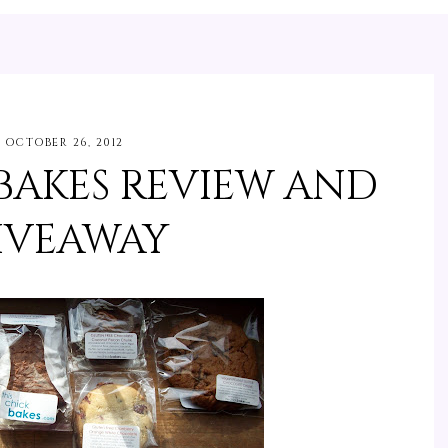
OCTOBER 26, 2012
 BAKES REVIEW AND
IVEAWAY