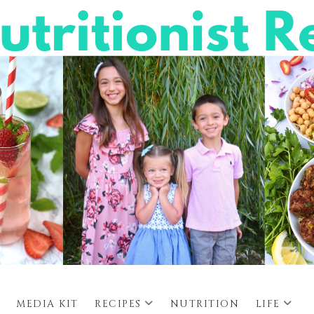
MEDIA KIT
RECIPES
NUTRITION
LIFE