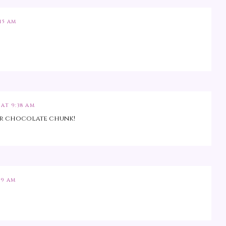
15 AM
 AT 9:38 AM
ter chocolate chunk!
49 AM