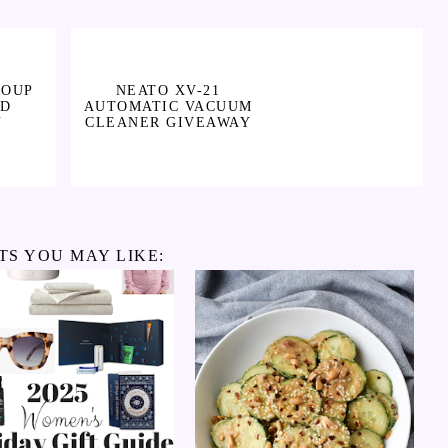
SOUP
NEATO XV-21
ND
AUTOMATIC VACUUM
Y
CLEANER GIVEAWAY
TS YOU MAY LIKE: