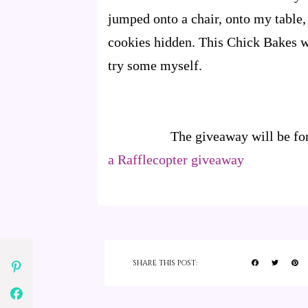
jumped onto a chair, onto my table
cookies hidden. This Chick Bakes w
try some myself.
The giveaway will be fo
a Rafflecopter giveaway
SHARE THIS POST: