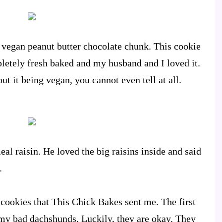
 vegan peanut butter chocolate chunk. This cookie
mpletely fresh baked and my husband and I loved it.
t it being vegan, you cannot even tell at all.
al raisin. He loved the big raisins inside and said
.
 cookies that This Chick Bakes sent me. The first
 my bad dachshunds. Luckily, they are okay. They