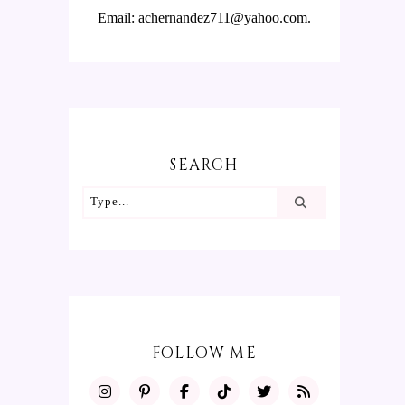
Email: achernandez711@yahoo.com.
SEARCH
FOLLOW ME