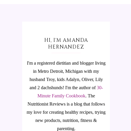
HI, I'M AMANDA
HERNANDEZ
I'm a registered dietitian and blogger living
in Metro Detroit, Michigan with my
husband Troy, kids Adalyn, Oliver, Lily
and 2 dachshunds! I'm the author of
30-
Minute Family Cookbook
.
The
Nutritionist Reviews is a blog that follows
my love for creating healthy recipes, trying
new products, nutrition, fitness &
parenting.