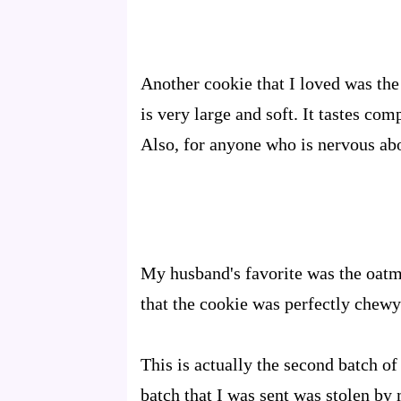
Another cookie that I loved was the
is very large and soft. It tastes co
Also, for anyone who is nervous abou
My husband's favorite was the oatme
that the cookie was perfectly chewy
This is actually the second batch of
batch that I was sent was stolen by