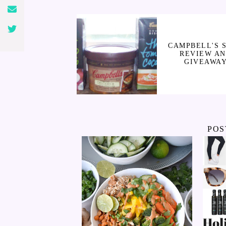
CAMPBELL'S 
REVIEW A
GIVEAWA
POS