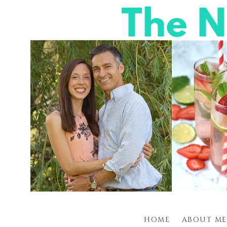
HOME
ABOUT ME