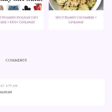
5 Women's Holiday Gift
Spicy Peanut Cucumbers +
uide + $450+ Giveaway!
Giveaway
COMMENTS
 AT 6:59 AM
umpkin!