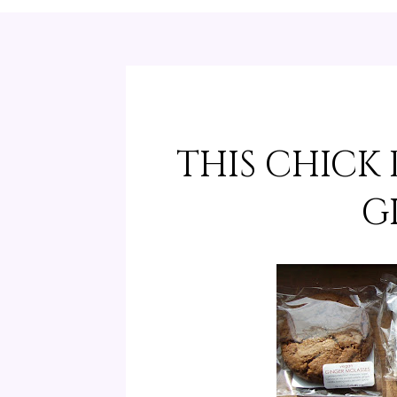
THIS CHICK
G