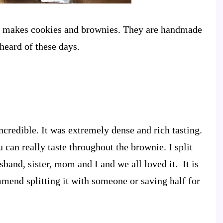
t makes cookies and brownies. They are handmade
heard of these days.
credible. It was extremely dense and rich tasting.
can really taste throughout the brownie. I split
and, sister, mom and I and we all loved it. It is
mend splitting it with someone or saving half for