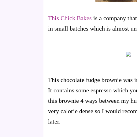
This Chick Bakes
is a company tha
in small batches which is almost un
This chocolate fudge brownie was in
It contains some espresso which you 
this brownie 4 ways between my husb
very calorie dense so I would recom
later.