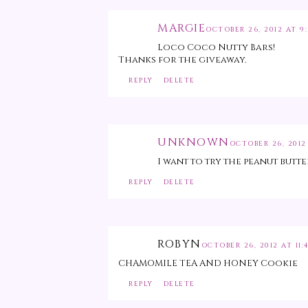
MARGIE
OCTOBER 26, 2012 AT 9:
Loco Coco Nutty Bars!
Thanks for the giveaway.
REPLY
DELETE
UNKNOWN
OCTOBER 26, 2012
I want to try the peanut but
REPLY
DELETE
ROBYN
OCTOBER 26, 2012 AT 11:
CHAMOMILE TEA AND HONEY Cookie
REPLY
DELETE