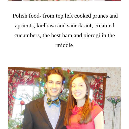
Polish food- from top left cooked prunes and
apricots, kielbasa and sauerkraut, creamed
cucumbers, the best ham and pierogi in the
middle