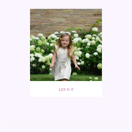
Lily is 3!