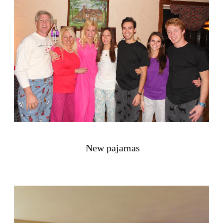
New pajamas