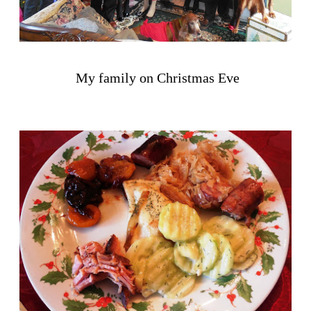
My family on Christmas Eve