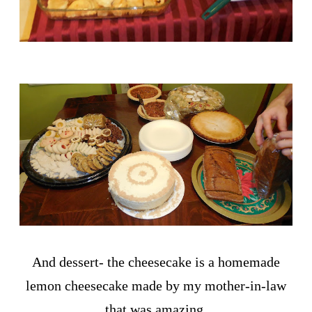
And dessert- the cheesecake is a homemade
lemon cheesecake made by my mother-in-law
that was amazing.