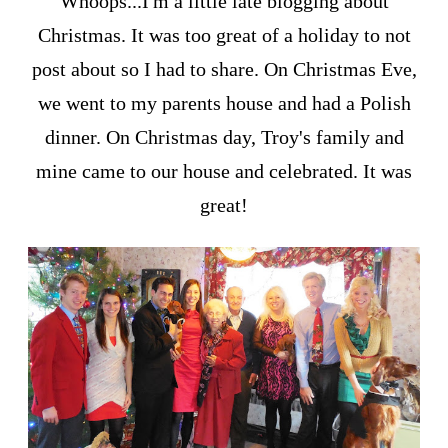
Whoops...I'm a little late blogging about
Christmas. It was too great of a holiday to not
post about so I had to share. On Christmas Eve,
we went to my parents house and had a Polish
dinner. On Christmas day, Troy's family and
mine came to our house and celebrated. It was
great!