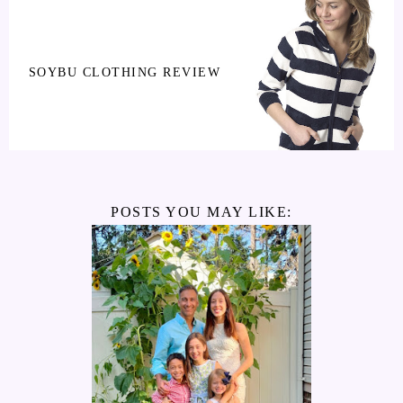
SOYBU CLOTHING REVIEW
POSTS YOU MAY LIKE: