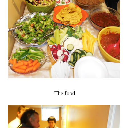
The food