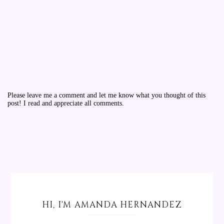
Please leave me a comment and let me know what you thought of this
post! I read and appreciate all comments.
HI, I'M AMANDA HERNANDEZ