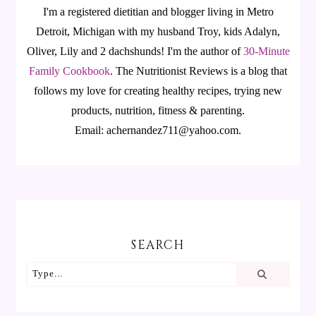
I'm a registered dietitian and blogger living in Metro
Detroit, Michigan with my husband Troy, kids Adalyn,
Oliver, Lily and 2 dachshunds! I'm the author of
30-Minute
Family Cookbook
.
The Nutritionist Reviews is a blog that
follows my love for creating healthy recipes, trying new
products, nutrition, fitness & parenting.
Email: achernandez711@yahoo.com.
SEARCH