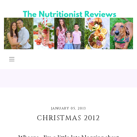
JANUARY 05, 2013
CHRISTMAS 2012