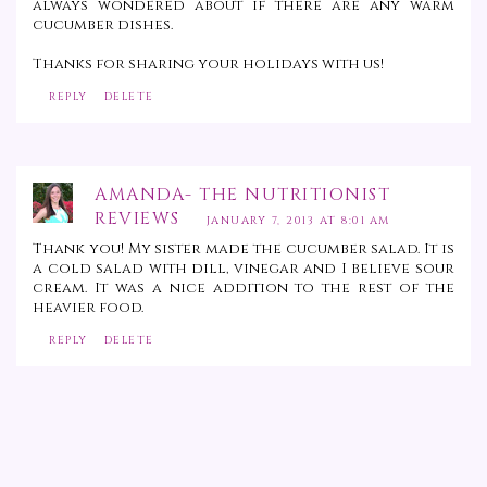
always wondered about if there are any warm
cucumber dishes.
Thanks for sharing your holidays with us!
REPLY
DELETE
AMANDA- THE NUTRITIONIST
REVIEWS
JANUARY 7, 2013 AT 8:01 AM
Thank you! My sister made the cucumber salad. It is
a cold salad with dill, vinegar and I believe sour
cream. It was a nice addition to the rest of the
heavier food.
REPLY
DELETE