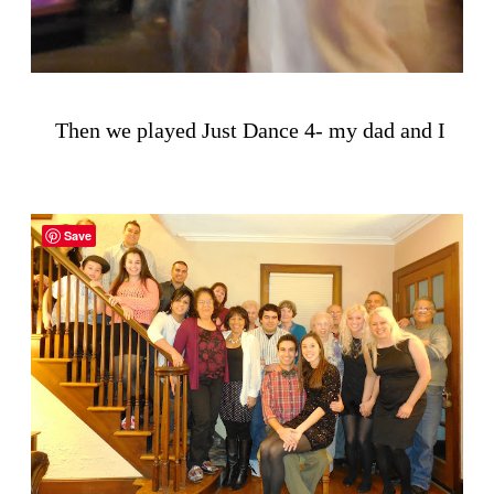
Then we played Just Dance 4- my dad and I
Save