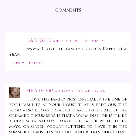
COMMENTS
LANESHE
JANUARY 5, 2013 AT 12:48 PM
Awww, I love the family pictures. Happy New
Year!
REPLY
DELETE
HEATHER!
JANUARY 7, 2013 AT 6:44 AM
I LOVE the family pics! Especially the one of
both families at your house...that is precious. The
food also looks great, but I am curious about the
creamed cucumbers. Is that a warm dish, or is it like
a cucumber salad? I make the latter with either
mayo or Greek yogurt, but tend to have it in the
summer because it's so cool and refreshing. I have