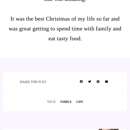
It was the best Christmas of my life so far and
was great getting to spend time with family and
eat tasty food.
SHARE THIS POST:
TAGS:
FAMILY
LIFE