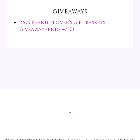
GIVEAWAYS
2 $75 Peanut Lover's Gift Baskets
Giveaway (ends 4/30)
↑