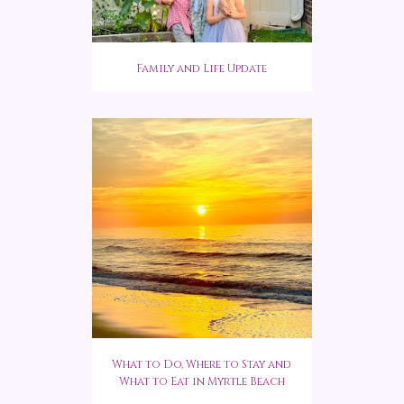
Family and Life Update
What to Do, Where to Stay and
What to Eat in Myrtle Beach