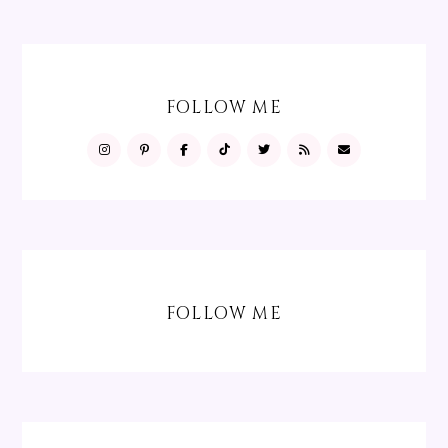
FOLLOW ME
FOLLOW ME