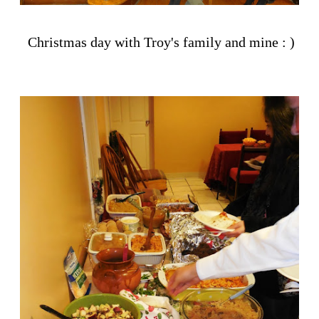
Christmas day with Troy's family and mine : )