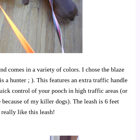
 and comes in a variety of colors. I chose the blaze
s a hunter ; ). This features an extra traffic handle
uick control of your pooch in high traffic areas (or
 because of my killer dogs). The leash is 6 feet
really like this leash!