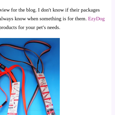
view for the blog. I don't know if their packages
y always know when something is for them.
EzyDog
products for your pet's needs.