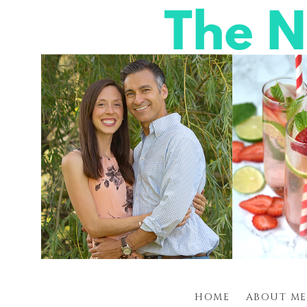
HOME
ABOUT ME