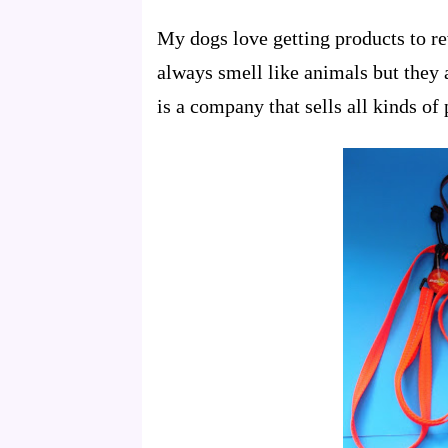
My dogs love getting products to re
always smell like animals but the
is a company that sells all kinds of 