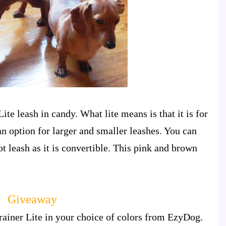
ite leash in candy. What lite means is that it is for
an option for larger and smaller leashes. You can
foot leash as it is convertible. This pink and brown
Giveaway
rainer Lite in your choice of colors from EzyDog.