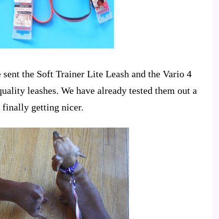
sent the Soft Trainer Lite Leash and the Vario 4
quality leashes. We have already tested them out a
finally getting nicer.