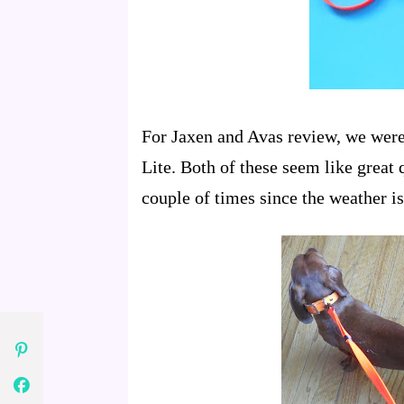
For Jaxen and Avas review, we were 
Lite. Both of these seem like great 
couple of times since the weather is 