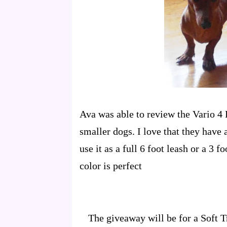
Ava was able to review the Vario 4 L
smaller dogs. I love that they have 
use it as a full 6 foot leash or a 3 
color is perfect
The giveaway will be for a Soft T