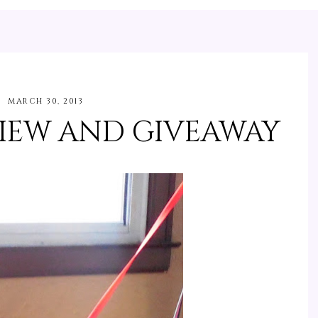
MARCH 30, 2013
IEW AND GIVEAWAY