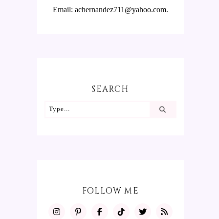
Email: achernandez711@yahoo.com.
SEARCH
FOLLOW ME