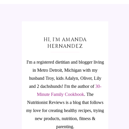
HI, I'M AMANDA
HERNANDEZ
I'm a registered dietitian and blogger living
in Metro Detroit, Michigan with my
husband Troy, kids Adalyn, Oliver, Lily
and 2 dachshunds! I'm the author of
30-
Minute Family Cookbook
.
The
Nutritionist Reviews is a blog that follows
my love for creating healthy recipes, trying
new products, nutrition, fitness &
parenting.