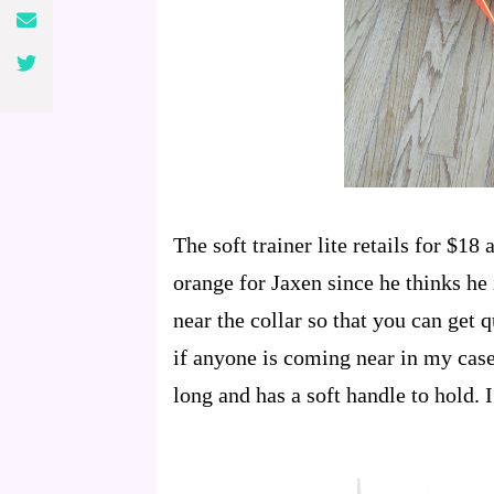
The soft trainer lite retails for $18
orange for Jaxen since he thinks he i
near the collar so that you can get q
if anyone is coming near in my case
long and has a soft handle to hold. I 