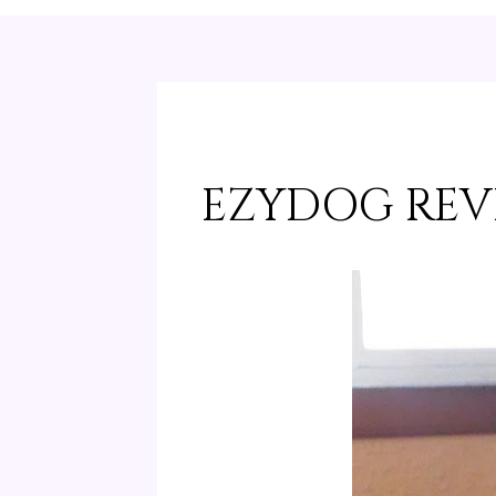
EZYDOG REV