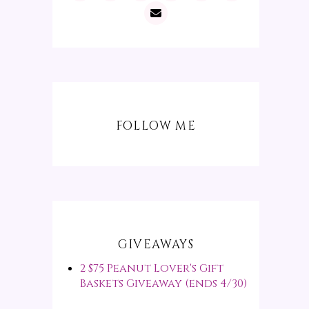
FOLLOW ME
GIVEAWAYS
2 $75 Peanut Lover's Gift
Baskets Giveaway (ends 4/30)