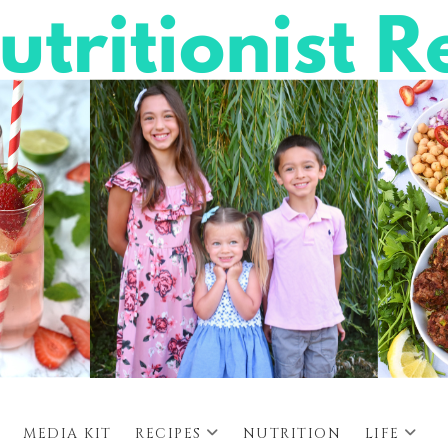
MEDIA KIT
RECIPES
NUTRITION
LIFE