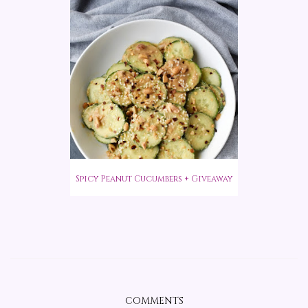
Spicy Peanut Cucumbers + Giveaway
COMMENTS