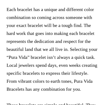
Each bracelet has a unique and different color
combination so coming across someone with
your exact bracelet will be a tough find. The
hard work that goes into making each bracelet
represents the dedication and respect for the
beautiful land that we all live in. Selecting your
“Pura Vida” bracelet isn’t always a quick task.
Local jewelers spend days, even weeks creating
specific bracelets to express their lifestyle.
From vibrant colors to earth tones, Pura Vida
Bracelets has any combination for you.