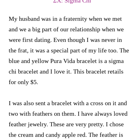
My husband was in a fraternity when we met
and we a big part of our relationship when we
were first dating. Even though I was never in
the frat, it was a special part of my life too. The
blue and yellow Pura Vida bracelet is a sigma
chi bracelet and I love it. This bracelet retails
for only $5.
I was also sent a bracelet with a cross on it and
two with feathers on them. I have always loved
feather jewelry. These are very pretty. I chose
the cream and candy apple red. The feather is