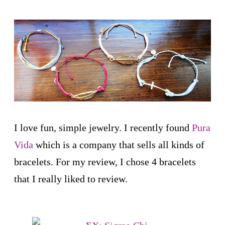
I love fun, simple jewelry. I recently found
Pura
Vida
which is a company that sells all kinds of
bracelets. For my review, I chose 4 bracelets
that I really liked to review.