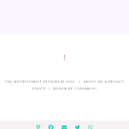
↑
THE NUTRITIONIST REVIEWS ©
2026
|
ABOUT ME & PRIVACY
POLICY
|
DESIGN BY CODE&BLOG