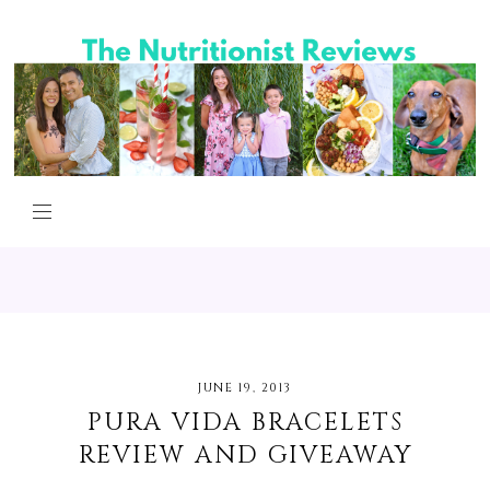
JUNE 19, 2013
PURA VIDA BRACELETS
REVIEW AND GIVEAWAY