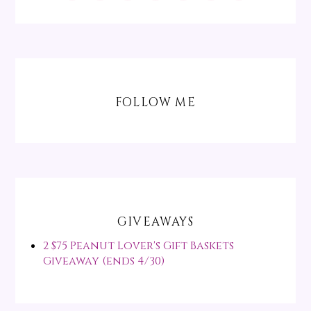
FOLLOW ME
GIVEAWAYS
2 $75 Peanut Lover's Gift Baskets
Giveaway (ends 4/30)