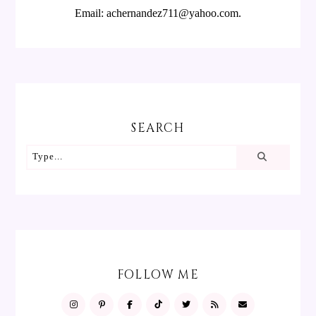
Email: achernandez711@yahoo.com.
SEARCH
FOLLOW ME