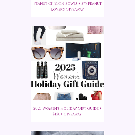
Peanut Chicken Bowls + $75 Peanut
Lover's Giveaway
2025 Women's Holiday Gift Guide +
$450+ Giveaway!