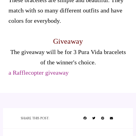
These bracelets are simple and beautiful. They
match with so many different outfits and have
colors for everybody.
Giveaway
The giveaway will be for 3 Pura Vida bracelets
of the winner's choice.
a Rafflecopter giveaway
SHARE THIS POST: