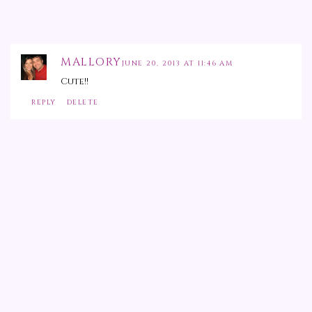
MALLORY
JUNE 20, 2013 AT 11:46 AM
Cute!!
REPLY
DELETE