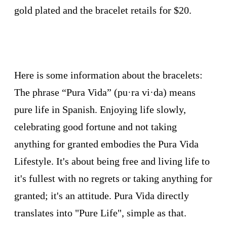
gold plated and the bracelet retails for $20.
Here is some information about the bracelets:
The phrase “Pura Vida” (pu·ra vi·da) means
pure life in Spanish. Enjoying life slowly,
celebrating good fortune and not taking
anything for granted embodies the Pura Vida
Lifestyle. It's about being free and living life to
it's fullest with no regrets or taking anything for
granted; it's an attitude. Pura Vida directly
translates into "Pure Life", simple as that.