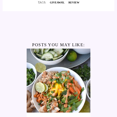
TAGS:
GIVEAWAY
REVIEW
POSTS YOU MAY LIKE: