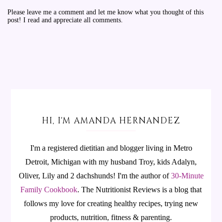
Please leave me a comment and let me know what you thought of this
post! I read and appreciate all comments.
HI, I'M AMANDA HERNANDEZ
I'm a registered dietitian and blogger living in Metro
Detroit, Michigan with my husband Troy, kids Adalyn,
Oliver, Lily and 2 dachshunds! I'm the author of
30-Minute
Family Cookbook
.
The Nutritionist Reviews is a blog that
follows my love for creating healthy recipes, trying new
products, nutrition, fitness & parenting.