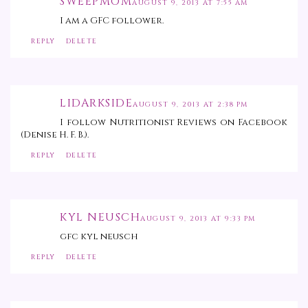
SWEEPMOM
AUGUST 9, 2013 AT 7:55 AM
I am a GFC follower.
REPLY
DELETE
LIDARKSIDE
AUGUST 9, 2013 AT 2:38 PM
I follow Nutritionist Reviews on Facebook
(Denise H. F. B.).
REPLY
DELETE
KYL NEUSCH
AUGUST 9, 2013 AT 9:33 PM
gfc kyl neusch
REPLY
DELETE