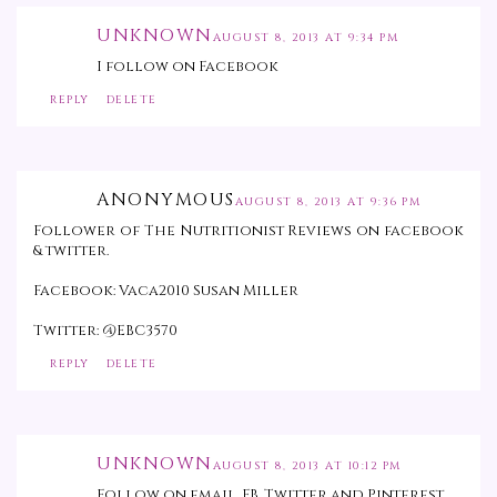
UNKNOWN
AUGUST 8, 2013 AT 9:34 PM
I follow on Facebook
REPLY
DELETE
ANONYMOUS
AUGUST 8, 2013 AT 9:36 PM
Follower of The Nutritionist Reviews on facebook
& twitter.
Facebook: Vaca2010 Susan Miller
Twitter: @EBC3570
REPLY
DELETE
UNKNOWN
AUGUST 8, 2013 AT 10:12 PM
Follow on email, FB, Twitter and Pinterest.