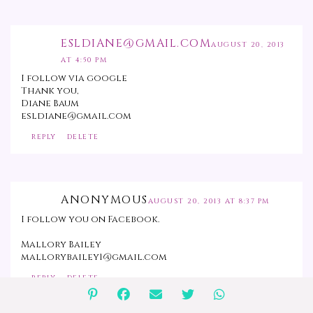
ESLDIANE@GMAIL.COM
AUGUST 20, 2013
AT 4:50 PM
I follow via google
Thank you,
Diane Baum
esldiane@gmail.com
REPLY
DELETE
ANONYMOUS
AUGUST 20, 2013 AT 8:37 PM
I follow you on Facebook.
Mallory Bailey
mallorybailey1@gmail.com
REPLY
DELETE