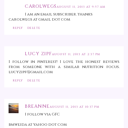
CAROLWEGS
AUGUST 11, 2013 AT 9:57 AM
I am an email subscriber. thanks
carolwegs at gmail dot com
REPLY
DELETE
LUCY ZIPF
AUGUST 11, 2013 AT 2:37 PM
I follow in pinterest! I love the honest reviews
from someone with a similar nutrition focus.
lucyzipf@gmail.com
REPLY
DELETE
BREANNE
AUGUST 11, 2013 AT 10:37 PM
I follow via GFC
bmweida at yahoo dot com