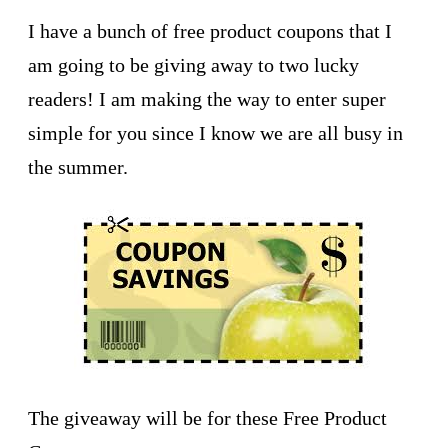
I have a bunch of free product coupons that I
am going to be giving away to two lucky
readers! I am making the way to enter super
simple for you since I know we are all busy in
the summer.
The giveaway will be for these Free Product