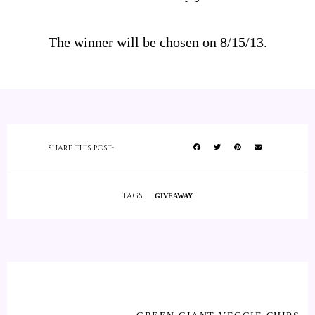
The winner will be chosen on 8/15/13.
SHARE THIS POST:
TAGS:
GIVEAWAY