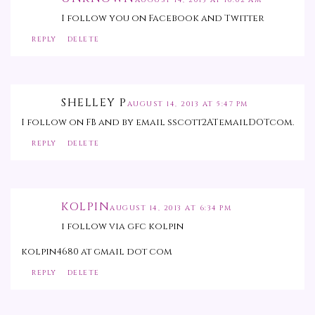
AUGUST 14, 2013 AT 10:02 AM
I follow you on Facebook and Twitter
REPLY
DELETE
SHELLEY P
AUGUST 14, 2013 AT 5:47 PM
I follow on FB and by email sscott2ATemailDOTcom.
REPLY
DELETE
KOLPIN
AUGUST 14, 2013 AT 6:34 PM
i follow via gfc kolpin
kolpin4680 at gmail dot com
REPLY
DELETE