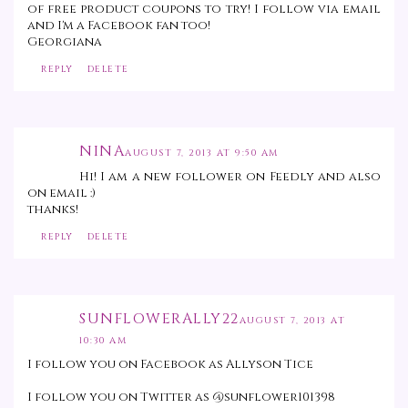
of free product coupons to try! I follow via email
and I'm a Facebook fan too!
Georgiana
REPLY
DELETE
NINA
AUGUST 7, 2013 AT 9:50 AM
Hi! I am a new follower on Feedly and also
on email :)
thanks!
REPLY
DELETE
SUNFLOWERALLY22
AUGUST 7, 2013 AT
10:30 AM
I follow you on Facebook as Allyson Tice
I follow you on Twitter as @sunflower101398