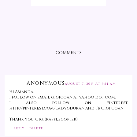
COMMENTS
ANONYMOUS
AUGUST 7, 2013 AT 9:14 AM
Hi Amanda,
I follow on email gigicoan at yahoo dot com.
I also follow on Pinterest.
http://pinterest.com/ladygduran and FB Gigi Coan
Thank you, Gigi(rafflecopter)
REPLY
DELETE