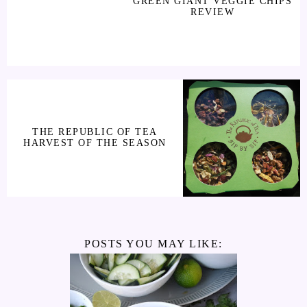
GREEN GIANT VEGGIE CHIPS
REVIEW
THE REPUBLIC OF TEA
HARVEST OF THE SEASON
POSTS YOU MAY LIKE: