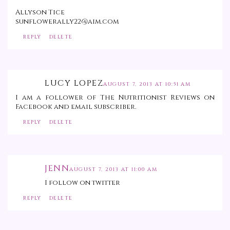
Allyson Tice
sunflowerally22@aim.com
REPLY
DELETE
LUCY LOPEZ
AUGUST 7, 2013 AT 10:51 AM
I am a follower of The Nutritionist Reviews on
Facebook and email subscriber.
REPLY
DELETE
JENN
AUGUST 7, 2013 AT 11:00 AM
I follow on twitter
REPLY
DELETE