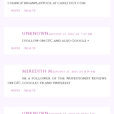
chance! brianplaypool at care2 dot com
REPLY
DELETE
UNKNOWN
AUGUST 13, 2013 AT 7:35 AM
I follow on GFC and also Google +
REPLY
DELETE
MEREDITH M
AUGUST 13, 2013 AT 8:19 PM
Im a follower of The Nutritionist Reviews
on GFC, google+, fb and pinterest
REPLY
DELETE
UNKNOWN