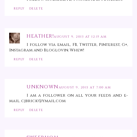
REPLY
DELETE
HEATHER!
AUGUST 9, 2013 AT 12:15 AM
I follow via email, FB, Twitter, Pinterest, G+,
Instagram and Bloglovin. Whew!
REPLY
DELETE
UNKNOWN
AUGUST 9, 2013 AT 7:00 AM
I am a follower on all your feeds and e-
mail. cjbrick@ymail.com
REPLY
DELETE