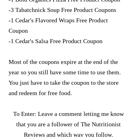
-3 Tabatchnick Soup Free Product Coupons
-1 Cedar's Flavored Wraps Free Product
Coupon
-1 Cedar's Salsa Free Product Coupon
Most of the coupons expire at the end of the
year so you still have some time to use them.
You just have to take the coupon to the store
and redeem for free food.
To Enter: Leave a comment letting me know
that you are a follower of The Nutritionist
Reviews and which way you follow.