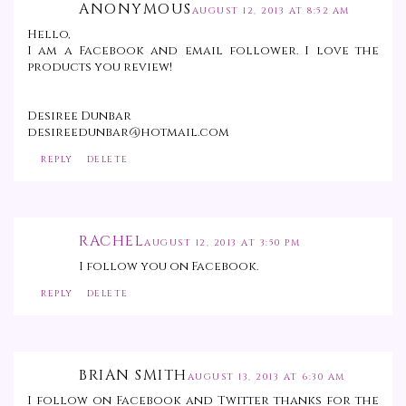
ANONYMOUS
AUGUST 12, 2013 AT 8:52 AM
Hello,
I am a Facebook and email follower. I love the
products you review!
Desiree Dunbar
desireedunbar@hotmail.com
REPLY
DELETE
RACHEL
AUGUST 12, 2013 AT 3:50 PM
I follow you on Facebook.
REPLY
DELETE
BRIAN SMITH
AUGUST 13, 2013 AT 6:30 AM
I follow on Facebook and Twitter thanks for the