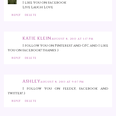
I like you on facebook
Live Laugh Love
REPLY
DELETE
KATIE KLEIN
AUGUST 8, 2013 AT 1:17 PM
I follow you on Pinterest and GFC and I like
you on facebook! thanks :)
REPLY
DELETE
ASHLEY
AUGUST 8, 2013 AT 9:07 PM
I follow you on feedly, facebook and
twitter! :)
REPLY
DELETE