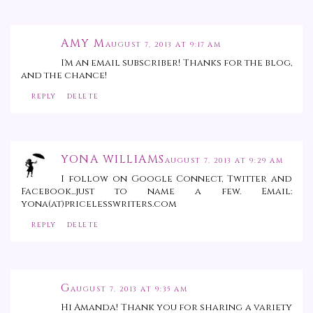
AMY M
AUGUST 7, 2013 AT 9:17 AM
I'm an email subscriber! Thanks for the blog,
and the chance!
REPLY
DELETE
YONA WILLIAMS
AUGUST 7, 2013 AT 9:29 AM
I follow on Google Connect, Twitter and
Facebook...just to name a few. Email:
yona(at)pricelesswriters.com
REPLY
DELETE
G
AUGUST 7, 2013 AT 9:35 AM
Hi Amanda! Thank you for sharing a variety