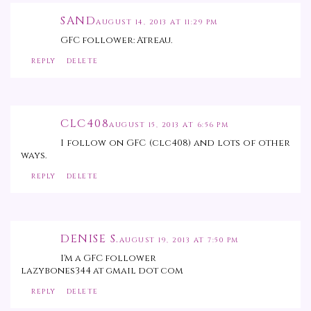
SAND
AUGUST 14, 2013 AT 11:29 PM
GFC follower: Atreau.
REPLY
DELETE
CLC408
AUGUST 15, 2013 AT 6:56 PM
I follow on GFC (clc408) and lots of other
ways.
REPLY
DELETE
DENISE S.
AUGUST 19, 2013 AT 7:50 PM
I'm a GFC follower
lazybones344 at gmail dot com
REPLY
DELETE