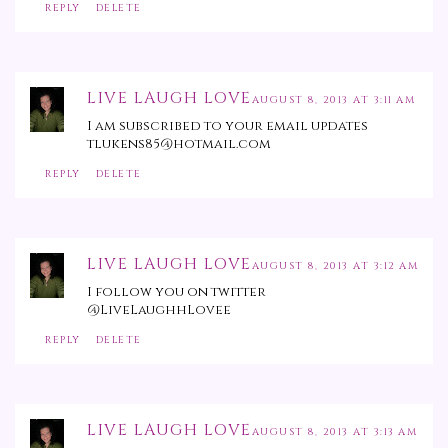
REPLY
DELETE
LIVE LAUGH LOVE
AUGUST 8, 2013 AT 3:11 AM
I am subscribed to your email updates
tlukens85@hotmail.com
REPLY
DELETE
LIVE LAUGH LOVE
AUGUST 8, 2013 AT 3:12 AM
I follow you on twitter
@LiveLaughhLovee
REPLY
DELETE
LIVE LAUGH LOVE
AUGUST 8, 2013 AT 3:13 AM