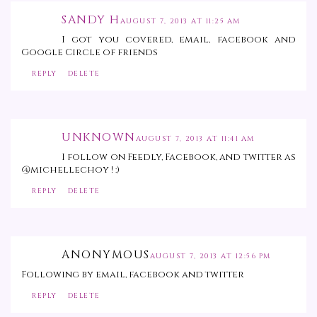
SANDY H
AUGUST 7, 2013 AT 11:25 AM
I got you covered, email, facebook and
Google Circle of friends
REPLY
DELETE
UNKNOWN
AUGUST 7, 2013 AT 11:41 AM
I follow on Feedly, Facebook, and twitter as
@michellechoy ! :)
REPLY
DELETE
ANONYMOUS
AUGUST 7, 2013 AT 12:56 PM
Following by email, facebook and twitter
REPLY
DELETE