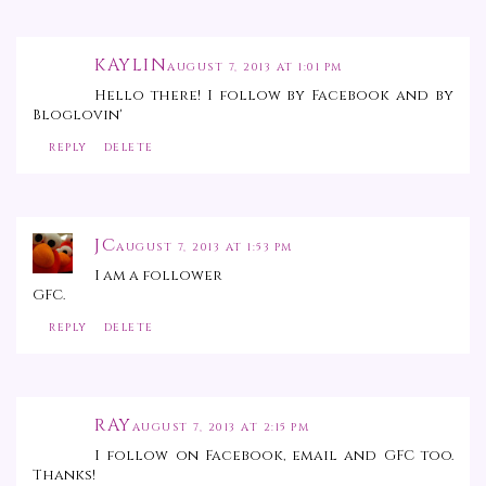
KAYLIN
AUGUST 7, 2013 AT 1:01 PM
Hello there! I follow by Facebook and by
Bloglovin'
REPLY
DELETE
JC
AUGUST 7, 2013 AT 1:53 PM
I am a follower
GFC.
REPLY
DELETE
RAY
AUGUST 7, 2013 AT 2:15 PM
I follow on Facebook, email and GFC too.
Thanks!