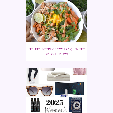
Peanut Chicken Bowls + $75 Peanut
Lover's Giveaway