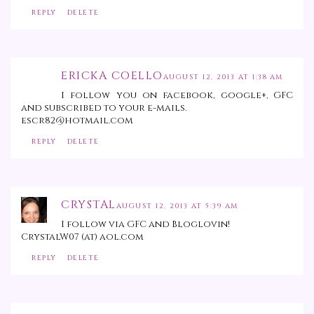
REPLY
DELETE
ERICKA COELLO
AUGUST 12, 2013 AT 1:38 AM
I follow you on facebook, google+, GFC
and subscribed to your e-mails.
escr82@hotmail.com
REPLY
DELETE
CRYSTAL
AUGUST 12, 2013 AT 5:39 AM
I follow via GFC and Bloglovin!
CrystalW07 (at) aol.com
REPLY
DELETE