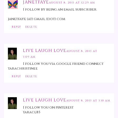
JANETFAYE
AUGUST 8, 2013 AT 12:29 AM
I follow by being an email subscriber.
janetfaye (at) gmail (dot) com
REPLY
DELETE
LIVE LAUGH LOVE
AUGUST 8, 2013 AT
3:09 AM
I follow you via google friend connect
tarachristinee
REPLY
DELETE
LIVE LAUGH LOVE
AUGUST 8, 2013 AT 3:10 AM
I follow you on pinterest
taracl85