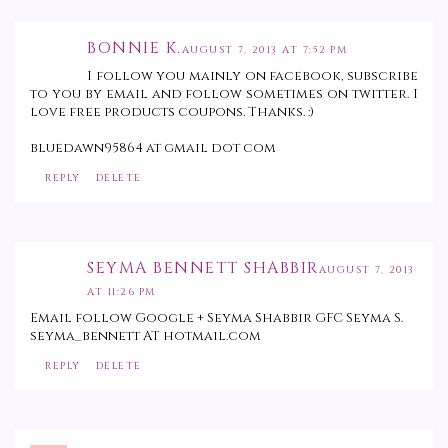
BONNIE K.
AUGUST 7, 2013 AT 7:52 PM
I follow you mainly on facebook, subscribe
to you by email and follow sometimes on twitter. I
love free products coupons. Thanks. :)
bluedawn95864 at gmail dot com
REPLY
DELETE
SEYMA BENNETT SHABBIR
AUGUST 7, 2013
AT 11:26 PM
Email follow Google + Seyma Shabbir GFC Seyma S.
seyma_bennett AT hotmail.com
REPLY
DELETE