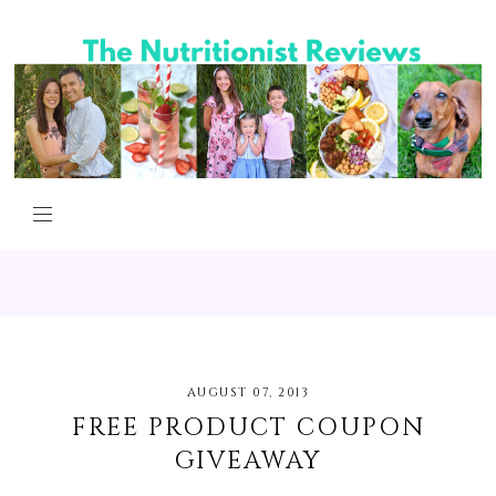
AUGUST 07, 2013
FREE PRODUCT COUPON
GIVEAWAY