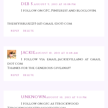
DEB S.
AUGUST 9, 2013 AT 10:08 PM
I follow on GFC, Pinterest and bloglovin.
theskyisblue1215 (at) gmail (dot) com
REPLY
DELETE
JACKIE
AUGUST 10, 2013 AT 11:48 AM
I follow via email..jackievillano at gmail
dot com
Thanks for the generous giveaway!
REPLY
DELETE
UNKNOWN
AUGUST 10, 2013 AT 9:11 PM
I follow on gfc as ttrockwood