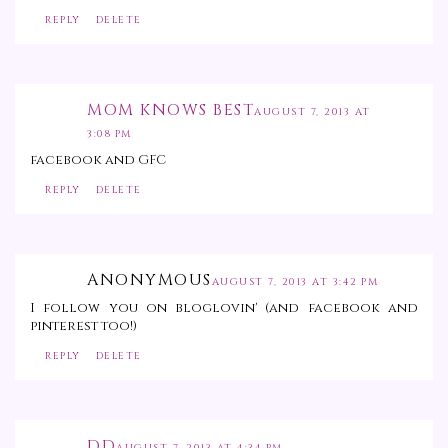
REPLY
DELETE
MOM KNOWS BEST
AUGUST 7, 2013 AT
3:08 PM
facebook and GFC
REPLY
DELETE
ANONYMOUS
AUGUST 7, 2013 AT 3:42 PM
I follow you on bloglovin' (and facebook and
pinterest too!)
REPLY
DELETE
DD