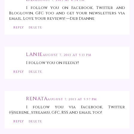
AUGUST 7, 2013 AT 4:34 PM
I follow you on Facebook, Twitter and
Bloglovin, GFC too and get your newsletters via
email. Love your reviews! ~~Deb Dianne
REPLY
DELETE
LANIE
AUGUST 7, 2013 AT 5:13 PM
I follow you on feedly!
REPLY
DELETE
RENATA
AUGUST 7, 2013 AT 5:57 PM
I follow you via Facebook, Twitter
(@serene_streams), GFC, RSS and email too!
REPLY
DELETE