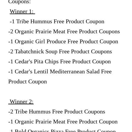
Coupons:
Winner 1:
-1 Tribe Hummus Free Product Coupon
-2 Organic Prairie Meat Free Product Coupons
-1 Organic Girl Produce Free Product Coupon
-2 Tabatchnick Soup Free Product Coupons
-1 Cedar's Pita Chips Free Product Coupon
-1 Cedar's Lentil Mediterranean Salad Free
Product Coupon
Winner 2:
-2 Tribe Hummus Free Product Coupons
-1 Organic Prairie Meat Free Product Coupon
-1 Bold Organics Pizza Free Product Coupon