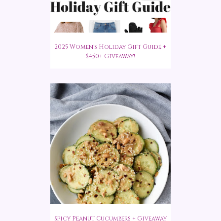
2025 Women's Holiday Gift Guide +
$450+ Giveaway!
Spicy Peanut Cucumbers + Giveaway