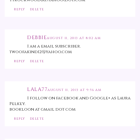
Ttrockwood(at)yahoo(dot)com
REPLY
DELETE
DEBBIE
AUGUST 11, 2013 AT 8:02 AM
I am a email subscriber.
twoofakind12@yahoo.com
REPLY
DELETE
LALA77
AUGUST 11, 2013 AT 9:56 AM
I follow on facebook and Google+ as Laura
Pelkey.
bookloon at gmail dot com
REPLY
DELETE