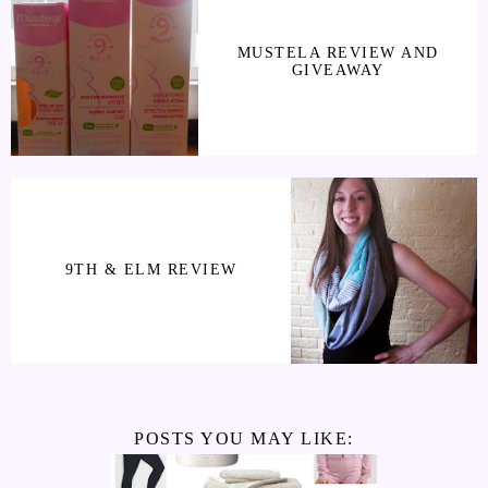
MUSTELA REVIEW AND
GIVEAWAY
9TH & ELM REVIEW
POSTS YOU MAY LIKE: