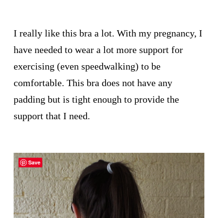
I really like this bra a lot. With my pregnancy, I
have needed to wear a lot more support for
exercising (even speedwalking) to be
comfortable. This bra does not have any
padding but is tight enough to provide the
support that I need.
Save