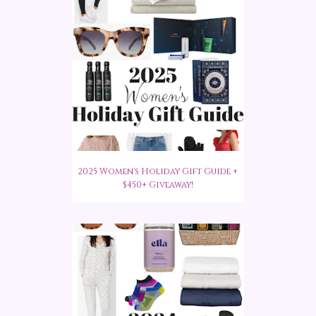
2025 Women's Holiday Gift Guide +
$450+ Giveaway!