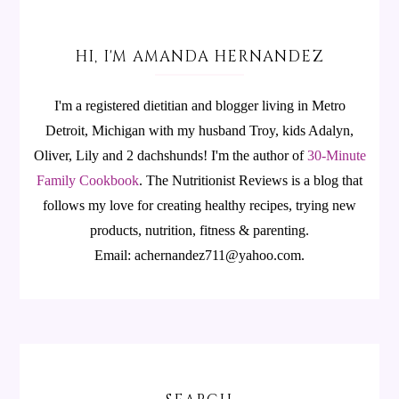
HI, I'M AMANDA HERNANDEZ
I'm a registered dietitian and blogger living in Metro
Detroit, Michigan with my husband Troy, kids Adalyn,
Oliver, Lily and 2 dachshunds! I'm the author of
30-Minute
Family Cookbook
.
The Nutritionist Reviews is a blog that
follows my love for creating healthy recipes, trying new
products, nutrition, fitness & parenting.
Email: achernandez711@yahoo.com.