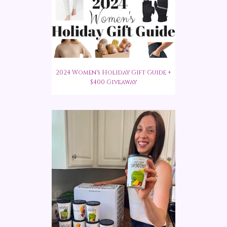
2024 Women's Holiday Gift Guide +
$400 Giveaway