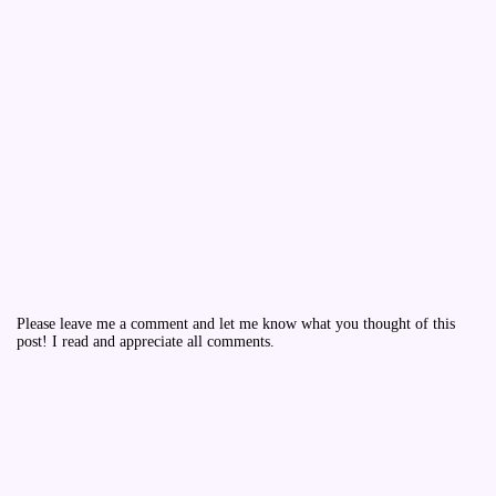
Please leave me a comment and let me know what you thought of this
post! I read and appreciate all comments.