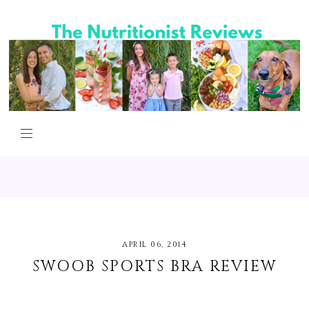
APRIL 06, 2014
SWOOB SPORTS BRA REVIEW