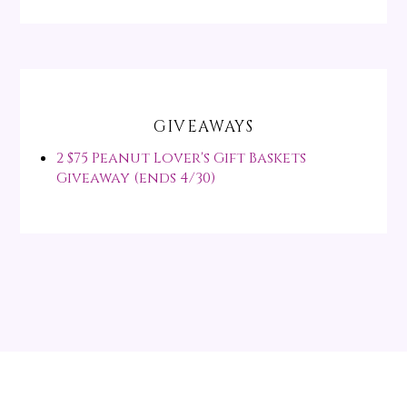
GIVEAWAYS
2 $75 Peanut Lover's Gift Baskets
Giveaway (ends 4/30)