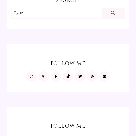
SEARCH
FOLLOW ME
FOLLOW ME