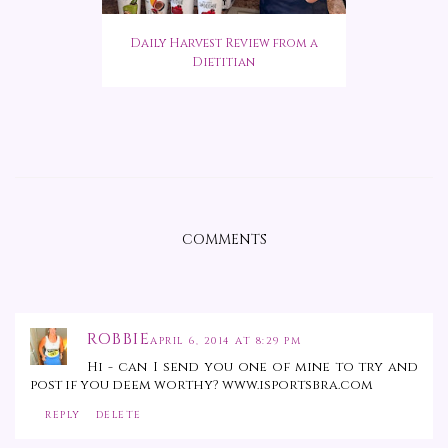
Daily Harvest Review from a
Dietitian
COMMENTS
ROBBIE
APRIL 6, 2014 AT 8:29 PM
Hi - can I send you one of mine to try and
post if you deem worthy? www.isportsbra.com
REPLY
DELETE