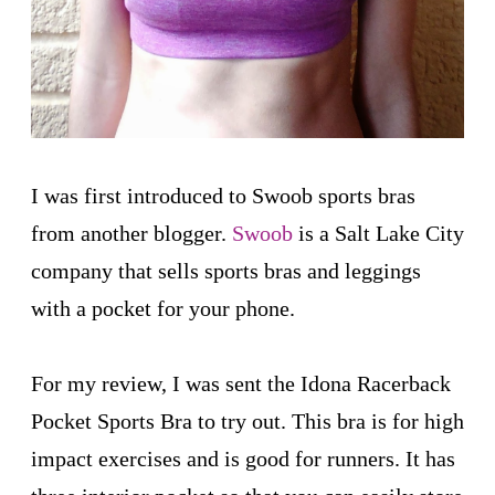
I was first introduced to Swoob sports bras
from another blogger.
Swoob
is a Salt Lake City
company that sells sports bras and leggings
with a pocket for your phone.
For my review, I was sent the Idona Racerback
Pocket Sports Bra to try out. This bra is for high
impact exercises and is good for runners. It has