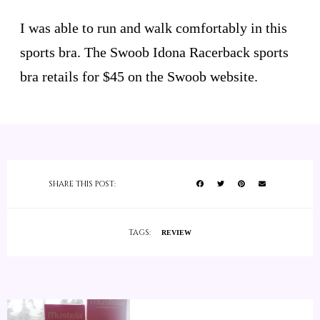
I was able to run and walk comfortably in this
sports bra. The Swoob Idona Racerback sports
bra retails for $45 on the Swoob website.
SHARE THIS POST:
TAGS:
REVIEW