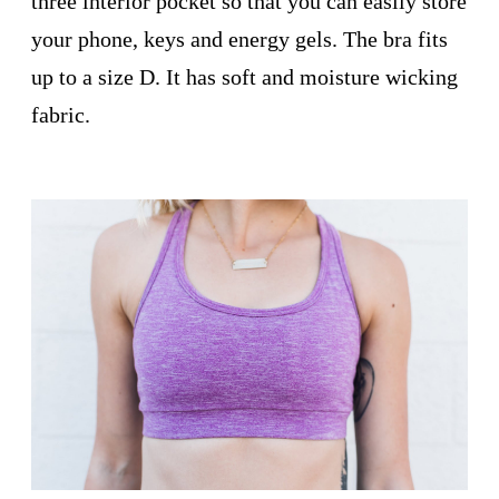
three interior pocket so that you can easily store
your phone, keys and energy gels. The bra fits
up to a size D. It has soft and moisture wicking
fabric.