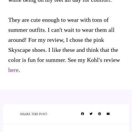
They are cute enough to wear with tons of
summer outfits. I can't wait to wear them all
around! For my review, I chose the pink
Skyscape shoes. I like these and think that the
color is fun for summer. See my Kohl's review
here
.
SHARE THIS POST: