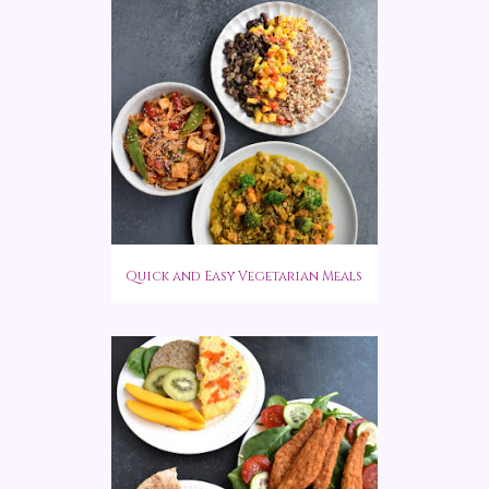
Quick and Easy Vegetarian Meals