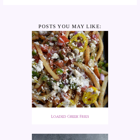
POSTS YOU MAY LIKE:
Loaded Greek Fries