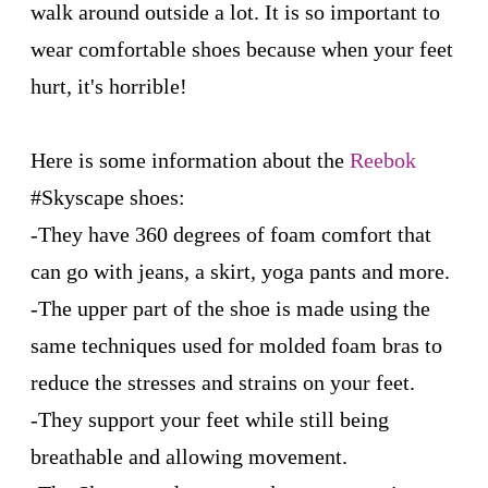
walk around outside a lot. It is so important to
wear comfortable shoes because when your feet
hurt, it's horrible!
Here is some information about the
Reebok
#Skyscape shoes:
-They have 360 degrees of foam comfort that
can go with jeans, a skirt, yoga pants and more.
-The upper part of the shoe is made using the
same techniques used for molded foam bras to
reduce the stresses and strains on your feet.
-They support your feet while still being
breathable and allowing movement.