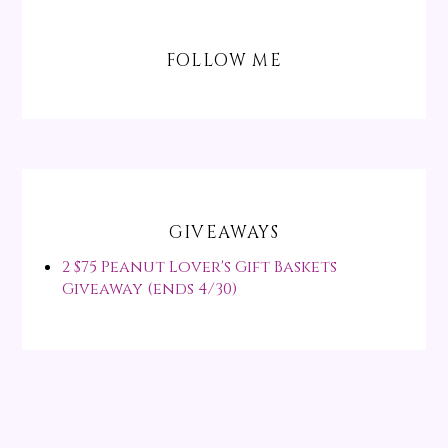
FOLLOW ME
GIVEAWAYS
2 $75 Peanut Lover's Gift Baskets
Giveaway (ends 4/30)