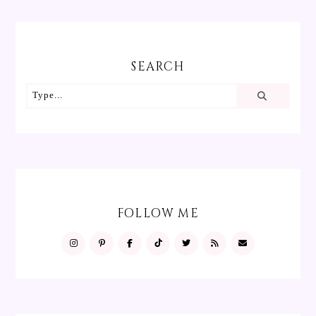
SEARCH
FOLLOW ME