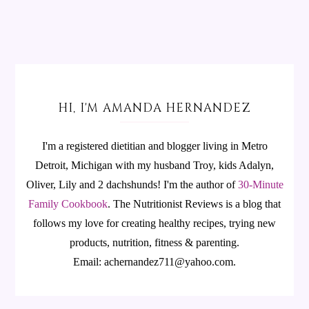
HI, I'M AMANDA HERNANDEZ
I'm a registered dietitian and blogger living in Metro
Detroit, Michigan with my husband Troy, kids Adalyn,
Oliver, Lily and 2 dachshunds! I'm the author of
30-Minute
Family Cookbook
.
The Nutritionist Reviews is a blog that
follows my love for creating healthy recipes, trying new
products, nutrition, fitness & parenting.
Email: achernandez711@yahoo.com.