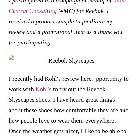
I participated in a campaign on behalf of
Mom
Central Consulting
(#MC) for Reebok. I
received a product sample to facilitate my
review and a promotional item as a thank you
for participating.
I recently had Kohl's review here. pportunity to
work with
Kohl's
to try out the Reebok
Skyscapes shoes. I have heard great things
about these shoes how comfortable they are and
how people love to wear them everywhere.
Once the weather gets nicer, I like to be able to