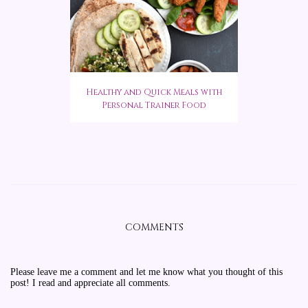
Healthy and Quick Meals with
Personal Trainer Food
COMMENTS
Please leave me a comment and let me know what you thought of this
post! I read and appreciate all comments.