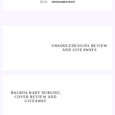
TAGS:
SPONSORED POST
SWADDLEDESIGNS REVIEW
AND GIVEAWAYS
BALBOA BABY NURSING
COVER REVIEW AND
GIVEAWAY