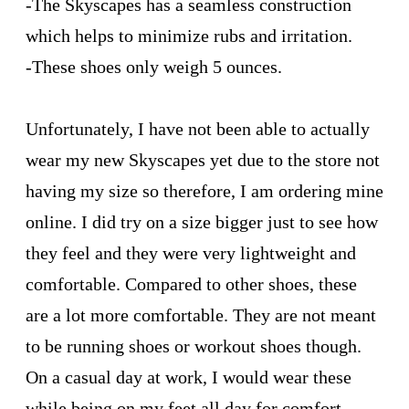
-The Skyscapes has a seamless construction
which helps to minimize rubs and irritation.
-These shoes only weigh 5 ounces.
Unfortunately, I have not been able to actually
wear my new Skyscapes yet due to the store not
having my size so therefore, I am ordering mine
online. I did try on a size bigger just to see how
they feel and they were very lightweight and
comfortable. Compared to other shoes, these
are a lot more comfortable. They are not meant
to be running shoes or workout shoes though.
On a casual day at work, I would wear these
while being on my feet all day for comfort.