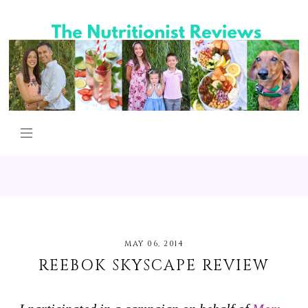
MAY 06, 2014
REEBOK SKYSCAPE REVIEW