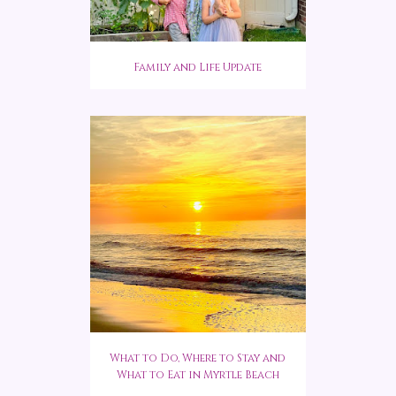
Family and Life Update
What to Do, Where to Stay and
What to Eat in Myrtle Beach