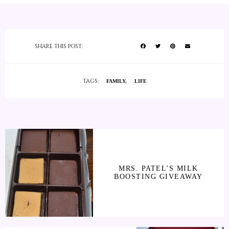
SHARE THIS POST:
TAGS:
FAMILY
LIFE
MRS. PATEL'S MILK
BOOSTING GIVEAWAY