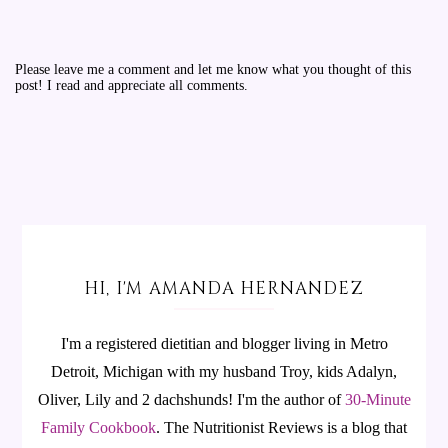
Please leave me a comment and let me know what you thought of this
post! I read and appreciate all comments.
HI, I'M AMANDA HERNANDEZ
I'm a registered dietitian and blogger living in Metro
Detroit, Michigan with my husband Troy, kids Adalyn,
Oliver, Lily and 2 dachshunds! I'm the author of
30-Minute
Family Cookbook
.
The Nutritionist Reviews is a blog that