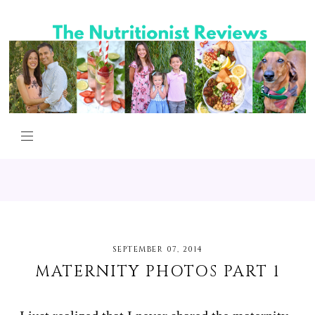
SEPTEMBER 07, 2014
MATERNITY PHOTOS PART 1