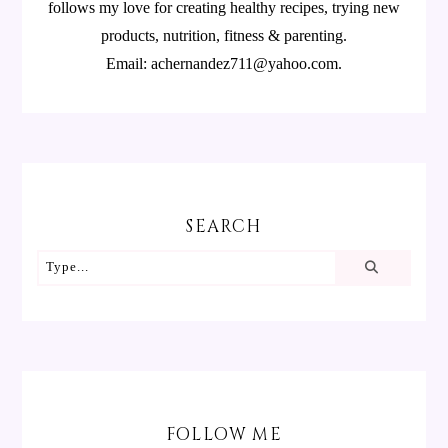
follows my love for creating healthy recipes, trying new
products, nutrition, fitness & parenting.
Email: achernandez711@yahoo.com.
SEARCH
FOLLOW ME