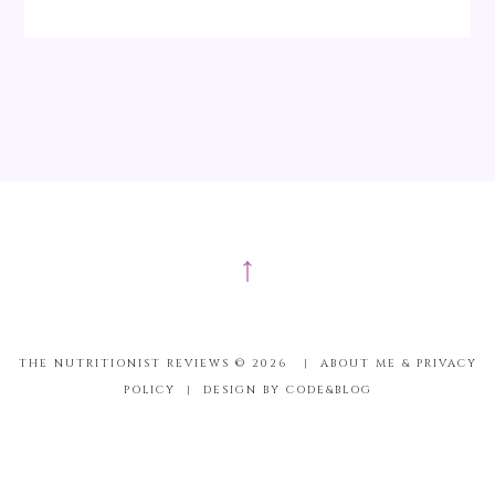
↑
THE NUTRITIONIST REVIEWS ©
2026
|
ABOUT ME & PRIVACY
POLICY
|
DESIGN BY CODE&BLOG