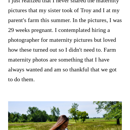
I just realized that I never shared the maternity
pictures that my sister took of Troy and I at my
parent's farm this summer. In the pictures, I was
29 weeks pregnant. I contemplated hiring a
photographer for maternity pictures but loved
how these turned out so I didn't need to. Farm
maternity photos are something that I have
always wanted and am so thankful that we got
to do them.