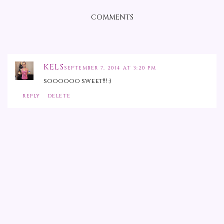
COMMENTS
KELS
SEPTEMBER 7, 2014 AT 3:20 PM
soooooo sweet!!! :)
REPLY
DELETE