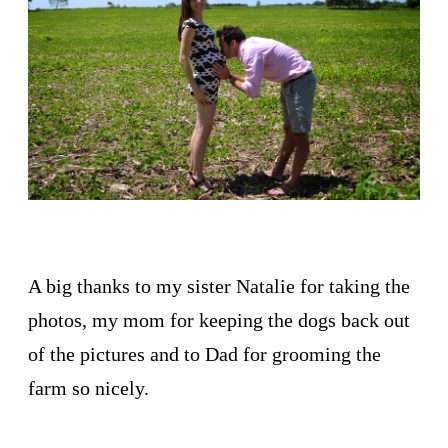
A big thanks to my sister Natalie for taking the
photos, my mom for keeping the dogs back out
of the pictures and to Dad for grooming the
farm so nicely.