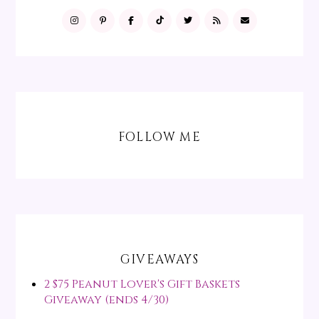
FOLLOW ME
GIVEAWAYS
2 $75 Peanut Lover's Gift Baskets
Giveaway (ends 4/30)