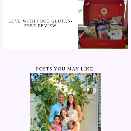
LOVE WITH FOOD GLUTEN-
FREE REVIEW
POSTS YOU MAY LIKE: