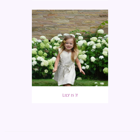
Lily is 3!