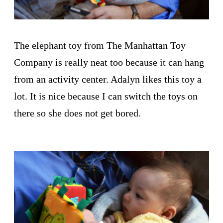
The elephant toy from The Manhattan Toy
Company is really neat too because it can hang
from an activity center. Adalyn likes this toy a
lot. It is nice because I can switch the toys on
there so she does not get bored.