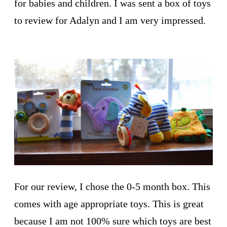
for babies and children. I was sent a box of toys
to review for Adalyn and I am very impressed.
For our review, I chose the 0-5 month box. This
comes with age appropriate toys. This is great
because I am not 100% sure which toys are best