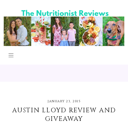
JANUARY 23, 2015
AUSTIN LLOYD REVIEW AND
GIVEAWAY