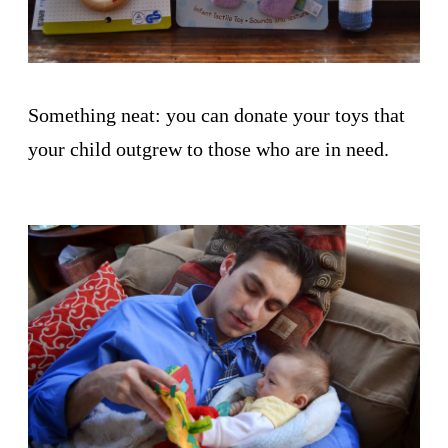
Something neat: you can donate your toys that
your child outgrew to those who are in need.