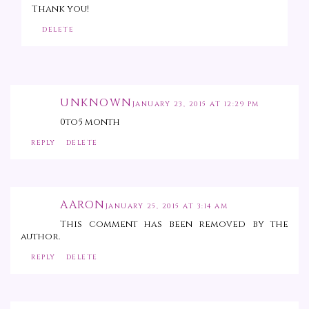
Thank you!
DELETE
UNKNOWN
JANUARY 23, 2015 AT 12:29 PM
0to5 month
REPLY
DELETE
AARON
JANUARY 25, 2015 AT 3:14 AM
This comment has been removed by the
author.
REPLY
DELETE