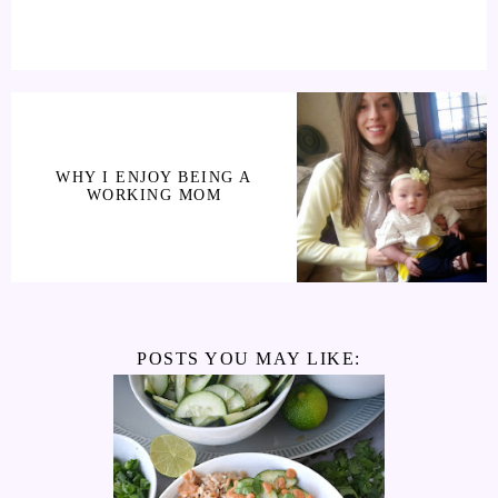
WHY I ENJOY BEING A
WORKING MOM
POSTS YOU MAY LIKE: