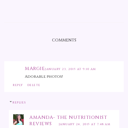
COMMENTS
MARGIE
JANUARY 23, 2015 AT 9:10 AM
Adorable photos!
REPLY
DELETE
REPLIES
AMANDA- THE NUTRITIONIST
REVIEWS
JANUARY 24, 2015 AT 7:48 AM