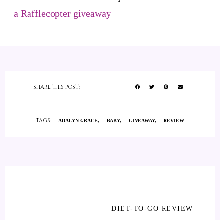
a Rafflecopter giveaway
SHARE THIS POST:
TAGS:
ADALYN GRACE
BABY
GIVEAWAY
REVIEW
DIET-TO-GO REVIEW