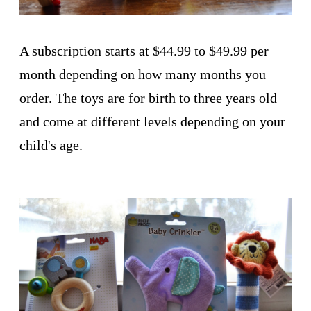
A subscription starts at $44.99 to $49.99 per
month depending on how many months you
order. The toys are for birth to three years old
and come at different levels depending on your
child's age.