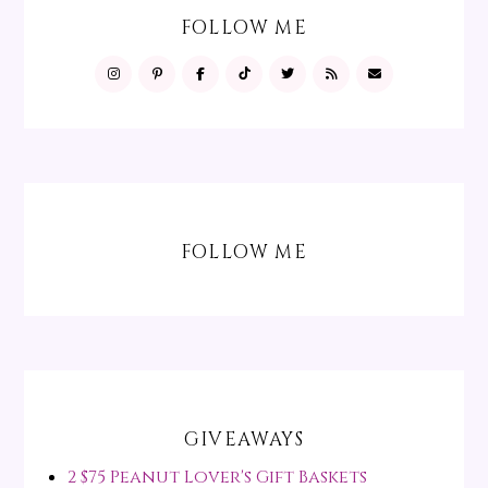
FOLLOW ME
FOLLOW ME
GIVEAWAYS
2 $75 Peanut Lover's Gift Baskets