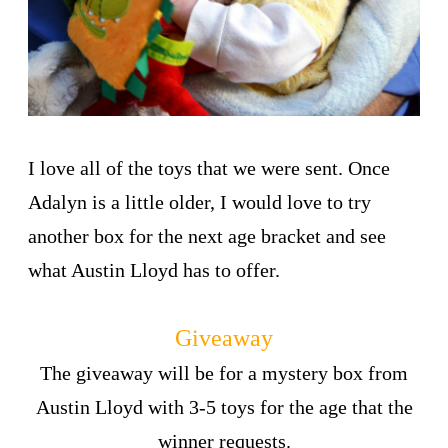
I love all of the toys that we were sent. Once
Adalyn is a little older, I would love to try
another box for the next age bracket and see
what Austin Lloyd has to offer.
Giveaway
The giveaway will be for a mystery box from
Austin Lloyd with 3-5 toys for the age that the
winner requests.