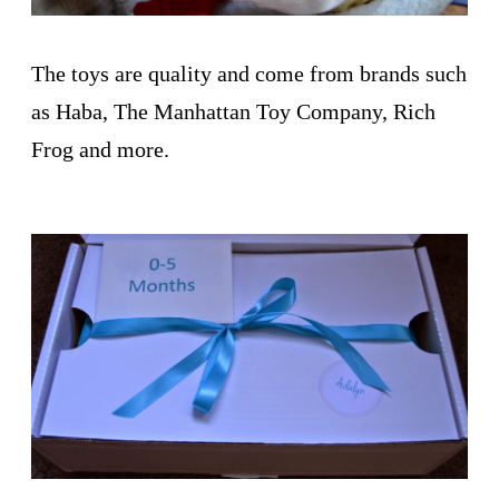
The toys are quality and come from brands such
as Haba, The Manhattan Toy Company, Rich
Frog and more.