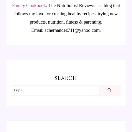
Family Cookbook
.
The Nutritionist Reviews is a blog that
follows my love for creating healthy recipes, trying new
products, nutrition, fitness & parenting.
Email: achernandez711@yahoo.com.
SEARCH