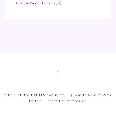
Giveaway (ends 4/30)
↑
THE NUTRITIONIST REVIEWS ©
2026
|
ABOUT ME & PRIVACY
POLICY
|
DESIGN BY CODE&BLOG