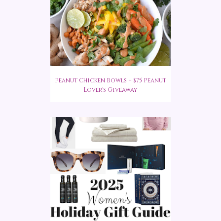
Peanut Chicken Bowls + $75 Peanut
Lover's Giveaway