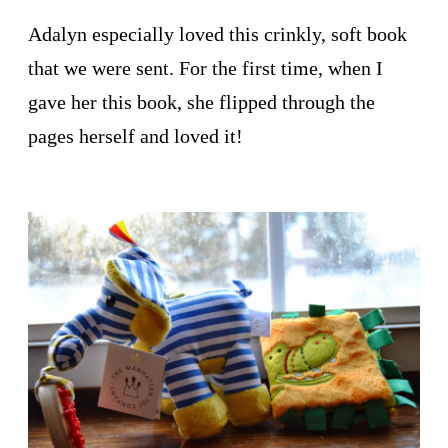
Adalyn especially loved this crinkly, soft book
that we were sent. For the first time, when I
gave her this book, she flipped through the
pages herself and loved it!