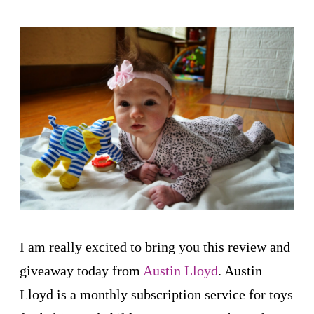
I am really excited to bring you this review and
giveaway today from
Austin Lloyd
. Austin
Lloyd is a monthly subscription service for toys