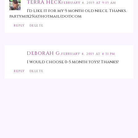
TERRA HECK
FEBRUARY 4, 2015 AT 9:15 AM
I'd like it for my 9 month old niece. Thanks.
partymix25(at)hotmail(dot)com
REPLY
DELETE
DEBORAH G.
FEBRUARY 4, 2015 AT 4:31 PM
I would choose 0-5 month toys! Thanks!
REPLY
DELETE