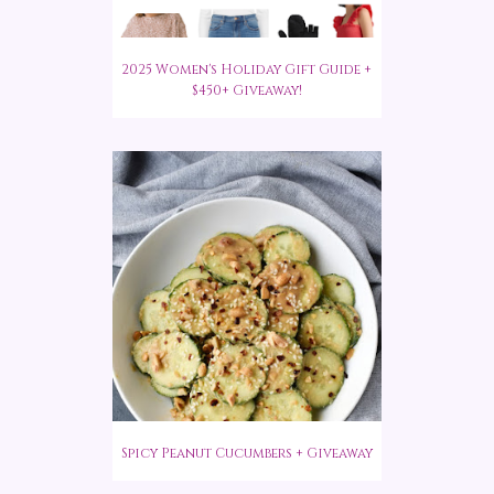
2025 Women's Holiday Gift Guide +
$450+ Giveaway!
Spicy Peanut Cucumbers + Giveaway