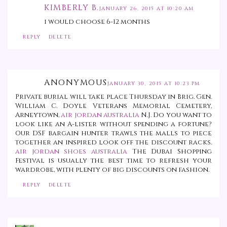
KIMBERLY B.
JANUARY 26, 2015 AT 10:20 AM
i would choose 6-12 months
REPLY
DELETE
ANONYMOUS
JANUARY 30, 2015 AT 10:23 PM
Private burial will take place Thursday in Brig. Gen.
William C. Doyle Veterans Memorial Cemetery,
Arneytown,
air jordan australia
N.J. Do you want to
look like an A-lister without spending a fortune?
Our DSF bargain hunter trawls the malls to piece
together an inspired look off the discount racks.
air jordan shoes australia
The Dubai Shopping
Festival is usually the best time to refresh your
wardrobe, with plenty of big discounts on fashion.
REPLY
DELETE