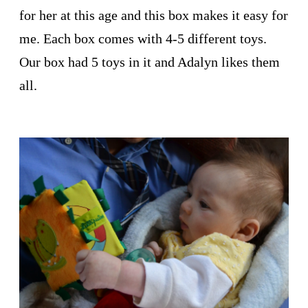
for her at this age and this box makes it easy for
me. Each box comes with 4-5 different toys.
Our box had 5 toys in it and Adalyn likes them
all.