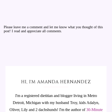
Please leave me a comment and let me know what you thought of this
post! I read and appreciate all comments.
HI, I'M AMANDA HERNANDEZ
I'm a registered dietitian and blogger living in Metro
Detroit, Michigan with my husband Troy, kids Adalyn,
Oliver, Lily and 2 dachshunds! I'm the author of
30-Minute