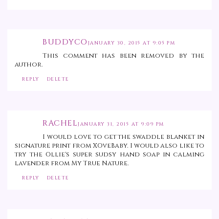
BUDDYCO
JANUARY 30, 2015 AT 9:05 PM
This comment has been removed by the
author.
REPLY
DELETE
RACHEL
JANUARY 31, 2015 AT 9:09 PM
I would love to get the swaddle blanket in
signature print from XOveBaby. I would also like to
try the Ollie's super sudsy hand soap in calming
lavender from My True Nature.
REPLY
DELETE