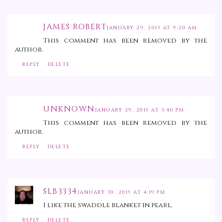
JAMES ROBERT
JANUARY 29, 2015 AT 9:20 AM
This comment has been removed by the
author.
REPLY
DELETE
UNKNOWN
JANUARY 29, 2015 AT 3:40 PM
This comment has been removed by the
author.
REPLY
DELETE
SLB3334
JANUARY 30, 2015 AT 4:19 PM
I like the swaddle blanket in pearl.
REPLY
DELETE