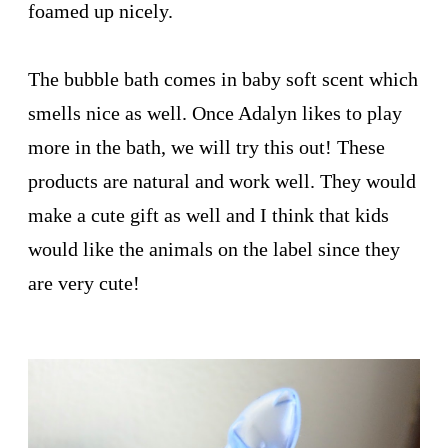
foamed up nicely.
The bubble bath comes in baby soft scent which
smells nice as well. Once Adalyn likes to play
more in the bath, we will try this out! These
products are natural and work well. They would
make a cute gift as well and I think that kids
would like the animals on the label since they
are very cute!