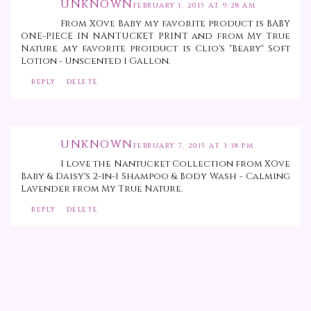
UNKNOWN
FEBRUARY 1, 2015 AT 9:28 AM
From XOve Baby my favorite product is BABY
ONE-PIECE IN NANTUCKET PRINT and from My True
Nature ,my favorite proiduct is Clio's "Beary" Soft
Lotion - Unscented 1 Gallon.
REPLY
DELETE
UNKNOWN
FEBRUARY 7, 2015 AT 3:38 PM
I love the Nantucket Collection from XOve
Baby & Daisy's 2-in-1 Shampoo & Body Wash - Calming
Lavender from My True Nature.
REPLY
DELETE