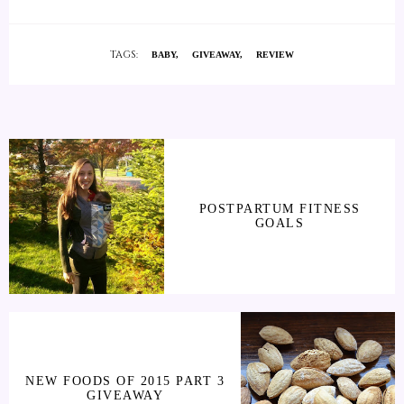
TAGS:
BABY
GIVEAWAY
REVIEW
POSTPARTUM FITNESS
GOALS
NEW FOODS OF 2015 PART 3
GIVEAWAY