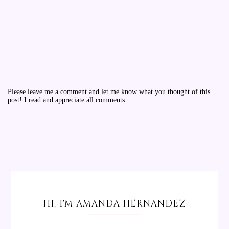
Please leave me a comment and let me know what you thought of this
post! I read and appreciate all comments.
HI, I'M AMANDA HERNANDEZ