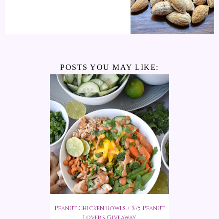
POSTS YOU MAY LIKE:
Peanut Chicken Bowls + $75 Peanut
Lover's Giveaway