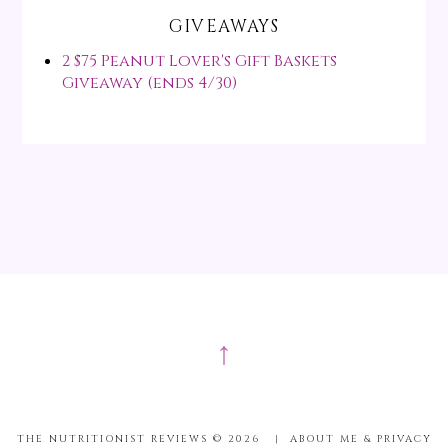
GIVEAWAYS
2 $75 Peanut Lover's Gift Baskets
Giveaway (ends 4/30)
↑
THE NUTRITIONIST REVIEWS ©
2026
|
ABOUT ME & PRIVACY