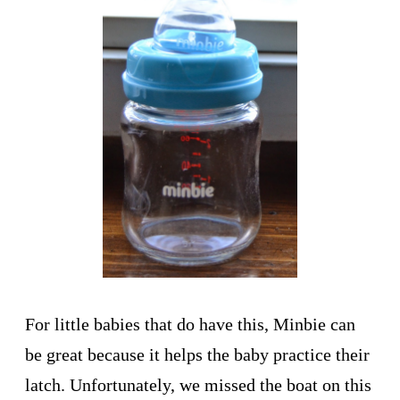
For little babies that do have this, Minbie can
be great because it helps the baby practice their
latch. Unfortunately, we missed the boat on this