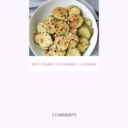
Spicy Peanut Cucumbers + Giveaway
COMMENTS