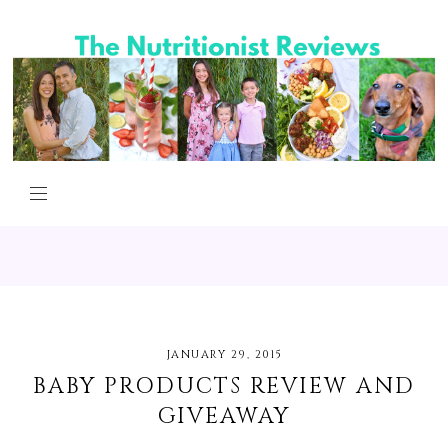
JANUARY 29, 2015
BABY PRODUCTS REVIEW AND
GIVEAWAY