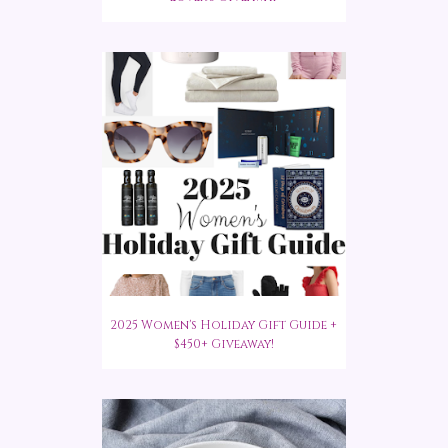
2025 Women's Holiday Gift Guide +
$450+ Giveaway!