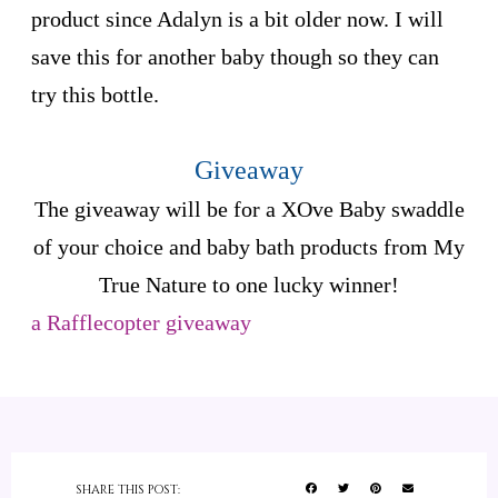
product since Adalyn is a bit older now. I will
save this for another baby though so they can
try this bottle.
Giveaway
The giveaway will be for a XOve Baby swaddle
of your choice and baby bath products from My
True Nature to one lucky winner!
a Rafflecopter giveaway
SHARE THIS POST: