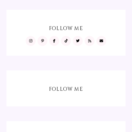
FOLLOW ME
FOLLOW ME