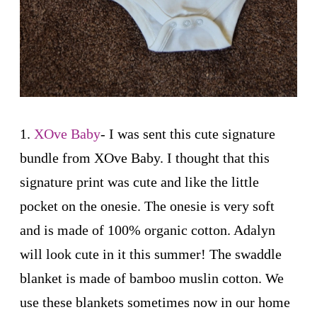
1.
XOve Baby
- I was sent this cute signature
bundle from XOve Baby. I thought that this
signature print was cute and like the little
pocket on the onesie. The onesie is very soft
and is made of 100% organic cotton. Adalyn
will look cute in it this summer! The swaddle
blanket is made of bamboo muslin cotton. We
use these blankets sometimes now in our home