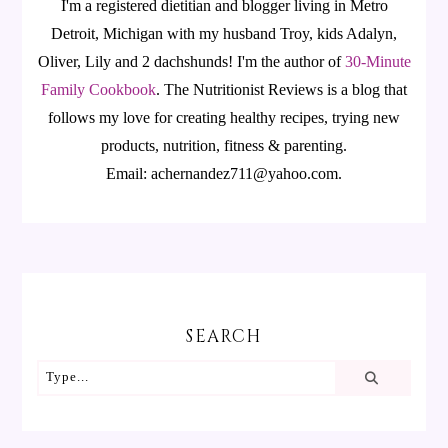
I'm a registered dietitian and blogger living in Metro
Detroit, Michigan with my husband Troy, kids Adalyn,
Oliver, Lily and 2 dachshunds! I'm the author of
30-Minute
Family Cookbook
.
The Nutritionist Reviews is a blog that
follows my love for creating healthy recipes, trying new
products, nutrition, fitness & parenting.
Email: achernandez711@yahoo.com.
SEARCH