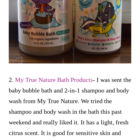
2.
My True Nature Bath Products
- I was sent the
baby bubble bath and 2-in-1 shampoo and body
wash from My True Nature. We tried the
shampoo and body wash in the bath this past
weekend and really liked it. It has a light, fresh
citrus scent. It is good for sensitive skin and