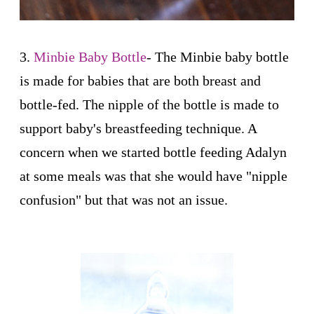
3.
Minbie Baby Bottle
-
The Minbie baby bottle
is made for babies that are both breast and
bottle-fed. The nipple of the bottle is made to
support baby's breastfeeding technique. A
concern when we started bottle feeding Adalyn
at some meals was that she would have "nipple
confusion" but that was not an issue.