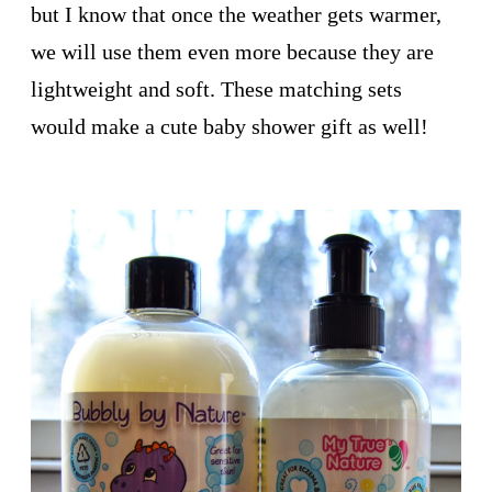
but I know that once the weather gets warmer,
we will use them even more because they are
lightweight and soft. These matching sets
would make a cute baby shower gift as well!