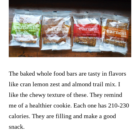
The baked whole food bars are tasty in flavors
like cran lemon zest and almond trail mix. I
like the chewy texture of these. They remind
me of a healthier cookie. Each one has 210-230
calories. They are filling and make a good
snack.