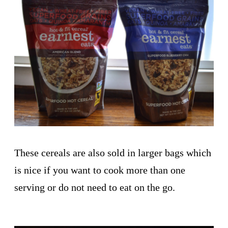
These cereals are also sold in larger bags which
is nice if you want to cook more than one
serving or do not need to eat on the go.