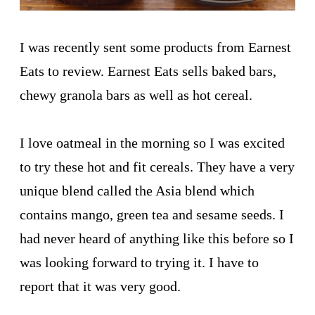
I was recently sent some products from Earnest
Eats to review. Earnest Eats sells baked bars,
chewy granola bars as well as hot cereal.
I love oatmeal in the morning so I was excited
to try these hot and fit cereals. They have a very
unique blend called the Asia blend which
contains mango, green tea and sesame seeds. I
had never heard of anything like this before so I
was looking forward to trying it. I have to
report that it was very good.