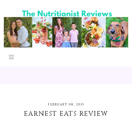
FEBRUARY 08, 2015
EARNEST EATS REVIEW