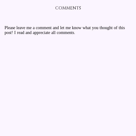
COMMENTS
Please leave me a comment and let me know what you thought of this
post! I read and appreciate all comments.