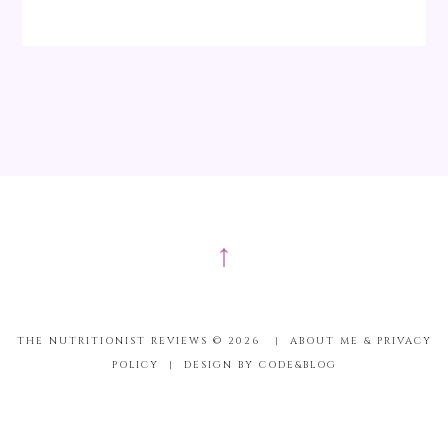
↑
THE NUTRITIONIST REVIEWS ©
2026
|
ABOUT ME & PRIVACY
POLICY
|
DESIGN BY CODE&BLOG