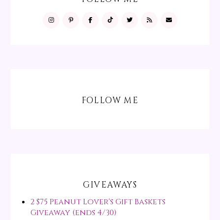
FOLLOW ME
GIVEAWAYS
2 $75 Peanut Lover's Gift Baskets
Giveaway (ends 4/30)