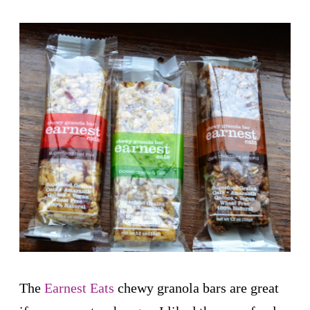
The
Earnest Eats
chewy granola bars are great