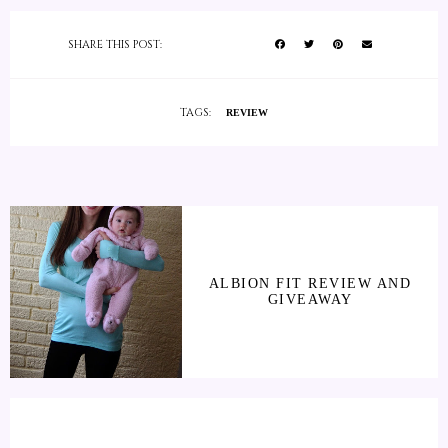
SHARE THIS POST:
TAGS:
REVIEW
ALBION FIT REVIEW AND
GIVEAWAY