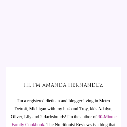
HI, I'M AMANDA HERNANDEZ
I'm a registered dietitian and blogger living in Metro
Detroit, Michigan with my husband Troy, kids Adalyn,
Oliver, Lily and 2 dachshunds! I'm the author of
30-Minute
Family Cookbook
.
The Nutritionist Reviews is a blog that