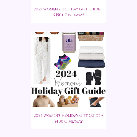
2025 Women's Holiday Gift Guide +
$450+ Giveaway!
2024 Women's Holiday Gift Guide +
$400 Giveaway