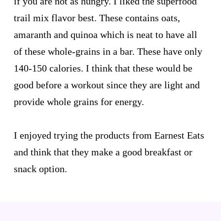
if you are not as hungry. I liked the superfood
trail mix flavor best. These contains oats,
amaranth and quinoa which is neat to have all
of these whole-grains in a bar. These have only
140-150 calories. I think that these would be
good before a workout since they are light and
provide whole grains for energy.
I enjoyed trying the products from Earnest Eats
and think that they make a good breakfast or
snack option.