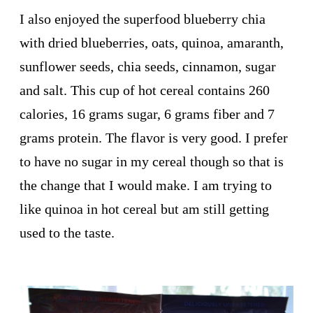
I also enjoyed the superfood blueberry chia
with dried blueberries, oats, quinoa, amaranth,
sunflower seeds, chia seeds, cinnamon, sugar
and salt. This cup of hot cereal contains 260
calories, 16 grams sugar, 6 grams fiber and 7
grams protein. The flavor is very good. I prefer
to have no sugar in my cereal though so that is
the change that I would make. I am trying to
like quinoa in hot cereal but am still getting
used to the taste.