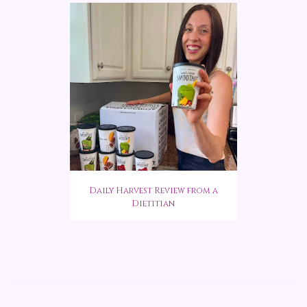
Daily Harvest Review from a
Dietitian