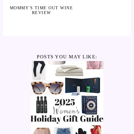
MOMMY'S TIME OUT WINE
REVIEW
POSTS YOU MAY LIKE: