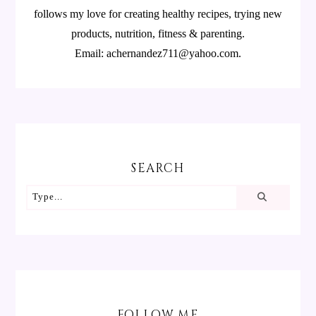
follows my love for creating healthy recipes, trying new
products, nutrition, fitness & parenting.
Email: achernandez711@yahoo.com.
SEARCH
FOLLOW ME