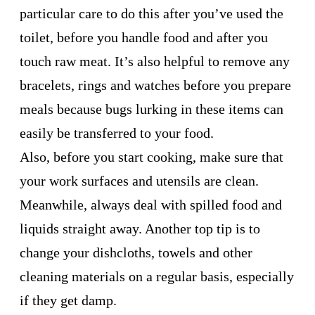
particular care to do this after you’ve used the
toilet, before you handle food and after you
touch raw meat. It’s also helpful to remove any
bracelets, rings and watches before you prepare
meals because bugs lurking in these items can
easily be transferred to your food.
Also, before you start cooking, make sure that
your work surfaces and utensils are clean.
Meanwhile, always deal with spilled food and
liquids straight away. Another top tip is to
change your dishcloths, towels and other
cleaning materials on a regular basis, especially
if they get damp.