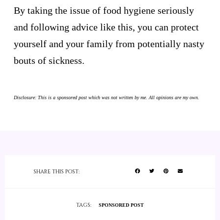
By taking the issue of food hygiene seriously
and following advice like this, you can protect
yourself and your family from potentially nasty
bouts of sickness.
Disclosure: This is a sponsored post which was not written by me. All opinions are my own.
SHARE THIS POST:
TAGS:
SPONSORED POST