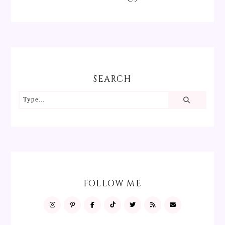
SEARCH
FOLLOW ME