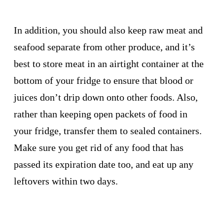
In addition, you should also keep raw meat and
seafood separate from other produce, and it’s
best to store meat in an airtight container at the
bottom of your fridge to ensure that blood or
juices don’t drip down onto other foods. Also,
rather than keeping open packets of food in
your fridge, transfer them to sealed containers.
Make sure you get rid of any food that has
passed its expiration date too, and eat up any
leftovers within two days.