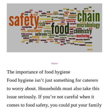
Source
The importance of food hygiene
Food hygiene isn’t just something for caterers
to worry about. Households must also take this
issue seriously. If you’re not careful when it
comes to food safety, you could put your family