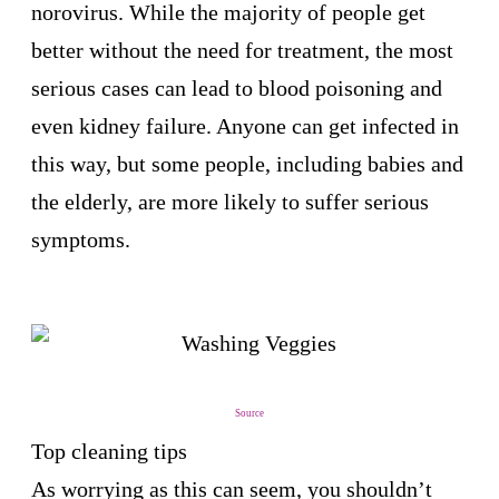
norovirus. While the majority of people get
better without the need for treatment, the most
serious cases can lead to blood poisoning and
even kidney failure. Anyone can get infected in
this way, but some people, including babies and
the elderly, are more likely to suffer serious
symptoms.
Source
Top cleaning tips
As worrying as this can seem, you shouldn’t