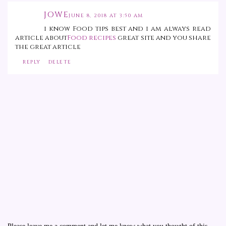
JOWE
JUNE 8, 2018 AT 3:50 AM
i know Food tips best and i am always read
article about
Food recipes
great site and you share
the great article
REPLY
DELETE