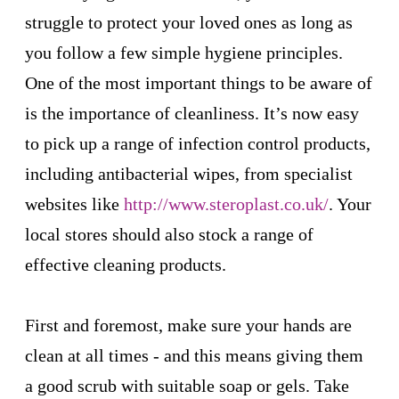
struggle to protect your loved ones as long as
you follow a few simple hygiene principles.
One of the most important things to be aware of
is the importance of cleanliness. It’s now easy
to pick up a range of infection control products,
including antibacterial wipes, from specialist
websites like
http://www.steroplast.co.uk/
. Your
local stores should also stock a range of
effective cleaning products.
First and foremost, make sure your hands are
clean at all times - and this means giving them
a good scrub with suitable soap or gels. Take