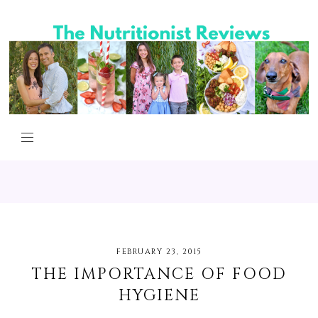
FEBRUARY 23, 2015
THE IMPORTANCE OF FOOD
HYGIENE