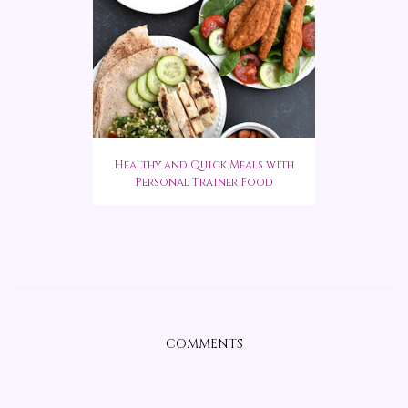
Healthy and Quick Meals with
Personal Trainer Food
COMMENTS