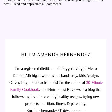
Please leave me a comment and let me know what you thought of this
post! I read and appreciate all comments.
HI, I'M AMANDA HERNANDEZ
I'm a registered dietitian and blogger living in Metro
Detroit, Michigan with my husband Troy, kids Adalyn,
Oliver, Lily and 2 dachshunds! I'm the author of
30-Minute
Family Cookbook
.
The Nutritionist Reviews is a blog that
follows my love for creating healthy recipes, trying new
products, nutrition, fitness & parenting.
Email: achernandez711@yahoo.com.