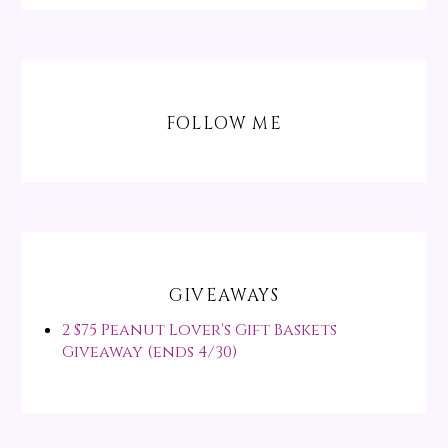
FOLLOW ME
GIVEAWAYS
2 $75 Peanut Lover's Gift Baskets
Giveaway (ends 4/30)