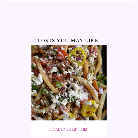
POSTS YOU MAY LIKE:
Loaded Greek Fries