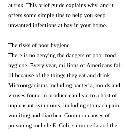
at risk. This brief guide explains why, and it
offers some simple tips to help you keep
unwanted infections at bay in your home.
The risks of poor hygiene
There is no denying the dangers of poor food
hygiene. Every year, millions of Americans fall
ill because of the things they eat and drink.
Microorganisms including bacteria, molds and
viruses found in produce can lead to a host of
unpleasant symptoms, including stomach pain,
vomiting and
diarrhea
. Common causes of
poisoning include E. Coli, salmonella and the