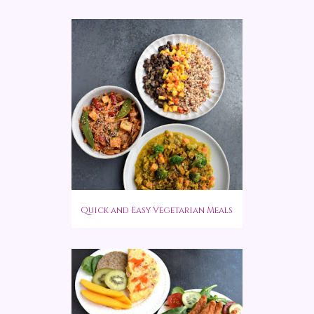
Quick and Easy Vegetarian Meals