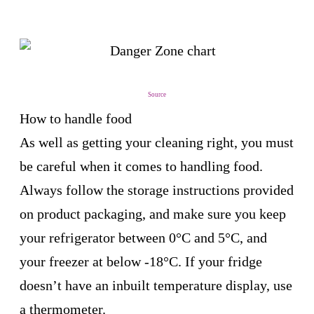
Source
How to handle food
As well as getting your cleaning right, you must
be careful when it comes to handling food.
Always follow the storage instructions provided
on product packaging, and make sure you keep
your refrigerator between 0°C and 5°C, and
your freezer at below -18°C. If your fridge
doesn’t have an inbuilt temperature display, use
a thermometer.