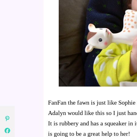
FanFan the fawn is just like Sophie
Adalyn would like this so I just han
It is rubbery and has a squeaker in i
is going to be a great help to her!