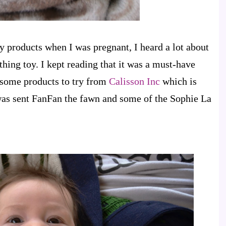
by products when I was pregnant, I heard a lot about
hing toy. I kept reading that it was a must-have
t some products to try from
Calisson Inc
which is
 was sent FanFan the fawn and some of the Sophie La