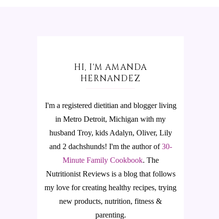
HI, I'M AMANDA
HERNANDEZ
I'm a registered dietitian and blogger living
in Metro Detroit, Michigan with my
husband Troy, kids Adalyn, Oliver, Lily
and 2 dachshunds! I'm the author of
30-
Minute Family Cookbook
.
The
Nutritionist Reviews is a blog that follows
my love for creating healthy recipes, trying
new products, nutrition, fitness &
parenting.