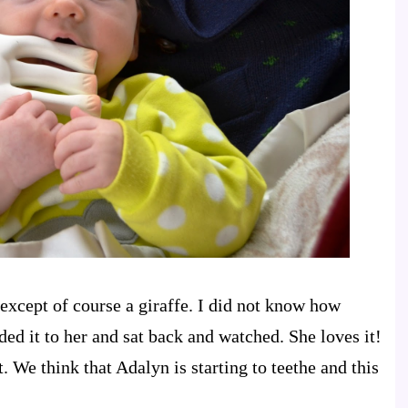
 except of course a giraffe. I did not know how
ded it to her and sat back and watched. She loves it!
t. We think that Adalyn is starting to teethe and this