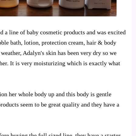
d a line of baby cosmetic products and was excited
bble bath, lotion, protection cream, hair & body
 weather, Adalyn's skin has been very dry so we
er. It is very moisturizing which is exactly what
otion her whole body up and this body is gentle
roducts seem to be great quality and they have a
ore buying the full sized line, they have a starter