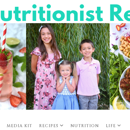
MEDIA KIT
RECIPES
NUTRITION
LIFE