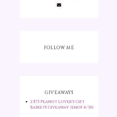
FOLLOW ME
GIVEAWAYS
2 $75 Peanut Lover's Gift
Baskets Giveaway (ends 4/30)