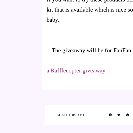
kit that is available which is nice 
baby.
The giveaway will be for FanFan 
a Rafflecopter giveaway
SHARE THIS POST: