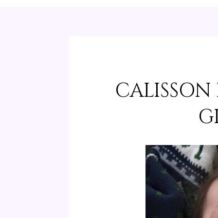
CALISSON
G