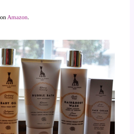
 on
Amazon
.