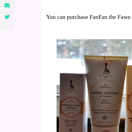
You can purchase FanFan the Fawn