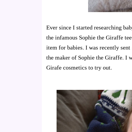
Ever since I started researching ba
the infamous Sophie the Giraffe teet
item for babies. I was recently sen
the maker of Sophie the Giraffe. I
Girafe cosmetics to try out.