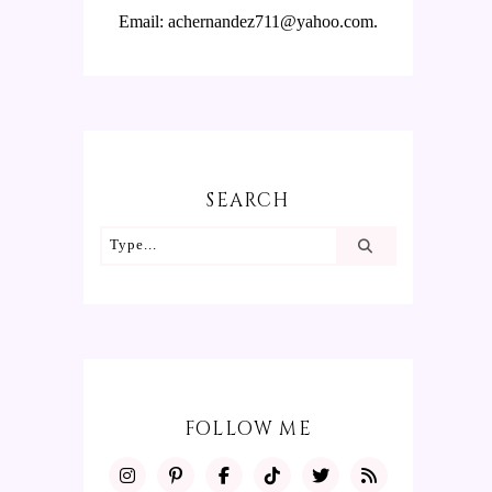
Email: achernandez711@yahoo.com.
SEARCH
FOLLOW ME