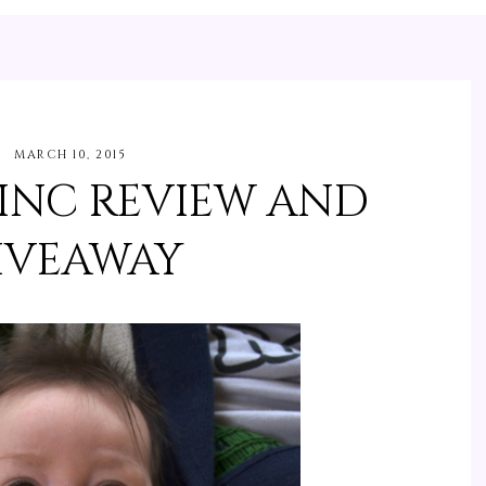
MARCH 10, 2015
 INC REVIEW AND
IVEAWAY