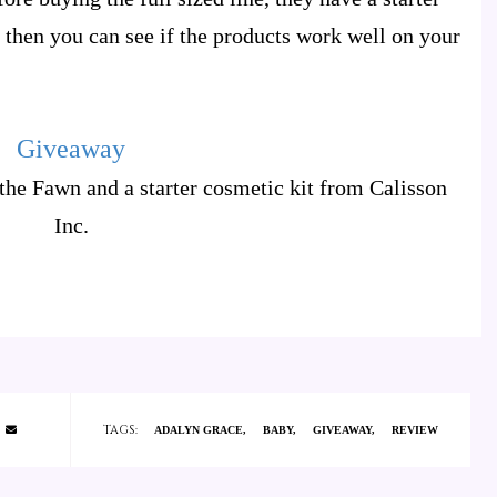
so then you can see if the products work well on your
Giveaway
the Fawn and a starter cosmetic kit from Calisson
Inc.
TAGS:
ADALYN GRACE
BABY
GIVEAWAY
REVIEW