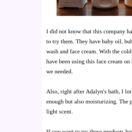
I did not know that this company ha
to try them. They have baby oil, bu
wash and face cream. With the cold
have been using this face cream on h
we needed.
Also, right after Adalyn's bath, I l
enough but also moisturizing. The p
light scent.
If you want to try these products bef