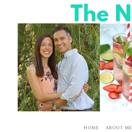
HOME
ABOUT ME