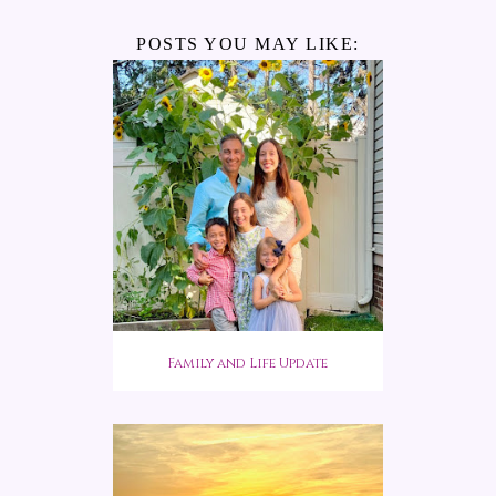
POSTS YOU MAY LIKE:
Family and Life Update