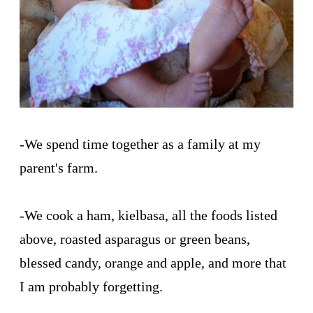
-We spend time together as a family at my
parent's farm.
-We cook a ham, kielbasa, all the foods listed
above, roasted asparagus or green beans,
blessed candy, orange and apple, and more that
I am probably forgetting.