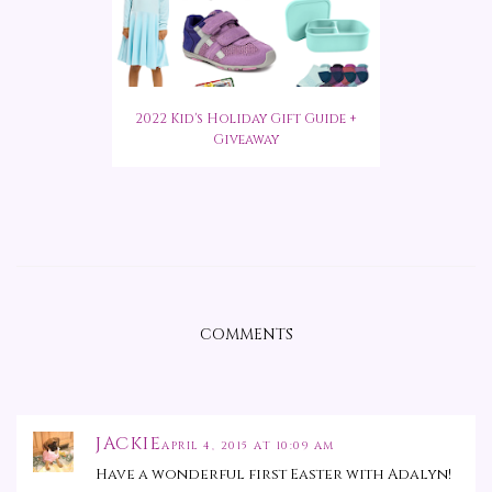
2022 Kid's Holiday Gift Guide +
Giveaway
COMMENTS
JACKIE
APRIL 4, 2015 AT 10:09 AM
Have a wonderful first Easter with Adalyn!