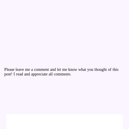
Please leave me a comment and let me know what you thought of this
post! I read and appreciate all comments.