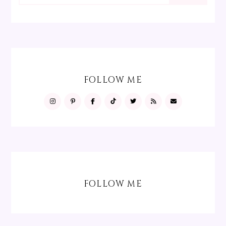
FOLLOW ME
FOLLOW ME