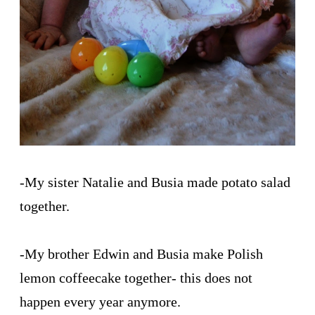
-My sister Natalie and Busia made potato salad
together.
-My brother Edwin and Busia make Polish
lemon coffeecake together- this does not
happen every year anymore.