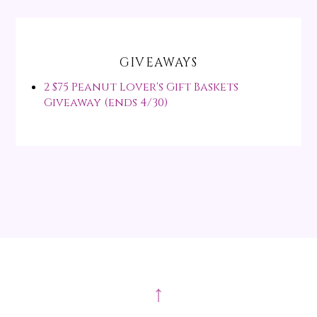
GIVEAWAYS
2 $75 Peanut Lover's Gift Baskets
Giveaway (ends 4/30)
↑