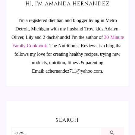
HI, I'M AMANDA HERNANDEZ
I'm a registered dietitian and blogger living in Metro
Detroit, Michigan with my husband Troy, kids Adalyn,
Oliver, Lily and 2 dachshunds! I'm the author of
30-Minute
Family Cookbook
.
The Nutritionist Reviews is a blog that
follows my love for creating healthy recipes, trying new
products, nutrition, fitness & parenting.
Email: achernandez711@yahoo.com.
SEARCH