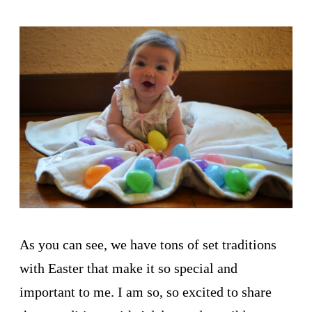
As you can see, we have tons of set traditions
with Easter that make it so special and
important to me. I am so, so excited to share