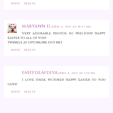
REPLY
DELETE
MARYANN D.
APRIL 4, 2015 AT 10:57 AM
Very adorable photos, so precious! Happy
Easter to all of you!
twinkle at optonline dot net
REPLY
DELETE
SASSYDEAFDIVA
APRIL 4, 2015 AT 1:50 PM
I love these pictures! Happy Easter to you
guys!
REPLY
DELETE