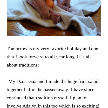
Tomorrow is my very favorite holiday and one
that I look forward to all year long. It is all
about traditions:
-My Dzia-Dzia and I made the huge fruit salad
together before he passed away- I have since
continued that tradition myself. I plan to
involve Adalyn in this too which is so exciting!