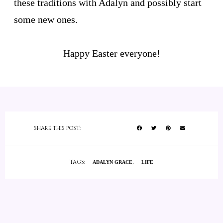
these traditions with Adalyn and possibly start
some new ones.
Happy Easter everyone!
SHARE THIS POST:
TAGS:
ADALYN GRACE
LIFE