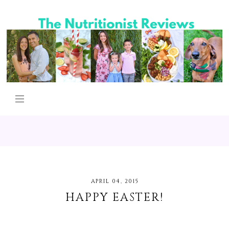
APRIL 04, 2015
HAPPY EASTER!