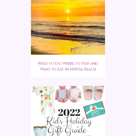
What to Do, Where to Stay and
What to Eat in Myrtle Beach