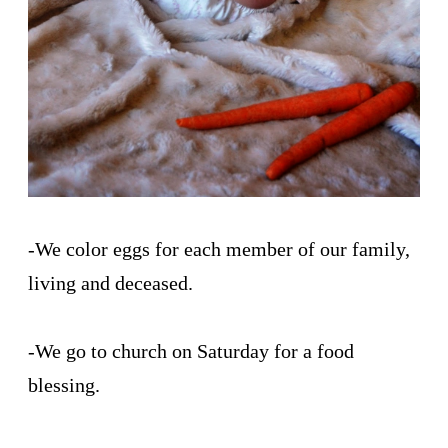
-We color eggs for each member of our family,
living and deceased.
-We go to church on Saturday for a food
blessing.