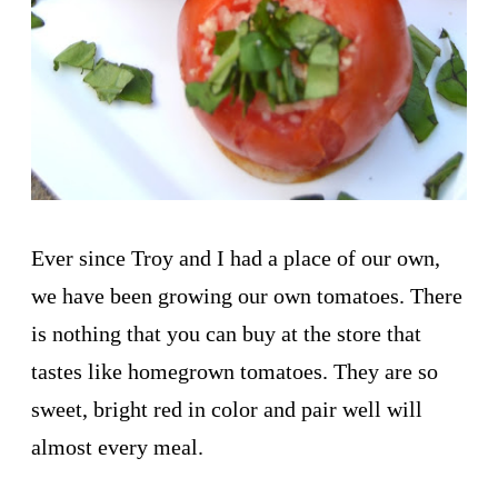
Ever since Troy and I had a place of our own,
we have been growing our own tomatoes. There
is nothing that you can buy at the store that
tastes like homegrown tomatoes. They are so
sweet, bright red in color and pair well will
almost every meal.