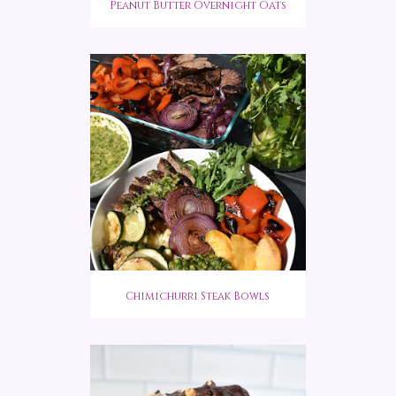
Peanut Butter Overnight Oats
Chimichurri Steak Bowls