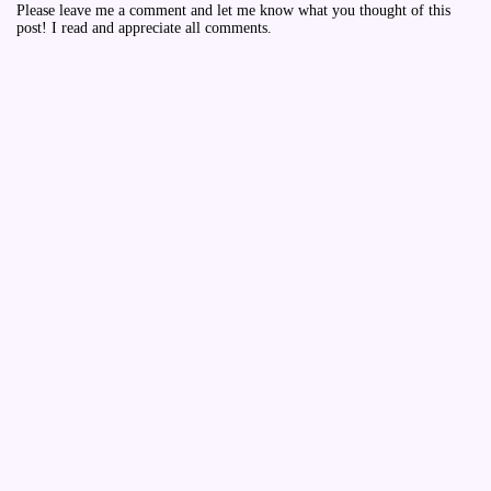
Please leave me a comment and let me know what you thought of this
post! I read and appreciate all comments.