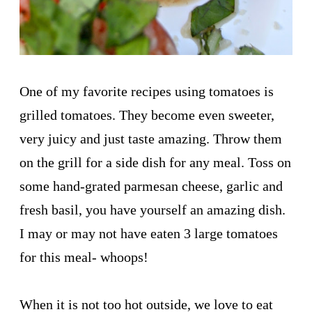
One of my favorite recipes using tomatoes is
grilled tomatoes. They become even sweeter,
very juicy and just taste amazing. Throw them
on the grill for a side dish for any meal. Toss on
some hand-grated parmesan cheese, garlic and
fresh basil, you have yourself an amazing dish.
I may or may not have eaten 3 large tomatoes
for this meal- whoops!
When it is not too hot outside, we love to eat