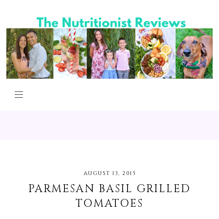
AUGUST 13, 2015
PARMESAN BASIL GRILLED
TOMATOES