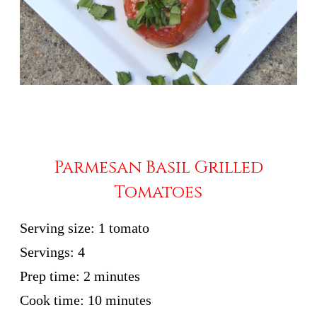
Parmesan Basil Grilled
Tomatoes
Serving size:
1 tomato
Servings:
4
Prep time:
2 minutes
Cook time:
10 minutes