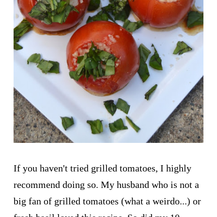
If you haven't tried grilled tomatoes, I highly
recommend doing so. My husband who is not a
big fan of grilled tomatoes (what a weirdo...) or