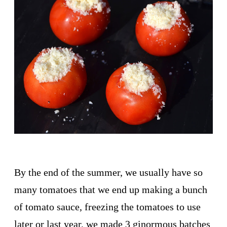
By the end of the summer, we usually have so
many tomatoes that we end up making a bunch
of tomato sauce, freezing the tomatoes to use
later or last year, we made 3 ginormous batches