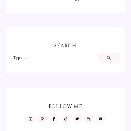
SEARCH
FOLLOW ME