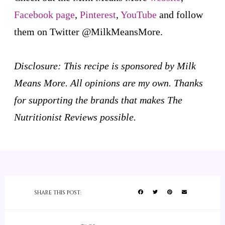
Facebook page
,
Pinterest
,
YouTube
and follow
them on Twitter @MilkMeansMore.
Disclosure: This recipe is sponsored by Milk
Means More. All opinions are my own. Thanks
for supporting the brands that makes The
Nutritionist Reviews possible.
SHARE THIS POST: