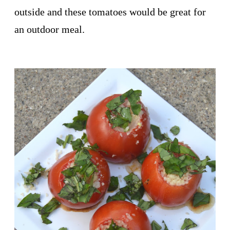
outside and these tomatoes would be great for
an outdoor meal.