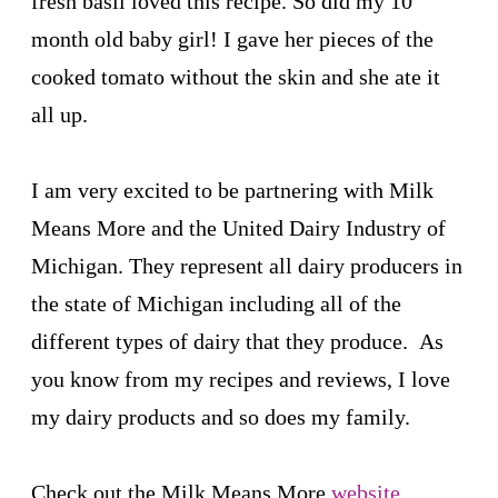
fresh basil loved this recipe. So did my 10
month old baby girl! I gave her pieces of the
cooked tomato without the skin and she ate it
all up.
I am very excited to be partnering with Milk
Means More and the United Dairy Industry of
Michigan. They represent all dairy producers in
the state of Michigan including all of the
different types of dairy that they produce. As
you know from my recipes and reviews, I love
my dairy products and so does my family.
Check out the Milk Means More
website
,