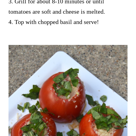
3. Grill for about 8-10 minutes or until
tomatoes are soft and cheese is melted.
4. Top with chopped basil and serve!