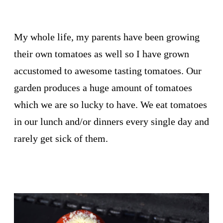
My whole life, my parents have been growing
their own tomatoes as well so I have grown
accustomed to awesome tasting tomatoes. Our
garden produces a huge amount of tomatoes
which we are so lucky to have. We eat tomatoes
in our lunch and/or dinners every single day and
rarely get sick of them.