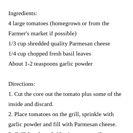
Ingredients:
4 large tomatoes (homegrown or from the
Farmer's market if possible)
1/3 cup shredded quality Parmesan cheese
1/4 cup chopped fresh basil leaves
About 1-2 teaspoons garlic powder
Directions:
1. Cut the core out the tomato plus some of the
inside and discard.
2. Place tomatoes on the grill, sprinkle with
garlic powder and fill with Parmesan cheese.