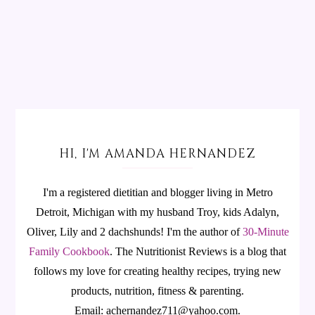
HI, I'M AMANDA HERNANDEZ
I'm a registered dietitian and blogger living in Metro
Detroit, Michigan with my husband Troy, kids Adalyn,
Oliver, Lily and 2 dachshunds! I'm the author of
30-Minute
Family Cookbook
.
The Nutritionist Reviews is a blog that
follows my love for creating healthy recipes, trying new
products, nutrition, fitness & parenting.
Email: achernandez711@yahoo.com.