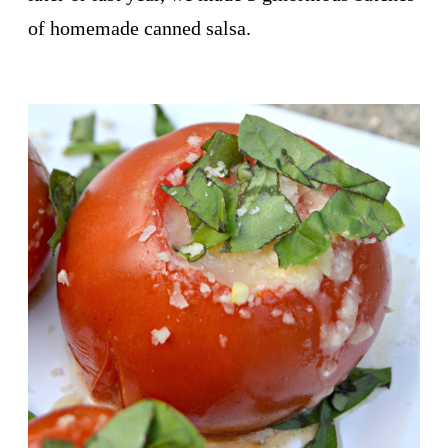
of homemade canned salsa.