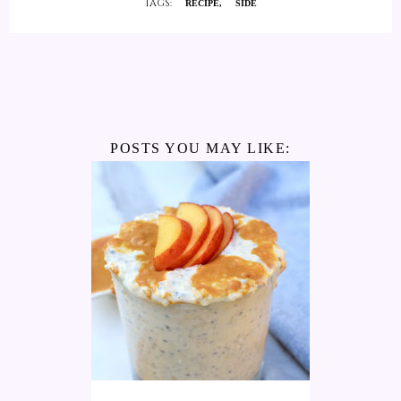
TAGS:
RECIPE
SIDE
POSTS YOU MAY LIKE: