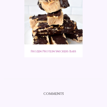
Frozen Protein Snickers Bars
COMMENTS