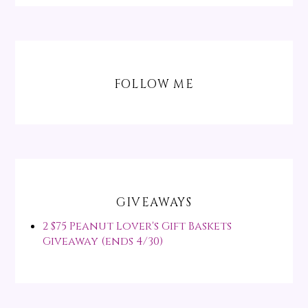
FOLLOW ME
GIVEAWAYS
2 $75 Peanut Lover's Gift Baskets
Giveaway (ends 4/30)