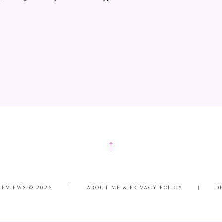
↑
REVIEWS ©
2026
|
ABOUT ME & PRIVACY POLICY
|
D