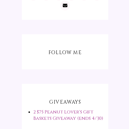
FOLLOW ME
GIVEAWAYS
2 $75 Peanut Lover's Gift
Baskets Giveaway (ends 4/30)