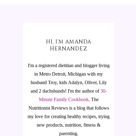
HI, I'M AMANDA
HERNANDEZ
I'm a registered dietitian and blogger living
in Metro Detroit, Michigan with my
husband Troy, kids Adalyn, Oliver, Lily
and 2 dachshunds! I'm the author of
30-
Minute Family Cookbook
.
The
Nutritionist Reviews is a blog that follows
my love for creating healthy recipes, trying
new products, nutrition, fitness &
parenting.