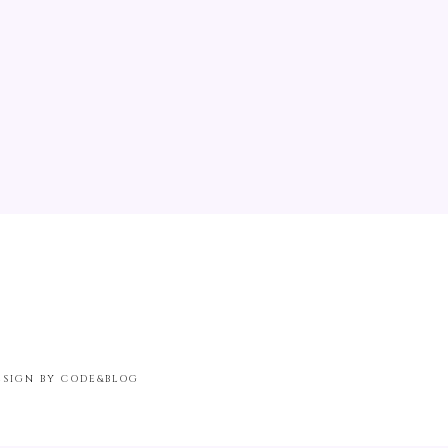
ESIGN BY CODE&BLOG