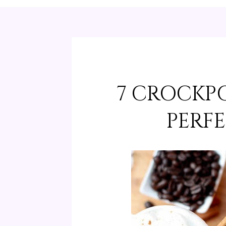
7 CROCKPO
PERFE