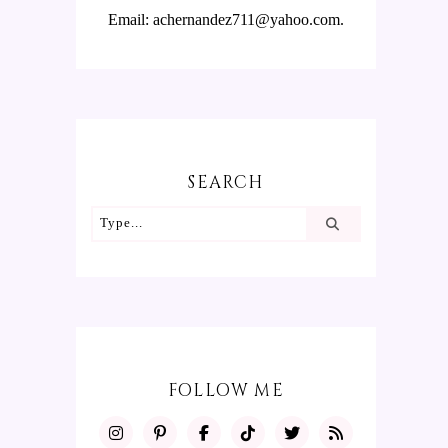
Email: achernandez711@yahoo.com.
SEARCH
FOLLOW ME