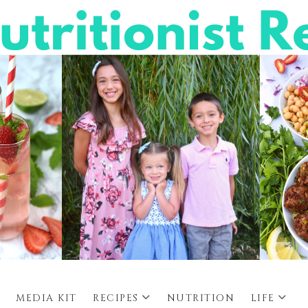
MEDIA KIT
RECIPES
NUTRITION
LIFE