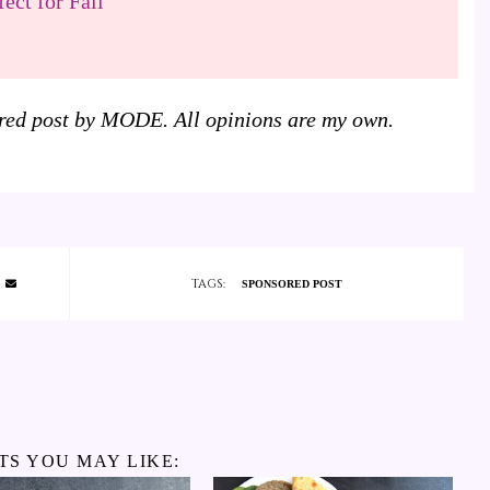
ect for Fall
sored post by MODE. All opinions are my own.
TAGS:
SPONSORED POST
TS YOU MAY LIKE: