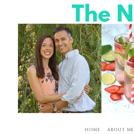
HOME
ABOUT ME