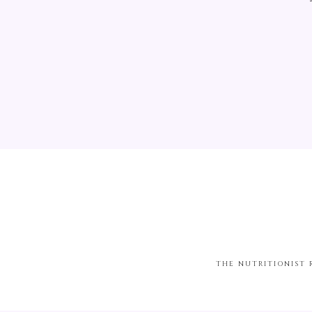
THE NUTRITIONIST 