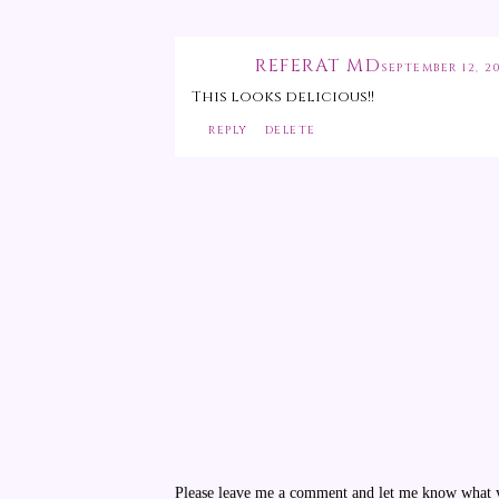
REFERAT MD
SEPTEMBER 12, 20
This looks delicious!!
REPLY
DELETE
Please leave me a comment and let me know what yo