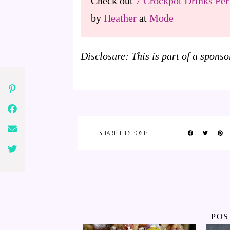
Check out
7 Crockpot Drinks Perf
by
Heather
at
Mode
Disclosure: This is part of a spon
SHARE THIS POST:
POS