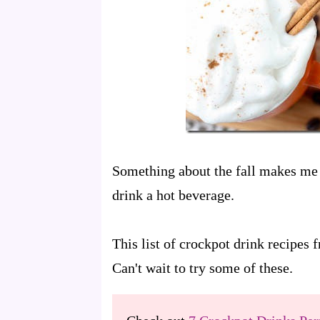
Something about the fall makes me 
drink a hot beverage.
This list of crockpot drink recipes
Can't wait to try some of these.