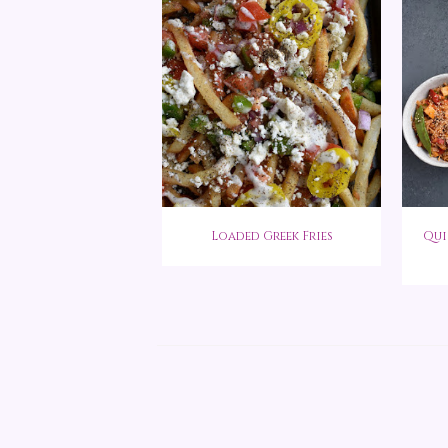
Loaded Greek Fries
Qui