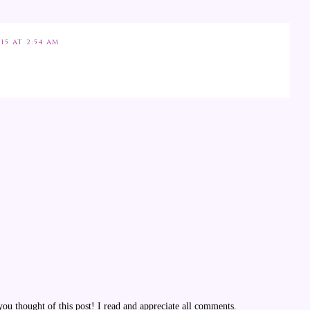
15 AT 2:54 AM
u thought of this post! I read and appreciate all comments.