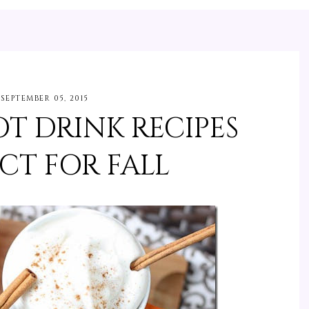
SEPTEMBER 05, 2015
T DRINK RECIPES
CT FOR FALL