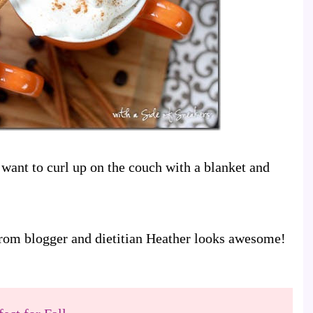
want to curl up on the couch with a blanket and
 from blogger and dietitian Heather looks awesome!