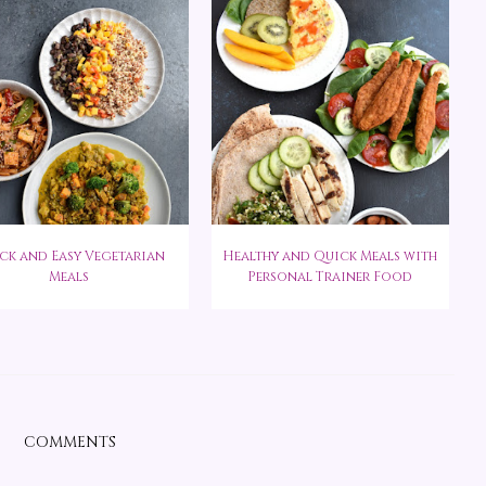
ck and Easy Vegetarian
Healthy and Quick Meals with
Meals
Personal Trainer Food
COMMENTS