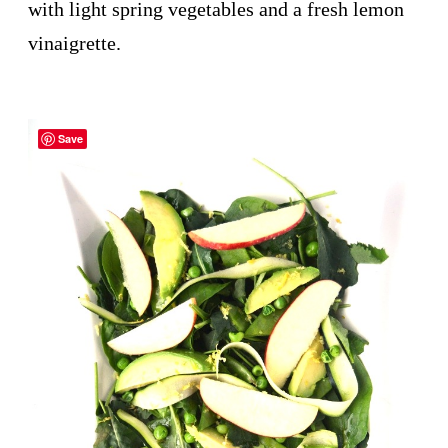
with light spring vegetables and a fresh lemon
vinaigrette.
Save