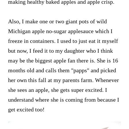
making healthy baked apples and apple crisp.
Also, I make one or two giant pots of wild
Michigan apple no-sugar applesauce which I
freeze in containers. I used to just eat it myself
but now, I feed it to my daughter who I think
may be the biggest apple fan there is. She is 16
months old and calls them "papps" and picked
her own this fall at my parents farm. Whenever
she sees an apple, she gets super excited. I
understand where she is coming from because I
get excited too!