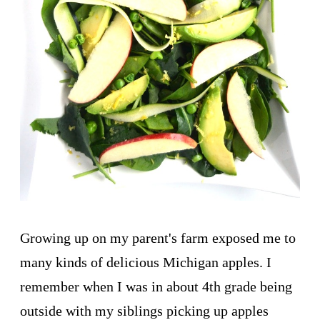
Growing up on my parent's farm exposed me to
many kinds of delicious Michigan apples. I
remember when I was in about 4th grade being
outside with my siblings picking up apples