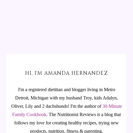
HI, I'M AMANDA HERNANDEZ
I'm a registered dietitian and blogger living in Metro
Detroit, Michigan with my husband Troy, kids Adalyn,
Oliver, Lily and 2 dachshunds! I'm the author of
30-Minute
Family Cookbook
.
The Nutritionist Reviews is a blog that
follows my love for creating healthy recipes, trying new
products, nutrition, fitness & parenting.