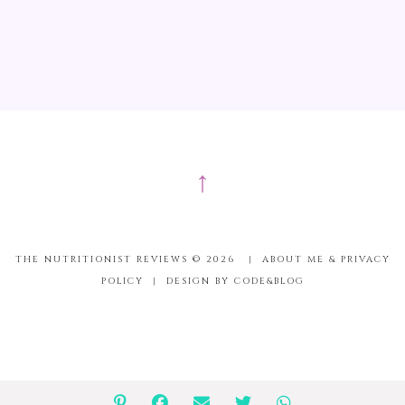
↑
THE NUTRITIONIST REVIEWS ©
2026
|
ABOUT ME & PRIVACY
POLICY
|
DESIGN BY CODE&BLOG