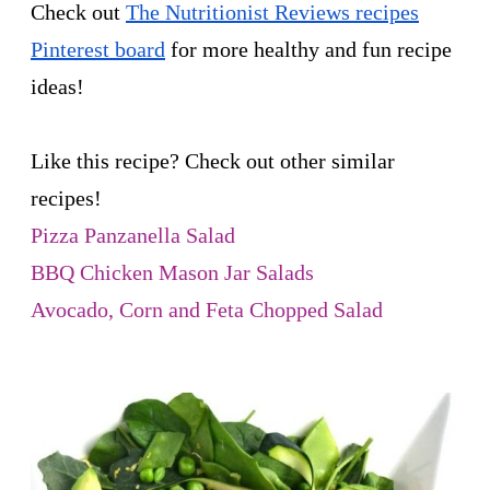
Check out
The Nutritionist Reviews recipes
Pinterest board
for more healthy and fun recipe
ideas!
Like this recipe? Check out other similar
recipes!
Pizza Panzanella Salad
BBQ Chicken Mason Jar Salads
Avocado, Corn and Feta Chopped Salad