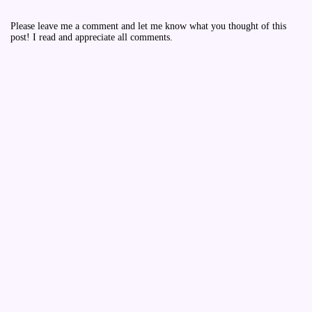
Please leave me a comment and let me know what you thought of this
post! I read and appreciate all comments.