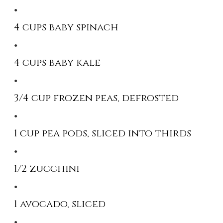
4 cups baby spinach
4 cups baby kale
3/4 cup frozen peas, defrosted
1 cup pea pods, sliced into thirds
1/2 zucchini
1 avocado, sliced