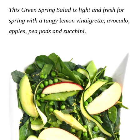
This Green Spring Salad is light and fresh for
spring with a tangy
l
emon vinaigrette, avocado,
apples, pea pods and zucchini.