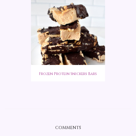
Frozen Protein Snickers Bars
COMMENTS