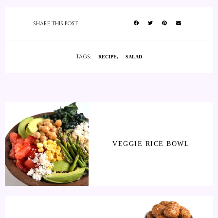
SHARE THIS POST:
TAGS:
RECIPE
SALAD
VEGGIE RICE BOWL