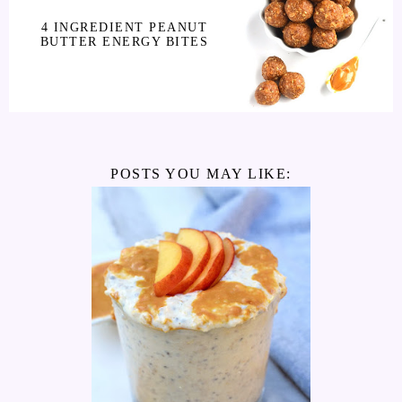
4 INGREDIENT PEANUT
BUTTER ENERGY BITES
POSTS YOU MAY LIKE: