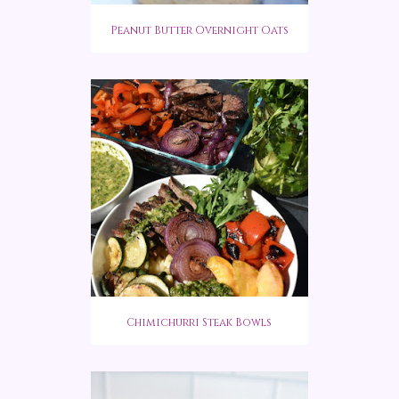
Peanut Butter Overnight Oats
Chimichurri Steak Bowls