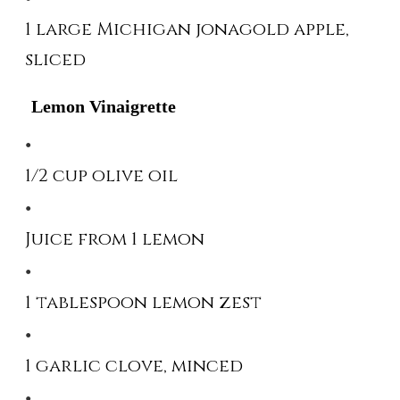
1 large Michigan jonagold apple,
sliced
Lemon Vinaigrette
1/2 cup olive oil
Juice from 1 lemon
1 tablespoon lemon zest
1 garlic clove, minced