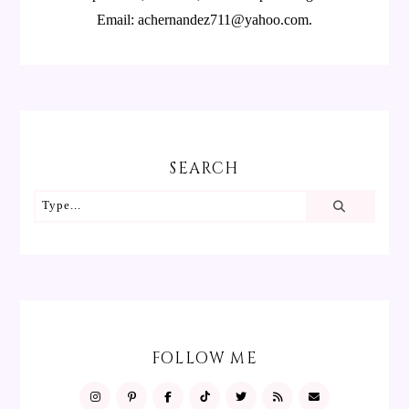
Email: achernandez711@yahoo.com.
SEARCH
FOLLOW ME