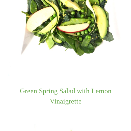
Green Spring Salad with Lemon
Vinaigrette