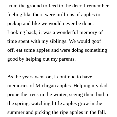
from the ground to feed to the deer. I remember
feeling like there were millions of apples to
pickup and like we would never be done.
Looking back, it was a wonderful memory of
time spent with my siblings. We would goof
off, eat some apples and were doing something
good by helping out my parents.
As the years went on, I continue to have
memories of Michigan apples. Helping my dad
prune the trees in the winter, seeing them bud in
the spring, watching little apples grow in the
summer and picking the ripe apples in the fall.