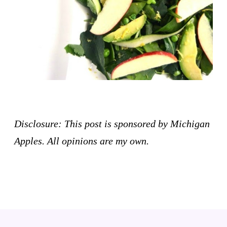
Disclosure: This post is sponsored by Michigan
Apples. All opinions are my own.