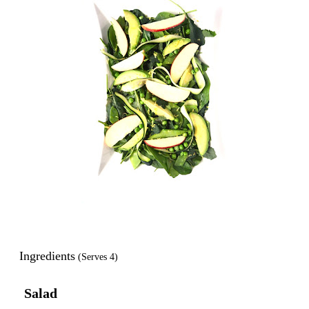
Ingredients
(Serves 4)
Salad