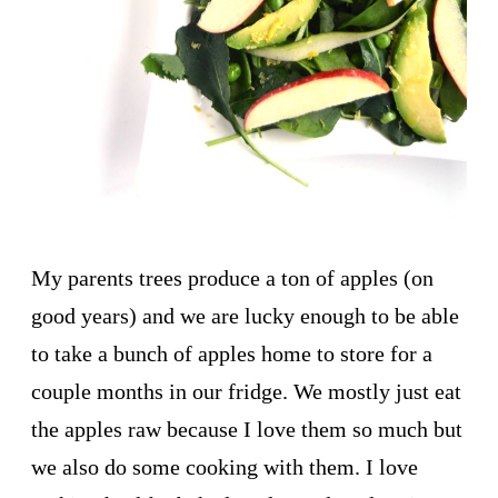
My parents trees produce a ton of apples (on
good years) and we are lucky enough to be able
to take a bunch of apples home to store for a
couple months in our fridge. We mostly just eat
the apples raw because I love them so much but
we also do some cooking with them. I love