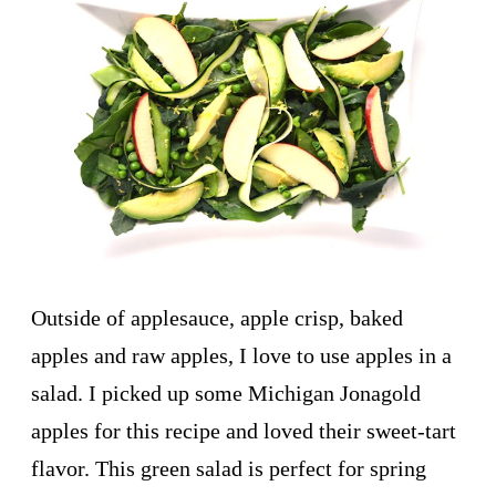
Outside of applesauce, apple crisp, baked
apples and raw apples, I love to use apples in a
salad. I picked up some Michigan Jonagold
apples for this recipe and loved their sweet-tart
flavor. This green salad is perfect for spring