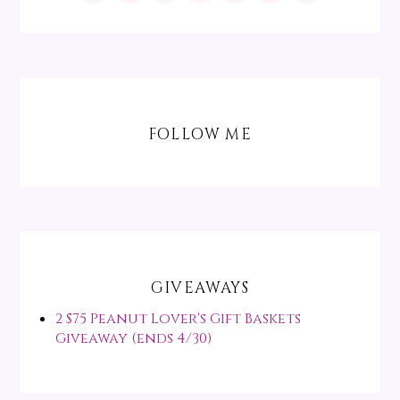
FOLLOW ME
GIVEAWAYS
2 $75 Peanut Lover's Gift Baskets
Giveaway (ends 4/30)