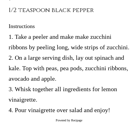
1/2 teaspoon black pepper
Instructions
1. Take a peeler and make make zucchini
ribbons by peeling long, wide strips of zucchini.
2. On a large serving dish, lay out spinach and
kale. Top with peas, pea pods, zucchini ribbons,
avocado and apple.
3. Whisk together all ingredients for lemon
vinaigrette.
4. Pour vinaigrette over salad and enjoy!
Powered by
Recipage