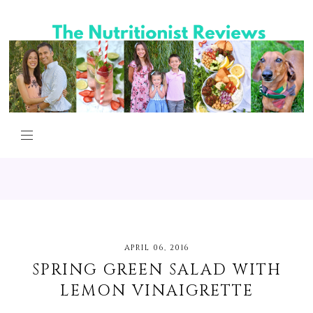
APRIL 06, 2016
SPRING GREEN SALAD WITH
LEMON VINAIGRETTE