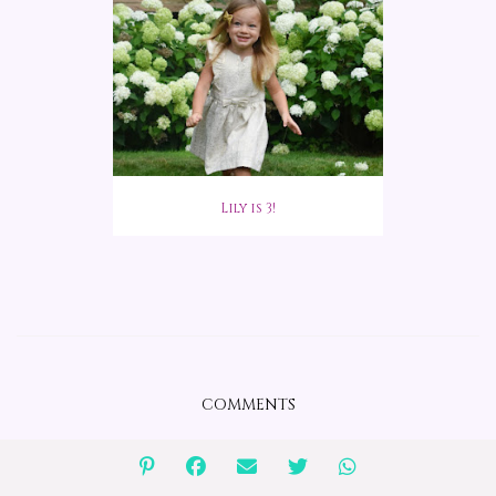
Lily is 3!
COMMENTS