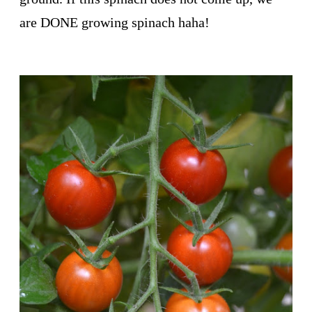
are DONE growing spinach haha!