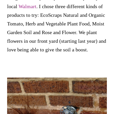
local
Walmart
. I chose three different kinds of
products to try: EcoScraps Natural and Organic
Tomato, Herb and Vegetable Plant Food, Moist
Garden Soil and Rose and Flower. We plant
flowers in our front yard (starting last year) and
love being able to give the soil a boost.