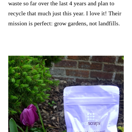
waste so far over the last 4 years and plan to
recycle that much just this year. I love it! Their
mission is perfect: grow gardens, not landfills.