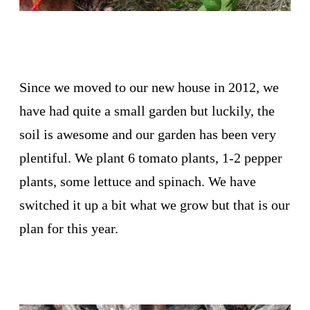
Since we moved to our new house in 2012, we
have had quite a small garden but luckily, the
soil is awesome and our garden has been very
plentiful. We plant 6 tomato plants, 1-2 pepper
plants, some lettuce and spinach. We have
switched it up a bit what we grow but that is our
plan for this year.