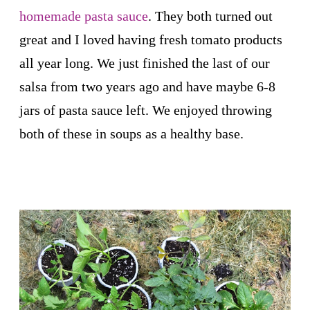
homemade pasta sauce
. They both turned out
great and I loved having fresh tomato products
all year long. We just finished the last of our
salsa from two years ago and have maybe 6-8
jars of pasta sauce left. We enjoyed throwing
both of these in soups as a healthy base.