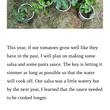
This year, if our tomatoes grow well like they
have in the past, I will plan on making some
salsa and some pasta sauce. The key is letting it
simmer as long as possible so that the water
will cook off. Our salsa was a little watery but
by the next year, I learned that the sauce needed
to be cooked longer.