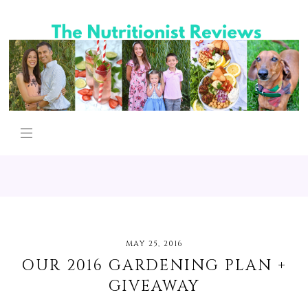
MAY 25, 2016
OUR 2016 GARDENING PLAN +
GIVEAWAY