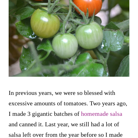
In previous years, we were so blessed with
excessive amounts of tomatoes. Two years ago,
I made 3 gigantic batches of
homemade salsa
and canned it. Last year, we still had a lot of
salsa left over from the year before so I made