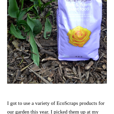
I got to use a variety of EcoScraps products for
our garden this year. I picked them up at my