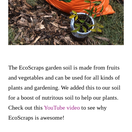
The EcoScraps garden soil is made from fruits
and vegetables and can be used for all kinds of
plants and gardening. We added this to our soil
for a boost of nutritous soil to help our plants.
Check out this
YouTube video
to see why
EcoScraps is awesome!