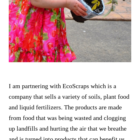
I am partnering with EcoScraps which is a
company that sells a variety of soils, plant food
and liquid fertilizers. The products are made
from food that was being wasted and clogging
up landfills and hurting the air that we breathe
and is turned into products that can benefit us.