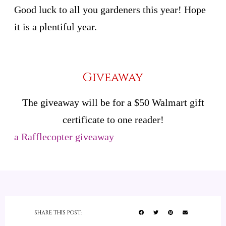
Good luck to all you gardeners this year! Hope
it is a plentiful year.
Giveaway
The giveaway will be for a $50 Walmart gift
certificate to one reader!
a Rafflecopter giveaway
SHARE THIS POST: