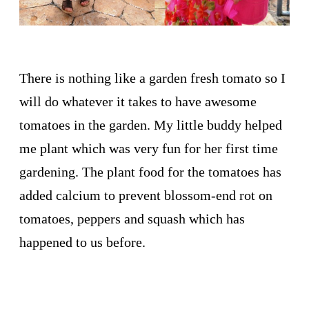
There is nothing like a garden fresh tomato so I
will do whatever it takes to have awesome
tomatoes in the garden. My little buddy helped
me plant which was very fun for her first time
gardening. The plant food for the tomatoes has
added calcium to prevent blossom-end rot on
tomatoes, peppers and squash which has
happened to us before.