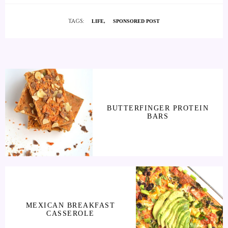
TAGS:
LIFE
SPONSORED POST
BUTTERFINGER PROTEIN
BARS
MEXICAN BREAKFAST
CASSEROLE