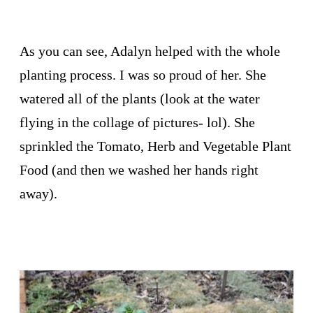
As you can see, Adalyn helped with the whole
planting process. I was so proud of her. She
watered all of the plants (look at the water
flying in the collage of pictures- lol). She
sprinkled the Tomato, Herb and Vegetable Plant
Food (and then we washed her hands right
away).