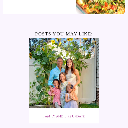
POSTS YOU MAY LIKE:
Family and Life Update