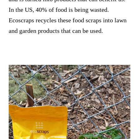
In the US, 40% of food is being wasted.
Ecoscraps recycles these food scraps into lawn
and garden products that can be used.