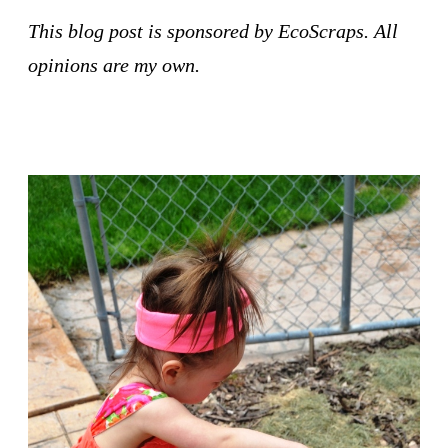
This blog post is sponsored by EcoScraps. All 
opinions are my own.