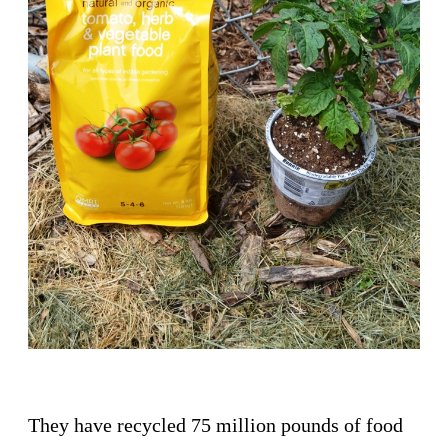
They have recycled 75 million pounds of food