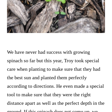
We have never had success with growing
spinach so far but this year, Troy took special
care when planting to make sure that they had
the best sun and planted them perfectly
according to directions. He even made a special
tool to make sure that they were the right
distance apart as well as the perfect depth in the
ground. If this spinach does not come up, we