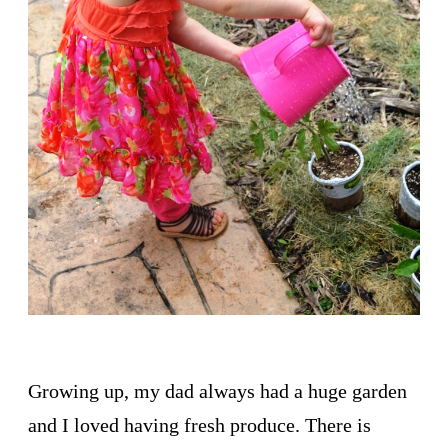
Growing up, my dad always had a huge garden
and I loved having fresh produce. There is