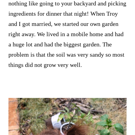
nothing like going to your backyard and picking
ingredients for dinner that night! When Troy
and I got married, we started our own garden
right away. We lived in a mobile home and had
a huge lot and had the biggest garden. The
problem is that the soil was very sandy so most
things did not grow very well.