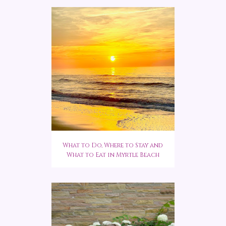
What to Do, Where to Stay and
What to Eat in Myrtle Beach