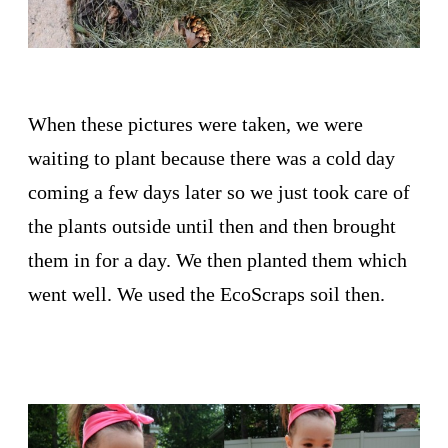
When these pictures were taken, we were
waiting to plant because there was a cold day
coming a few days later so we just took care of
the plants outside until then and then brought
them in for a day. We then planted them which
went well. We used the EcoScraps soil then.